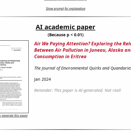
Show prompt for explanation
AI academic paper
(Because p < 0.01)
Air We Paying Attention? Exploring the Rel
Between Air Pollution in Juneau, Alaska a
Consumption in Eritrea
The Journal of Environmental Quirks and Quandarie
Jan 2024
Reminder: This paper is AI-generated. Not real!
 generate this paper