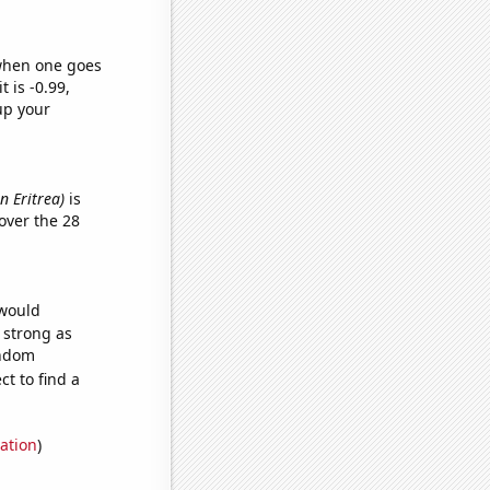
 when one goes
t is -0.99,
up your
n Eritrea)
is
over the 28
 would
s strong as
andom
t to find a
ation
)