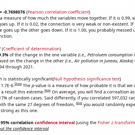
 = -0.7698076
(
Pearson correlation coefficient
)
s a measure of how much the variables move together. If it is 0.99,
es up. If it is 0.02, the connection is very weak or non-existent. If i
 goes up the other goes down. If it is 1.00, you probably messed 
nction.
7
(
Coefficient of determination
)
9.3%
of the change in the one variable
(i.e., Petroluem consumption i
ased on the change in the other
(i.e., Air pollution in Juneau, Alaska)
94 through 2021.
is statistically significant(
Null hypothesis significance test
)
Show
 1.7E-6.
The
p
-value is a measure of how probable it is that we
Note
a result this extreme.
On average, you will find a correaltion a
017% of random cases. Said differently, if you correlated 597,032 r
Note
ith the same 27 degrees of freedom,
you would randomly expec
 strong as this one.
 ] 95% correlation
confidence interval
(using the
Fisher z-transform
t the confidence interval