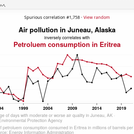
Spurious correlation #1,758 ·
View random