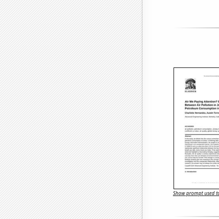
Show prompt used to