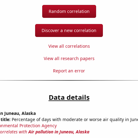
Random correlation
Discover a new correlation
View all correlations
View all research papers
Report an error
Data details
 in Juneau, Alaska
title:
Percentage of days with moderate or worse air quality in Jun
onmental Protection Agency
correlates with
Air pollution in Juneau, Alaska