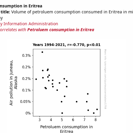
nsumption in Eritrea
title:
Volume of petroluem consumption consumed in Eritrea in mil
ay
y Information Administration
correlates with
Petroluem consumption in Eritrea