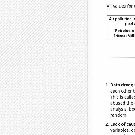
All values for
Air pollution 
(Bad 
Petroluem
Eritrea (Mil
Data dredgi
each other t
This is call
abused the d
analysis, be
random.
Lack of cau
variables, d