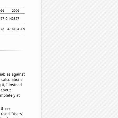
999
2000
2001
2002
2003
2004
2005
2006
200
667
0.142857
0.1
0.114754
0
0.114754
0.13913
0.185185
0.14074
178
4.16104
4.56792
4.1746
5.00863
5.41484
5.42162
3.70567
3.8128
iables against
 calculations!
it, I instead
o about
ompletely at
 these
I used "Years"