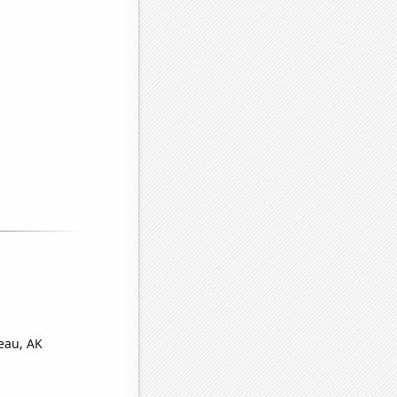
eau, AK