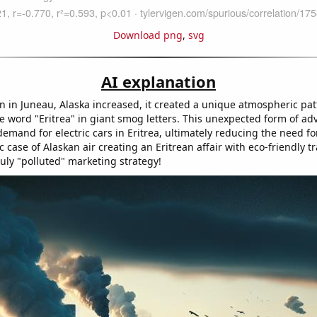
Download png
,
svg
AI explanation
on in Juneau, Alaska increased, it created a unique atmospheric pat
e word "Eritrea" in giant smog letters. This unexpected form of adv
demand for electric cars in Eritrea, ultimately reducing the need f
ic case of Alaskan air creating an Eritrean affair with eco-friendly t
ruly "polluted" marketing strategy!