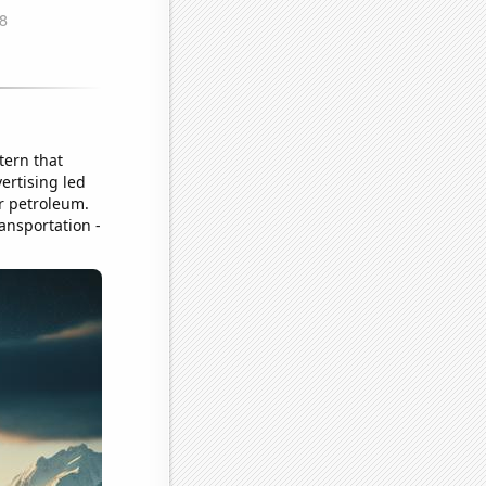
tern that
ertising led
or petroleum.
ransportation -