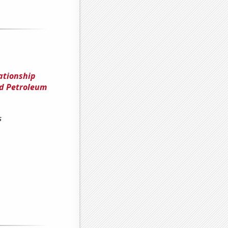
ationship
nd Petroleum
s