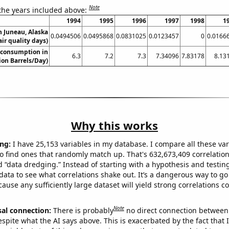
Note
 the years included above:
1994
1995
1996
1997
1998
1
in Juneau, Alaska
0.0494506
0.0495868
0.0831025
0.0123457
0
0.0166
air quality days)
 consumption in
6.3
7.2
7.3
7.34096
7.83178
8.13
lion Barrels/Day)
Why this works
ng:
I have 25,153 variables in my database. I compare all these var
o find ones that randomly match up. That's 632,673,409 correlation
ed “data dredging.” Instead of starting with a hypothesis and testing 
ata to see what correlations shake out. It’s a dangerous way to g
cause any sufficiently large dataset will yield strong correlations c
Note
sal connection:
There is probably
no direct connection between
espite what the AI says above. This is exacerbated by the fact that 