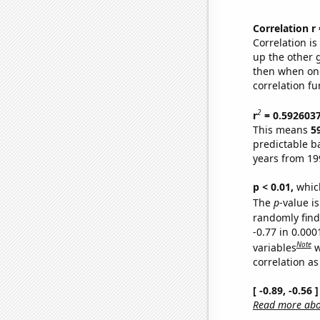
Correlation r
Correlation i
up the other go
then when one
correlation fu
2
r
= 0.592603
This means
5
predictable b
years from 19
p < 0.01,
which 
The
p
-value is
randomly find 
-0.77 in 0.00
Note
variables
w
correlation as
[ -0.89, -0.56
Read more abou