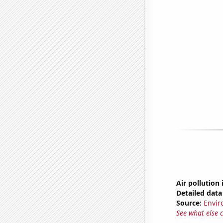
Air pollution
Detailed data 
Source:
Envir
See what else 