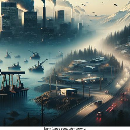
Show image generation prompt