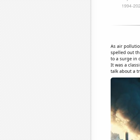
As air polluti
spelled out th
to a surge in 
It was a class
talk about a t