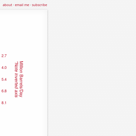
about
·
email me
·
subscribe