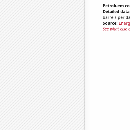
Petroluem co
Detailed data 
barrels per d
Source:
Energ
See what else 