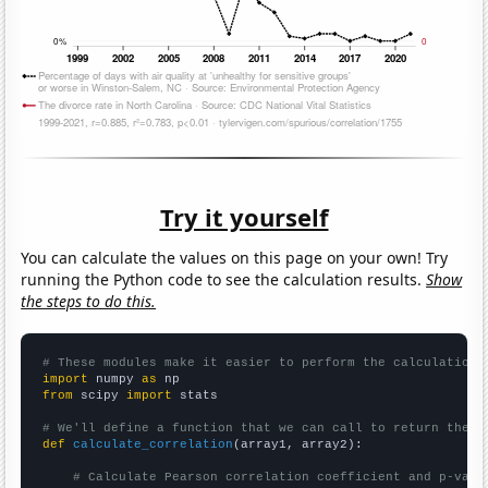
Try it yourself
You can calculate the values on this page on your own! Try
running the Python code to see the calculation results.
Show
the steps to do this.
# These modules make it easier to perform the calculation
import
 numpy 
as
from
 scipy 
import
 stats

# We'll define a function that we can call to return the c
def
calculate_correlation
(array1, array2):

# Calculate Pearson correlation coefficient and p-valu