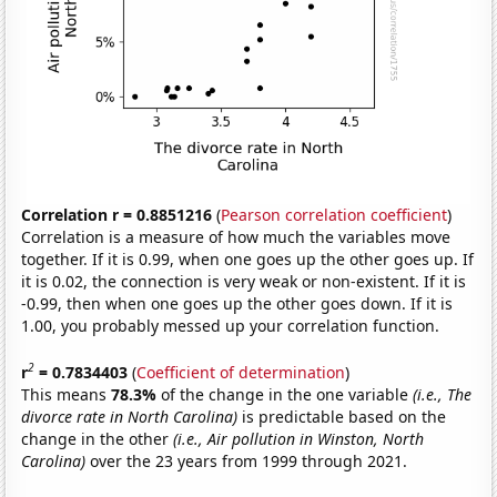
Correlation r = 0.8851216
(
Pearson correlation coefficient
)
Correlation is a measure of how much the variables move
together. If it is 0.99, when one goes up the other goes up. If
it is 0.02, the connection is very weak or non-existent. If it is
-0.99, then when one goes up the other goes down. If it is
1.00, you probably messed up your correlation function.
2
r
= 0.7834403
(
Coefficient of determination
)
This means
78.3%
of the change in the one variable
(i.e., The
divorce rate in North Carolina)
is predictable based on the
change in the other
(i.e., Air pollution in Winston, North
Carolina)
over the 23 years from 1999 through 2021.