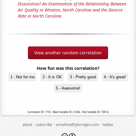
Dissolution? An Examination of the Relationship Between
Air Quality in Winston, North Carolina and the Divorce
Rate in North Carolina
View another random correlation
How fun was this correlation?
1 - Not for me
2 - It is OK
3 - Pretty good
4 - It's great!
5 - Awesome!
Correlation ID: 1755 · Black Variable ID: 21466 · Red Variable ID: 19814
·
·
·
about
subscribe
emailme@tylervigen.com
twitter