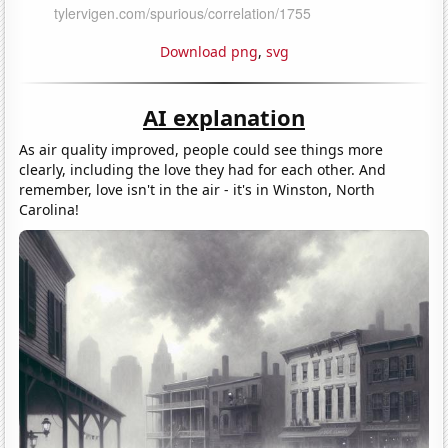
Download png
,
svg
AI explanation
As air quality improved, people could see things more
clearly, including the love they had for each other. And
remember, love isn't in the air - it's in Winston, North
Carolina!