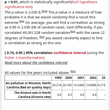
p < 0.01,
which is statistically significant(
Null hypothesis
significance test
)
Show
The
p
-value is 2.03E-8.
The
p
-value is a measure of how
probable it is that we would randomly find a result this
Note
extreme.
On average, you will find a correaltion as strong
as 0.89 in 2.03E-6% of random cases. Said differently, if you
Note
correlated 49,301,528 random variables
with the same 22
Note
degrees of freedom,
you would randomly expect to find
a correlation as strong as this one.
[ 0.74, 0.95 ] 95% correlation
confidence interval
(using the
Fisher z-transformation
)
Read more about the confidence interval
Note
All values for the years included above:
1999
2000
2001
2002
2003
Air pollution in Winston, North
20.274
20.765
14.2466
13.6986
8.21918
Carolina (Bad air quality days)
The divorce rate in North
4.6
4.5
4.6
4.4
4.2
Carolina (Divorce rate)