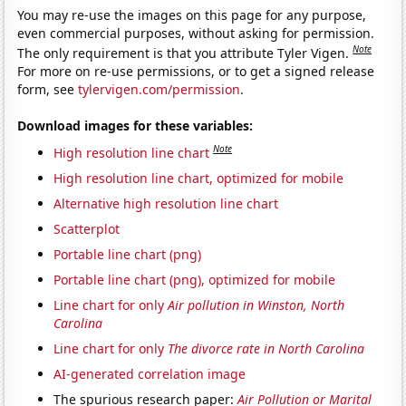
You may re-use the images on this page for any purpose,
even commercial purposes, without asking for permission.
Note
The only requirement is that you attribute Tyler Vigen.
For more on re-use permissions, or to get a signed release
form, see
tylervigen.com/permission
.
Download images for these variables:
Note
High resolution line chart
High resolution line chart, optimized for mobile
Alternative high resolution line chart
Scatterplot
Portable line chart (png)
Portable line chart (png), optimized for mobile
Line chart for only
Air pollution in Winston, North
Carolina
Line chart for only
The divorce rate in North Carolina
AI-generated correlation image
The spurious research paper:
Air Pollution or Marital