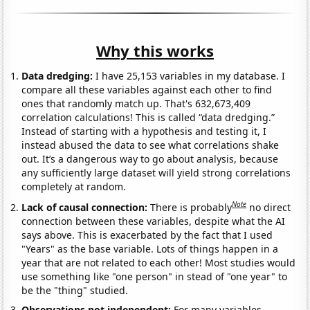
Why this works
Data dredging:
I have 25,153 variables in my database. I
compare all these variables against each other to find
ones that randomly match up. That's 632,673,409
correlation calculations! This is called “data dredging.”
Instead of starting with a hypothesis and testing it, I
instead abused the data to see what correlations shake
out. It’s a dangerous way to go about analysis, because
any sufficiently large dataset will yield strong correlations
completely at random.
Note
Lack of causal connection:
There is probably
no direct
connection between these variables, despite what the AI
says above. This is exacerbated by the fact that I used
"Years" as the base variable. Lots of things happen in a
year that are not related to each other! Most studies would
use something like "one person" in stead of "one year" to
be the "thing" studied.
Observations not independent:
For many variables,