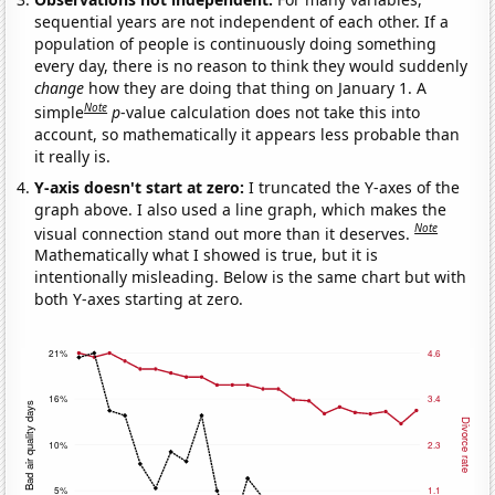
sequential years are not independent of each other. If a
population of people is continuously doing something
every day, there is no reason to think they would suddenly
change
how they are doing that thing on January 1. A
Note
simple
p
-value calculation does not take this into
account, so mathematically it appears less probable than
it really is.
Y-axis doesn't start at zero:
I truncated the Y-axes of the
graph above. I also used a line graph, which makes the
Note
visual connection stand out more than it deserves.
Mathematically what I showed is true, but it is
intentionally misleading. Below is the same chart but with
both Y-axes starting at zero.