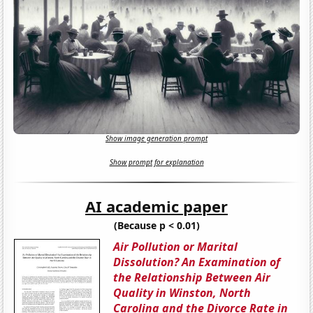
Show image generation prompt
Show prompt for explanation
AI academic paper
(Because p < 0.01)
Air Pollution or Marital
Dissolution? An Examination of
the Relationship Between Air
Quality in Winston, North
Carolina and the Divorce Rate in