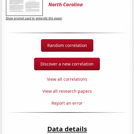
North Carolina
Show prompt used to generate this paper
Random correlation
Discover a new correlation
View all correlations
View all research papers
Report an error
Data details