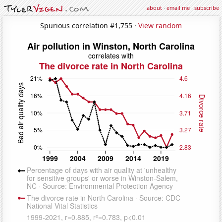
about
·
email me
·
subscribe
Spurious correlation #1,755 ·
View random