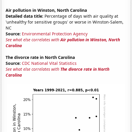
Air pollution in Winston, North Carolina
Detailed data title:
Percentage of days with air quality at
'unhealthy for sensitive groups' or worse in Winston-Salem,
NC
Source:
Environmental Protection Agency
See what else correlates with
Air pollution in Winston, North
Carolina
The divorce rate in North Carolina
Source:
CDC National Vital Statistics
See what else correlates with
The divorce rate in North
Carolina