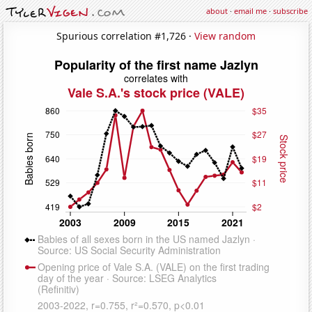
about
·
email me
·
subscribe
Spurious correlation #1,726 ·
View random