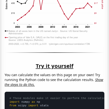
Try it yourself
You can calculate the values on this page on your own! Try
running the Python code to see the calculation results.
Show
the steps to do this.
# These modules make it easier to perform the calculation
import
 numpy 
as
from
 scipy 
import
 stats
