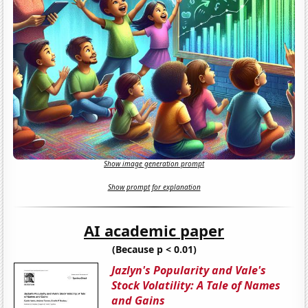
Show image generation prompt
Show prompt for explanation
AI academic paper
(Because p < 0.01)
Jazlyn's Popularity and Vale's
Stock Volatility: A Tale of Names
and Gains