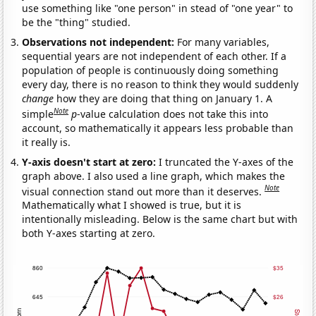
use something like "one person" in stead of "one year" to
be the "thing" studied.
Observations not independent:
For many variables,
sequential years are not independent of each other. If a
population of people is continuously doing something
every day, there is no reason to think they would suddenly
change
how they are doing that thing on January 1. A
Note
simple
p
-value calculation does not take this into
account, so mathematically it appears less probable than
it really is.
Y-axis doesn't start at zero:
I truncated the Y-axes of the
graph above. I also used a line graph, which makes the
Note
visual connection stand out more than it deserves.
Mathematically what I showed is true, but it is
intentionally misleading. Below is the same chart but with
both Y-axes starting at zero.