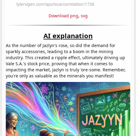
Download png
,
svg
AI explanation
As the number of Jazlyn's rose, so did the demand for
sparkly accessories, leading to a boom in the mining
industry. This created a ripple effect, ultimately driving up
Vale S.A.'s stock price, proving that when it comes to
impacting the market, Jazlyn is truly 'ore-some. Remember,
you're only as valuable as the minerals you manifest!