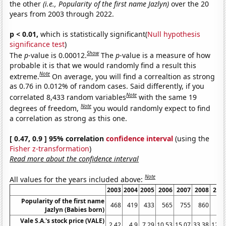
the other
(i.e., Popularity of the first name Jazlyn)
over the 20
years from 2003 through 2022.
p < 0.01,
which is statistically significant(
Null hypothesis
significance test
)
Show
The
p
-value is 0.00012.
The
p
-value is a measure of how
probable it is that we would randomly find a result this
Note
extreme.
On average, you will find a correaltion as strong
as 0.76 in 0.012% of random cases. Said differently, if you
Note
correlated 8,433 random variables
with the same 19
Note
degrees of freedom,
you would randomly expect to find
a correlation as strong as this one.
[ 0.47, 0.9 ] 95% correlation
confidence interval
(using the
Fisher z-transformation
)
Read more about the confidence interval
Note
All values for the years included above:
2003
2004
2005
2006
2007
2008
200
Popularity of the first name
468
419
433
565
755
860
83
Jazlyn (Babies born)
Vale S.A.'s stock price (VALE)
2.42
4.9
7.29
10.53
15.07
33.38
12.2