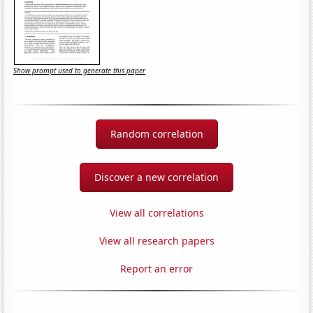
Show prompt used to generate this paper
Random correlation
Discover a new correlation
View all correlations
View all research papers
Report an error