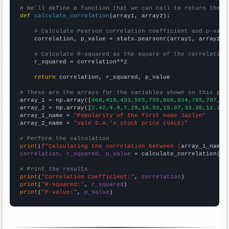
# We'll define a function that we can call to return the c
def
calculate_correlation
(array1, array2):

# Calculate Pearson correlation coefficient and p-valu
    correlation, p_value = stats.pearsonr(array1, array2)

# Calculate R-squared as the square of the correlation
    r_squared = correlation**2

return
 correlation, r_squared, p_value

# These are the arrays for the variables shown on this pag

array_1 = np.array([
468,419,433,565,755,860,834,785,787,79
array_2 = np.array([
2.42,4.9,7.29,10.53,15.07,33.38,12.22,
array_1_name = 
"Popularity of the first name Jazlyn"
array_2_name = 
"Vale S.A.'s stock price (VALE)"
# Perform the calculation
print
(
f"Calculating the correlation between {
array_1_name
}
correlation, r_squared, p_value
 = calculate_correlation(
ar
# Print the results
print
(
"Correlation Coefficient:"
, 
correlation
print
(
"R-squared:"
, 
r_squared
print
(
"P-value:"
, 
p_value
)