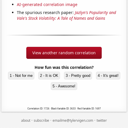
AI-generated correlation image
The spurious research paper:
Jazlyn's Popularity and
Vale's Stock Volatility: A Tale of Names and Gains
View another random correlation
How fun was this correlation?
1 - Not for me
2 - It is OK
3 - Pretty good
4 - It's great!
5 - Awesome!
Correlation ID: 1726 · Black Variable ID: 3633 · Red Variable ID: 1697
·
·
·
about
subscribe
emailme@tylervigen.com
twitter