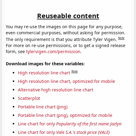
Reuseable content
You may re-use the images on this page for any purpose,
even commercial purposes, without asking for permission.
Note
The only requirement is that you attribute Tyler Vigen.
For more on re-use permissions, or to get a signed release
form, see
tylervigen.com/permission
.
Download images for these variables:
Note
High resolution line chart
High resolution line chart, optimized for mobile
Alternative high resolution line chart
Scatterplot
Portable line chart (png)
Portable line chart (png), optimized for mobile
Line chart for only
Popularity of the first name Jazlyn
Line chart for only
Vale S.A.'s stock price (VALE)