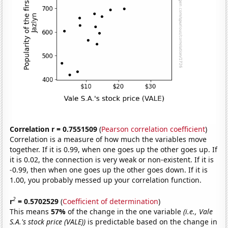
Correlation r = 0.7551509
(
Pearson correlation coefficient
)
Correlation is a measure of how much the variables move
together. If it is 0.99, when one goes up the other goes up. If
it is 0.02, the connection is very weak or non-existent. If it is
-0.99, then when one goes up the other goes down. If it is
1.00, you probably messed up your correlation function.
2
r
= 0.5702529
(
Coefficient of determination
)
This means
57%
of the change in the one variable
(i.e., Vale
S.A.'s stock price (VALE))
is predictable based on the change in