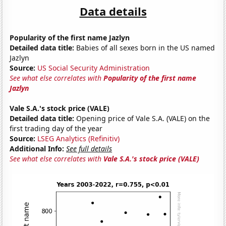
Data details
Popularity of the first name Jazlyn
Detailed data title:
Babies of all sexes born in the US named
Jazlyn
Source:
US Social Security Administration
See what else correlates with
Popularity of the first name
Jazlyn
Vale S.A.'s stock price (VALE)
Detailed data title:
Opening price of Vale S.A. (VALE) on the
first trading day of the year
Source:
LSEG Analytics (Refinitiv)
Additional Info:
See full details
See what else correlates with
Vale S.A.'s stock price (VALE)