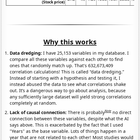
(Stock price)
Why this works
Data dredging:
I have 25,153 variables in my database. I
compare all these variables against each other to find
ones that randomly match up. That's 632,673,409
correlation calculations! This is called “data dredging.”
Instead of starting with a hypothesis and testing it, I
instead abused the data to see what correlations shake
out. It’s a dangerous way to go about analysis, because
any sufficiently large dataset will yield strong correlations
completely at random.
Note
Lack of causal connection:
There is probably
no direct
connection between these variables, despite what the AI
says above. This is exacerbated by the fact that I used
"Years" as the base variable. Lots of things happen in a
year that are not related to each other! Most studies would