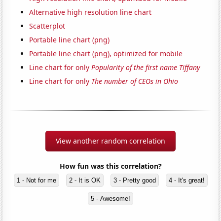
Alternative high resolution line chart
Scatterplot
Portable line chart (png)
Portable line chart (png), optimized for mobile
Line chart for only
Popularity of the first name Tiffany
Line chart for only
The number of CEOs in Ohio
View another random correlation
How fun was this correlation?
1 - Not for me
2 - It is OK
3 - Pretty good
4 - It's great!
5 - Awesome!