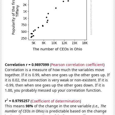
Correlation r = 0.9897099
(
Pearson correlation coefficient
)
Correlation is a measure of how much the variables move
together. If it is 0.99, when one goes up the other goes up. If
it is 0.02, the connection is very weak or non-existent. If it is
-0.99, then when one goes up the other goes down. If it is
1.00, you probably messed up your correlation function.
2
r
= 0.9795257
(
Coefficient of determination
)
This means
98%
of the change in the one variable
(i.e., The
number of CEOs in Ohio)
is predictable based on the change