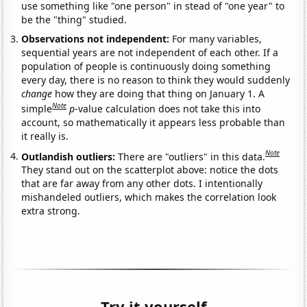
use something like "one person" in stead of "one year" to
be the "thing" studied.
Observations not independent:
For many variables,
sequential years are not independent of each other. If a
population of people is continuously doing something
every day, there is no reason to think they would suddenly
change
how they are doing that thing on January 1. A
Note
simple
p
-value calculation does not take this into
account, so mathematically it appears less probable than
it really is.
Note
Outlandish outliers:
There are "outliers" in this data.
They stand out on the scatterplot above: notice the dots
that are far away from any other dots. I intentionally
mishandeled outliers, which makes the correlation look
extra strong.
Try it yourself