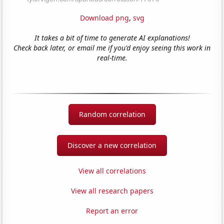
Download png
,
svg
It takes a bit of time to generate AI explanations!
Check back later, or email me if you'd enjoy seeing this work in
real-time.
Random correlation
Discover a new correlation
View all correlations
View all research papers
Report an error