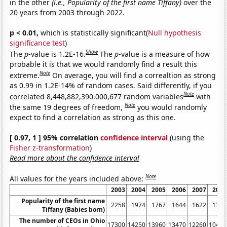
in the other
(i.e., Popularity of the first name Tiffany)
over the
20 years from 2003 through 2022.
p < 0.01,
which is statistically significant(
Null hypothesis
significance test
)
Show
The
p
-value is 1.2E-16.
The
p
-value is a measure of how
probable it is that we would randomly find a result this
Note
extreme.
On average, you will find a correaltion as strong
as 0.99 in 1.2E-14% of random cases. Said differently, if you
Note
correlated 8,448,882,390,000,677 random variables
with
Note
the same 19 degrees of freedom,
you would randomly
expect to find a correlation as strong as this one.
[ 0.97, 1 ] 95% correlation
confidence interval
(using the
Fisher z-transformation
)
Read more about the confidence interval
Note
All values for the years included above:
2003
2004
2005
2006
2007
2008
Popularity of the first name
2258
1974
1767
1644
1622
1376
Tiffany (Babies born)
The number of CEOs in Ohio
17300
14250
13960
13470
12260
10460