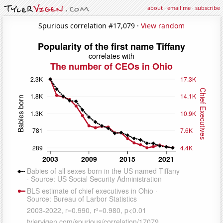
about
·
email me
·
subscribe
Spurious correlation #17,079 ·
View random