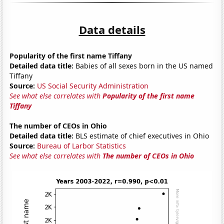
Data details
Popularity of the first name Tiffany
Detailed data title:
Babies of all sexes born in the US named
Tiffany
Source:
US Social Security Administration
See what else correlates with
Popularity of the first name
Tiffany
The number of CEOs in Ohio
Detailed data title:
BLS estimate of chief executives in Ohio
Source:
Bureau of Larbor Statistics
See what else correlates with
The number of CEOs in Ohio