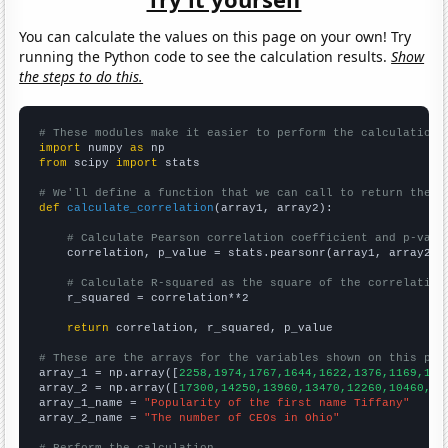
You can calculate the values on this page on your own! Try
running the Python code to see the calculation results.
Show
the steps to do this.
# These modules make it easier to perform the calculation
import
 numpy 
as
from
 scipy 
import
 stats

# We'll define a function that we can call to return the c
def
calculate_correlation
(array1, array2):

# Calculate Pearson correlation coefficient and p-valu
    correlation, p_value = stats.pearsonr(array1, array2)

# Calculate R-squared as the square of the correlation
    r_squared = correlation**2

return
 correlation, r_squared, p_value

# These are the arrays for the variables shown on this pag

array_1 = np.array([
2258,1974,1767,1644,1622,1376,1169,102
array_2 = np.array([
17300,14250,13960,13470,12260,10460,85
array_1_name = 
"Popularity of the first name Tiffany"
array_2_name = 
"The number of CEOs in Ohio"