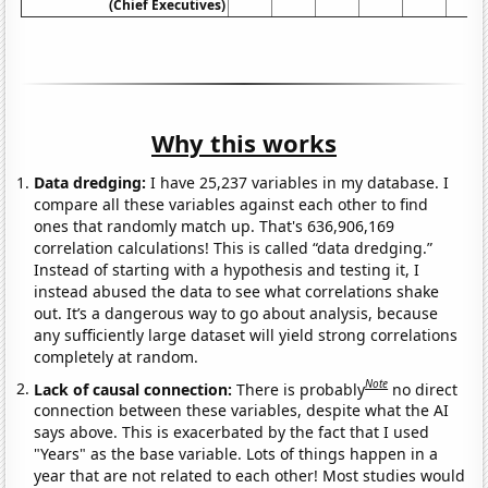
(Chief Executives)
Why this works
Data dredging:
I have 25,237 variables in my database. I
compare all these variables against each other to find
ones that randomly match up. That's 636,906,169
correlation calculations! This is called “data dredging.”
Instead of starting with a hypothesis and testing it, I
instead abused the data to see what correlations shake
out. It’s a dangerous way to go about analysis, because
any sufficiently large dataset will yield strong correlations
completely at random.
Note
Lack of causal connection:
There is probably
no direct
connection between these variables, despite what the AI
says above. This is exacerbated by the fact that I used
"Years" as the base variable. Lots of things happen in a
year that are not related to each other! Most studies would