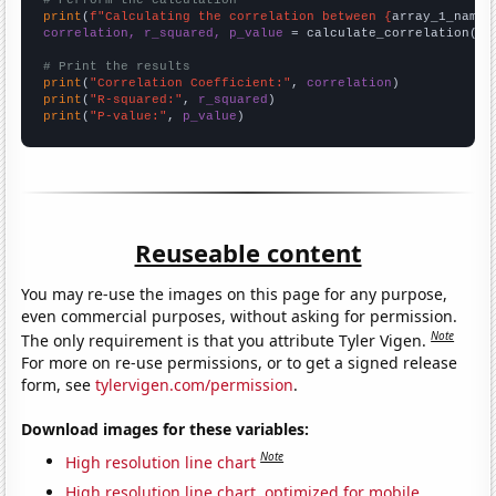
# Perform the calculation
print
(
f"Calculating the correlation between {
array_1_name
}
correlation, r_squared, p_value
 = calculate_correlation(
ar
# Print the results
print
(
"Correlation Coefficient:"
, 
correlation
print
(
"R-squared:"
, 
r_squared
print
(
"P-value:"
, 
p_value
)
Reuseable content
You may re-use the images on this page for any purpose,
even commercial purposes, without asking for permission.
Note
The only requirement is that you attribute Tyler Vigen.
For more on re-use permissions, or to get a signed release
form, see
tylervigen.com/permission
.
Download images for these variables:
Note
High resolution line chart
High resolution line chart, optimized for mobile