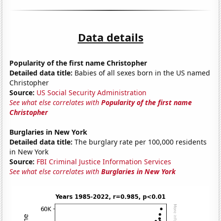
Data details
Popularity of the first name Christopher
Detailed data title:
Babies of all sexes born in the US named
Christopher
Source:
US Social Security Administration
See what else correlates with
Popularity of the first name
Christopher
Burglaries in New York
Detailed data title:
The burglary rate per 100,000 residents
in New York
Source:
FBI Criminal Justice Information Services
See what else correlates with
Burglaries in New York