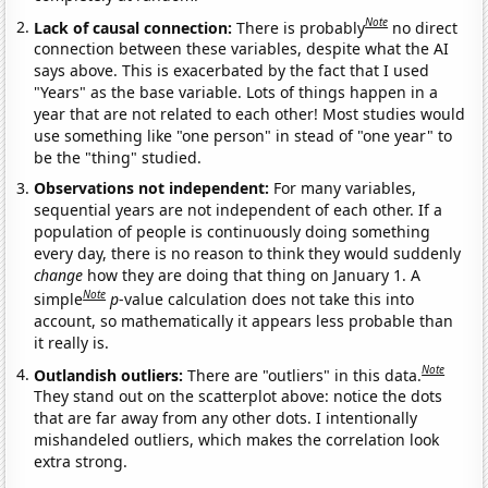
Note
Lack of causal connection:
There is probably
no direct
connection between these variables, despite what the AI
says above. This is exacerbated by the fact that I used
"Years" as the base variable. Lots of things happen in a
year that are not related to each other! Most studies would
use something like "one person" in stead of "one year" to
be the "thing" studied.
Observations not independent:
For many variables,
sequential years are not independent of each other. If a
population of people is continuously doing something
every day, there is no reason to think they would suddenly
change
how they are doing that thing on January 1. A
Note
simple
p
-value calculation does not take this into
account, so mathematically it appears less probable than
it really is.
Note
Outlandish outliers:
There are "outliers" in this data.
They stand out on the scatterplot above: notice the dots
that are far away from any other dots. I intentionally
mishandeled outliers, which makes the correlation look
extra strong.