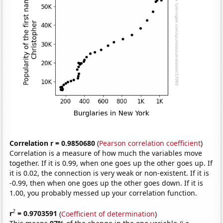
Correlation r = 0.9850680
(
Pearson correlation coefficient
)
Correlation is a measure of how much the variables move
together. If it is 0.99, when one goes up the other goes up. If
it is 0.02, the connection is very weak or non-existent. If it is
-0.99, then when one goes up the other goes down. If it is
1.00, you probably messed up your correlation function.
2
r
= 0.9703591
(
Coefficient of determination
)