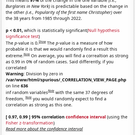
This means
97%
of the change in the one variable
(i.e.,
Burglaries in New York)
is predictable based on the change in
the other
(i.e., Popularity of the first name Christopher)
over
the 38 years from 1985 through 2022.
p < 0.01,
which is statistically significant(
Null hypothesis
significance test
)
Show
The
p
-value is 0.
The
p
-value is a measure of how
probable it is that we would randomly find a result this
Note
extreme.
On average, you will find a correaltion as strong
as 0.99 in 0% of random cases. Said differently, if you
correlated
Warning
: Division by zero in
/var/www/html/spurious/_CORRELATION_VIEW_PAGE.php
on line
636
Note
inf random variables
with the same 37 degrees of
Note
freedom,
you would randomly expect to find a
correlation as strong as this one.
[ 0.97, 0.99 ] 95% correlation
confidence interval
(using the
Fisher z-transformation
)
Read more about the confidence interval