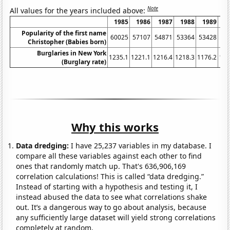
Note
All values for the years included above:
1985
1986
1987
1988
1989
1
Popularity of the first name
60025
57107
54871
53364
53428
52
Christopher (Babies born)
Burglaries in New York
1235.1
1221.1
1216.4
1218.3
1176.2
116
(Burglary rate)
Why this works
Data dredging:
I have 25,237 variables in my database. I
compare all these variables against each other to find
ones that randomly match up. That's 636,906,169
correlation calculations! This is called “data dredging.”
Instead of starting with a hypothesis and testing it, I
instead abused the data to see what correlations shake
out. It’s a dangerous way to go about analysis, because
any sufficiently large dataset will yield strong correlations
completely at random.