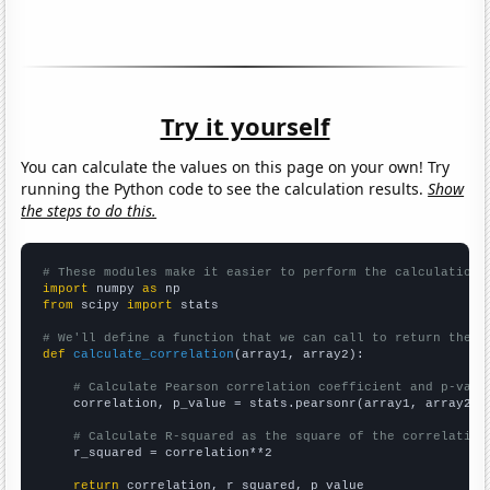
Try it yourself
You can calculate the values on this page on your own! Try
running the Python code to see the calculation results.
Show
the steps to do this.
# These modules make it easier to perform the calculation
import
 numpy 
as
from
 scipy 
import
 stats

# We'll define a function that we can call to return the c
def
calculate_correlation
(array1, array2):

# Calculate Pearson correlation coefficient and p-valu
    correlation, p_value = stats.pearsonr(array1, array2)

# Calculate R-squared as the square of the correlation
    r_squared = correlation**2

return
 correlation, r_squared, p_value
