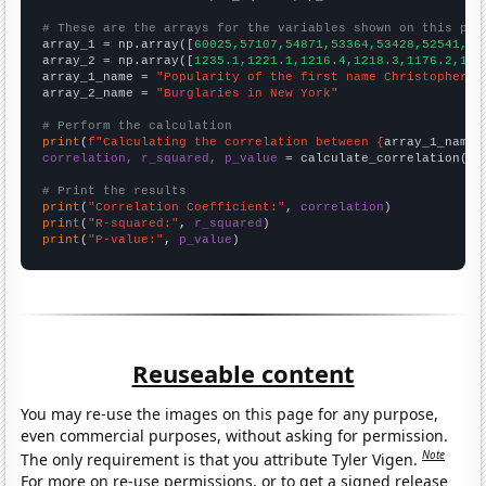
# These are the arrays for the variables shown on this pag

array_1 = np.array([
60025,57107,54871,53364,53428,52541,47
array_2 = np.array([
1235.1,1221.1,1216.4,1218.3,1176.2,116
array_1_name = 
"Popularity of the first name Christopher"
array_2_name = 
"Burglaries in New York"
# Perform the calculation
print
(
f"Calculating the correlation between {
array_1_name
}
correlation, r_squared, p_value
 = calculate_correlation(
ar
# Print the results
print
(
"Correlation Coefficient:"
, 
correlation
print
(
"R-squared:"
, 
r_squared
print
(
"P-value:"
, 
p_value
)
Reuseable content
You may re-use the images on this page for any purpose,
even commercial purposes, without asking for permission.
Note
The only requirement is that you attribute Tyler Vigen.
For more on re-use permissions, or to get a signed release