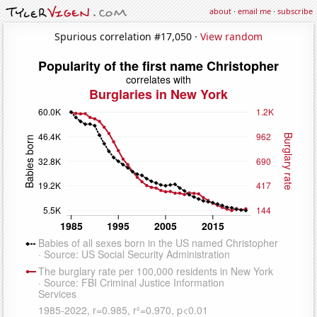
about
·
email me
·
subscribe
Spurious correlation #17,050 ·
View random