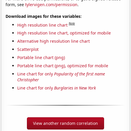
form, see
tylervigen.com/permission
.
Download images for these variables:
Note
High resolution line chart
High resolution line chart, optimized for mobile
Alternative high resolution line chart
Scatterplot
Portable line chart (png)
Portable line chart (png), optimized for mobile
Line chart for only
Popularity of the first name
Christopher
Line chart for only
Burglaries in New York
View another random correlation