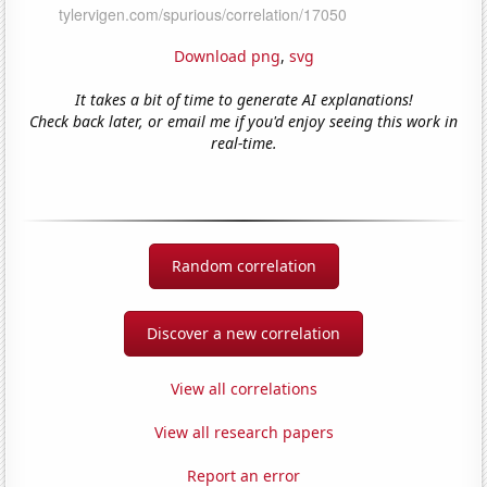
Download png
,
svg
It takes a bit of time to generate AI explanations!
Check back later, or email me if you'd enjoy seeing this work in
real-time.
Random correlation
Discover a new correlation
View all correlations
View all research papers
Report an error