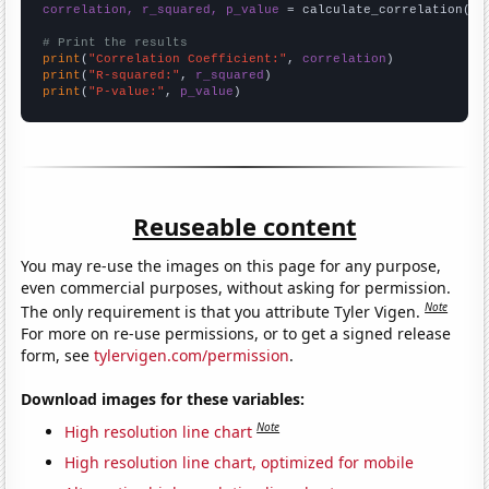
correlation, r_squared, p_value
 = calculate_correlation(
ar
# Print the results
print
(
"Correlation Coefficient:"
, 
correlation
print
(
"R-squared:"
, 
r_squared
print
(
"P-value:"
, 
p_value
)
Reuseable content
You may re-use the images on this page for any purpose,
even commercial purposes, without asking for permission.
Note
The only requirement is that you attribute Tyler Vigen.
For more on re-use permissions, or to get a signed release
form, see
tylervigen.com/permission
.
Download images for these variables:
Note
High resolution line chart
High resolution line chart, optimized for mobile