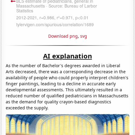
Download png
,
svg
AI explanation
As the number of Bachelor's degrees awarded in Liberal
Arts decreased, there was a corresponding decrease in the
availability of people who could properly interpret children's
finger paintings, leading to a decline in accurate early
developmental assessments. This ultimately resulted in a
reduced number of qualified pediatricians in Massachusetts
as the demand for quality crayon-based diagnostics
exceeded the supply.