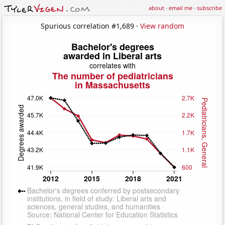
about
·
email me
·
subscribe
Spurious correlation #1,689 ·
View random