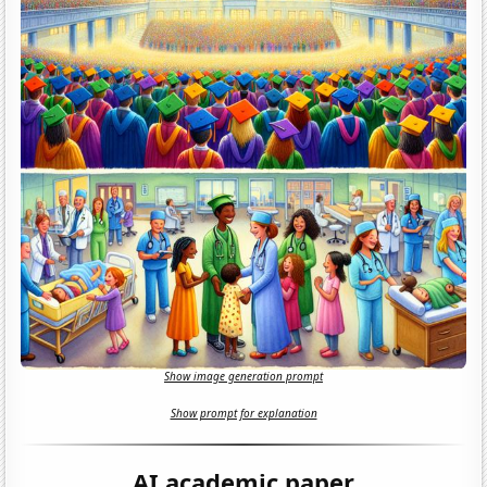
Show image generation prompt
Show prompt for explanation
AI academic paper