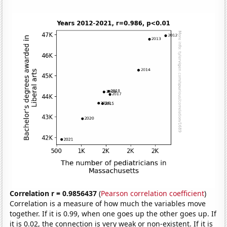
Correlation r = 0.9856437
(
Pearson correlation coefficient
)
Correlation is a measure of how much the variables move
together. If it is 0.99, when one goes up the other goes up. If
it is 0.02, the connection is very weak or non-existent. If it is