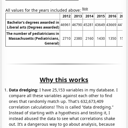
Note
All values for the years included above:
2012
2013
2014
2015
2016
2017
Bachelor's degrees awarded in
46961
46790
45281
43649
43669
44103
Liberal arts (Degrees awarded)
The number of pediatricians in
Massachusetts (Pediatricians,
2710
2380
2160
1430
1350
1580
General)
Why this works
Data dredging:
I have 25,153 variables in my database. I
compare all these variables against each other to find
ones that randomly match up. That's 632,673,409
correlation calculations! This is called “data dredging.”
Instead of starting with a hypothesis and testing it, I
instead abused the data to see what correlations shake
out. It’s a dangerous way to go about analysis, because