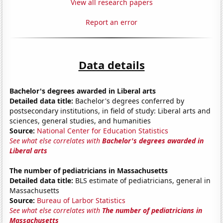
View all research papers
Report an error
Data details
Bachelor's degrees awarded in Liberal arts
Detailed data title:
Bachelor's degrees conferred by
postsecondary institutions, in field of study: Liberal arts and
sciences, general studies, and humanities
Source:
National Center for Education Statistics
See what else correlates with
Bachelor's degrees awarded in
Liberal arts
The number of pediatricians in Massachusetts
Detailed data title:
BLS estimate of pediatricians, general in
Massachusetts
Source:
Bureau of Larbor Statistics
See what else correlates with
The number of pediatricians in
Massachusetts