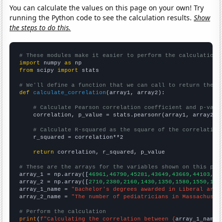
You can calculate the values on this page on your own! Try
running the Python code to see the calculation results.
Show
the steps to do this.
# These modules make it easier to perform the calculation
import
 numpy 
as
from
 scipy 
import
 stats

# We'll define a function that we can call to return the c
def
calculate_correlation
(array1, array2):

# Calculate Pearson correlation coefficient and p-valu
    correlation, p_value = stats.pearsonr(array1, array2)

# Calculate R-squared as the square of the correlation
    r_squared = correlation**2

return
 correlation, r_squared, p_value

# These are the arrays for the variables shown on this pag

array_1 = np.array([
46961,46790,45281,43649,43669,44103,44
array_2 = np.array([
2710,2380,2160,1430,1350,1580,1550,146
array_1_name = 
"Bachelor's degrees awarded in Liberal arts
array_2_name = 
"The number of pediatricians in Massachuset
# Perform the calculation
print
(
f"Calculating the correlation between {
array_1_name
}