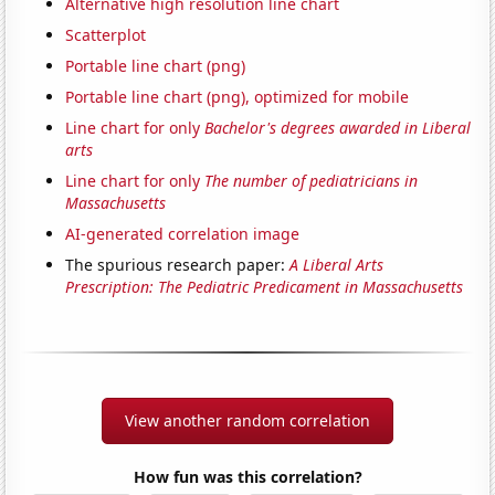
Alternative high resolution line chart
Scatterplot
Portable line chart (png)
Portable line chart (png), optimized for mobile
Line chart for only
Bachelor's degrees awarded in Liberal
arts
Line chart for only
The number of pediatricians in
Massachusetts
AI-generated correlation image
The spurious research paper:
A Liberal Arts
Prescription: The Pediatric Predicament in Massachusetts
View another random correlation
How fun was this correlation?