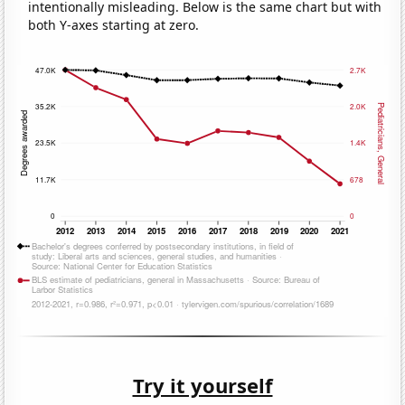
intentionally misleading. Below is the same chart but with
both Y-axes starting at zero.
Try it yourself