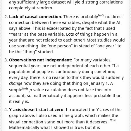
any sufficiently large dataset will yield strong correlations
completely at random.
Note
Lack of causal connection:
There is probably
no direct
connection between these variables, despite what the AI
says above. This is exacerbated by the fact that I used
"Years" as the base variable. Lots of things happen in a
year that are not related to each other! Most studies would
use something like "one person" in stead of "one year" to
be the "thing" studied.
Observations not independent:
For many variables,
sequential years are not independent of each other. If a
population of people is continuously doing something
every day, there is no reason to think they would suddenly
change
how they are doing that thing on January 1. A
Note
simple
p
-value calculation does not take this into
account, so mathematically it appears less probable than
it really is.
Y-axis doesn't start at zero:
I truncated the Y-axes of the
graph above. I also used a line graph, which makes the
Note
visual connection stand out more than it deserves.
Mathematically what I showed is true, but it is