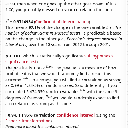
-0.99, then when one goes up the other goes down. If it is
1.00, you probably messed up your correlation function.
2
r
= 0.9714934
(
Coefficient of determination
)
This means
97.1%
of the change in the one variable
(i.e., The
number of pediatricians in Massachusetts)
is predictable based
on the change in the other
(i.e., Bachelor's degrees awarded in
Liberal arts)
over the 10 years from 2012 through 2021.
p < 0.01,
which is statistically significant(
Null hypothesis
significance test
)
Show
The
p
-value is 1.8E-7.
The
p
-value is a measure of how
probable it is that we would randomly find a result this
Note
extreme.
On average, you will find a correaltion as strong
as 0.99 in 1.8E-5% of random cases. Said differently, if you
Note
correlated 5,474,550 random variables
with the same 9
Note
degrees of freedom,
you would randomly expect to find
a correlation as strong as this one.
[ 0.94, 1 ] 95% correlation
confidence interval
(using the
Fisher z-transformation
)
Read more about the confidence interval