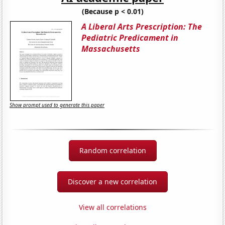
(Because p < 0.01)
A Liberal Arts Prescription: The
Pediatric Predicament in
Massachusetts
Show prompt used to generate this paper
Random correlation
Discover a new correlation
View all correlations