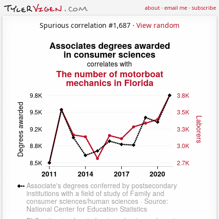
about
·
email me
·
subscribe
Spurious correlation #1,687 ·
View random