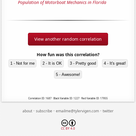
Population of Motorboat Mechanics in Florida
View another random correlation
How fun was this correlation?
1 - Not for me
2 - It is OK
3 - Pretty good
4 - It's great!
5 - Awesome!
Correlation ID: 1687 · Black Variable ID: 1227 · Red Variable ID: 17955
·
·
·
about
subscribe
emailme@tylervigen.com
twitter
CC BY 4.0