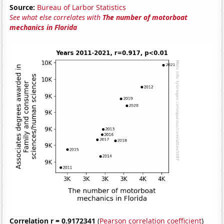
Source:
Bureau of Larbor Statistics
See what else correlates with
The number of motorboat
mechanics in Florida
Correlation r = 0.9172341
(
Pearson correlation coefficient
)