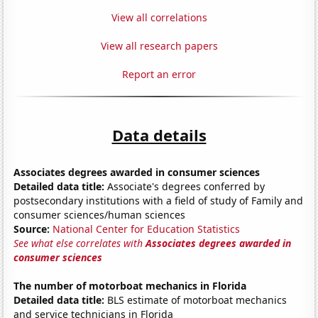
View all correlations
View all research papers
Report an error
Data details
Associates degrees awarded in consumer sciences
Detailed data title:
Associate's degrees conferred by
postsecondary institutions with a field of study of Family and
consumer sciences/human sciences
Source:
National Center for Education Statistics
See what else correlates with
Associates degrees awarded in
consumer sciences
The number of motorboat mechanics in Florida
Detailed data title:
BLS estimate of motorboat mechanics
and service technicians in Florida