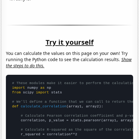
Try it yourself
You can calculate the values on this page on your own! Try
running the Python code to see the calculation results.
Show
the steps to do this.
# These modules make it easier to perform the calculation
import
 numpy 
as
from
 scipy 
import
 stats

# We'll define a function that we can call to return the c
def
calculate_correlation
(array1, array2):

# Calculate Pearson correlation coefficient and p-valu
    correlation, p_value = stats.pearsonr(array1, array2)

# Calculate R-squared as the square of the correlation
    r_squared = correlation**2
