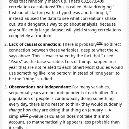
ones that randomly match up. That's 632,673,409
correlation calculations! This is called “data dredging.”
Instead of starting with a hypothesis and testing it, I
instead abused the data to see what correlations shake
out. It’s a dangerous way to go about analysis, because
any sufficiently large dataset will yield strong correlations
completely at random.
Note
Lack of causal connection:
There is probably
no direct
connection between these variables, despite what the AI
says above. This is exacerbated by the fact that I used
"Years" as the base variable. Lots of things happen in a
year that are not related to each other! Most studies would
use something like "one person" in stead of "one year" to
be the "thing" studied.
Observations not independent:
For many variables,
sequential years are not independent of each other. If a
population of people is continuously doing something
every day, there is no reason to think they would suddenly
change
how they are doing that thing on January 1. A
Note
simple
p
-value calculation does not take this into
account, so mathematically it appears less probable than
it really is.