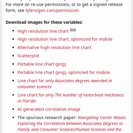
For more on re-use permissions, or to get a signed release
form, see
tylervigen.com/permission
.
Download images for these variables:
Note
High resolution line chart
High resolution line chart, optimized for mobile
Alternative high resolution line chart
Scatterplot
Portable line chart (png)
Portable line chart (png), optimized for mobile
Line chart for only
Associates degrees awarded in
consumer sciences
Line chart for only
The number of motorboat mechanics
in Florida
AI-generated correlation image
The spurious research paper:
Navigating Career Waves:
Exploring the Correlation between Associates Degrees in
Family and Consumer Sciences/Human Sciences and the