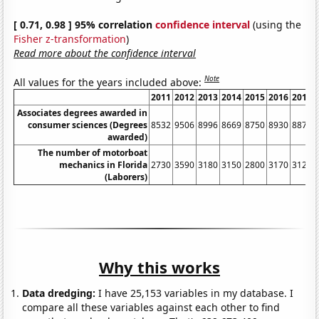
[ 0.71, 0.98 ] 95% correlation
confidence interval
(using the
Fisher z-transformation
)
Read more about the confidence interval
Note
All values for the years included above:
2011
2012
2013
2014
2015
2016
2017
Associates degrees awarded in
consumer sciences (Degrees
8532
9506
8996
8669
8750
8930
8871
awarded)
The number of motorboat
mechanics in Florida
2730
3590
3180
3150
2800
3170
3120
(Laborers)
Why this works
Data dredging:
I have 25,153 variables in my database. I
compare all these variables against each other to find