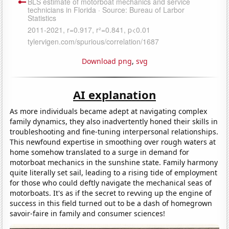
Download png
,
svg
AI explanation
As more individuals became adept at navigating complex
family dynamics, they also inadvertently honed their skills in
troubleshooting and fine-tuning interpersonal relationships.
This newfound expertise in smoothing over rough waters at
home somehow translated to a surge in demand for
motorboat mechanics in the sunshine state. Family harmony
quite literally set sail, leading to a rising tide of employment
for those who could deftly navigate the mechanical seas of
motorboats. It's as if the secret to revving up the engine of
success in this field turned out to be a dash of homegrown
savoir-faire in family and consumer sciences!