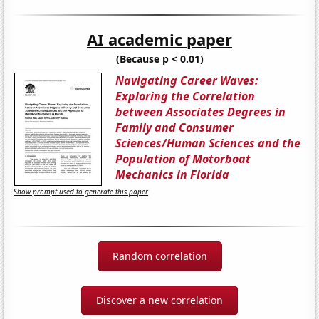
AI academic paper
(Because p < 0.01)
Navigating Career Waves:
Exploring the Correlation
between Associates Degrees in
Family and Consumer
Sciences/Human Sciences and the
Population of Motorboat
Mechanics in Florida
Show prompt used to generate this paper
Random correlation
Discover a new correlation