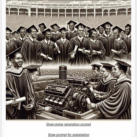
Show image generation prompt
Show prompt for explanation