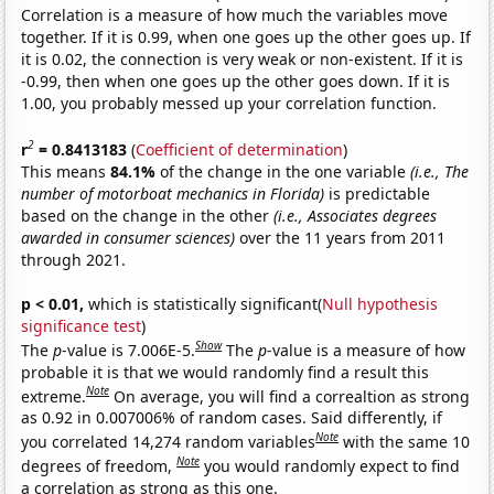
Correlation is a measure of how much the variables move
together. If it is 0.99, when one goes up the other goes up. If
it is 0.02, the connection is very weak or non-existent. If it is
-0.99, then when one goes up the other goes down. If it is
1.00, you probably messed up your correlation function.
2
r
= 0.8413183
(
Coefficient of determination
)
This means
84.1%
of the change in the one variable
(i.e., The
number of motorboat mechanics in Florida)
is predictable
based on the change in the other
(i.e., Associates degrees
awarded in consumer sciences)
over the 11 years from 2011
through 2021.
p < 0.01,
which is statistically significant(
Null hypothesis
significance test
)
Show
The
p
-value is 7.006E-5.
The
p
-value is a measure of how
probable it is that we would randomly find a result this
Note
extreme.
On average, you will find a correaltion as strong
as 0.92 in 0.007006% of random cases. Said differently, if
Note
you correlated 14,274 random variables
with the same 10
Note
degrees of freedom,
you would randomly expect to find
a correlation as strong as this one.