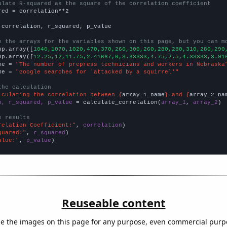
ulate R-squared as the square of the correlation coefficient
red = correlation**2

 correlation, r_squared, p_value

e the arrays for the variables shown on this page, but you can m
np.array([
1040,1070,1020,470,370,260,300,260,280,280,310,280,290
np.array([
12.25,12,11.75,2.41667,0,3.33333,4.75,2.5,4.33333,3.91
me = 
"The number of prepress technicians and workers in Nebraska
me = 
"Google searches for 'attacked by a squirrel'"
the calculation
lculating the correlation between {
array_1_name
} and {
array_2_na
n, r_squared, p_value
 = calculate_correlation(
array_1
, 
array_2
)

e results
relation Coefficient:"
, 
correlation
quared:"
, 
r_squared
alue:"
, 
p_value
)
Reuseable content
e the images on this page for any purpose, even commercial purp