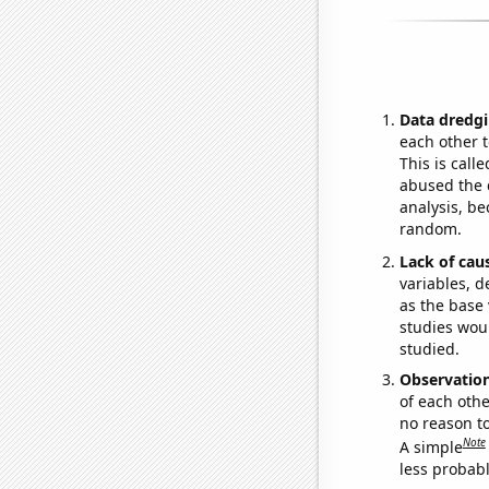
Data dredgi
each other t
This is call
abused the d
analysis, be
random.
Lack of cau
variables, d
as the base 
studies woul
studied.
Observatio
of each othe
no reason t
Note
A simple
less probable