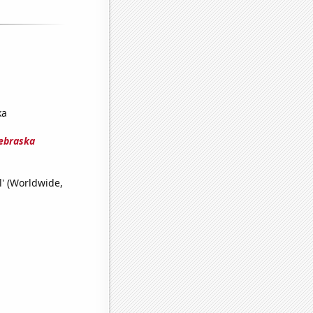
ka
Nebraska
l' (Worldwide,