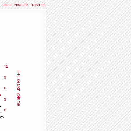
about
·
email me
·
subscribe