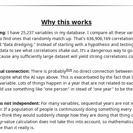
Why this works
ng:
I have 25,237 variables in my database. I compare all these var
o find ones that randomly match up. That's 636,906,169 correlation
ed “data dredging.” Instead of starting with a hypothesis and testing 
ata to see what correlations shake out. It’s a dangerous way to g
cause any sufficiently large dataset will yield strong correlations c
Note
sal connection:
There is probably
no direct connection between
espite what the AI says above. This is exacerbated by the fact that 
variable. Lots of things happen in a year that are not related to ea
d use something like "one person" in stead of "one year" to be the
ns not independent:
For many variables, sequential years are not
r. If a population of people is continuously doing something every 
o think they would suddenly
change
how they are doing that thing o
p
-value calculation does not take this into account, so mathematica
 than it really is.