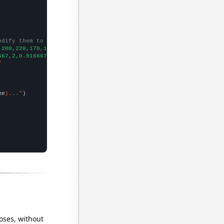
odify them to be any two sets of numbers
,200,220,170,150,270,220,
])

667,2,0.916667,2.58333,0.75,0.416667,1.16667,1.41667,3.58333,4.1
"
me
}..."
oses, without