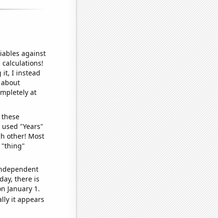
iables against
 calculations!
it, I instead
o about
ompletely at
 these
I used "Years"
ch other! Most
 "thing"
 independent
day, there is
n January 1.
lly it appears