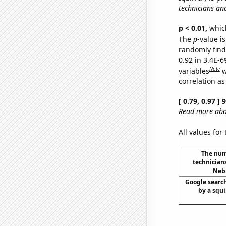
technicians an
p < 0.01,
which 
The
p
-value is
randomly find 
0.92 in 3.4E-6
Note
variables
w
correlation as
[ 0.79, 0.97 ]
Read more abou
All values for
The num
technician
Nebr
Google search
by a squir