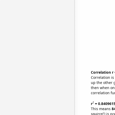
Correlation r
Correlation i
up the other go
then when one
correlation fu
2
r
= 0.840961
This means
8
squirrel')
is pr