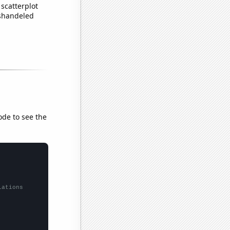
scatterplot
ishandeled
ode to see the
lations