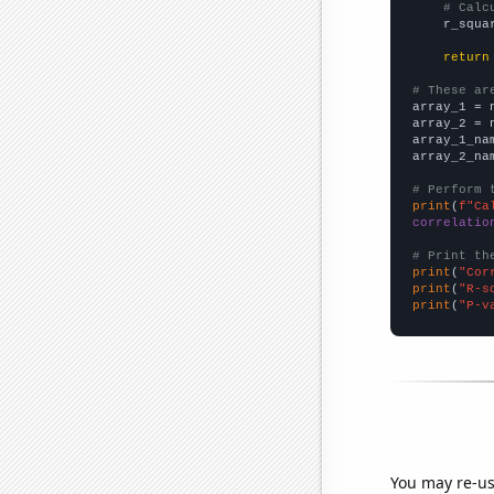
# Calc
    r_squa
return
# These ar

array_1 = 
array_2 = 
array_1_na
array_2_na
# Perform 
print
(
f"Ca
correlatio
# Print th
print
(
"Cor
print
(
"R-s
print
(
"P-v
You may re-us