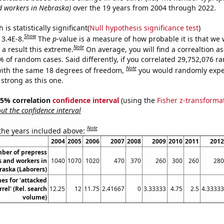
d workers in Nebraska)
over the 19 years from 2004 through 2022.
is statistically significant(
Null hypothesis significance test
)
Show
 3.4E-8.
The
p
-value is a measure of how probable it is that we
Note
a result this extreme.
On average, you will find a correaltion a
% of random cases. Said differently, if you correlated 29,752,076 
Note
ith the same 18 degrees of freedom,
you would randomly expec
 strong as this one.
 95% correlation
confidence interval
(using the
Fisher z-transforma
t the confidence interval
Note
 the years included above:
2004
2005
2006
2007
2008
2009
2010
2011
2012
ber of prepress
s and workers in
1040
1070
1020
470
370
260
300
260
280
aska (Laborers)
es for 'attacked
rel' (Rel. search
12.25
12
11.75
2.41667
0
3.33333
4.75
2.5
4.33333
volume)