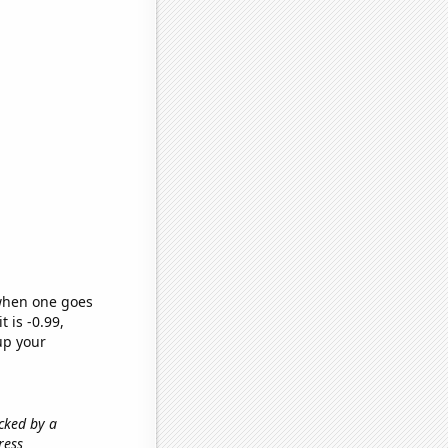
 when one goes
t is -0.99,
up your
acked by a
ress