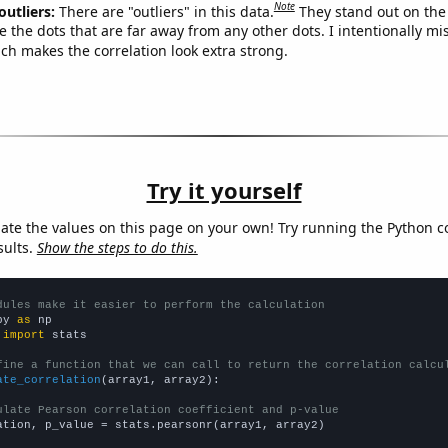
Note
outliers:
There are "outliers" in this data.
They stand out on the 
e the dots that are far away from any other dots. I intentionally m
ich makes the correlation look extra strong.
Try it yourself
late the values on this page on your own! Try running the Python c
sults.
Show the steps to do this.
dules make it easier to perform the calculation
py 
as
 
import
 stats

fine a function that we can call to return the correlation calcu
ate_correlation
(array1, array2):

ulate Pearson correlation coefficient and p-value
ation, p_value = stats.pearsonr(array1, array2)
