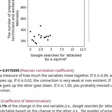
 = 0.9170395
(
Pearson correlation coefficient
)
s a measure of how much the variables move together. If it is 0.99,
es up. If it is 0.02, the connection is very weak or non-existent. If i
 goes up the other goes down. If it is 1.00, you probably messed 
nction.
5
(
Coefficient of determination
)
4.1%
of the change in the one variable
(i.e., Google searches for 'att
edictable based on the change in the other
(i.e., The number of prep