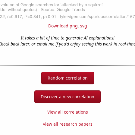
Download png
,
svg
It takes a bit of time to generate AI explanations!
Check back later, or email me if you'd enjoy seeing this work in real-time
Random correlation
Discover a new correlation
View all correlations
View all research papers