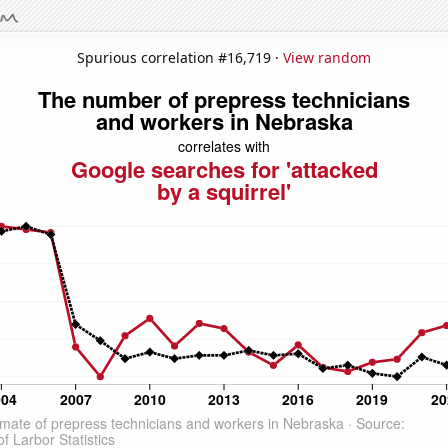
Spurious correlation #16,719 ·
View random