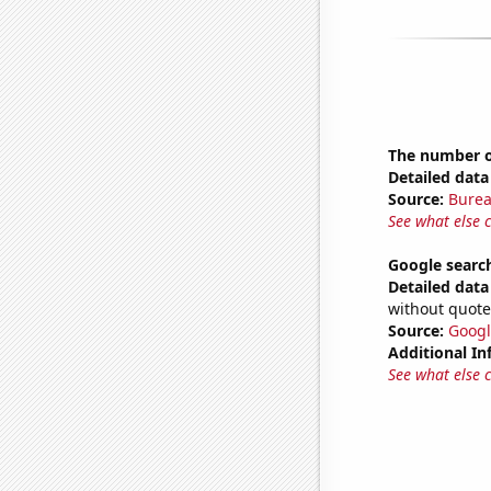
The number o
Detailed data 
Source:
Burea
See what else 
Google search
Detailed data 
without quote
Source:
Googl
Additional In
See what else 