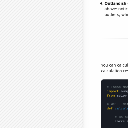
Outlandish 
above: notic
outliers, wh
You can calcu
calculation re
# These mo
import
 num
from
 scipy
# We'll de
def
calcul
# Calc
    correl