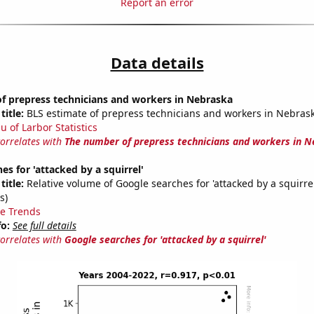
Report an error
Data details
f prepress technicians and workers in Nebraska
title:
BLS estimate of prepress technicians and workers in Nebras
u of Larbor Statistics
correlates with
The number of prepress technicians and workers in 
es for 'attacked by a squirrel'
title:
Relative volume of Google searches for 'attacked by a squirre
s)
e Trends
fo:
See full details
correlates with
Google searches for 'attacked by a squirrel'