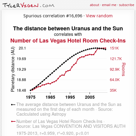
about
·
email me
·
subscribe
Spurious correlation #16,696 ·
View random