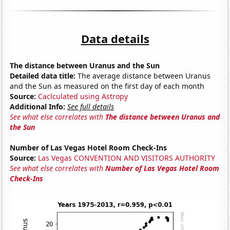
Data details
The distance between Uranus and the Sun
Detailed data title:
The average distance between Uranus
and the Sun as measured on the first day of each month
Source:
Caclculated using Astropy
Additional Info:
See full details
See what else correlates with
The distance between Uranus and
the Sun
Number of Las Vegas Hotel Room Check-Ins
Source:
Las Vegas CONVENTION AND VISITORS AUTHORITY
See what else correlates with
Number of Las Vegas Hotel Room
Check-Ins