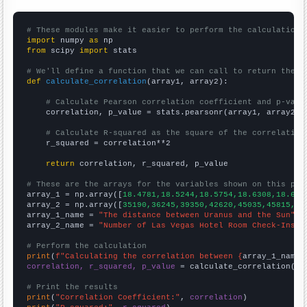
# These modules make it easier to perform the calculation
import
 numpy 
as
from
 scipy 
import
 stats

# We'll define a function that we can call to return the c
def
calculate_correlation
(array1, array2):

# Calculate Pearson correlation coefficient and p-valu
    correlation, p_value = stats.pearsonr(array1, array2)

# Calculate R-squared as the square of the correlation
    r_squared = correlation**2

return
 correlation, r_squared, p_value

# These are the arrays for the variables shown on this pag

array_1 = np.array([
18.4781,18.5244,18.5754,18.6308,18.689
array_2 = np.array([
35190,36245,39350,42620,45035,45815,49
array_1_name = 
"The distance between Uranus and the Sun"
array_2_name = 
"Number of Las Vegas Hotel Room Check-Ins"
# Perform the calculation
print
(
f"Calculating the correlation between {
array_1_name
}
correlation, r_squared, p_value
 = calculate_correlation(
ar
# Print the results
print
(
"Correlation Coefficient:"
, 
correlation