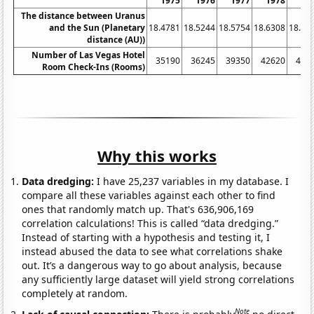
1975
1976
1977
1978
19
The distance between Uranus
and the Sun (Planetary
18.4781
18.5244
18.5754
18.6308
18.68
distance (AU))
Number of Las Vegas Hotel
35190
36245
39350
42620
450
Room Check-Ins (Rooms)
Why this works
Data dredging:
I have 25,237 variables in my database. I
compare all these variables against each other to find
ones that randomly match up. That's 636,906,169
correlation calculations! This is called “data dredging.”
Instead of starting with a hypothesis and testing it, I
instead abused the data to see what correlations shake
out. It’s a dangerous way to go about analysis, because
any sufficiently large dataset will yield strong correlations
completely at random.
Note