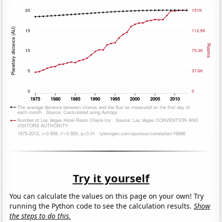
Try it yourself
You can calculate the values on this page on your own! Try
running the Python code to see the calculation results.
Show
the steps to do this.