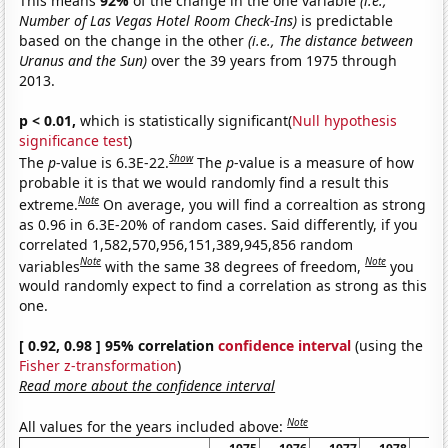
This means
92%
of the change in the one variable
(i.e.,
Number of Las Vegas Hotel Room Check-Ins)
is predictable
based on the change in the other
(i.e., The distance between
Uranus and the Sun)
over the 39 years from 1975 through
2013.
p < 0.01,
which is statistically significant(
Null hypothesis
significance test
)
Show
The
p
-value is 6.3E-22.
The
p
-value is a measure of how
probable it is that we would randomly find a result this
Note
extreme.
On average, you will find a correaltion as strong
as 0.96 in 6.3E-20% of random cases. Said differently, if you
correlated 1,582,570,956,151,389,945,856 random
Note
Note
variables
with the same 38 degrees of freedom,
you
would randomly expect to find a correlation as strong as this
one.
[ 0.92, 0.98 ] 95% correlation
confidence interval
(using the
Fisher z-transformation
)
Read more about the confidence interval
Note
All values for the years included above: