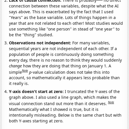
Lack of causal connection:
There is probably
no direct
connection between these variables, despite what the AI
says above. This is exacerbated by the fact that I used
"Years" as the base variable. Lots of things happen in a
year that are not related to each other! Most studies would
use something like "one person" in stead of "one year" to
be the "thing" studied.
Observations not independent:
For many variables,
sequential years are not independent of each other. If a
population of people is continuously doing something
every day, there is no reason to think they would suddenly
change
how they are doing that thing on January 1. A
Note
simple
p
-value calculation does not take this into
account, so mathematically it appears less probable than
it really is.
Y-axis doesn't start at zero:
I truncated the Y-axes of the
graph above. I also used a line graph, which makes the
Note
visual connection stand out more than it deserves.
Mathematically what I showed is true, but it is
intentionally misleading. Below is the same chart but with
both Y-axes starting at zero.