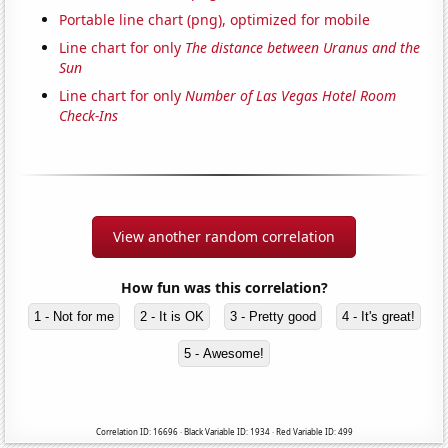
Portable line chart (png), optimized for mobile
Line chart for only
The distance between Uranus and the
Sun
Line chart for only
Number of Las Vegas Hotel Room
Check-Ins
View another random correlation
How fun was this correlation?
1 - Not for me
2 - It is OK
3 - Pretty good
4 - It's great!
5 - Awesome!
Correlation ID: 16696 · Black Variable ID: 1934 · Red Variable ID: 499