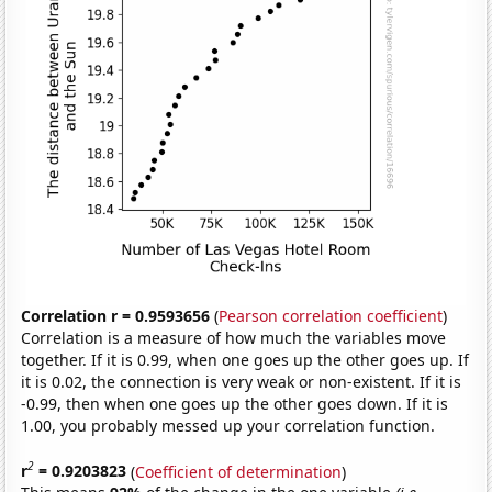
Correlation r = 0.9593656
(
Pearson correlation coefficient
)
Correlation is a measure of how much the variables move
together. If it is 0.99, when one goes up the other goes up. If
it is 0.02, the connection is very weak or non-existent. If it is
-0.99, then when one goes up the other goes down. If it is
1.00, you probably messed up your correlation function.
2
r
= 0.9203823
(
Coefficient of determination
)