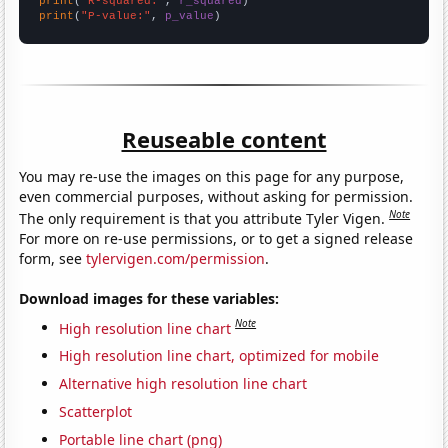
print
(
"R-squared:"
, 
r_squared
print
(
"P-value:"
, 
p_value
)
Reuseable content
You may re-use the images on this page for any purpose,
even commercial purposes, without asking for permission.
Note
The only requirement is that you attribute Tyler Vigen.
For more on re-use permissions, or to get a signed release
form, see
tylervigen.com/permission
.
Download images for these variables:
Note
High resolution line chart
High resolution line chart, optimized for mobile
Alternative high resolution line chart
Scatterplot
Portable line chart (png)