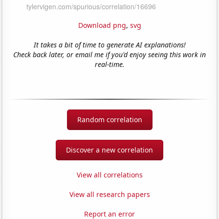
Download png
,
svg
It takes a bit of time to generate AI explanations!
Check back later, or email me if you'd enjoy seeing this work in
real-time.
Random correlation
Discover a new correlation
View all correlations
View all research papers
Report an error