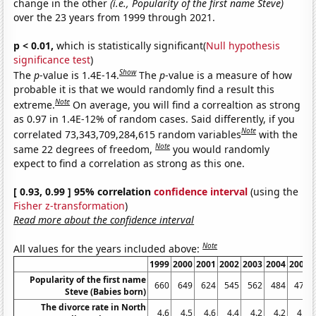
change in the other
(i.e., Popularity of the first name Steve)
over the 23 years from 1999 through 2021.
p < 0.01,
which is statistically significant(
Null hypothesis
significance test
)
Show
The
p
-value is 1.4E-14.
The
p
-value is a measure of how
probable it is that we would randomly find a result this
Note
extreme.
On average, you will find a correaltion as strong
as 0.97 in 1.4E-12% of random cases. Said differently, if you
Note
correlated 73,343,709,284,615 random variables
with the
Note
same 22 degrees of freedom,
you would randomly
expect to find a correlation as strong as this one.
[ 0.93, 0.99 ] 95% correlation
confidence interval
(using the
Fisher z-transformation
)
Read more about the confidence interval
Note
All values for the years included above:
1999
2000
2001
2002
2003
2004
2005
Popularity of the first name
660
649
624
545
562
484
475
Steve (Babies born)
The divorce rate in North
4.6
4.5
4.6
4.4
4.2
4.2
4.1