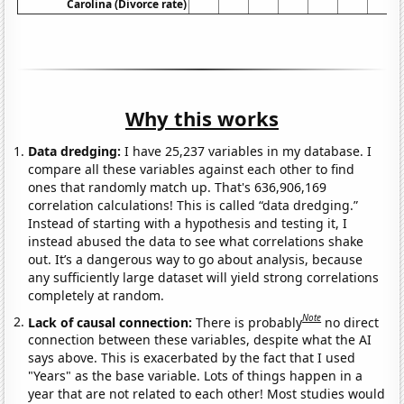
Carolina (Divorce rate)
Why this works
Data dredging:
I have 25,237 variables in my database. I
compare all these variables against each other to find
ones that randomly match up. That's 636,906,169
correlation calculations! This is called “data dredging.”
Instead of starting with a hypothesis and testing it, I
instead abused the data to see what correlations shake
out. It’s a dangerous way to go about analysis, because
any sufficiently large dataset will yield strong correlations
completely at random.
Note
Lack of causal connection:
There is probably
no direct
connection between these variables, despite what the AI
says above. This is exacerbated by the fact that I used
"Years" as the base variable. Lots of things happen in a
year that are not related to each other! Most studies would