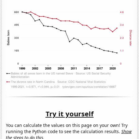
Try it yourself
You can calculate the values on this page on your own! Try
running the Python code to see the calculation results.
Show
the steps to do this.