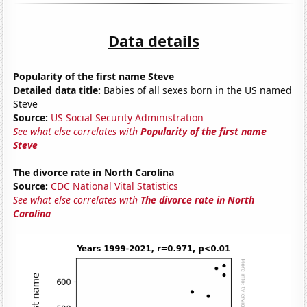
Data details
Popularity of the first name Steve
Detailed data title:
Babies of all sexes born in the US named
Steve
Source:
US Social Security Administration
See what else correlates with
Popularity of the first name
Steve
The divorce rate in North Carolina
Source:
CDC National Vital Statistics
See what else correlates with
The divorce rate in North
Carolina