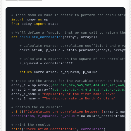
# These modules make it easier to perform the calculation
import
 numpy 
as
from
 scipy 
import
 stats

# We'll define a function that we can call to return the c
def
calculate_correlation
(array1, array2):

# Calculate Pearson correlation coefficient and p-valu
    correlation, p_value = stats.pearsonr(array1, array2)

# Calculate R-squared as the square of the correlation
    r_squared = correlation**2

return
 correlation, r_squared, p_value

# These are the arrays for the variables shown on this pag

array_1 = np.array([
660,649,624,545,562,484,475,471,448,42
array_2 = np.array([
4.6,4.5,4.6,4.4,4.2,4.2,4.1,4,4,3.8,3.
array_1_name = 
"Popularity of the first name Steve"
array_2_name = 
"The divorce rate in North Carolina"
# Perform the calculation
print
(
f"Calculating the correlation between {
array_1_name
}
correlation, r_squared, p_value
 = calculate_correlation(
ar
# Print the results
print
(
"Correlation Coefficient:"
, 
correlation