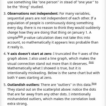
use something like "one person" in stead of "one year" to
be the "thing" studied.
Observations not independent:
For many variables,
sequential years are not independent of each other. If a
population of people is continuously doing something
every day, there is no reason to think they would suddenly
change
how they are doing that thing on January 1. A
Note
simple
p
-value calculation does not take this into
account, so mathematically it appears less probable than
it really is.
Y-axis doesn't start at zero:
I truncated the Y-axes of the
graph above. I also used a line graph, which makes the
Note
visual connection stand out more than it deserves.
Mathematically what I showed is true, but it is
intentionally misleading. Below is the same chart but with
both Y-axes starting at zero.
Note
Outlandish outliers:
There are "outliers" in this data.
They stand out on the scatterplot above: notice the dots
that are far away from any other dots. I intentionally
mishandeled outliers, which makes the correlation look
extra strong.