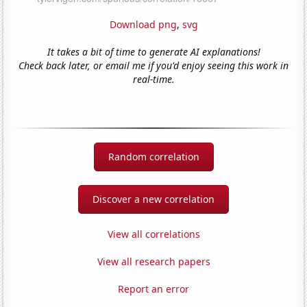
Download png
,
svg
It takes a bit of time to generate AI explanations!
Check back later, or email me if you'd enjoy seeing this work in
real-time.
Random correlation
Discover a new correlation
View all correlations
View all research papers
Report an error