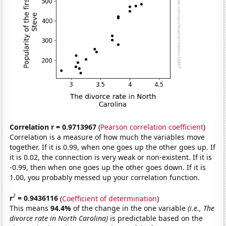
Correlation r = 0.9713967
(
Pearson correlation coefficient
)
Correlation is a measure of how much the variables move
together. If it is 0.99, when one goes up the other goes up. If
it is 0.02, the connection is very weak or non-existent. If it is
-0.99, then when one goes up the other goes down. If it is
1.00, you probably messed up your correlation function.
2
r
= 0.9436116
(
Coefficient of determination
)
This means
94.4%
of the change in the one variable
(i.e., The
divorce rate in North Carolina)
is predictable based on the