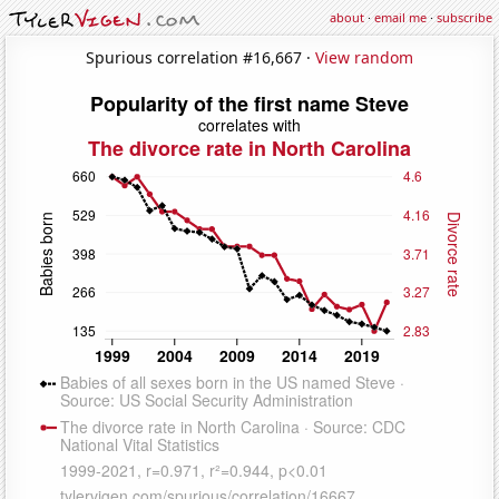
about
·
email me
·
subscribe
Spurious correlation #16,667 ·
View random