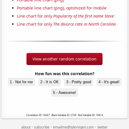
Portable line chart (png), optimized for mobile
Line chart for only
Popularity of the first name Steve
Line chart for only
The divorce rate in North Carolina
View another random correlation
How fun was this correlation?
1 - Not for me
2 - It is OK
3 - Pretty good
4 - It's great!
5 - Awesome!
Correlation ID: 16667 · Black Variable ID: 2739 · Red Variable ID: 19814
·
·
·
about
subscribe
emailme@tylervigen.com
twitter