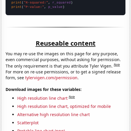
print
(
"R-squared:"
, 
r_squared
print
(
"P-value:"
, 
p_value
)
Reuseable content
You may re-use the images on this page for any purpose,
even commercial purposes, without asking for permission.
Note
The only requirement is that you attribute Tyler Vigen.
For more on re-use permissions, or to get a signed release
form, see
tylervigen.com/permission
.
Download images for these variables:
Note
High resolution line chart
High resolution line chart, optimized for mobile
Alternative high resolution line chart
Scatterplot
Portable line chart (png)