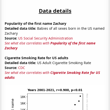
Data details
Popularity of the first name Zachary
Detailed data title:
Babies of all sexes born in the US named
Zachary
Source:
US Social Security Administration
See what else correlates with
Popularity of the first name
Zachary
Cigarette Smoking Rate for US adults
Detailed data title:
US Adult Cigarette Smoking Rate
Source:
CDC
See what else correlates with
Cigarette Smoking Rate for US
adults