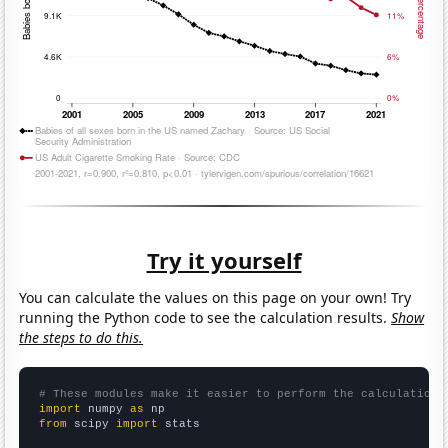
Try it yourself
You can calculate the values on this page on your own! Try
running the Python code to see the calculation results.
Show
the steps to do this.
# These modules make it easier to perform the calculation
import
 numpy 
as
from
 scipy 
import
 stats
