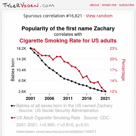
about
·
email me
·
subscribe
Spurious correlation #16,621 ·
View random