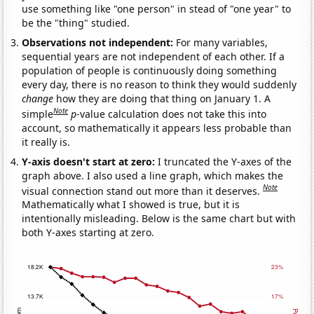
use something like "one person" in stead of "one year" to
be the "thing" studied.
Observations not independent:
For many variables,
sequential years are not independent of each other. If a
population of people is continuously doing something
every day, there is no reason to think they would suddenly
change
how they are doing that thing on January 1. A
Note
simple
p
-value calculation does not take this into
account, so mathematically it appears less probable than
it really is.
Y-axis doesn't start at zero:
I truncated the Y-axes of the
graph above. I also used a line graph, which makes the
Note
visual connection stand out more than it deserves.
Mathematically what I showed is true, but it is
intentionally misleading. Below is the same chart but with
both Y-axes starting at zero.