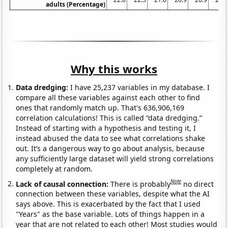
adults (Percentage)
Why this works
Data dredging:
I have 25,237 variables in my database. I
compare all these variables against each other to find
ones that randomly match up. That's 636,906,169
correlation calculations! This is called “data dredging.”
Instead of starting with a hypothesis and testing it, I
instead abused the data to see what correlations shake
out. It’s a dangerous way to go about analysis, because
any sufficiently large dataset will yield strong correlations
completely at random.
Note
Lack of causal connection:
There is probably
no direct
connection between these variables, despite what the AI
says above. This is exacerbated by the fact that I used
"Years" as the base variable. Lots of things happen in a
year that are not related to each other! Most studies would