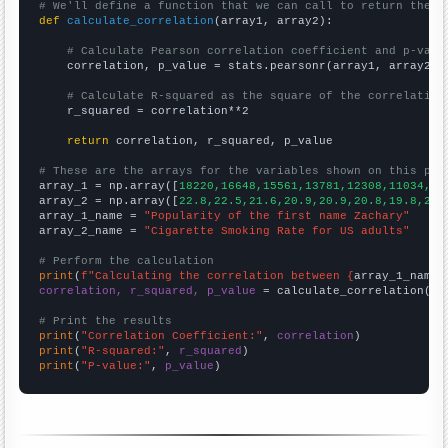
# We'll define a function that we can call to return the c
def
calculate_correlation
(array1, array2):

# Calculate Pearson correlation coefficient and p-valu
    correlation, p_value = stats.pearsonr(array1, array2)

# Calculate R-squared as the square of the correlation
    r_squared = correlation**2

return
 correlation, r_squared, p_value

# These are the arrays for the variables shown on this pag

array_1 = np.array([
18220,16648,15561,13781,12308,11034,10
array_2 = np.array([
22.8,22.5,21.6,20.9,20.9,20.8,19.8,20.
array_1_name = 
"Popularity of the first name Zachary"
array_2_name = 
"Cigarette Smoking Rate for US adults"
# Perform the calculation
print
(
f"Calculating the correlation between {
array_1_name
}
correlation, r_squared, p_value
 = calculate_correlation(
ar
# Print the results
print
(
"Correlation Coefficient:"
, 
correlation
print
(
"R-squared:"
, 
r_squared
print
(
"P-value:"
, 
p_value
)