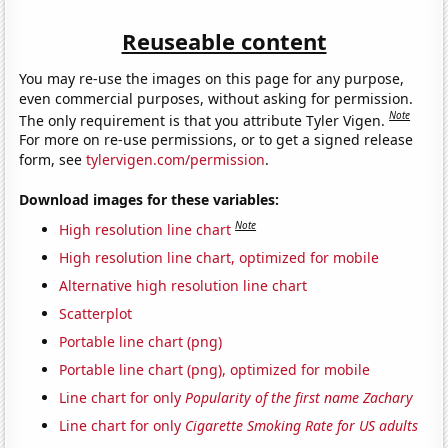
Reuseable content
You may re-use the images on this page for any purpose,
even commercial purposes, without asking for permission.
Note
The only requirement is that you attribute Tyler Vigen.
For more on re-use permissions, or to get a signed release
form, see
tylervigen.com/permission
.
Download images for these variables:
Note
High resolution line chart
High resolution line chart, optimized for mobile
Alternative high resolution line chart
Scatterplot
Portable line chart (png)
Portable line chart (png), optimized for mobile
Line chart for only
Popularity of the first name Zachary
Line chart for only
Cigarette Smoking Rate for US adults