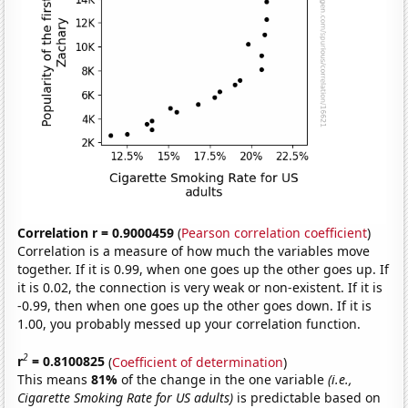
Correlation r = 0.9000459
(
Pearson correlation coefficient
)
Correlation is a measure of how much the variables move
together. If it is 0.99, when one goes up the other goes up. If
it is 0.02, the connection is very weak or non-existent. If it is
-0.99, then when one goes up the other goes down. If it is
1.00, you probably messed up your correlation function.
2
r
= 0.8100825
(
Coefficient of determination
)
This means
81%
of the change in the one variable
(i.e.,
Cigarette Smoking Rate for US adults)
is predictable based on