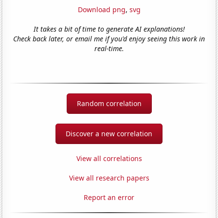
Download png
,
svg
It takes a bit of time to generate AI explanations!
Check back later, or email me if you'd enjoy seeing this work in
real-time.
Random correlation
Discover a new correlation
View all correlations
View all research papers
Report an error