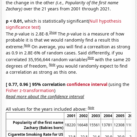
the change in the other
(i.e., Popularity of the first name
Zachary)
over the 21 years from 2001 through 2021.
p < 0.01,
which is statistically significant(
Null hypothesis
significance test
)
Show
The
p
-value is 2.8E-8.
The
p
-value is a measure of how
probable it is that we would randomly find a result this
Note
extreme.
On average, you will find a correaltion as strong
as 0.9 in 2.8E-6% of random cases. Said differently, if you
Note
correlated 35,956,644 random variables
with the same 20
Note
degrees of freedom,
you would randomly expect to find
a correlation as strong as this one.
[ 0.77, 0.96 ] 95% correlation
confidence interval
(using the
Fisher z-transformation
)
Read more about the confidence interval
Note
All values for the years included above:
2001
2002
2003
2004
2005
2006
Popularity of the first name
18220
16648
15561
13781
12308
11034
Zachary (Babies born)
Cigarette Smoking Rate for US
22.8
22.5
21.6
20.9
20.9
20.8