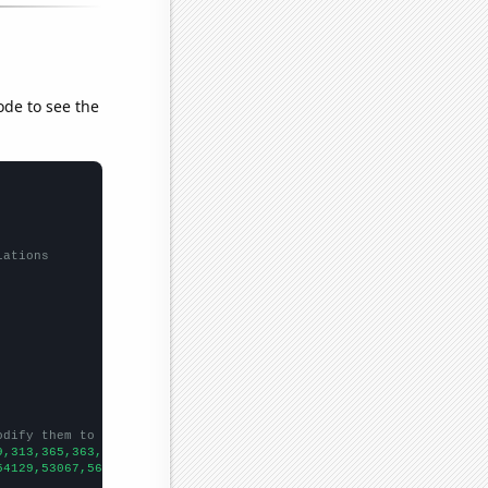
ode to see the
lations
odify them to be any two sets of numbers
9,313,365,363,387,455,486,482,519,525,486,555,562,626,625,660,65
54129,53067,56494,58494,61394,67391,73730,76879,76523,86053,8856