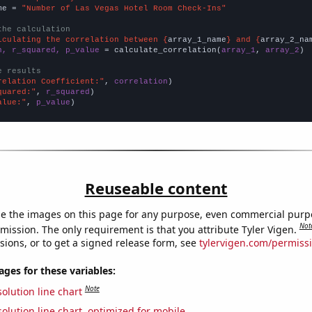
me = 
"Number of Las Vegas Hotel Room Check-Ins"
the calculation
lculating the correlation between {
array_1_name
} and {
array_2_na
n, r_squared, p_value
 = calculate_correlation(
array_1
, 
array_2
)

e results
relation Coefficient:"
, 
correlation
quared:"
, 
r_squared
alue:"
, 
p_value
)
Reuseable content
e the images on this page for any purpose, even commercial purp
Not
mission. The only requirement is that you attribute Tyler Vigen.
sions, or to get a signed release form, see
tylervigen.com/permiss
es for these variables:
Note
olution line chart
olution line chart, optimized for mobile