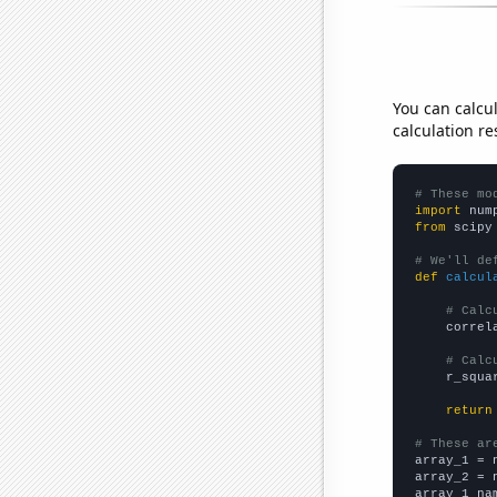
You can calcu
calculation re
# These mo
import
 num
from
 scipy
# We'll de
def
calcul
# Calc
    correl
# Calc
    r_squa
return
# These ar

array_1 = 
array_2 = 
array_1_na