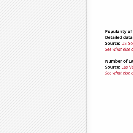
Popularity of
Detailed data 
Source:
US So
See what else 
Number of La
Source:
Las 
See what else 