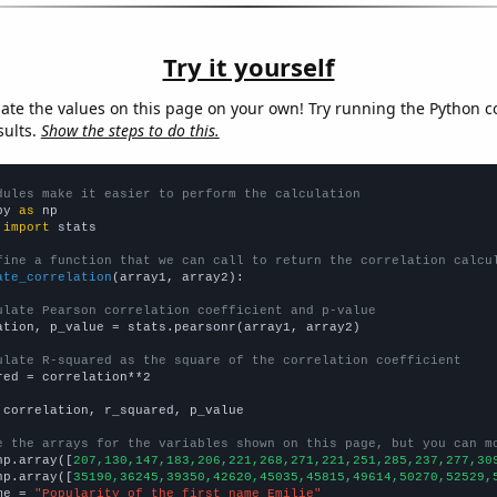
Try it yourself
late the values on this page on your own! Try running the Python c
sults.
Show the steps to do this.
dules make it easier to perform the calculation
py 
as
 
import
 stats

fine a function that we can call to return the correlation calcu
ate_correlation
(array1, array2):

ulate Pearson correlation coefficient and p-value
ation, p_value = stats.pearsonr(array1, array2)

ulate R-squared as the square of the correlation coefficient
red = correlation**2

 correlation, r_squared, p_value

e the arrays for the variables shown on this page, but you can m
np.array([
207,130,147,183,206,221,268,271,221,251,285,237,277,30
np.array([
35190,36245,39350,42620,45035,45815,49614,50270,52529,
me = 
"Popularity of the first name Emilie"