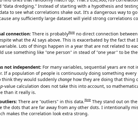
ed “data dredging.” Instead of starting with a hypothesis and testing 
ata to see what correlations shake out. It’s a dangerous way to g
cause any sufficiently large dataset will yield strong correlations c
Note
sal connection:
There is probably
no direct connection between
espite what the AI says above. This is exacerbated by the fact that 
variable. Lots of things happen in a year that are not related to ea
d use something like "one person" in stead of "one year" to be the
ns not independent:
For many variables, sequential years are not
r. If a population of people is continuously doing something every 
o think they would suddenly
change
how they are doing that thing o
p
-value calculation does not take this into account, so mathematica
 than it really is.
Note
outliers:
There are "outliers" in this data.
They stand out on the 
e the dots that are far away from any other dots. I intentionally m
ich makes the correlation look extra strong.