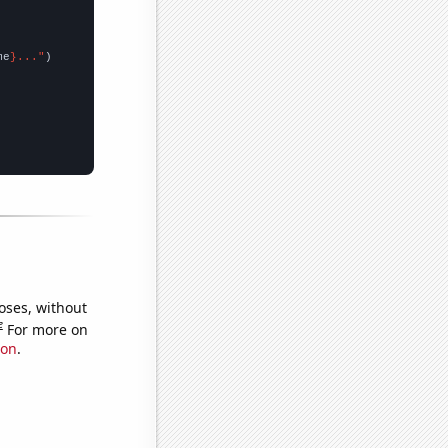
me
}..."
oses, without
e
For more on
ion
.