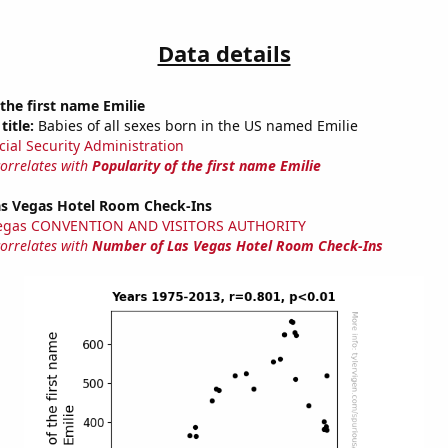
Data details
 the first name Emilie
title:
Babies of all sexes born in the US named Emilie
cial Security Administration
correlates with
Popularity of the first name Emilie
s Vegas Hotel Room Check-Ins
Vegas CONVENTION AND VISITORS AUTHORITY
correlates with
Number of Las Vegas Hotel Room Check-Ins