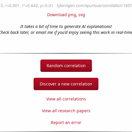
Download png
,
svg
It takes a bit of time to generate AI explanations!
Check back later, or email me if you'd enjoy seeing this work in real-time
Random correlation
Discover a new correlation
View all correlations
View all research papers
Report an error