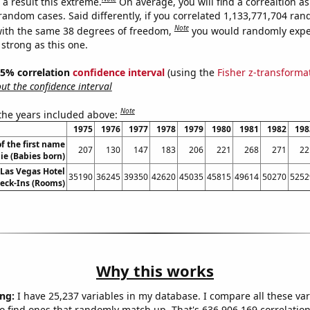
a result this extreme.
On average, you will find a correaltion as
 random cases. Said differently, if you correlated 1,133,771,704 ra
Note
ith the same 38 degrees of freedom,
you would randomly expec
 strong as this one.
 95% correlation
confidence interval
(using the
Fisher z-transforma
t the confidence interval
Note
 the years included above:
1975
1976
1977
1978
1979
1980
1981
1982
198
f the first name
207
130
147
183
206
221
268
271
22
ie (Babies born)
Las Vegas Hotel
35190
36245
39350
42620
45035
45815
49614
50270
5252
eck-Ins (Rooms)
Why this works
ng:
I have 25,237 variables in my database. I compare all these var
o find ones that randomly match up. That's 636,906,169 correlation