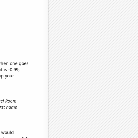
 when one goes
t is -0.99,
up your
otel Room
first name
e would