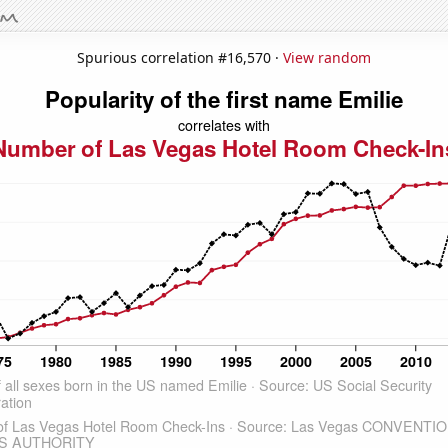
Spurious correlation #16,570 ·
View random