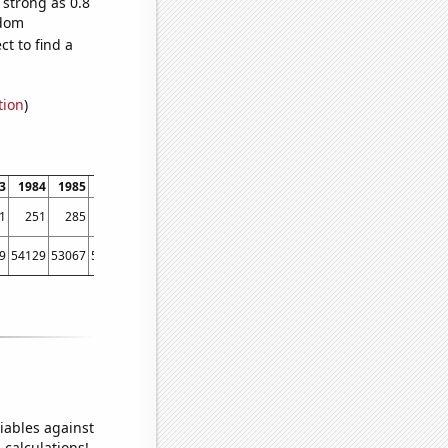
 strong as 0.8
ndom
t to find a
tion
)
3
1984
1985
1986
1987
1988
1989
1990
1991
1992
1993
1994
1
251
285
237
277
309
313
365
363
387
455
486
9
54129
53067
56494
58494
61394
67391
73730
76879
76523
86053
88560
iables against
 calculations!