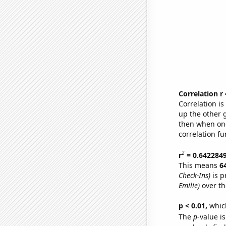
Correlation r
Correlation i
up the other go
then when one
correlation fu
2
r
= 0.642284
This means
6
Check-Ins)
is p
Emilie)
over th
p < 0.01,
which 
The
p
-value is