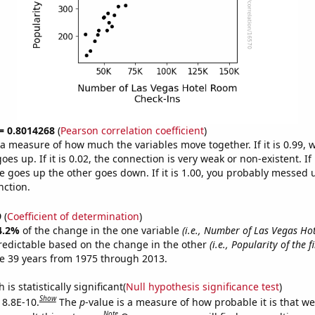
 = 0.8014268
(
Pearson correlation coefficient
)
s a measure of how much the variables move together. If it is 0.99,
es up. If it is 0.02, the connection is very weak or non-existent. If i
 goes up the other goes down. If it is 1.00, you probably messed 
nction.
9
(
Coefficient of determination
)
4.2%
of the change in the one variable
(i.e., Number of Las Vegas H
redictable based on the change in the other
(i.e., Popularity of the 
e 39 years from 1975 through 2013.
is statistically significant(
Null hypothesis significance test
)
Show
 8.8E-10.
The
p
-value is a measure of how probable it is that w
Note