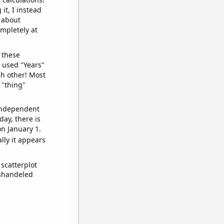
it, I instead
o about
ompletely at
 these
I used "Years"
ch other! Most
 "thing"
 independent
day, there is
n January 1.
lly it appears
scatterplot
ishandeled