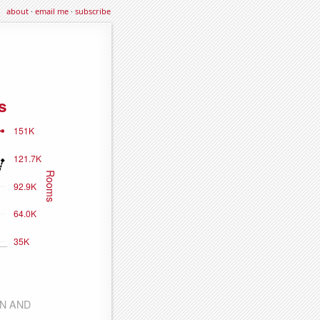
about
·
email me
·
subscribe