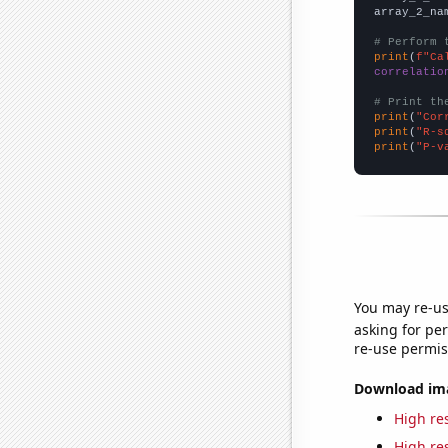
array_2_na
# Perform 
print
(
f"Ca
correlatio
# Print th
print
(
"Cor
print
(
"R-s
print
(
"P-v
You may re-us
asking for per
re-use permis
Download imag
High res
High res