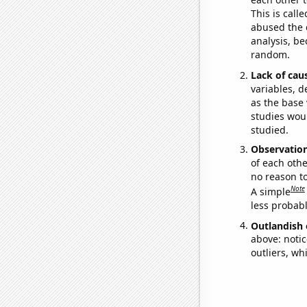
This is call
abused the d
analysis, be
random.
Lack of cau
variables, d
as the base 
studies woul
studied.
Observatio
of each othe
no reason t
Note
A simple
less probable
Outlandish 
above: notic
outliers, wh