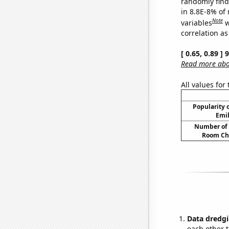
randomly find 
in 8.8E-8% of
Note
variables
w
correlation as
[ 0.65, 0.89 ]
Read more abou
All values for
Popularity o
Emil
Number of 
Room Ch
Data dredgi
each other t