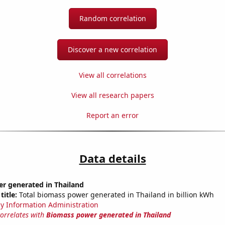
Random correlation
Discover a new correlation
View all correlations
View all research papers
Report an error
Data details
r generated in Thailand
title:
Total biomass power generated in Thailand in billion kWh
y Information Administration
correlates with
Biomass power generated in Thailand