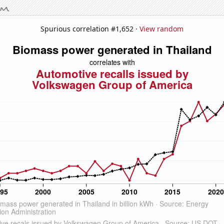
Spurious correlation #1,652 ·
View random