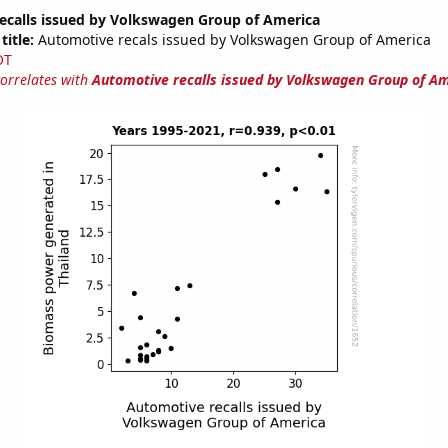
ecalls issued by Volkswagen Group of America
title:
Automotive recals issued by Volkswagen Group of America
OT
correlates with
Automotive recalls issued by Volkswagen Group of A