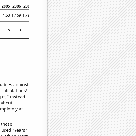
2005
2006
2007
2008
2009
2010
2011
2012
2013
2014
2015
2016
1.53
1.469
1.796
2.606
3.071
3.385
4.286
4.401
6.697
7.159
7.436
17.989
1
5
10
6
9
8
2
11
5
4
11
13
25
iables against
 calculations!
it, I instead
o about
ompletely at
 these
I used "Years"