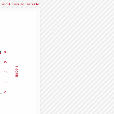
about
·
email me
·
subscribe