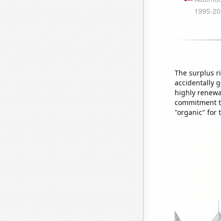
The surplus r
accidentally g
highly renewa
commitment to 
"organic" for 