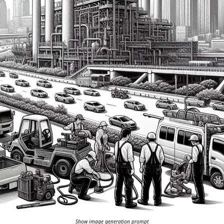
Show image generation prompt