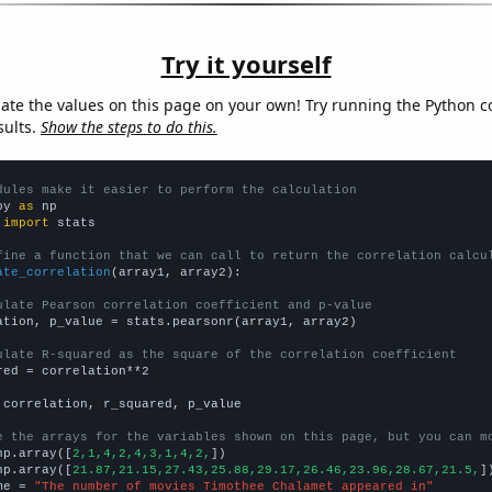
Try it yourself
late the values on this page on your own! Try running the Python c
sults.
Show the steps to do this.
dules make it easier to perform the calculation
py 
as
 
import
 stats

fine a function that we can call to return the correlation calcu
ate_correlation
(array1, array2):

ulate Pearson correlation coefficient and p-value
ation, p_value = stats.pearsonr(array1, array2)

ulate R-squared as the square of the correlation coefficient
red = correlation**2

 correlation, r_squared, p_value

e the arrays for the variables shown on this page, but you can m
np.array([
2,1,4,2,4,3,1,4,2,
])

np.array([
21.87,21.15,27.43,25.88,29.17,26.46,23.96,28.67,21.5,
])
me = 
"The number of movies Timothee Chalamet appeared in"