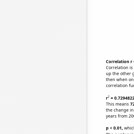
Correlation r
Correlation i
up the other go
then when one
correlation fu
2
r
= 0.729482
This means
7
the change in
years from 20
p < 0.01,
which 