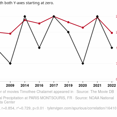
th both Y-axes starting at zero.