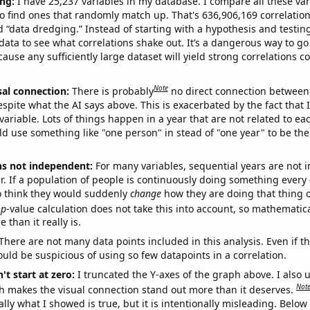
ng:
I have 25,237 variables in my database. I compare all these var
o find ones that randomly match up. That's 636,906,169 correlation
ed “data dredging.” Instead of starting with a hypothesis and testing 
ata to see what correlations shake out. It’s a dangerous way to g
cause any sufficiently large dataset will yield strong correlations c
Note
sal connection:
There is probably
no direct connection between
espite what the AI says above. This is exacerbated by the fact that 
variable. Lots of things happen in a year that are not related to ea
d use something like "one person" in stead of "one year" to be the
ns not independent:
For many variables, sequential years are not
r. If a population of people is continuously doing something every 
o think they would suddenly
change
how they are doing that thing o
p
-value calculation does not take this into account, so mathematica
 than it really is.
There are not many data points included in this analysis. Even if th
uld be suspicious of using so few datapoints in a correlation.
't start at zero:
I truncated the Y-axes of the graph above. I also u
Not
h makes the visual connection stand out more than it deserves.
ly what I showed is true, but it is intentionally misleading. Below