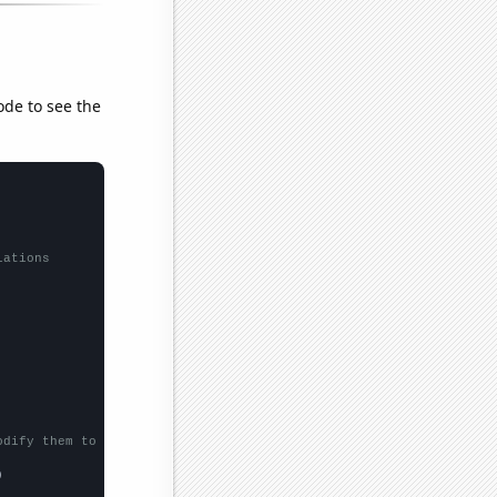
ode to see the
lations
odify them to be any two sets of numbers

