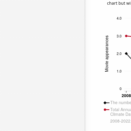
chart but wi