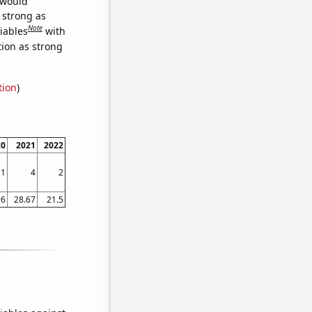
 would
s strong as
Note
iables
with
tion as strong
tion
)
20
2021
2022
1
4
2
96
28.67
21.5