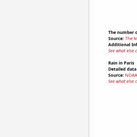
The number o
Source:
The M
Additional In
See what else 
Rain in Paris
Detailed data 
Source:
NOAA 
See what else 