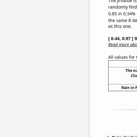
The
p
-value is
randomly find 
0.85 in 0.34% 
the same 8 d
as this one.
[ 0.44, 0.97 ]
Read more abou
All values for
The n
Cha
Rain in 