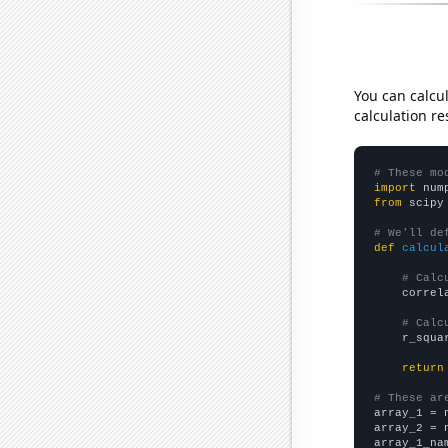
You can calcu
calculation re
# These mo
import
 num
from
 scipy
# We'll de
def
calcul
# Calc
    correl
# Calc
    r_squa
return
# These ar

array_1 = 
array_2 = 
array_1_na