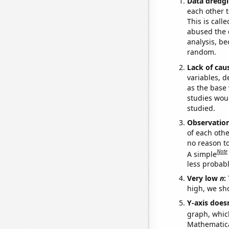
Data dredgi
each other t
This is call
abused the d
analysis, be
random.
Lack of cau
variables, d
as the base 
studies woul
studied.
Observatio
of each othe
no reason t
Note
A simple
less probable
Very low
n
:
high, we sho
Y-axis doesn
graph, whic
Mathematical