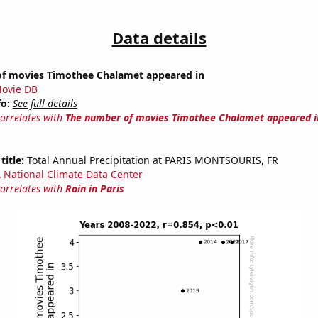
Data details
f movies Timothee Chalamet appeared in
ovie DB
fo:
See full details
correlates with
The number of movies Timothee Chalamet appeared i
title:
Total Annual Precipitation at PARIS MONTSOURIS, FR
National Climate Data Center
correlates with
Rain in Paris