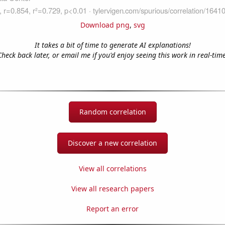
Download png
,
svg
It takes a bit of time to generate AI explanations!
Check back later, or email me if you'd enjoy seeing this work in real-time
Random correlation
Discover a new correlation
View all correlations
View all research papers
Report an error