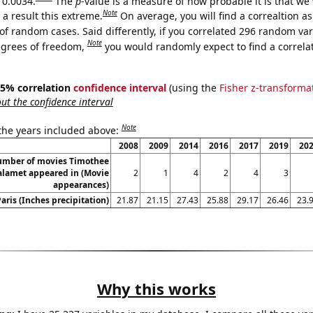
 0.0034.
The
p
-value is a measure of how probable it is that we
Note
a result this extreme.
On average, you will find a correaltion a
of random cases. Said differently, if you correlated 296 random var
Note
egrees of freedom,
you would randomly expect to find a correla
 95% correlation
confidence interval
(using the
Fisher z-transforma
t the confidence interval
Note
 the years included above:
2008
2009
2014
2016
2017
2019
20
umber of movies Timothee
lamet appeared in (Movie
2
1
4
2
4
3
appearances)
Paris (Inches precipitation)
21.87
21.15
27.43
25.88
29.17
26.46
23.
Why this works