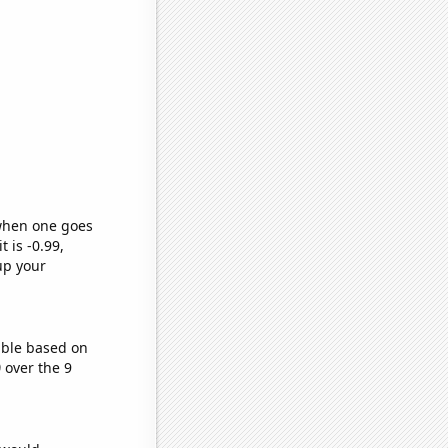
 when one goes
t is -0.99,
up your
able based on
)
over the 9