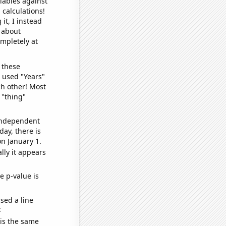
iables against
 calculations!
it, I instead
o about
ompletely at
 these
I used "Years"
ch other! Most
 "thing"
 independent
day, there is
n January 1.
lly it appears
e p-value is
sed a line
e
 is the same