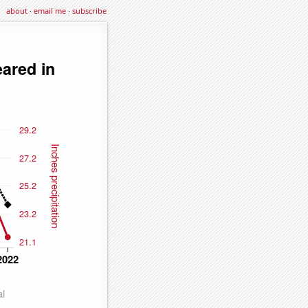
about
·
email me
·
subscribe