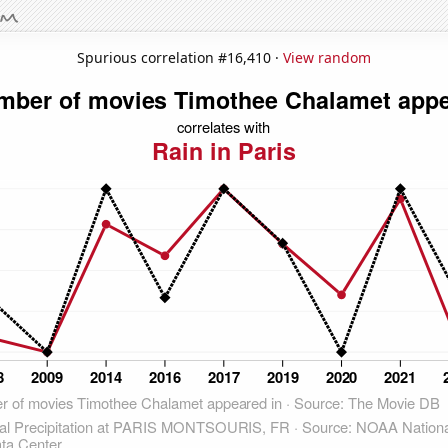
Spurious correlation #16,410 ·
View random