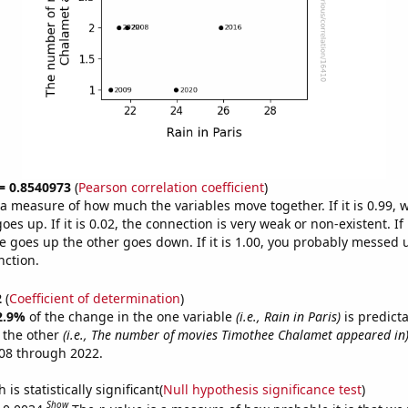
 = 0.8540973
(
Pearson correlation coefficient
)
s a measure of how much the variables move together. If it is 0.99,
es up. If it is 0.02, the connection is very weak or non-existent. If i
 goes up the other goes down. If it is 1.00, you probably messed 
nction.
2
(
Coefficient of determination
)
2.9%
of the change in the one variable
(i.e., Rain in Paris)
is predict
 the other
(i.e., The number of movies Timothee Chalamet appeared in
08 through 2022.
is statistically significant(
Null hypothesis significance test
)
Show