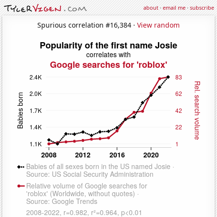
about
·
email me
·
subscribe
Spurious correlation #16,384 ·
View random