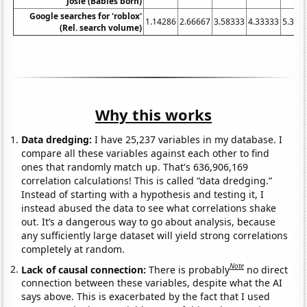
Josie (Babies born)
Google searches for 'roblox'
1.14286
2.66667
3.58333
4.33333
5.333
(Rel. search volume)
Why this works
Data dredging:
I have 25,237 variables in my database. I
compare all these variables against each other to find
ones that randomly match up. That's 636,906,169
correlation calculations! This is called “data dredging.”
Instead of starting with a hypothesis and testing it, I
instead abused the data to see what correlations shake
out. It’s a dangerous way to go about analysis, because
any sufficiently large dataset will yield strong correlations
completely at random.
Note
Lack of causal connection:
There is probably
no direct
connection between these variables, despite what the AI
says above. This is exacerbated by the fact that I used