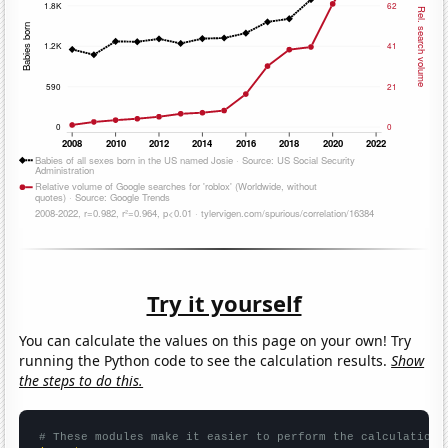
Try it yourself
You can calculate the values on this page on your own! Try
running the Python code to see the calculation results.
Show
the steps to do this.
# These modules make it easier to perform the calculation