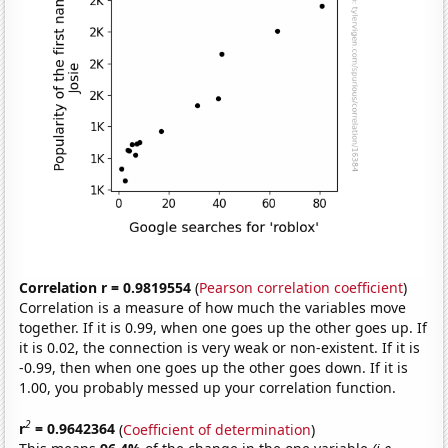
Correlation r = 0.9819554
(
Pearson correlation coefficient
)
Correlation is a measure of how much the variables move
together. If it is 0.99, when one goes up the other goes up. If
it is 0.02, the connection is very weak or non-existent. If it is
-0.99, then when one goes up the other goes down. If it is
1.00, you probably messed up your correlation function.
2
r
= 0.9642364
(
Coefficient of determination
)