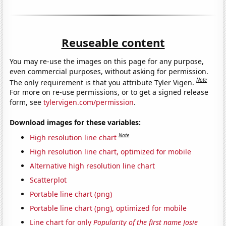
Reuseable content
You may re-use the images on this page for any purpose,
even commercial purposes, without asking for permission.
Note
The only requirement is that you attribute Tyler Vigen.
For more on re-use permissions, or to get a signed release
form, see
tylervigen.com/permission
.
Download images for these variables:
Note
High resolution line chart
High resolution line chart, optimized for mobile
Alternative high resolution line chart
Scatterplot
Portable line chart (png)
Portable line chart (png), optimized for mobile
Line chart for only
Popularity of the first name Josie