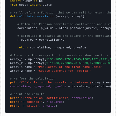
import
 numpy 
as
from
 scipy 
import
 stats

# We'll define a function that we can call to return the c
def
calculate_correlation
(array1, array2):

# Calculate Pearson correlation coefficient and p-valu
    correlation, p_value = stats.pearsonr(array1, array2)

# Calculate R-squared as the square of the correlation
    r_squared = correlation**2

return
 correlation, r_squared, p_value

# These are the arrays for the variables shown on this pag

array_1 = np.array([
1133,1056,1251,1245,1287,1221,1291,130
array_2 = np.array([
1.14286,2.66667,3.58333,4.33333,5.3333
array_1_name = 
"Popularity of the first name Josie"
array_2_name = 
"Google searches for 'roblox'"
# Perform the calculation
print
(
f"Calculating the correlation between {
array_1_name
}
correlation, r_squared, p_value
 = calculate_correlation(
ar
# Print the results
print
(
"Correlation Coefficient:"
, 
correlation
print
(
"R-squared:"
, 
r_squared
print
(
"P-value:"
, 
p_value
)