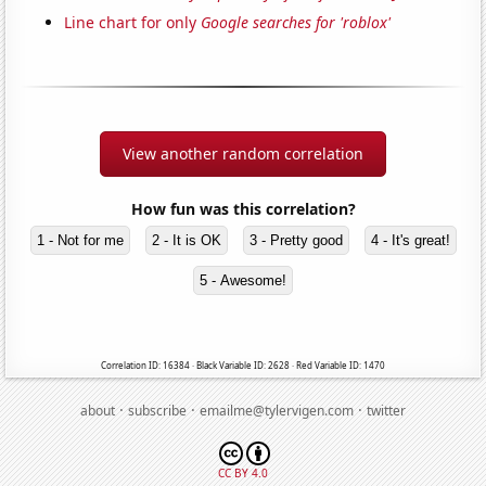
Line chart for only
Google searches for 'roblox'
View another random correlation
How fun was this correlation?
1 - Not for me
2 - It is OK
3 - Pretty good
4 - It's great!
5 - Awesome!
Correlation ID: 16384 · Black Variable ID: 2628 · Red Variable ID: 1470
·
·
·
about
subscribe
emailme@tylervigen.com
twitter
CC BY 4.0