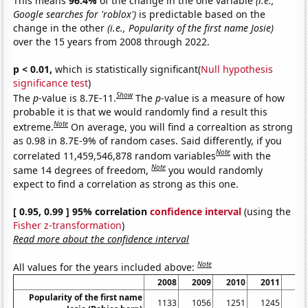
This means
96.4%
of the change in the one variable
(i.e.,
Google searches for 'roblox')
is predictable based on the
change in the other
(i.e., Popularity of the first name Josie)
over the 15 years from 2008 through 2022.
p < 0.01,
which is statistically significant(
Null hypothesis
significance test
)
Show
The
p
-value is 8.7E-11.
The
p
-value is a measure of how
probable it is that we would randomly find a result this
Note
extreme.
On average, you will find a correaltion as strong
as 0.98 in 8.7E-9% of random cases. Said differently, if you
Note
correlated 11,459,546,878 random variables
with the
Note
same 14 degrees of freedom,
you would randomly
expect to find a correlation as strong as this one.
[ 0.95, 0.99 ] 95% correlation
confidence interval
(using the
Fisher z-transformation
)
Read more about the confidence interval
Note
All values for the years included above:
2008
2009
2010
2011
20
Popularity of the first name
1133
1056
1251
1245
12