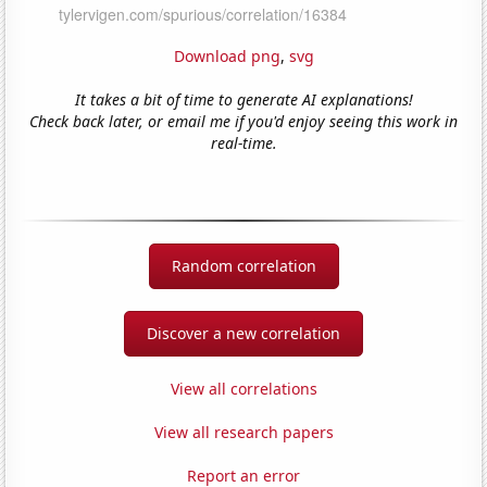
Download png
,
svg
It takes a bit of time to generate AI explanations!
Check back later, or email me if you'd enjoy seeing this work in
real-time.
Random correlation
Discover a new correlation
View all correlations
View all research papers
Report an error