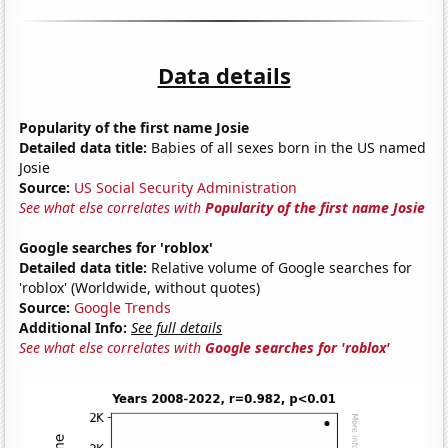
Data details
Popularity of the first name Josie
Detailed data title:
Babies of all sexes born in the US named
Josie
Source:
US Social Security Administration
See what else correlates with
Popularity of the first name Josie
Google searches for 'roblox'
Detailed data title:
Relative volume of Google searches for
'roblox' (Worldwide, without quotes)
Source:
Google Trends
Additional Info:
See full details
See what else correlates with
Google searches for 'roblox'