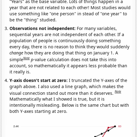
"Years" as the base variable. Lots of things happen in a
year that are not related to each other! Most studies would
use something like "one person" in stead of "one year" to
be the "thing" studied.
Observations not independent:
For many variables,
sequential years are not independent of each other. If a
population of people is continuously doing something
every day, there is no reason to think they would suddenly
change
how they are doing that thing on January 1. A
Note
simple
p
-value calculation does not take this into
account, so mathematically it appears less probable than
it really is.
Y-axis doesn't start at zero:
I truncated the Y-axes of the
graph above. I also used a line graph, which makes the
Note
visual connection stand out more than it deserves.
Mathematically what I showed is true, but it is
intentionally misleading. Below is the same chart but with
both Y-axes starting at zero.