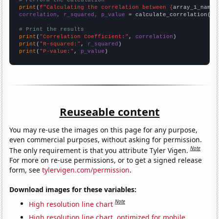
# Perform the calculation
print
(
f"Calculating the correlation between {
array_1_name
}
correlation, r_squared, p_value
 = calculate_correlation(
ar
# Print the results
print
(
"Correlation Coefficient:"
, 
correlation
print
(
"R-squared:"
, 
r_squared
print
(
"P-value:"
, 
p_value
)
Reuseable content
You may re-use the images on this page for any purpose,
even commercial purposes, without asking for permission.
Note
The only requirement is that you attribute Tyler Vigen.
For more on re-use permissions, or to get a signed release
form, see
tylervigen.com/permission
.
Download images for these variables:
Note
High resolution line chart
High resolution line chart, optimized for mobile