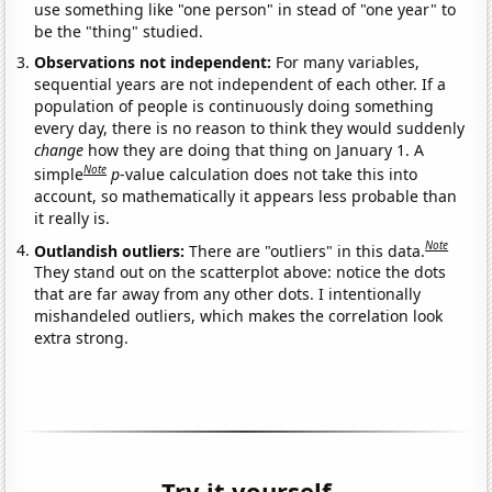
use something like "one person" in stead of "one year" to
be the "thing" studied.
Observations not independent:
For many variables,
sequential years are not independent of each other. If a
population of people is continuously doing something
every day, there is no reason to think they would suddenly
change
how they are doing that thing on January 1. A
Note
simple
p
-value calculation does not take this into
account, so mathematically it appears less probable than
it really is.
Note
Outlandish outliers:
There are "outliers" in this data.
They stand out on the scatterplot above: notice the dots
that are far away from any other dots. I intentionally
mishandeled outliers, which makes the correlation look
extra strong.
Try it yourself