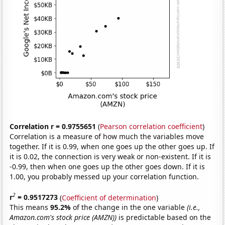
Correlation r = 0.9755651
(
Pearson correlation coefficient
)
Correlation is a measure of how much the variables move
together. If it is 0.99, when one goes up the other goes up. If
it is 0.02, the connection is very weak or non-existent. If it is
-0.99, then when one goes up the other goes down. If it is
1.00, you probably messed up your correlation function.
2
r
= 0.9517273
(
Coefficient of determination
)
This means
95.2%
of the change in the one variable
(i.e.,
Amazon.com's stock price (AMZN))
is predictable based on the