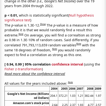
change in the other
(i.e., Google's Net Income)
over the 19
years from 2004 through 2022.
p < 0.01,
which is statistically significant(
Null hypothesis
significance test
)
Show
The
p
-value is 1.3E-12.
The
p
-value is a measure of how
probable it is that we would randomly find a result this
Note
extreme.
On average, you will find a correaltion as strong
as 0.98 in 1.3E-10% of random cases. Said differently, if you
Note
correlated 791,793,113,659 random variables
with the
Note
same 18 degrees of freedom,
you would randomly
expect to find a correlation as strong as this one.
[ 0.94, 0.99 ] 95% correlation
confidence interval
(using the
Fisher z-transformation
)
Read more about the confidence interval
Note
All values for the years included above:
2004
2005
2006
2007
2008
2009
20
Google's Net Income (Billions
204.1
372.21
1.03
1.21
382.44
1.97
2
od Dollars)
Amazon.com's stock price
2.64
2.25
2.37
1.93
4.77
2.57
6