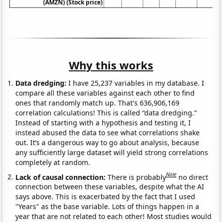
(AMZN) (Stock price)
Why this works
Data dredging:
I have 25,237 variables in my database. I
compare all these variables against each other to find
ones that randomly match up. That's 636,906,169
correlation calculations! This is called “data dredging.”
Instead of starting with a hypothesis and testing it, I
instead abused the data to see what correlations shake
out. It’s a dangerous way to go about analysis, because
any sufficiently large dataset will yield strong correlations
completely at random.
Note
Lack of causal connection:
There is probably
no direct
connection between these variables, despite what the AI
says above. This is exacerbated by the fact that I used
"Years" as the base variable. Lots of things happen in a
year that are not related to each other! Most studies would