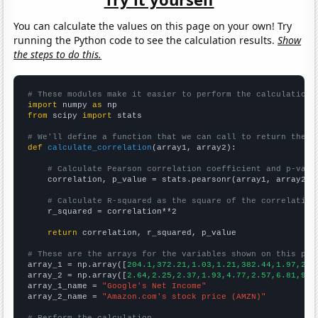
You can calculate the values on this page on your own! Try
running the Python code to see the calculation results.
Show
the steps to do this.
# These modules make it easier to perform the calculation
import
 numpy 
as
from
 scipy 
import
 stats

# We'll define a function that we can call to return the c
def
calculate_correlation
(array1, array2):

# Calculate Pearson correlation coefficient and p-valu
    correlation, p_value = stats.pearsonr(array1, array2)

# Calculate R-squared as the square of the correlation
    r_squared = correlation**2

return
 correlation, r_squared, p_value

# These are the arrays for the variables shown on this pag

array_1 = np.array([
204.1,372.21,1.03,1.21,382.44,1.97,2.5
array_2 = np.array([
2.64,2.25,2.37,1.93,4.77,2.57,6.81,9.0
array_1_name = 
"Google's Net Income"
array_2_name = 
"Amazon.com's stock price (AMZN)"