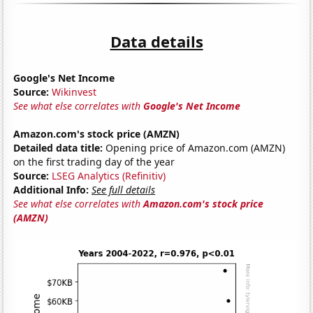
Data details
Google's Net Income
Source:
Wikinvest
See what else correlates with
Google's Net Income
Amazon.com's stock price (AMZN)
Detailed data title:
Opening price of Amazon.com (AMZN)
on the first trading day of the year
Source:
LSEG Analytics (Refinitiv)
Additional Info:
See full details
See what else correlates with
Amazon.com's stock price
(AMZN)