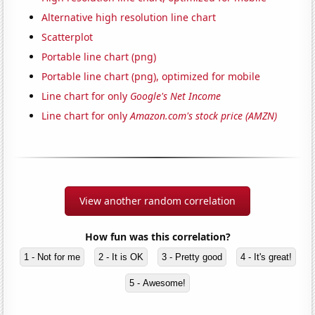
Alternative high resolution line chart
Scatterplot
Portable line chart (png)
Portable line chart (png), optimized for mobile
Line chart for only
Google's Net Income
Line chart for only
Amazon.com's stock price (AMZN)
View another random correlation
How fun was this correlation?
1 - Not for me
2 - It is OK
3 - Pretty good
4 - It's great!
5 - Awesome!