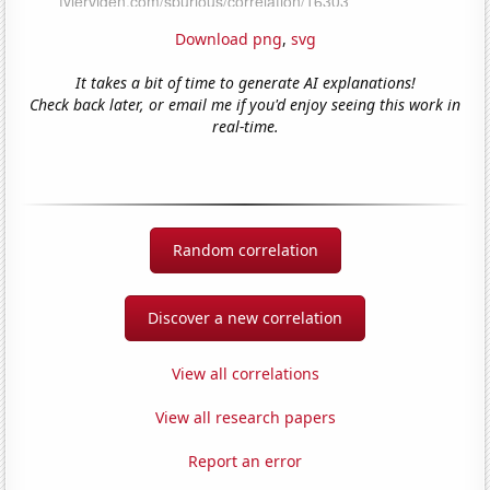
Download png
,
svg
It takes a bit of time to generate AI explanations!
Check back later, or email me if you'd enjoy seeing this work in
real-time.
Random correlation
Discover a new correlation
View all correlations
View all research papers
Report an error