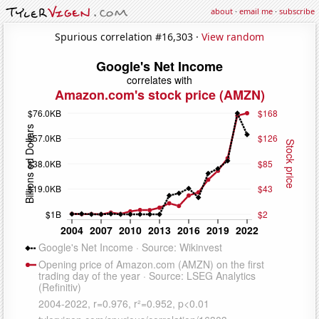
about
·
email me
·
subscribe
Spurious correlation #16,303 ·
View random