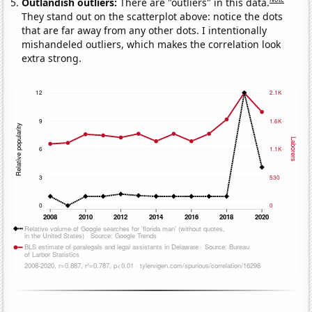
Outlandish outliers:
There are "outliers" in this data.
They stand out on the scatterplot above: notice the dots
that are far away from any other dots. I intentionally
mishandeled outliers, which makes the correlation look
extra strong.