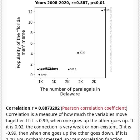
Correlation r = 0.8873202
(
Pearson correlation coefficient
)
Correlation is a measure of how much the variables move
together. If it is 0.99, when one goes up the other goes up. If
it is 0.02, the connection is very weak or non-existent. If it is
-0.99, then when one goes up the other goes down. If it is
1.00, you probably messed up your correlation function.