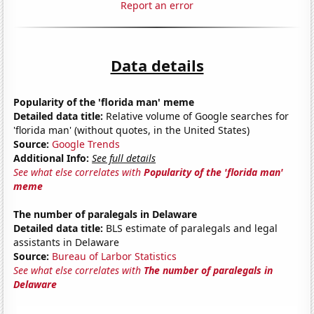
Report an error
Data details
Popularity of the 'florida man' meme
Detailed data title:
Relative volume of Google searches for
'florida man' (without quotes, in the United States)
Source:
Google Trends
Additional Info:
See full details
See what else correlates with
Popularity of the 'florida man'
meme
The number of paralegals in Delaware
Detailed data title:
BLS estimate of paralegals and legal
assistants in Delaware
Source:
Bureau of Larbor Statistics
See what else correlates with
The number of paralegals in
Delaware