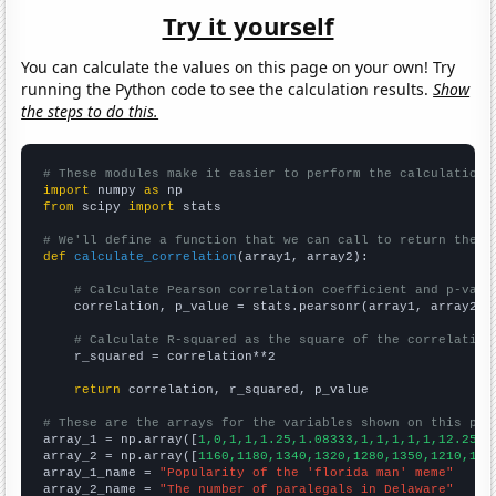
Try it yourself
You can calculate the values on this page on your own! Try
running the Python code to see the calculation results.
Show
the steps to do this.
# These modules make it easier to perform the calculation
import
 numpy 
as
from
 scipy 
import
 stats

# We'll define a function that we can call to return the c
def
calculate_correlation
(array1, array2):

# Calculate Pearson correlation coefficient and p-valu
    correlation, p_value = stats.pearsonr(array1, array2)

# Calculate R-squared as the square of the correlation
    r_squared = correlation**2

return
 correlation, r_squared, p_value

# These are the arrays for the variables shown on this pag

array_1 = np.array([
1,0,1,1,1.25,1.08333,1,1,1,1,1,12.25,4
array_2 = np.array([
1160,1180,1340,1320,1280,1350,1210,135
array_1_name = 
"Popularity of the 'florida man' meme"
array_2_name = 
"The number of paralegals in Delaware"