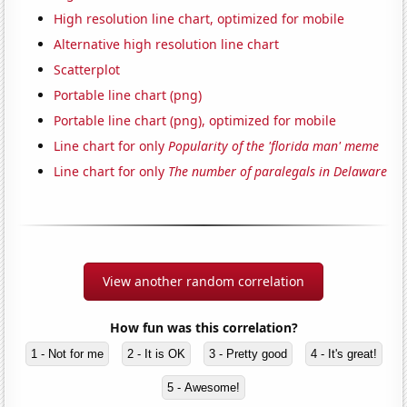
High resolution line chart, optimized for mobile
Alternative high resolution line chart
Scatterplot
Portable line chart (png)
Portable line chart (png), optimized for mobile
Line chart for only
Popularity of the 'florida man' meme
Line chart for only
The number of paralegals in Delaware
View another random correlation
How fun was this correlation?
1 - Not for me
2 - It is OK
3 - Pretty good
4 - It's great!
5 - Awesome!