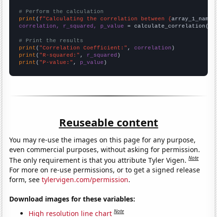
# Perform the calculation
print
(
f"Calculating the correlation between {
array_1_name
}
correlation, r_squared, p_value
 = calculate_correlation(
ar
# Print the results
print
(
"Correlation Coefficient:"
, 
correlation
print
(
"R-squared:"
, 
r_squared
print
(
"P-value:"
, 
p_value
)
Reuseable content
You may re-use the images on this page for any purpose,
even commercial purposes, without asking for permission.
Note
The only requirement is that you attribute Tyler Vigen.
For more on re-use permissions, or to get a signed release
form, see
tylervigen.com/permission
.
Download images for these variables:
Note
High resolution line chart