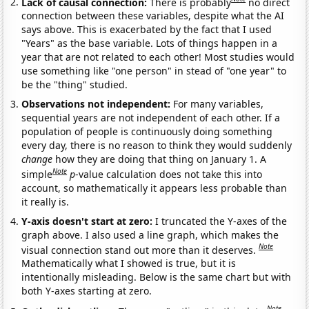
Lack of causal connection:
There is probably
no direct
connection between these variables, despite what the AI
says above. This is exacerbated by the fact that I used
"Years" as the base variable. Lots of things happen in a
year that are not related to each other! Most studies would
use something like "one person" in stead of "one year" to
be the "thing" studied.
Observations not independent:
For many variables,
sequential years are not independent of each other. If a
population of people is continuously doing something
every day, there is no reason to think they would suddenly
change
how they are doing that thing on January 1. A
Note
simple
p
-value calculation does not take this into
account, so mathematically it appears less probable than
it really is.
Y-axis doesn't start at zero:
I truncated the Y-axes of the
graph above. I also used a line graph, which makes the
Note
visual connection stand out more than it deserves.
Mathematically what I showed is true, but it is
intentionally misleading. Below is the same chart but with
both Y-axes starting at zero.
Note