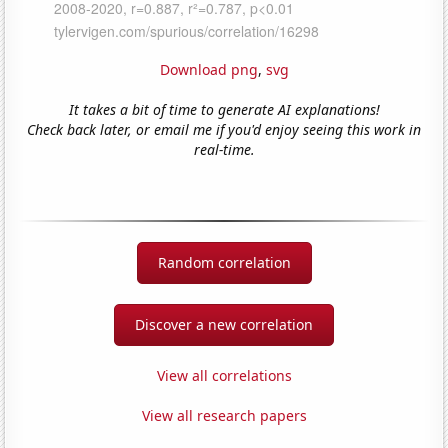
Download png
,
svg
It takes a bit of time to generate AI explanations!
Check back later, or email me if you'd enjoy seeing this work in
real-time.
Random correlation
Discover a new correlation
View all correlations
View all research papers