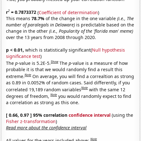
2
r
= 0.7873372
(
Coefficient of determination
)
This means
78.7%
of the change in the one variable
(i.e., The
number of paralegals in Delaware)
is predictable based on the
change in the other
(i.e., Popularity of the 'florida man' meme)
over the 13 years from 2008 through 2020.
p < 0.01,
which is statistically significant(
Null hypothesis
significance test
)
Show
The
p
-value is 5.2E-5.
The
p
-value is a measure of how
probable it is that we would randomly find a result this
Note
extreme.
On average, you will find a correaltion as strong
as 0.89 in 0.0052% of random cases. Said differently, if you
Note
correlated 19,189 random variables
with the same 12
Note
degrees of freedom,
you would randomly expect to find
a correlation as strong as this one.
[ 0.66, 0.97 ] 95% correlation
confidence interval
(using the
Fisher z-transformation
)
Read more about the confidence interval
Note
All values for the years included above: