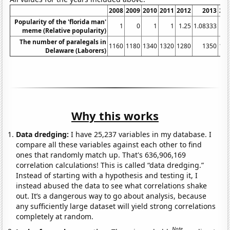
2008
2009
2010
2011
2012
2013
20
Popularity of the 'florida man'
1
0
1
1
1.25
1.08333
meme (Relative popularity)
The number of paralegals in
1160
1180
1340
1320
1280
1350
12
Delaware (Laborers)
Why this works
Data dredging:
I have 25,237 variables in my database. I
compare all these variables against each other to find
ones that randomly match up. That's 636,906,169
correlation calculations! This is called “data dredging.”
Instead of starting with a hypothesis and testing it, I
instead abused the data to see what correlations shake
out. It’s a dangerous way to go about analysis, because
any sufficiently large dataset will yield strong correlations
completely at random.
Note