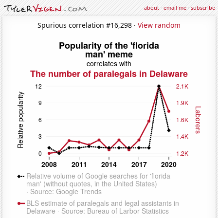
about
·
email me
·
subscribe
Spurious correlation #16,298 ·
View random