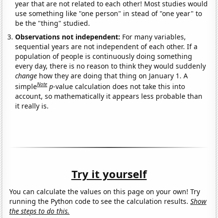
year that are not related to each other! Most studies would
use something like "one person" in stead of "one year" to
be the "thing" studied.
Observations not independent:
For many variables,
sequential years are not independent of each other. If a
population of people is continuously doing something
every day, there is no reason to think they would suddenly
change
how they are doing that thing on January 1. A
Note
simple
p
-value calculation does not take this into
account, so mathematically it appears less probable than
it really is.
Try it yourself
You can calculate the values on this page on your own! Try
running the Python code to see the calculation results.
Show
the steps to do this.