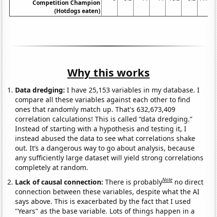
Competition Champion
(Hotdogs eaten)
Why this works
Data dredging:
I have 25,153 variables in my database. I
compare all these variables against each other to find
ones that randomly match up. That's 632,673,409
correlation calculations! This is called “data dredging.”
Instead of starting with a hypothesis and testing it, I
instead abused the data to see what correlations shake
out. It’s a dangerous way to go about analysis, because
any sufficiently large dataset will yield strong correlations
completely at random.
Note
Lack of causal connection:
There is probably
no direct
connection between these variables, despite what the AI
says above. This is exacerbated by the fact that I used
"Years" as the base variable. Lots of things happen in a