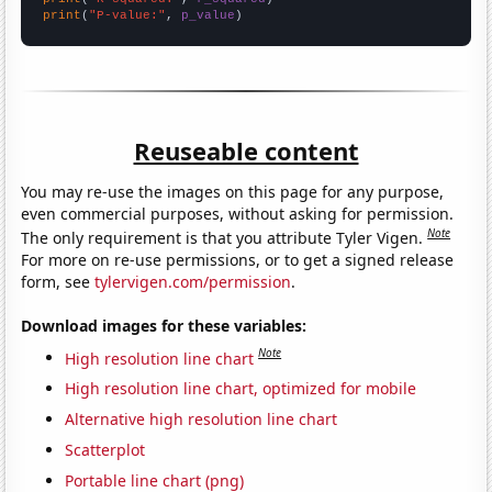
print
(
"P-value:"
, 
p_value
)
Reuseable content
You may re-use the images on this page for any purpose,
even commercial purposes, without asking for permission.
Note
The only requirement is that you attribute Tyler Vigen.
For more on re-use permissions, or to get a signed release
form, see
tylervigen.com/permission
.
Download images for these variables:
Note
High resolution line chart
High resolution line chart, optimized for mobile
Alternative high resolution line chart
Scatterplot
Portable line chart (png)