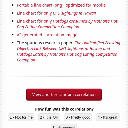
Portable line chart (png), optimized for mobile
Line chart for only
UFO sightings in Hawaii
Line chart for only
Hotdogs consumed by Nathan's Hot
Dog Eating Competition Champion
AI-generated correlation image
The spurious research paper:
The Unidentified Feasting
Object: A Link Between UFO Sightings in Hawaii and
Hotdogs Eaten by Nathan's Hot Dog Eating Competition
Champion
View another random correlation
How fun was this correlation?
1 - Not for me
2 - It is OK
3 - Pretty good
4 - It's great!
5 - Awesome!