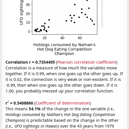
Correlation r = 0.7354495
(
Pearson correlation coefficient
)
Correlation is a measure of how much the variables move
together. If it is 0.99, when one goes up the other goes up. If
it is 0.02, the connection is very weak or non-existent. If it is
-0.99, then when one goes up the other goes down. If it is
1.00, you probably messed up your correlation function.
2
r
= 0.5408860
(
Coefficient of determination
)
This means
54.1%
of the change in the one variable
(i.e.,
Hotdogs consumed by Nathan's Hot Dog Eating Competition
Champion)
is predictable based on the change in the other
(i.e., UFO sightings in Hawaii)
over the 43 years from 1979