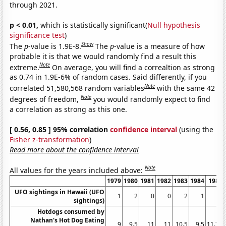
through 2021.
p < 0.01,
which is statistically significant(
Null hypothesis
significance test
)
Show
The
p
-value is 1.9E-8.
The
p
-value is a measure of how
probable it is that we would randomly find a result this
Note
extreme.
On average, you will find a correaltion as strong
as 0.74 in 1.9E-6% of random cases. Said differently, if you
Note
correlated 51,580,568 random variables
with the same 42
Note
degrees of freedom,
you would randomly expect to find
a correlation as strong as this one.
[ 0.56, 0.85 ] 95% correlation
confidence interval
(using the
Fisher z-transformation
)
Read more about the confidence interval
Note
All values for the years included above:
1979
1980
1981
1982
1983
1984
1985
UFO sightings in Hawaii (UFO
1
2
0
0
2
1
3
sightings)
Hotdogs consumed by
Nathan's Hot Dog Eating
9
9.5
11
11
10.5
9.5
11.75