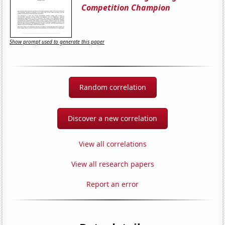
Competition Champion
Show prompt used to generate this paper
Random correlation
Discover a new correlation
View all correlations
View all research papers
Report an error