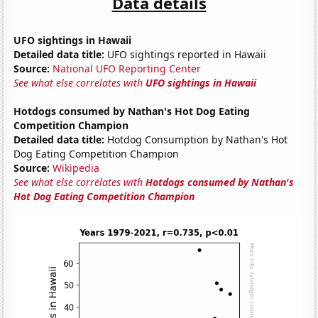
Data details
UFO sightings in Hawaii
Detailed data title:
UFO sightings reported in Hawaii
Source:
National UFO Reporting Center
See what else correlates with
UFO sightings in Hawaii
Hotdogs consumed by Nathan's Hot Dog Eating
Competition Champion
Detailed data title:
Hotdog Consumption by Nathan's Hot
Dog Eating Competition Champion
Source:
Wikipedia
See what else correlates with
Hotdogs consumed by Nathan's
Hot Dog Eating Competition Champion