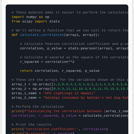
# These modules make it easier to perform the calculation
import
 numpy 
as
from
 scipy 
import
 stats

# We'll define a function that we can call to return the c
def
calculate_correlation
(array1, array2):

# Calculate Pearson correlation coefficient and p-valu
    correlation, p_value = stats.pearsonr(array1, array2)

# Calculate R-squared as the square of the correlation
    r_squared = correlation**2

return
 correlation, r_squared, p_value

# These are the arrays for the variables shown on this pag

array_1 = np.array([
1,2,0,0,2,1,3,1,0,1,2,1,1,2,6,4,2,0,5,
array_2 = np.array([
9,9.5,11,11,10.5,9.5,11.75,15.5,13.5,1
array_1_name = 
"UFO sightings in Hawaii"
array_2_name = 
"Hotdogs consumed by Nathan's Hot Dog Eatin
# Perform the calculation
print
(
f"Calculating the correlation between {
array_1_name
}
correlation, r_squared, p_value
 = calculate_correlation(
ar
# Print the results
print
(
"Correlation Coefficient:"
, 
correlation
print
(
"R-squared:"
, 
r_squared