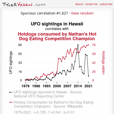
about
·
email me
·
subscribe
Spurious correlation #1,627 ·
View random