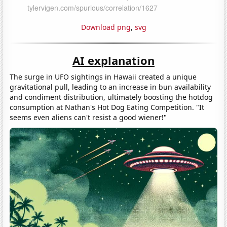
Download png
,
svg
AI explanation
The surge in UFO sightings in Hawaii created a unique
gravitational pull, leading to an increase in bun availability
and condiment distribution, ultimately boosting the hotdog
consumption at Nathan's Hot Dog Eating Competition. "It
seems even aliens can't resist a good wiener!"