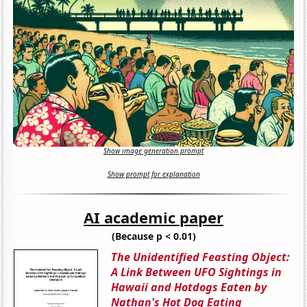
Show image generation prompt
Show prompt for explanation
AI academic paper
(Because p < 0.01)
The Unidentified Feasting Object:
A Link Between UFO Sightings in
Hawaii and Hotdogs Eaten by
Nathan's Hot Dog Eating