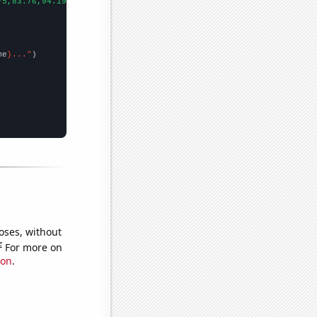
75,83.76,94.19,138.05,164.71,148.05,178.83,235.78,187.82,177.68,
me
}..."
oses, without
e
For more on
ion
.