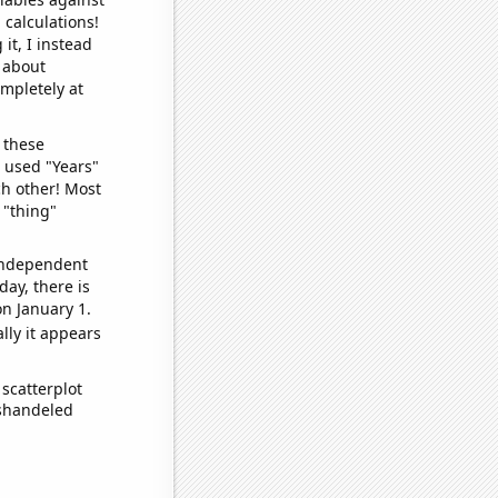
 calculations!
it, I instead
o about
ompletely at
 these
I used "Years"
ch other! Most
 "thing"
 independent
day, there is
n January 1.
lly it appears
scatterplot
ishandeled