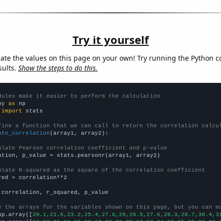
Try it yourself
late the values on this page on your own! Try running the Python c
sults.
Show the steps to do this.
dules make it easier to perform the calculation
py 
as
 
import
 stats

fine a function that we can call to return the correlation calcu
ate_correlation
(array1, array2):

ulate Pearson correlation coefficient and p-value
ation, p_value = stats.pearsonr(array1, array2)

ulate R-squared as the square of the correlation coefficient
red = correlation**2

 correlation, r_squared, p_value

e the arrays for the variables shown on this page, but you can m
np.array([
20.1,21.6,23.2,25.4,27.6,29,28.5,27.6,28.3,28.7,30.4,3