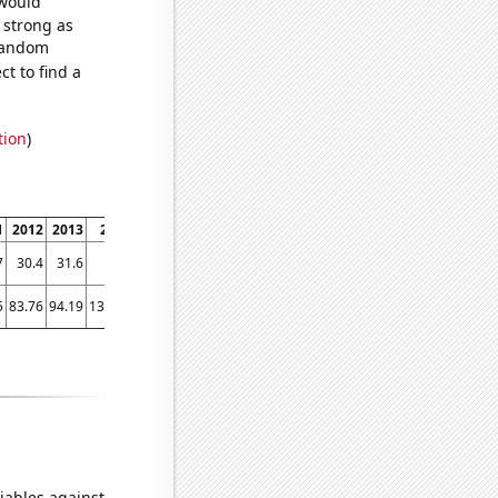
 would
s strong as
 random
t to find a
tion
)
1
2012
2013
2014
2015
2016
2017
2018
2019
2020
2021
202
7
30.4
31.6
33.6
35.9
38.5
40.6
42.3
43.7
45.2
47
46.
5
83.76
94.19
138.05
164.71
148.05
178.83
235.78
187.82
177.68
175
178.3
iables against