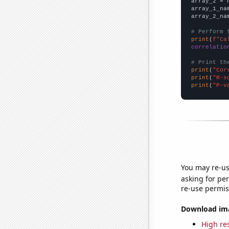
array_2 = 
array_1_na
array_2_na
# Perform 
print
(
f"Ca
correlatio
# Print th
print
(
"Cor
print
(
"R-s
print
(
"P-v
You may re-us
asking for per
re-use permis
Download imag
High res