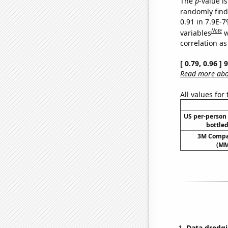
The
p
-value is
randomly find 
0.91 in 7.9E-
Note
variables
w
correlation as
[ 0.79, 0.96 ]
Read more abou
All values for
US per-person
bottled
3M Compan
(MM
Data dredgi