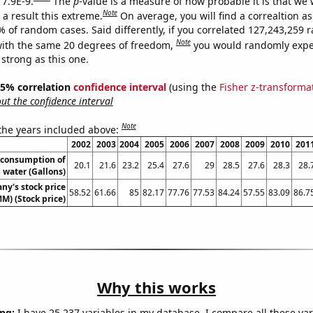
 7.9E-9.
The
p
-value is a measure of how probable it is that we
Note
a result this extreme.
On average, you will find a correaltion a
7% of random cases. Said differently, if you correlated 127,243,259
Note
ith the same 20 degrees of freedom,
you would randomly expec
 strong as this one.
 95% correlation
confidence interval
(using the
Fisher z-transforma
t the confidence interval
Note
 the years included above:
2002
2003
2004
2005
2006
2007
2008
2009
2010
201
 consumption of
20.1
21.6
23.2
25.4
27.6
29
28.5
27.6
28.3
28.
 water (Gallons)
y's stock price
58.52
61.66
85
82.17
77.76
77.53
84.24
57.55
83.09
86.7
M) (Stock price)
Why this works
ng:
I have 25,237 variables in my database. I compare all these var