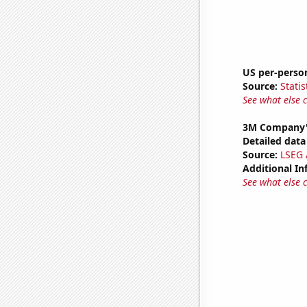
US per-perso
Source:
Statis
See what else 
3M Company'
Detailed data 
Source:
LSEG A
Additional In
See what else 