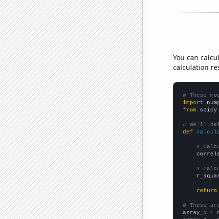
You can calcu
calculation re
# These mo
import
 num
from
 scipy
# We'll de
def
calcul
# Calc
    correl
# Calc
    r_squa
return
# These ar

array_1 = 