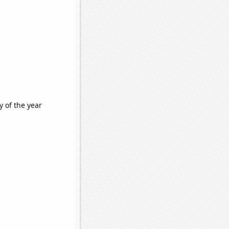
 of the year