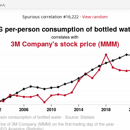
Spurious correlation #16,222 ·
View random