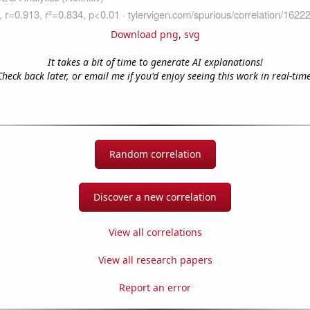
Download png
,
svg
It takes a bit of time to generate AI explanations!
Check back later, or email me if you'd enjoy seeing this work in real-time
Random correlation
Discover a new correlation
View all correlations
View all research papers
Report an error