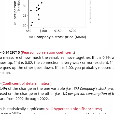
 = 0.9129715
(
Pearson correlation coefficient
)
s a measure of how much the variables move together. If it is 0.99,
es up. If it is 0.02, the connection is very weak or non-existent. If i
 goes up the other goes down. If it is 1.00, you probably messed 
nction.
9
(
Coefficient of determination
)
3.4%
of the change in the one variable
(i.e., 3M Company's stock pri
ased on the change in the other
(i.e., US per-person consumption of b
ears from 2002 through 2022.
is statistically significant(
Null hypothesis significance test
)
Show