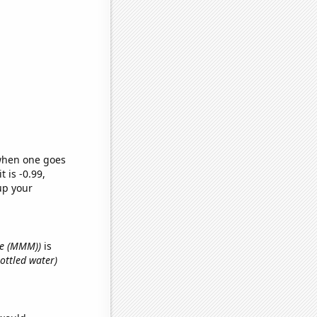
 when one goes
t is -0.99,
up your
ce (MMM))
is
ottled water)