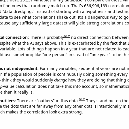
o find ones that randomly match up. That's 636,906,169 correlation
ed “data dredging.” Instead of starting with a hypothesis and testing 
ata to see what correlations shake out. It’s a dangerous way to g
cause any sufficiently large dataset will yield strong correlations c
Note
sal connection:
There is probably
no direct connection between
espite what the AI says above. This is exacerbated by the fact that 
variable. Lots of things happen in a year that are not related to ea
d use something like "one person" in stead of "one year" to be the
ns not independent:
For many variables, sequential years are not
r. If a population of people is continuously doing something every 
o think they would suddenly
change
how they are doing that thing o
p
-value calculation does not take this into account, so mathematica
 than it really is.
Note
outliers:
There are "outliers" in this data.
They stand out on the 
e the dots that are far away from any other dots. I intentionally m
ich makes the correlation look extra strong.