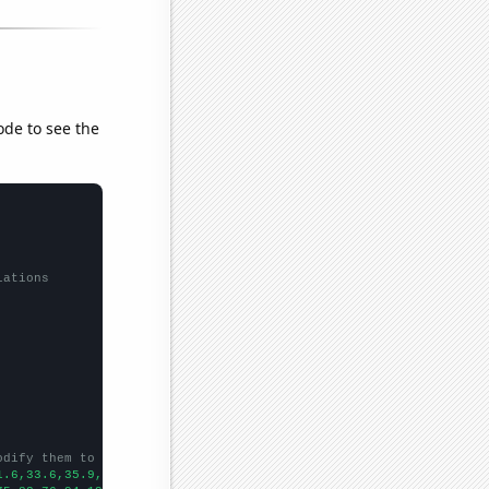
ode to see the
lations
odify them to be any two sets of numbers
1.6,33.6,35.9,38.5,40.6,42.3,43.7,45.2,47,46.5,
])
