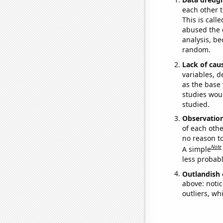
each other t
This is call
abused the d
analysis, be
random.
Lack of cau
variables, d
as the base 
studies woul
studied.
Observatio
of each othe
no reason t
Note
A simple
less probable
Outlandish 
above: notic
outliers, wh