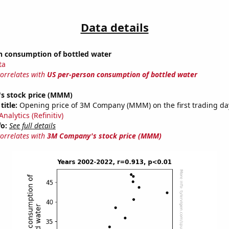
Data details
n consumption of bottled water
ta
correlates with
US per-person consumption of bottled water
s stock price (MMM)
title:
Opening price of 3M Company (MMM) on the first trading day
nalytics (Refinitiv)
fo:
See full details
correlates with
3M Company's stock price (MMM)