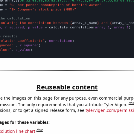
np.array([
58.52,61.66,85,82.17,77.76,77.53,84.24,57.55,83.09,86.
me = 
"US per-person consumption of bottled water"
me = 
"3M Company's stock price (MMM)"
the calculation
lculating the correlation between {
array_1_name
} and {
array_2_na
n, r_squared, p_value
 = calculate_correlation(
array_1
, 
array_2
)

e results
relation Coefficient:"
, 
correlation
quared:"
, 
r_squared
alue:"
, 
p_value
)
Reuseable content
e the images on this page for any purpose, even commercial purp
Not
mission. The only requirement is that you attribute Tyler Vigen.
sions, or to get a signed release form, see
tylervigen.com/permiss
es for these variables:
Note
olution line chart