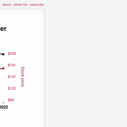
about
·
email me
·
subscribe