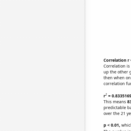
Correlation r
Correlation i
up the other go
then when one
correlation fu
2
r
= 0.833516
This means
8
predictable b
over the 21 y
p < 0.01,
which 