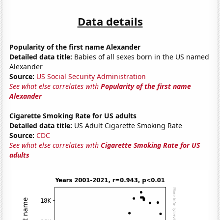
Data details
Popularity of the first name Alexander
Detailed data title:
Babies of all sexes born in the US named
Alexander
Source:
US Social Security Administration
See what else correlates with
Popularity of the first name
Alexander
Cigarette Smoking Rate for US adults
Detailed data title:
US Adult Cigarette Smoking Rate
Source:
CDC
See what else correlates with
Cigarette Smoking Rate for US
adults