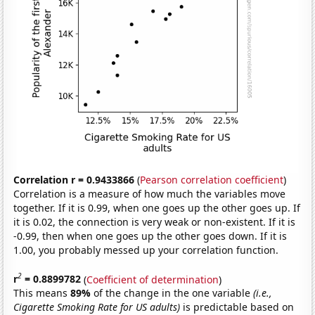
Correlation r = 0.9433866
(
Pearson correlation coefficient
)
Correlation is a measure of how much the variables move
together. If it is 0.99, when one goes up the other goes up. If
it is 0.02, the connection is very weak or non-existent. If it is
-0.99, then when one goes up the other goes down. If it is
1.00, you probably messed up your correlation function.
2
r
= 0.8899782
(
Coefficient of determination
)
This means
89%
of the change in the one variable
(i.e.,
Cigarette Smoking Rate for US adults)
is predictable based on