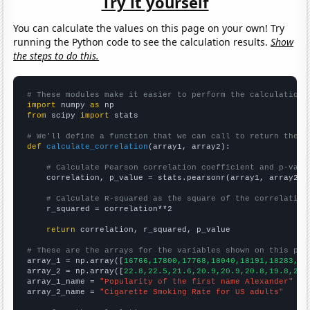
Try it yourself
You can calculate the values on this page on your own! Try
running the Python code to see the calculation results.
Show
the steps to do this.
# These modules make it easier to perform the calculation
import
 numpy 
as
from
 scipy 
import
 stats

# We'll define a function that we can call to return the c
def
calculate_correlation
(array1, array2):

# Calculate Pearson correlation coefficient and p-valu
    correlation, p_value = stats.pearsonr(array1, array2)

# Calculate R-squared as the square of the correlation
    r_squared = correlation**2

return
 correlation, r_squared, p_value

# These are the arrays for the variables shown on this pag

array_1 = np.array([
16766,17800,17768,18040,18191,18283,18
array_2 = np.array([
22.8,22.5,21.6,20.9,20.9,20.8,19.8,20.
array_1_name = 
"Popularity of the first name Alexander"
array_2_name = 
"Cigarette Smoking Rate for US adults"