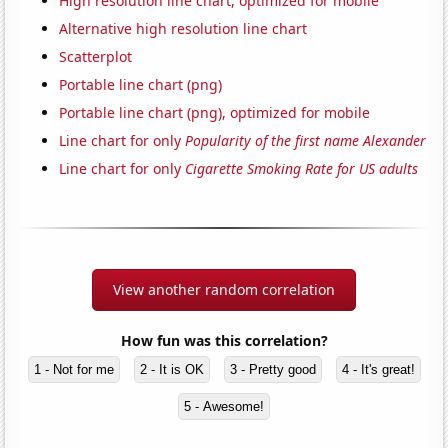
High resolution line chart, optimized for mobile
Alternative high resolution line chart
Scatterplot
Portable line chart (png)
Portable line chart (png), optimized for mobile
Line chart for only
Popularity of the first name Alexander
Line chart for only
Cigarette Smoking Rate for US adults
View another random correlation
How fun was this correlation?
1 - Not for me
2 - It is OK
3 - Pretty good
4 - It's great!
5 - Awesome!