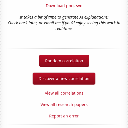
Download png
,
svg
It takes a bit of time to generate AI explanations!
Check back later, or email me if you'd enjoy seeing this work in
real-time.
Random correlation
Discover a new correlation
View all correlations
View all research papers
Report an error