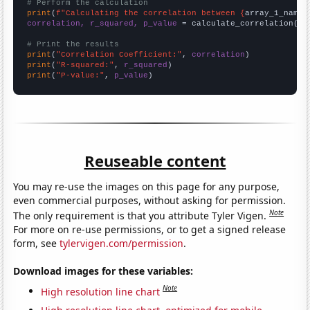
# Perform the calculation
print
(
f"Calculating the correlation between {
array_1_name
}
correlation, r_squared, p_value
 = calculate_correlation(
ar
# Print the results
print
(
"Correlation Coefficient:"
, 
correlation
print
(
"R-squared:"
, 
r_squared
print
(
"P-value:"
, 
p_value
)
Reuseable content
You may re-use the images on this page for any purpose,
even commercial purposes, without asking for permission.
Note
The only requirement is that you attribute Tyler Vigen.
For more on re-use permissions, or to get a signed release
form, see
tylervigen.com/permission
.
Download images for these variables:
Note
High resolution line chart