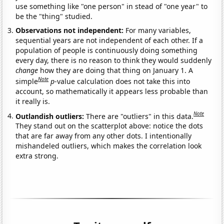
use something like "one person" in stead of "one year" to
be the "thing" studied.
Observations not independent:
For many variables,
sequential years are not independent of each other. If a
population of people is continuously doing something
every day, there is no reason to think they would suddenly
change
how they are doing that thing on January 1. A
Note
simple
p
-value calculation does not take this into
account, so mathematically it appears less probable than
it really is.
Note
Outlandish outliers:
There are "outliers" in this data.
They stand out on the scatterplot above: notice the dots
that are far away from any other dots. I intentionally
mishandeled outliers, which makes the correlation look
extra strong.