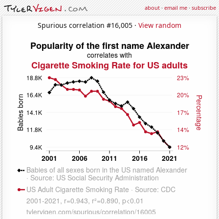
about
·
email me
·
subscribe
Spurious correlation #16,005 ·
View random