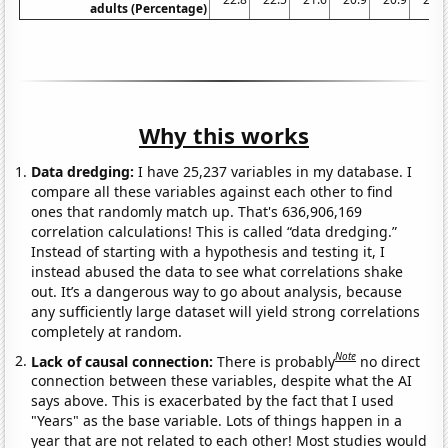
adults (Percentage)
Why this works
Data dredging:
I have 25,237 variables in my database. I
compare all these variables against each other to find
ones that randomly match up. That's 636,906,169
correlation calculations! This is called “data dredging.”
Instead of starting with a hypothesis and testing it, I
instead abused the data to see what correlations shake
out. It’s a dangerous way to go about analysis, because
any sufficiently large dataset will yield strong correlations
completely at random.
Note
Lack of causal connection:
There is probably
no direct
connection between these variables, despite what the AI
says above. This is exacerbated by the fact that I used
"Years" as the base variable. Lots of things happen in a
year that are not related to each other! Most studies would