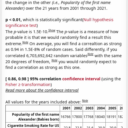
the change in the other
(i.e., Popularity of the first name
Alexander)
over the 21 years from 2001 through 2021.
p < 0.01,
which is statistically significant(
Null hypothesis
significance test
)
Show
The
p
-value is 1.5E-10.
The
p
-value is a measure of how
probable it is that we would randomly find a result this
Note
extreme.
On average, you will find a correaltion as strong
as 0.94 in 1.5E-8% of random cases. Said differently, if you
Note
correlated 6,703,692,642 random variables
with the same
Note
20 degrees of freedom,
you would randomly expect to
find a correlation as strong as this one.
[ 0.86, 0.98 ] 95% correlation
confidence interval
(using the
Fisher z-transformation
)
Read more about the confidence interval
Note
All values for the years included above:
2001
2002
2003
2004
2005
2006
Popularity of the first name
16766
17800
17768
18040
18191
18283
Alexander (Babies born)
Cigarette Smoking Rate for US
22.8
22.5
21.6
20.9
20.9
20.8