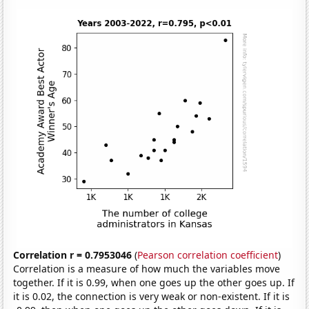
Correlation r = 0.7953046
(
Pearson correlation coefficient
)
Correlation is a measure of how much the variables move
together. If it is 0.99, when one goes up the other goes up. If
it is 0.02, the connection is very weak or non-existent. If it is