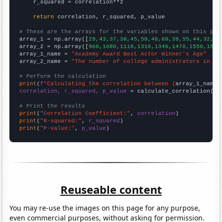
    r_squared = correlation**2

return
 correlation, r_squared, p_value

# These are the arrays for the variables shown on this pag

array_1 = np.array([
29,43,37,38,45,50,48,60,39,55,44,32,41
array_2 = np.array([
960,1080,1110,1310,1340,1470,1550,1510
array_1_name = 
"Academy Award Best Actor Winner's Age"
array_2_name = 
"The number of college administrators in Ka
# Perform the calculation
print
(
f"Calculating the correlation between {
array_1_name
}
correlation, r_squared, p_value
 = calculate_correlation(
ar
# Print the results
print
(
"Correlation Coefficient:"
, 
correlation
print
(
"R-squared:"
, 
r_squared
print
(
"P-value:"
, 
p_value
)
Reuseable content
You may re-use the images on this page for any purpose,
even commercial purposes, without asking for permission.