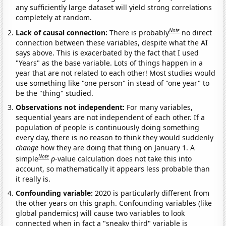
any sufficiently large dataset will yield strong correlations
completely at random.
Note
Lack of causal connection:
There is probably
no direct
connection between these variables, despite what the AI
says above. This is exacerbated by the fact that I used
"Years" as the base variable. Lots of things happen in a
year that are not related to each other! Most studies would
use something like "one person" in stead of "one year" to
be the "thing" studied.
Observations not independent:
For many variables,
sequential years are not independent of each other. If a
population of people is continuously doing something
every day, there is no reason to think they would suddenly
change
how they are doing that thing on January 1. A
Note
simple
p
-value calculation does not take this into
account, so mathematically it appears less probable than
it really is.
Confounding variable:
2020 is particularly different from
the other years on this graph. Confounding variables (like
global pandemics) will cause two variables to look
connected when in fact a "sneaky third" variable is