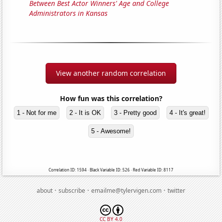
Between Best Actor Winners' Age and College
Administrators in Kansas
View another random correlation
How fun was this correlation?
1 - Not for me
2 - It is OK
3 - Pretty good
4 - It's great!
5 - Awesome!
Correlation ID: 1594 · Black Variable ID: 526 · Red Variable ID: 8117
·
·
·
about
subscribe
emailme@tylervigen.com
twitter
CC BY 4.0