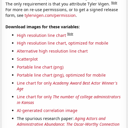
Note
The only requirement is that you attribute Tyler Vigen.
For more on re-use permissions, or to get a signed release
form, see
tylervigen.com/permission
.
Download images for these variables:
Note
High resolution line chart
High resolution line chart, optimized for mobile
Alternative high resolution line chart
Scatterplot
Portable line chart (png)
Portable line chart (png), optimized for mobile
Line chart for only
Academy Award Best Actor Winner's
Age
Line chart for only
The number of college administrators
in Kansas
AI-generated correlation image
The spurious research paper:
Aging Actors and
Administrative Abundance: The Oscar-Worthy Connection