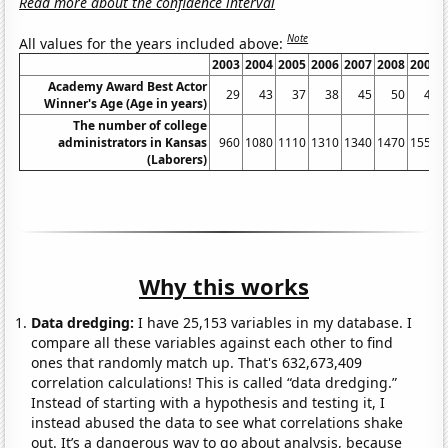
Read more about the confidence interval
Note
All values for the years included above:
2003
2004
2005
2006
2007
2008
2009
Academy Award Best Actor
29
43
37
38
45
50
48
Winner's Age (Age in years)
The number of college
administrators in Kansas
960
1080
1110
1310
1340
1470
1550
(Laborers)
Why this works
Data dredging:
I have 25,153 variables in my database. I
compare all these variables against each other to find
ones that randomly match up. That's 632,673,409
correlation calculations! This is called “data dredging.”
Instead of starting with a hypothesis and testing it, I
instead abused the data to see what correlations shake
out. It’s a dangerous way to go about analysis, because