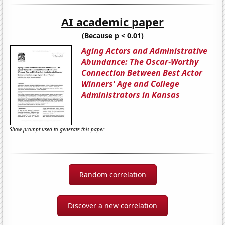
AI academic paper
(Because p < 0.01)
Aging Actors and Administrative
Abundance: The Oscar-Worthy
Connection Between Best Actor
Winners' Age and College
Administrators in Kansas
Show prompt used to generate this paper
Random correlation
Discover a new correlation