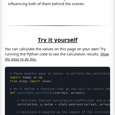
influencing both of them behind the scenes.
Try it yourself
You can calculate the values on this page on your own! Try
running the Python code to see the calculation results.
Show
the steps to do this.
# These modules make it easier to perform the calculation
import
 numpy 
as
from
 scipy 
import
 stats

# We'll define a function that we can call to return the c
def
calculate_correlation
(array1, array2):

# Calculate Pearson correlation coefficient and p-valu
    correlation, p_value = stats.pearsonr(array1, array2)

# Calculate R-squared as the square of the correlation