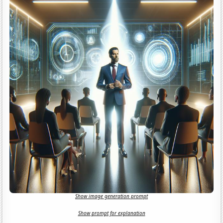
Show image generation prompt
Show prompt for explanation