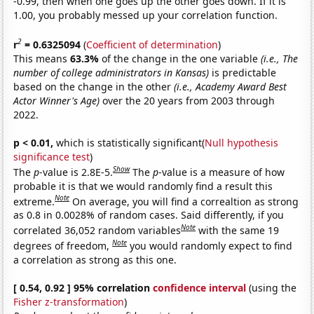
-0.99, then when one goes up the other goes down. If it is
1.00, you probably messed up your correlation function.
2
r
= 0.6325094
(
Coefficient of determination
)
This means
63.3%
of the change in the one variable
(i.e., The
number of college administrators in Kansas)
is predictable
based on the change in the other
(i.e., Academy Award Best
Actor Winner's Age)
over the 20 years from 2003 through
2022.
p < 0.01,
which is statistically significant(
Null hypothesis
significance test
)
Show
The
p
-value is 2.8E-5.
The
p
-value is a measure of how
probable it is that we would randomly find a result this
Note
extreme.
On average, you will find a correaltion as strong
as 0.8 in 0.0028% of random cases. Said differently, if you
Note
correlated 36,052 random variables
with the same 19
Note
degrees of freedom,
you would randomly expect to find
a correlation as strong as this one.
[ 0.54, 0.92 ] 95% correlation
confidence interval
(using the
Fisher z-transformation
)