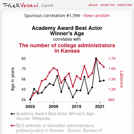
about
·
email me
·
subscribe
Spurious correlation #1,594 ·
View random