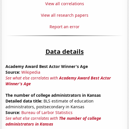
View all correlations
View all research papers
Report an error
Data details
Academy Award Best Actor Winner's Age
Source:
Wikipedia
See what else correlates with
Academy Award Best Actor
Winner's Age
The number of college administrators in Kansas
Detailed data title:
BLS estimate of education
administrators, postsecondary in Kansas
Source:
Bureau of Larbor Statistics
See what else correlates with
The number of college
administrators in Kansas