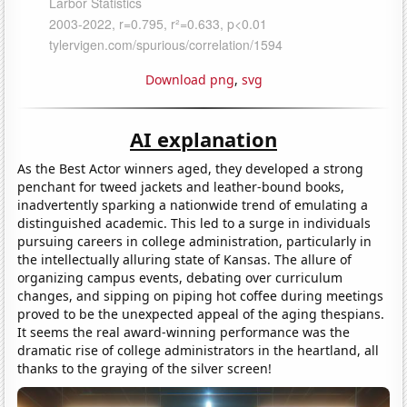
Download png
,
svg
AI explanation
As the Best Actor winners aged, they developed a strong
penchant for tweed jackets and leather-bound books,
inadvertently sparking a nationwide trend of emulating a
distinguished academic. This led to a surge in individuals
pursuing careers in college administration, particularly in
the intellectually alluring state of Kansas. The allure of
organizing campus events, debating over curriculum
changes, and sipping on piping hot coffee during meetings
proved to be the unexpected appeal of the aging thespians.
It seems the real award-winning performance was the
dramatic rise of college administrators in the heartland, all
thanks to the graying of the silver screen!