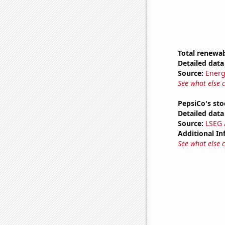
Total renewab
Detailed data 
Source:
Energ
See what else 
PepsiCo's sto
Detailed data 
Source:
LSEG A
Additional In
See what else 