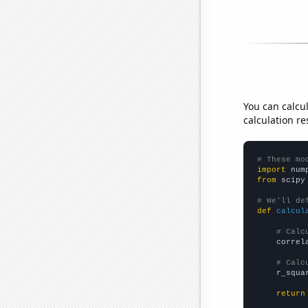
You can calcu
calculation re
# These mo
import
 num
from
 scipy
# We'll de
def
calcul
# Calc
    correl
# Calc
    r_squa
return