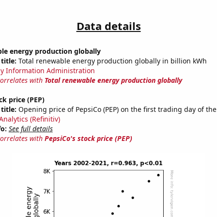
Data details
le energy production globally
title:
Total renewable energy production globally in billion kWh
y Information Administration
correlates with
Total renewable energy production globally
ck price (PEP)
title:
Opening price of PepsiCo (PEP) on the first trading day of the
nalytics (Refinitiv)
fo:
See full details
correlates with
PepsiCo's stock price (PEP)