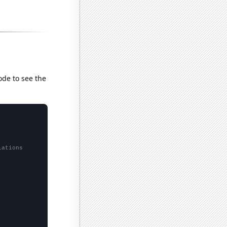
ode to see the
lations