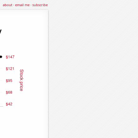
about
·
email me
·
subscribe