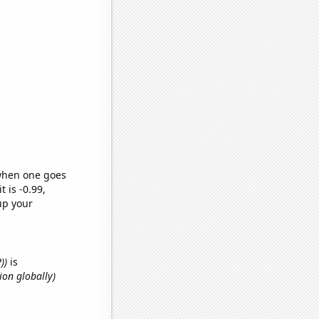
 when one goes
t is -0.99,
up your
))
is
ion globally)