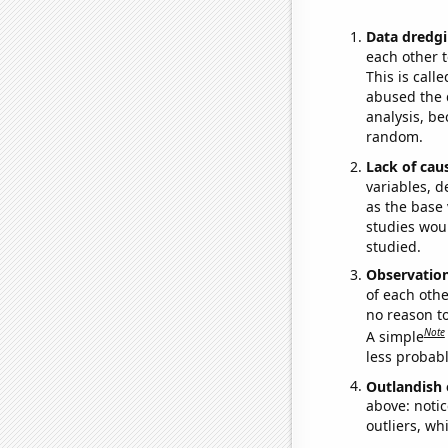
Data dredgi
each other t
This is call
abused the d
analysis, be
random.
Lack of cau
variables, d
as the base 
studies woul
studied.
Observatio
of each othe
no reason t
Note
A simple
less probable
Outlandish 
above: notic
outliers, wh