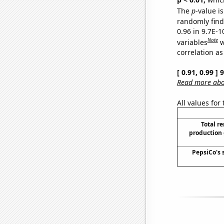
The
p
-value is
randomly find 
0.96 in 9.7E-
Note
variables
w
correlation as
[ 0.91, 0.99 ]
Read more abou
All values for
Total r
production 
PepsiCo's 