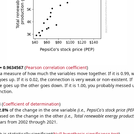
 = 0.9634567
(
Pearson correlation coefficient
)
s a measure of how much the variables move together. If it is 0.99,
es up. If it is 0.02, the connection is very weak or non-existent. If i
 goes up the other goes down. If it is 1.00, you probably messed 
nction.
8
(
Coefficient of determination
)
2.8%
of the change in the one variable
(i.e., PepsiCo's stock price (PEP
ased on the change in the other
(i.e., Total renewable energy product
ears from 2002 through 2021.
is statistically significant(
Null hypothesis significance test
)