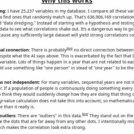
Why this works
ng:
I have 25,237 variables in my database. I compare all these var
o find ones that randomly match up. That's 636,906,169 correlation
ed “data dredging.” Instead of starting with a hypothesis and testing 
ata to see what correlations shake out. It’s a dangerous way to g
cause any sufficiently large dataset will yield strong correlations c
Note
sal connection:
There is probably
no direct connection between
espite what the AI says above. This is exacerbated by the fact that 
variable. Lots of things happen in a year that are not related to ea
d use something like "one person" in stead of "one year" to be the
ns not independent:
For many variables, sequential years are not
r. If a population of people is continuously doing something every 
o think they would suddenly
change
how they are doing that thing o
p
-value calculation does not take this into account, so mathematica
 than it really is.
Note
outliers:
There are "outliers" in this data.
They stand out on the 
e the dots that are far away from any other dots. I intentionally m
ich makes the correlation look extra strong.