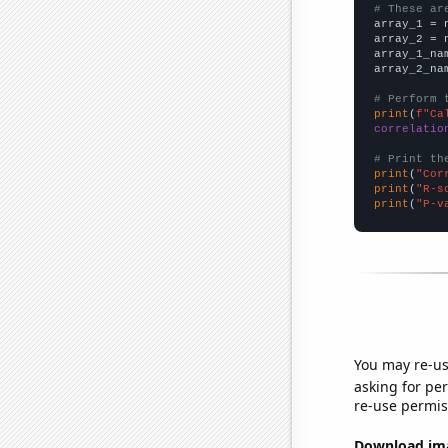
# These ar

array_1 = 
array_2 = 
array_1_na
array_2_na
# Perform 
print
(
f"Ca
correlatio
# Print th
print
(
"Cor
print
(
"R-s
print
(
"P-v
You may re-us
asking for per
re-use permis
Download imag