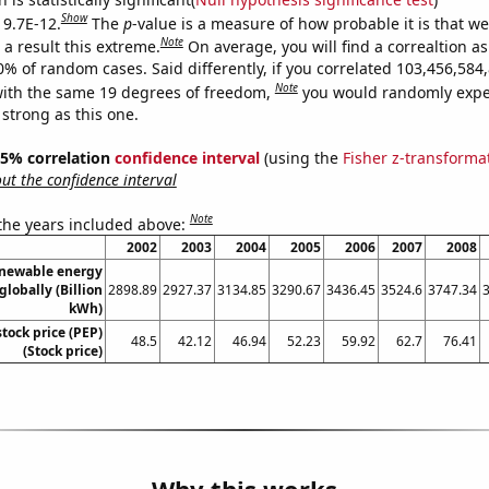
Show
 9.7E-12.
The
p
-value is a measure of how probable it is that w
Note
a result this extreme.
On average, you will find a correaltion a
10% of random cases. Said differently, if you correlated 103,456,58
Note
ith the same 19 degrees of freedom,
you would randomly expec
 strong as this one.
 95% correlation
confidence interval
(using the
Fisher z-transforma
t the confidence interval
Note
 the years included above:
2002
2003
2004
2005
2006
2007
2008
enewable energy
globally (Billion
2898.89
2927.37
3134.85
3290.67
3436.45
3524.6
3747.34
kWh)
stock price (PEP)
48.5
42.12
46.94
52.23
59.92
62.7
76.41
(Stock price)