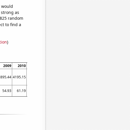
e would
s strong as
4,825 random
t to find a
tion
)
2009
2010
2011
2012
2013
2014
2015
2016
2017
3895.44
4195.15
4410.99
4730.88
5067.59
5304.49
5518.76
5909.31
6265.59
54.93
61.19
65.91
66.86
69.18
82.93
94.93
98.56
104.94