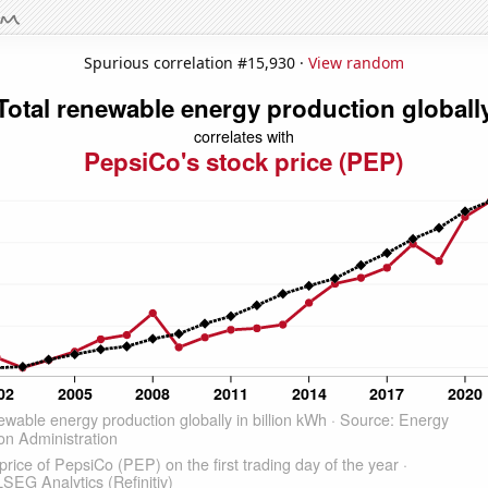
Spurious correlation #15,930 ·
View random