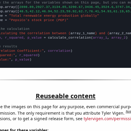
e the arrays for the variables shown on this page, but you can m
np.array([
2898.89,2927.37,3134.85,3290.67,3436.45,3524.6,3747.34
np.array([
48.5,42.12,46.94,52.23,59.92,62.7,76.41,54.93,61.19,65
me = 
"Total renewable energy production globally"
me = 
"PepsiCo's stock price (PEP)"
the calculation
lculating the correlation between {
array_1_name
} and {
array_2_na
n, r_squared, p_value
 = calculate_correlation(
array_1
, 
array_2
)

e results
relation Coefficient:"
, 
correlation
quared:"
, 
r_squared
alue:"
, 
p_value
)
Reuseable content
e the images on this page for any purpose, even commercial purp
Not
mission. The only requirement is that you attribute Tyler Vigen.
sions, or to get a signed release form, see
tylervigen.com/permiss
es for these variables: