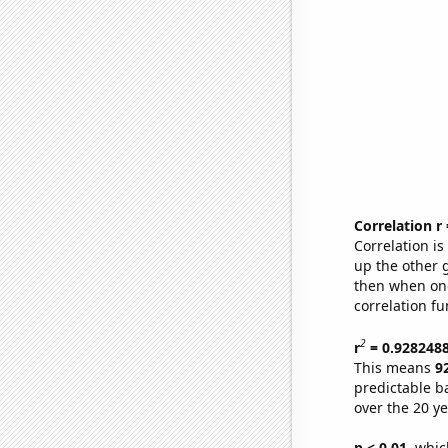
Correlation r
Correlation i
up the other go
then when one
correlation fu
2
r
= 0.928248
This means
9
predictable b
over the 20 y
p < 0.01,
which 