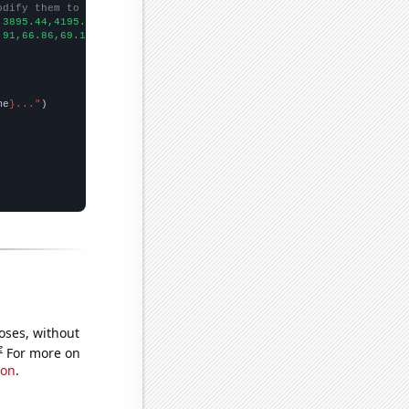
odify them to be any two sets of numbers
,3895.44,4195.15,4410.99,4730.88,5067.59,5304.49,5518.76,5909.31
.91,66.86,69.18,82.93,94.93,98.56,104.94,119.93,109.15,136.87,14
me
}..."
oses, without
e
For more on
ion
.