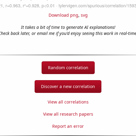
Download png
,
svg
It takes a bit of time to generate AI explanations!
Check back later, or email me if you'd enjoy seeing this work in real-time
Random correlation
Discover a new correlation
View all correlations
View all research papers
Report an error