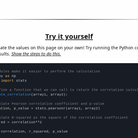
Try it yourself
late the values on this page on your own! Try running the Python c
sults.
Show the steps to do this.
dules make it easier to perform the calculation
py 
as
 
import
 stats

fine a function that we can call to return the correlation calcu
ate_correlation
(array1, array2):

ulate Pearson correlation coefficient and p-value
ation, p_value = stats.pearsonr(array1, array2)

ulate R-squared as the square of the correlation coefficient
red = correlation**2

 correlation, r_squared, p_value
