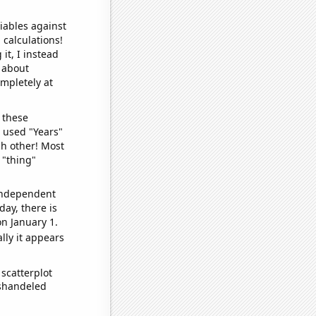
iables against
 calculations!
it, I instead
o about
ompletely at
 these
I used "Years"
ch other! Most
 "thing"
 independent
day, there is
n January 1.
lly it appears
scatterplot
ishandeled