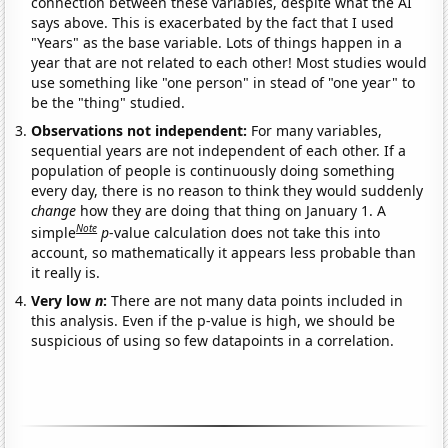
connection between these variables, despite what the AI
says above. This is exacerbated by the fact that I used
"Years" as the base variable. Lots of things happen in a
year that are not related to each other! Most studies would
use something like "one person" in stead of "one year" to
be the "thing" studied.
Observations not independent:
For many variables,
sequential years are not independent of each other. If a
population of people is continuously doing something
every day, there is no reason to think they would suddenly
change
how they are doing that thing on January 1. A
Note
simple
p
-value calculation does not take this into
account, so mathematically it appears less probable than
it really is.
Very low
n
:
There are not many data points included in
this analysis. Even if the p-value is high, we should be
suspicious of using so few datapoints in a correlation.