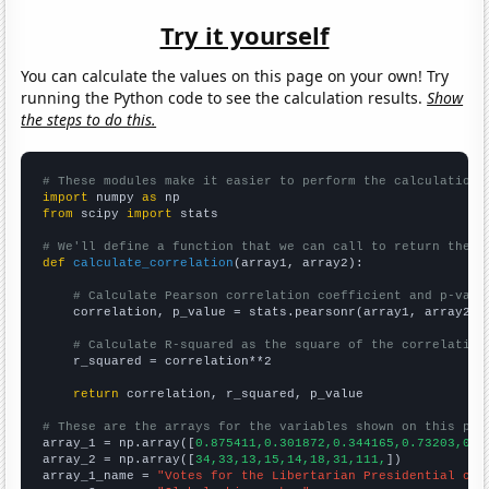
Try it yourself
You can calculate the values on this page on your own! Try
running the Python code to see the calculation results.
Show
the steps to do this.
# These modules make it easier to perform the calculation
import
 numpy 
as
from
 scipy 
import
 stats

# We'll define a function that we can call to return the c
def
calculate_correlation
(array1, array2):

# Calculate Pearson correlation coefficient and p-valu
    correlation, p_value = stats.pearsonr(array1, array2)

# Calculate R-squared as the square of the correlation
    r_squared = correlation**2

return
 correlation, r_squared, p_value

# These are the arrays for the variables shown on this pag

array_1 = np.array([
0.875411,0.301872,0.344165,0.73203,0.7
array_2 = np.array([
34,33,13,15,14,18,31,111,
])

array_1_name = 
"Votes for the Libertarian Presidential can