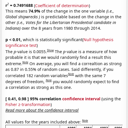
2
r
= 0.7491688
(
Coefficient of determination
)
This means
74.9%
of the change in the one variable
(i.e.,
Global shipwrecks )
is predictable based on the change in the
other
(i.e., Votes for the Libertarian Presidential candidate in
Indiana)
over the 8 years from 1980 through 2014.
p < 0.01,
which is statistically significant(
Null hypothesis
significance test
)
Show
The
p
-value is 0.0055.
The
p
-value is a measure of how
probable it is that we would randomly find a result this
Note
extreme.
On average, you will find a correaltion as strong
as 0.87 in 0.55% of random cases. Said differently, if you
Note
correlated 182 random variables
with the same 7
Note
degrees of freedom,
you would randomly expect to find
a correlation as strong as this one.
[ 0.41, 0.98 ] 95% correlation
confidence interval
(using the
Fisher z-transformation
)
Read more about the confidence interval
Note
All values for the years included above: