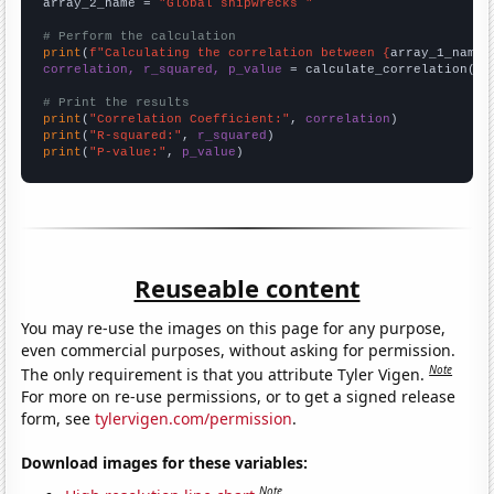
array_2_name = 
"Global shipwrecks "
# Perform the calculation
print
(
f"Calculating the correlation between {
array_1_name
}
correlation, r_squared, p_value
 = calculate_correlation(
ar
# Print the results
print
(
"Correlation Coefficient:"
, 
correlation
print
(
"R-squared:"
, 
r_squared
print
(
"P-value:"
, 
p_value
)
Reuseable content
You may re-use the images on this page for any purpose,
even commercial purposes, without asking for permission.
Note
The only requirement is that you attribute Tyler Vigen.
For more on re-use permissions, or to get a signed release
form, see
tylervigen.com/permission
.
Download images for these variables:
Note