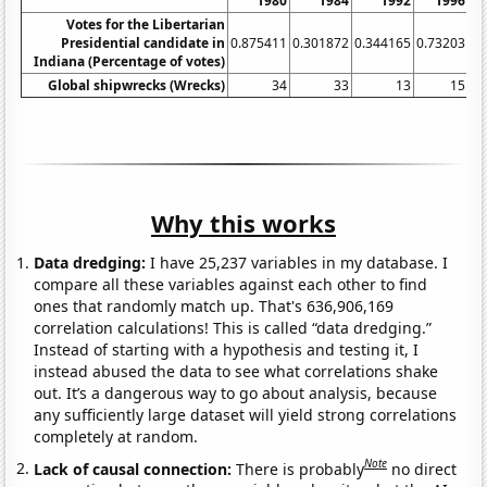
1980
1984
1992
1996
Votes for the Libertarian
Presidential candidate in
0.875411
0.301872
0.344165
0.73203
0.
Indiana (Percentage of votes)
Global shipwrecks (Wrecks)
34
33
13
15
Why this works
Data dredging:
I have 25,237 variables in my database. I
compare all these variables against each other to find
ones that randomly match up. That's 636,906,169
correlation calculations! This is called “data dredging.”
Instead of starting with a hypothesis and testing it, I
instead abused the data to see what correlations shake
out. It’s a dangerous way to go about analysis, because
any sufficiently large dataset will yield strong correlations
completely at random.
Note
Lack of causal connection:
There is probably
no direct