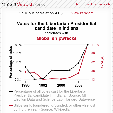
about
·
email me
·
subscribe
Spurious correlation #15,855 ·
View random