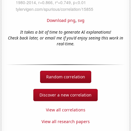
Download png
,
svg
It takes a bit of time to generate AI explanations!
Check back later, or email me if you'd enjoy seeing this work in
real-time.
Random correlation
Discover a new correlation
View all correlations
View all research papers