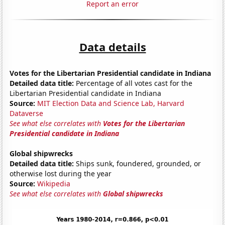
Report an error
Data details
Votes for the Libertarian Presidential candidate in Indiana
Detailed data title:
Percentage of all votes cast for the
Libertarian Presidential candidate in Indiana
Source:
MIT Election Data and Science Lab, Harvard
Dataverse
See what else correlates with
Votes for the Libertarian
Presidential candidate in Indiana
Global shipwrecks
Detailed data title:
Ships sunk, foundered, grounded, or
otherwise lost during the year
Source:
Wikipedia
See what else correlates with
Global shipwrecks