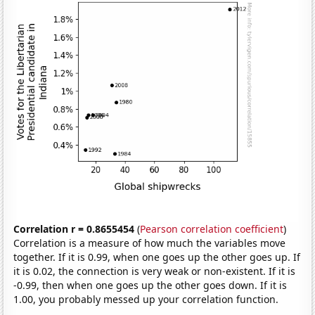
Correlation r = 0.8655454
(
Pearson correlation coefficient
)
Correlation is a measure of how much the variables move
together. If it is 0.99, when one goes up the other goes up. If
it is 0.02, the connection is very weak or non-existent. If it is
-0.99, then when one goes up the other goes down. If it is
1.00, you probably messed up your correlation function.