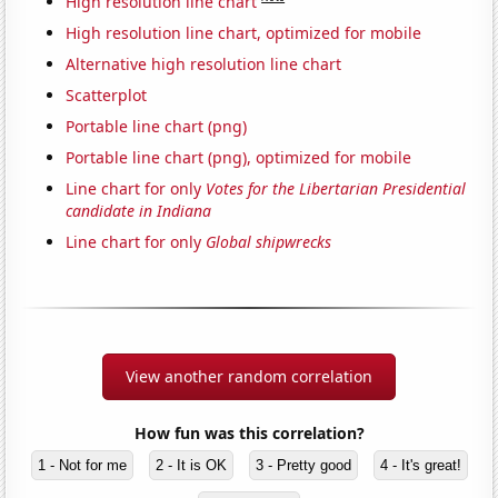
High resolution line chart
High resolution line chart, optimized for mobile
Alternative high resolution line chart
Scatterplot
Portable line chart (png)
Portable line chart (png), optimized for mobile
Line chart for only
Votes for the Libertarian Presidential
candidate in Indiana
Line chart for only
Global shipwrecks
View another random correlation
How fun was this correlation?
1 - Not for me
2 - It is OK
3 - Pretty good
4 - It's great!