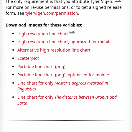
The only requirement is that you attribute Tyler Vigen.
For more on re-use permissions, or to get a signed release
form, see
tylervigen.com/permission
.
Download images for these variables:
Note
High resolution line chart
High resolution line chart, optimized for mobile
Alternative high resolution line chart
Scatterplot
Portable line chart (png)
Portable line chart (png), optimized for mobile
Line chart for only
Master's degrees awarded in
linguistics
Line chart for only
The distance between Uranus and
Earth