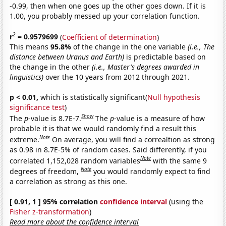
-0.99, then when one goes up the other goes down. If it is
1.00, you probably messed up your correlation function.
2
r
= 0.9579699
(
Coefficient of determination
)
This means
95.8%
of the change in the one variable
(i.e., The
distance between Uranus and Earth)
is predictable based on
the change in the other
(i.e., Master's degrees awarded in
linguistics)
over the 10 years from 2012 through 2021.
p < 0.01,
which is statistically significant(
Null hypothesis
significance test
)
Show
The
p
-value is 8.7E-7.
The
p
-value is a measure of how
probable it is that we would randomly find a result this
Note
extreme.
On average, you will find a correaltion as strong
as 0.98 in 8.7E-5% of random cases. Said differently, if you
Note
correlated 1,152,028 random variables
with the same 9
Note
degrees of freedom,
you would randomly expect to find
a correlation as strong as this one.
[ 0.91, 1 ] 95% correlation
confidence interval
(using the
Fisher z-transformation
)
Read more about the confidence interval