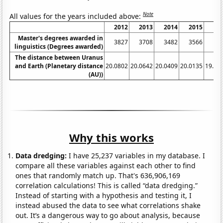
Note
All values for the years included above:
2012
2013
2014
2015
20
Master's degrees awarded in
3827
3708
3482
3566
34
linguistics (Degrees awarded)
The distance between Uranus
and Earth (Planetary distance
20.0802
20.0642
20.0409
20.0135
19.97
(AU))
Why this works
Data dredging:
I have 25,237 variables in my database. I
compare all these variables against each other to find
ones that randomly match up. That's 636,906,169
correlation calculations! This is called “data dredging.”
Instead of starting with a hypothesis and testing it, I
instead abused the data to see what correlations shake
out. It’s a dangerous way to go about analysis, because