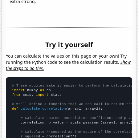
extra strong.
Try it yourself
You can calculate the values on this page on your own! Try
running the Python code to see the calculation results.
Show
the steps to do this.
# These modules make it easier to perform the calculation
import
 numpy 
as
from
 scipy 
import
 stats

# We'll define a function that we can call to return the c
def
calculate_correlation
(array1, array2):

# Calculate Pearson correlation coefficient and p-valu
    correlation, p_value = stats.pearsonr(array1, array2)

# Calculate R-squared as the square of the correlation
    r_squared = correlation**2
