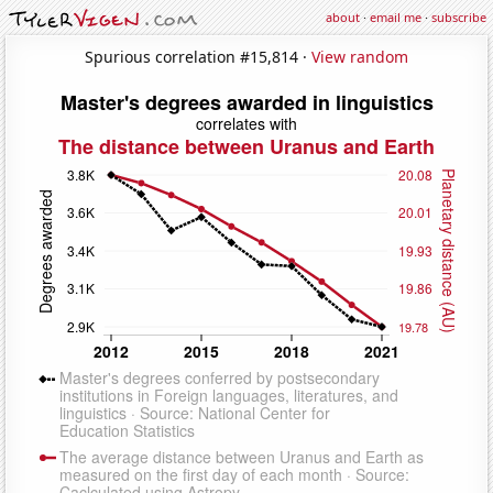
about
·
email me
·
subscribe
Spurious correlation #15,814 ·
View random