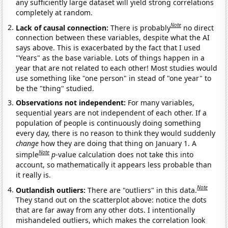
any sufficiently large dataset will yield strong correlations
completely at random.
Note
Lack of causal connection:
There is probably
no direct
connection between these variables, despite what the AI
says above. This is exacerbated by the fact that I used
"Years" as the base variable. Lots of things happen in a
year that are not related to each other! Most studies would
use something like "one person" in stead of "one year" to
be the "thing" studied.
Observations not independent:
For many variables,
sequential years are not independent of each other. If a
population of people is continuously doing something
every day, there is no reason to think they would suddenly
change
how they are doing that thing on January 1. A
Note
simple
p
-value calculation does not take this into
account, so mathematically it appears less probable than
it really is.
Note
Outlandish outliers:
There are "outliers" in this data.
They stand out on the scatterplot above: notice the dots
that are far away from any other dots. I intentionally
mishandeled outliers, which makes the correlation look