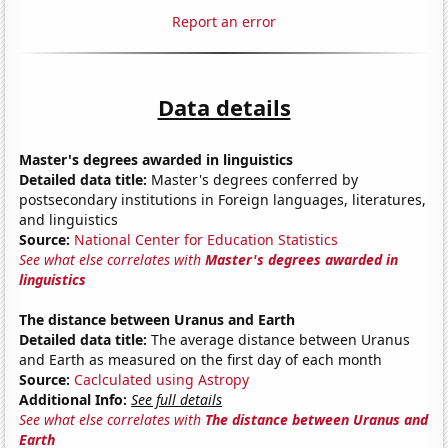
Report an error
Data details
Master's degrees awarded in linguistics
Detailed data title:
Master's degrees conferred by
postsecondary institutions in Foreign languages, literatures,
and linguistics
Source:
National Center for Education Statistics
See what else correlates with
Master's degrees awarded in
linguistics
The distance between Uranus and Earth
Detailed data title:
The average distance between Uranus
and Earth as measured on the first day of each month
Source:
Caclculated using Astropy
Additional Info:
See full details
See what else correlates with
The distance between Uranus and
Earth