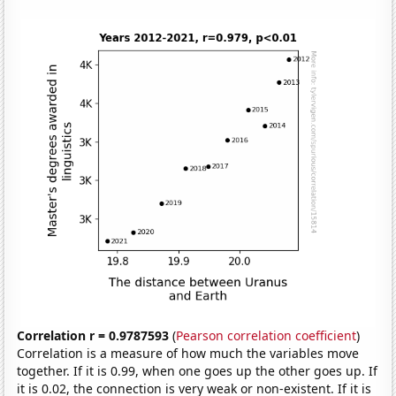
Correlation r = 0.9787593
(
Pearson correlation coefficient
)
Correlation is a measure of how much the variables move
together. If it is 0.99, when one goes up the other goes up. If
it is 0.02, the connection is very weak or non-existent. If it is