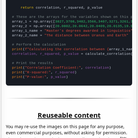
return
 correlation, r_squared, p_value

# These are the arrays for the variables shown on this pag

array_1 = np.array([
3827,3708,3482,3566,3407,3271,3261,308
array_2 = np.array([
20.0802,20.0642,20.0409,20.0135,19.979
array_1_name = 
"Master's degrees awarded in linguistics"
array_2_name = 
"The distance between Uranus and Earth"
# Perform the calculation
print
(
f"Calculating the correlation between {
array_1_name
}
correlation, r_squared, p_value
 = calculate_correlation(
ar
# Print the results
print
(
"Correlation Coefficient:"
, 
correlation
print
(
"R-squared:"
, 
r_squared
print
(
"P-value:"
, 
p_value
)
Reuseable content
You may re-use the images on this page for any purpose,
even commercial purposes, without asking for permission.
Note