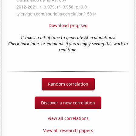
Download png
,
svg
It takes a bit of time to generate AI explanations!
Check back later, or email me if you'd enjoy seeing this work in
real-time.
Random correlation
Discover a new correlation
View all correlations
View all research papers