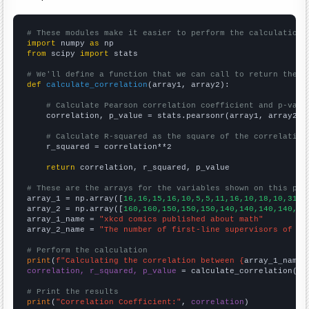
# These modules make it easier to perform the calculation
import
 numpy 
as
from
 scipy 
import
 stats

# We'll define a function that we can call to return the c
def
calculate_correlation
(array1, array2):

# Calculate Pearson correlation coefficient and p-valu
    correlation, p_value = stats.pearsonr(array1, array2)

# Calculate R-squared as the square of the correlation
    r_squared = correlation**2

return
 correlation, r_squared, p_value

# These are the arrays for the variables shown on this pag

array_1 = np.array([
16,16,15,16,10,5,5,11,16,10,18,10,31,
])
array_2 = np.array([
160,160,150,150,150,140,140,140,140,14
array_1_name = 
"xkcd comics published about math"
array_2_name = 
"The number of first-line supervisors of po
# Perform the calculation
print
(
f"Calculating the correlation between {
array_1_name
}
correlation, r_squared, p_value
 = calculate_correlation(
ar
# Print the results
print
(
"Correlation Coefficient:"
, 
correlation