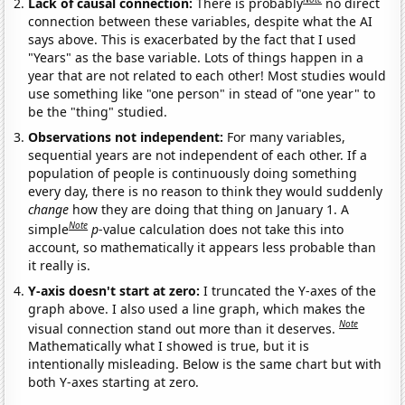
Lack of causal connection:
There is probably
no direct
connection between these variables, despite what the AI
says above. This is exacerbated by the fact that I used
"Years" as the base variable. Lots of things happen in a
year that are not related to each other! Most studies would
use something like "one person" in stead of "one year" to
be the "thing" studied.
Observations not independent:
For many variables,
sequential years are not independent of each other. If a
population of people is continuously doing something
every day, there is no reason to think they would suddenly
change
how they are doing that thing on January 1. A
Note
simple
p
-value calculation does not take this into
account, so mathematically it appears less probable than
it really is.
Y-axis doesn't start at zero:
I truncated the Y-axes of the
graph above. I also used a line graph, which makes the
Note
visual connection stand out more than it deserves.
Mathematically what I showed is true, but it is
intentionally misleading. Below is the same chart but with
both Y-axes starting at zero.