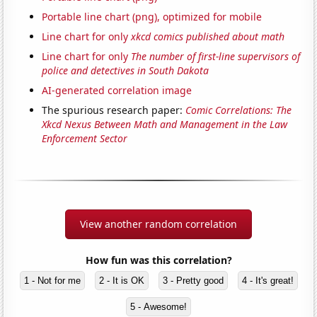
Portable line chart (png), optimized for mobile
Line chart for only
xkcd comics published about math
Line chart for only
The number of first-line supervisors of
police and detectives in South Dakota
AI-generated correlation image
The spurious research paper:
Comic Correlations: The
Xkcd Nexus Between Math and Management in the Law
Enforcement Sector
View another random correlation
How fun was this correlation?
1 - Not for me
2 - It is OK
3 - Pretty good
4 - It's great!
5 - Awesome!