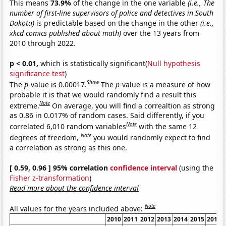
This means
73.9%
of the change in the one variable
(i.e., The
number of first-line supervisors of police and detectives in South
Dakota)
is predictable based on the change in the other
(i.e.,
xkcd comics published about math)
over the 13 years from
2010 through 2022.
p < 0.01,
which is statistically significant(
Null hypothesis
significance test
)
Show
The
p
-value is 0.00017.
The
p
-value is a measure of how
probable it is that we would randomly find a result this
Note
extreme.
On average, you will find a correaltion as strong
as 0.86 in 0.017% of random cases. Said differently, if you
Note
correlated 6,010 random variables
with the same 12
Note
degrees of freedom,
you would randomly expect to find
a correlation as strong as this one.
[ 0.59, 0.96 ] 95% correlation
confidence interval
(using the
Fisher z-transformation
)
Read more about the confidence interval
Note
All values for the years included above:
2010
2011
2012
2013
2014
2015
2016