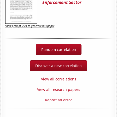
Enforcement Sector
Show prompt used to generate this paper
Random correlation
Discover a new correlation
View all correlations
View all research papers
Report an error