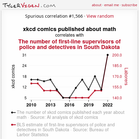
about
·
email me
·
subscribe
Spurious correlation #1,566 ·
View random