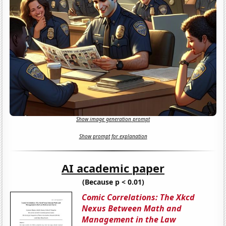
Show image generation prompt
Show prompt for explanation
AI academic paper
(Because p < 0.01)
Comic Correlations: The Xkcd
Nexus Between Math and
Management in the Law