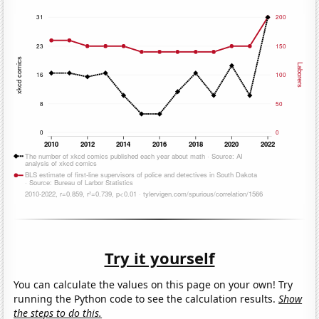
Try it yourself
You can calculate the values on this page on your own! Try
running the Python code to see the calculation results.
Show
the steps to do this.