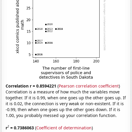
Correlation r = 0.8594221
(
Pearson correlation coefficient
)
Correlation is a measure of how much the variables move
together. If it is 0.99, when one goes up the other goes up. If
it is 0.02, the connection is very weak or non-existent. If it is
-0.99, then when one goes up the other goes down. If it is
1.00, you probably messed up your correlation function.
2
r
= 0.7386063
(
Coefficient of determination
)