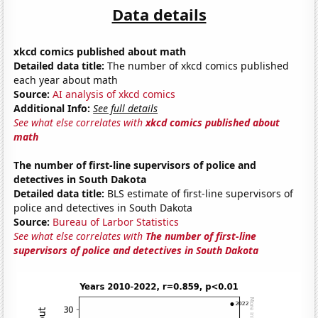
Data details
xkcd comics published about math
Detailed data title:
The number of xkcd comics published
each year about math
Source:
AI analysis of xkcd comics
Additional Info:
See full details
See what else correlates with
xkcd comics published about
math
The number of first-line supervisors of police and
detectives in South Dakota
Detailed data title:
BLS estimate of first-line supervisors of
police and detectives in South Dakota
Source:
Bureau of Larbor Statistics
See what else correlates with
The number of first-line
supervisors of police and detectives in South Dakota