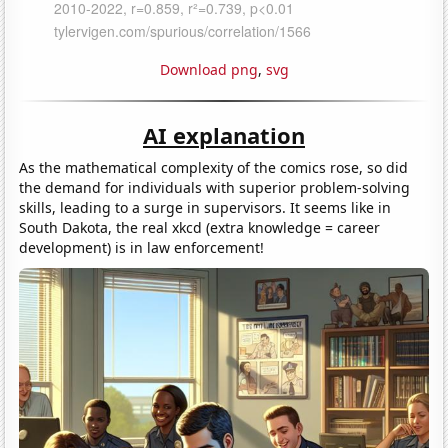
Download png
,
svg
AI explanation
As the mathematical complexity of the comics rose, so did
the demand for individuals with superior problem-solving
skills, leading to a surge in supervisors. It seems like in
South Dakota, the real xkcd (extra knowledge = career
development) is in law enforcement!