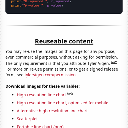
print
(
"R-squared:"
, 
r_squared
print
(
"P-value:"
, 
p_value
)
Reuseable content
You may re-use the images on this page for any purpose,
even commercial purposes, without asking for permission.
Note
The only requirement is that you attribute Tyler Vigen.
For more on re-use permissions, or to get a signed release
form, see
tylervigen.com/permission
.
Download images for these variables:
Note
High resolution line chart
High resolution line chart, optimized for mobile
Alternative high resolution line chart
Scatterplot
Portable line chart (png)