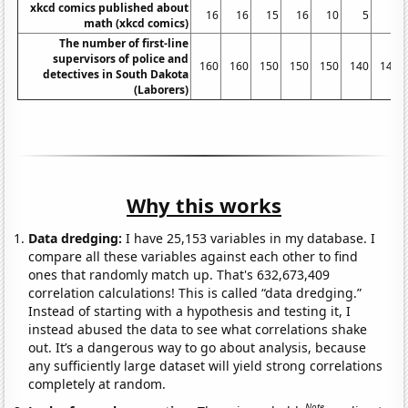
xkcd comics published about
16
16
15
16
10
5
5
math (xkcd comics)
The number of first-line
supervisors of police and
160
160
150
150
150
140
140
detectives in South Dakota
(Laborers)
Why this works
Data dredging:
I have 25,153 variables in my database. I
compare all these variables against each other to find
ones that randomly match up. That's 632,673,409
correlation calculations! This is called “data dredging.”
Instead of starting with a hypothesis and testing it, I
instead abused the data to see what correlations shake
out. It’s a dangerous way to go about analysis, because
any sufficiently large dataset will yield strong correlations
completely at random.
Note