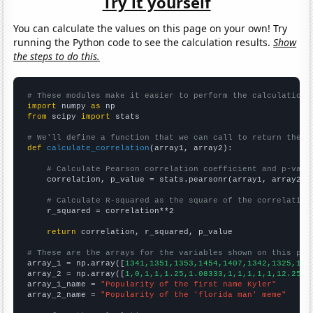
Try it yourself
You can calculate the values on this page on your own! Try
running the Python code to see the calculation results.
Show
the steps to do this.
# These modules make it easier to perform the calculation
import
 numpy 
as
from
 scipy 
import
 stats

# We'll define a function that we can call to return the c
def
calculate_correlation
(array1, array2):

# Calculate Pearson correlation coefficient and p-valu
    correlation, p_value = stats.pearsonr(array1, array2)

# Calculate R-squared as the square of the correlation
    r_squared = correlation**2

return
 correlation, r_squared, p_value

# These are the arrays for the variables shown on this pag

array_1 = np.array([
1341,1351,1353,1454,1407,1342,1325,138
array_2 = np.array([
1,0,1,1,1.25,1.08333,1,1,1,1,1,12.25,4
array_1_name = 
"Popularity of the first name Kyler"
array_2_name = 
"Popularity of the 'florida man' meme"