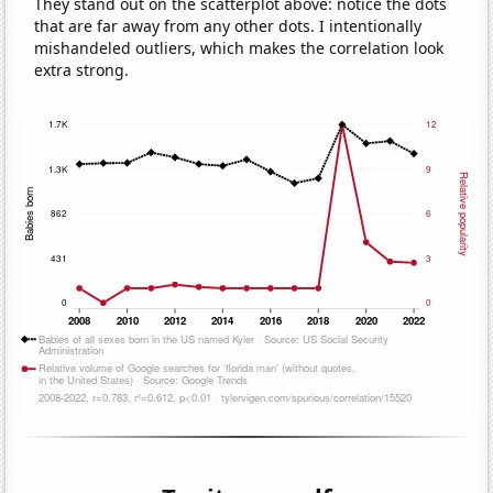
They stand out on the scatterplot above: notice the dots
that are far away from any other dots. I intentionally
mishandeled outliers, which makes the correlation look
extra strong.