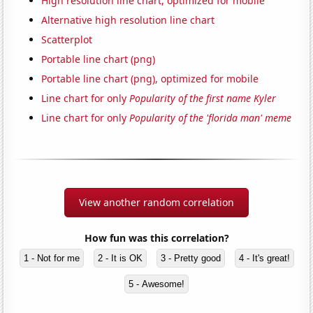
High resolution line chart, optimized for mobile
Alternative high resolution line chart
Scatterplot
Portable line chart (png)
Portable line chart (png), optimized for mobile
Line chart for only
Popularity of the first name Kyler
Line chart for only
Popularity of the 'florida man' meme
View another random correlation
How fun was this correlation?
1 - Not for me
2 - It is OK
3 - Pretty good
4 - It's great!
5 - Awesome!