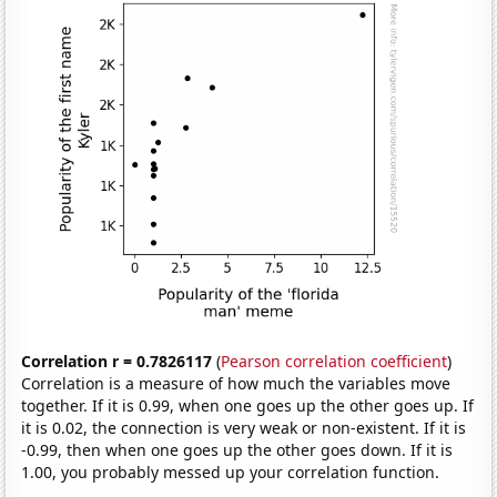
Correlation r = 0.7826117
(
Pearson correlation coefficient
)
Correlation is a measure of how much the variables move
together. If it is 0.99, when one goes up the other goes up. If
it is 0.02, the connection is very weak or non-existent. If it is
-0.99, then when one goes up the other goes down. If it is
1.00, you probably messed up your correlation function.