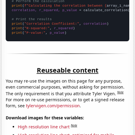
# Perform the calculation
print
(
f"Calculating the correlation between {
array_1_name
}
correlation, r_squared, p_value
 = calculate_correlation(
ar
# Print the results
print
(
"Correlation Coefficient:"
, 
correlation
print
(
"R-squared:"
, 
r_squared
print
(
"P-value:"
, 
p_value
)
Reuseable content
You may re-use the images on this page for any purpose,
even commercial purposes, without asking for permission.
Note
The only requirement is that you attribute Tyler Vigen.
For more on re-use permissions, or to get a signed release
form, see
tylervigen.com/permission
.
Download images for these variables:
Note
High resolution line chart