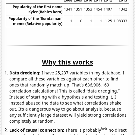
2008
2009
2010
2011
2012
2013
20
Popularity of the first name
1341
1351
1353
1454
1407
1342
13
Kyler (Babies born)
Popularity of the 'florida man'
1
0
1
1
1.25
1.08333
meme (Relative popularity)
Why this works
Data dredging:
I have 25,237 variables in my database. I
compare all these variables against each other to find
ones that randomly match up. That's 636,906,169
correlation calculations! This is called “data dredging.”
Instead of starting with a hypothesis and testing it, I
instead abused the data to see what correlations shake
out. It’s a dangerous way to go about analysis, because
any sufficiently large dataset will yield strong correlations
completely at random.
Note
Lack of causal connection:
There is probably
no direct