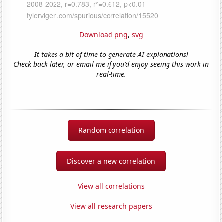
Download png
,
svg
It takes a bit of time to generate AI explanations!
Check back later, or email me if you'd enjoy seeing this work in
real-time.
Random correlation
Discover a new correlation
View all correlations
View all research papers