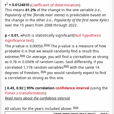
2
r
= 0.6124810
(
Coefficient of determination
)
This means
61.2%
of the change in the one variable
(i.e.,
Popularity of the 'florida man' meme)
is predictable based on
the change in the other
(i.e., Popularity of the first name Kyler)
over the 15 years from 2008 through 2022.
p < 0.01,
which is statistically significant(
Null hypothesis
significance test
)
Show
The
p
-value is 0.00056.
The
p
-value is a measure of how
probable it is that we would randomly find a result this
Note
extreme.
On average, you will find a correaltion as strong
as 0.78 in 0.056% of random cases. Said differently, if you
Note
correlated 1,778 random variables
with the same 14
Note
degrees of freedom,
you would randomly expect to find
a correlation as strong as this one.
[ 0.45, 0.92 ] 95% correlation
confidence interval
(using the
Fisher z-transformation
)
Read more about the confidence interval
Note
All values for the years included above: