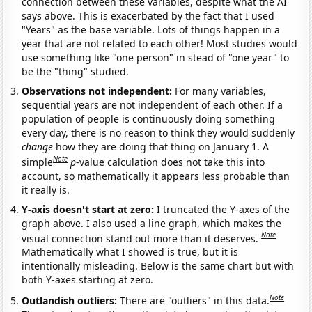
connection between these variables, despite what the AI
says above. This is exacerbated by the fact that I used
"Years" as the base variable. Lots of things happen in a
year that are not related to each other! Most studies would
use something like "one person" in stead of "one year" to
be the "thing" studied.
Observations not independent:
For many variables,
sequential years are not independent of each other. If a
population of people is continuously doing something
every day, there is no reason to think they would suddenly
change
how they are doing that thing on January 1. A
Note
simple
p
-value calculation does not take this into
account, so mathematically it appears less probable than
it really is.
Y-axis doesn't start at zero:
I truncated the Y-axes of the
graph above. I also used a line graph, which makes the
Note
visual connection stand out more than it deserves.
Mathematically what I showed is true, but it is
intentionally misleading. Below is the same chart but with
both Y-axes starting at zero.
Note
Outlandish outliers:
There are "outliers" in this data.