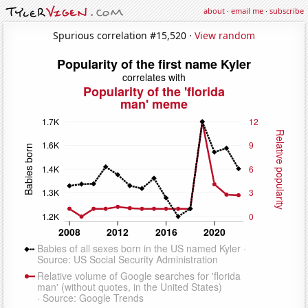
about
·
email me
·
subscribe
Spurious correlation #15,520 ·
View random