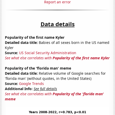
Report an error
Data details
Popularity of the first name Kyler
Detailed data title:
Babies of all sexes born in the US named
Kyler
Source:
US Social Security Administration
See what else correlates with
Popularity of the first name Kyler
Popularity of the 'florida man' meme
Detailed data title:
Relative volume of Google searches for
'florida man' (without quotes, in the United States)
Source:
Google Trends
Additional Info:
See full details
See what else correlates with
Popularity of the 'florida man'
meme