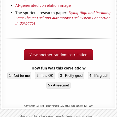
AI-generated correlation image
The spurious research paper:
Flying High and Recalling
Cars: The Jet Fuel and Automotive Fuel System Connection
in Barbados
View another random correlation
How fun was this correlation?
1 - Not for me
2 - It is OK
3 - Pretty good
4 - It's great!
5 - Awesome!
Correlation ID: 1548 · Black Variable ID: 24182 · Red Variable ID: 1099
·
·
·
about
subscribe
emailme@tylervigen.com
twitter