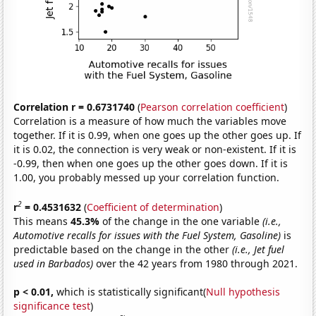
Correlation r = 0.6731740
(
Pearson correlation coefficient
)
Correlation is a measure of how much the variables move
together. If it is 0.99, when one goes up the other goes up. If
it is 0.02, the connection is very weak or non-existent. If it is
-0.99, then when one goes up the other goes down. If it is
1.00, you probably messed up your correlation function.
2
r
= 0.4531632
(
Coefficient of determination
)
This means
45.3%
of the change in the one variable
(i.e.,
Automotive recalls for issues with the Fuel System, Gasoline)
is
predictable based on the change in the other
(i.e., Jet fuel
used in Barbados)
over the 42 years from 1980 through 2021.
p < 0.01,
which is statistically significant(
Null hypothesis
significance test
)