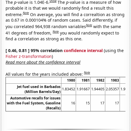
Show
The
p
-value is 1.04E-6.
The
p
-value is a measure of how
probable it is that we would randomly find a result this
Note
extreme.
On average, you will find a correaltion as strong
as 0.67 in 0.000104% of random cases. Said differently, if
Note
you correlated 964,938 random variables
with the same
Note
41 degrees of freedom,
you would randomly expect to
find a correlation as strong as this one.
[ 0.46, 0.81 ] 95% correlation
confidence interval
(using the
Fisher z-transformation
)
Read more about the confidence interval
Note
All values for the years included above:
1980
1981
1982
1983
19
Jet fuel used in Barbados
1.83452
1.91667
1.94405
2.05357
1.971
(Million Barrels/Day)
Automotive recalls for issues
with the Fuel System, Gasoline
16
15
17
17
(Recalls)