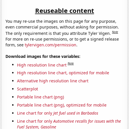
Reuseable content
You may re-use the images on this page for any purpose,
even commercial purposes, without asking for permission.
Note
The only requirement is that you attribute Tyler Vigen.
For more on re-use permissions, or to get a signed release
form, see
tylervigen.com/permission
.
Download images for these variables:
Note
High resolution line chart
High resolution line chart, optimized for mobile
Alternative high resolution line chart
Scatterplot
Portable line chart (png)
Portable line chart (png), optimized for mobile
Line chart for only
Jet fuel used in Barbados
Line chart for only
Automotive recalls for issues with the
Fuel System, Gasoline