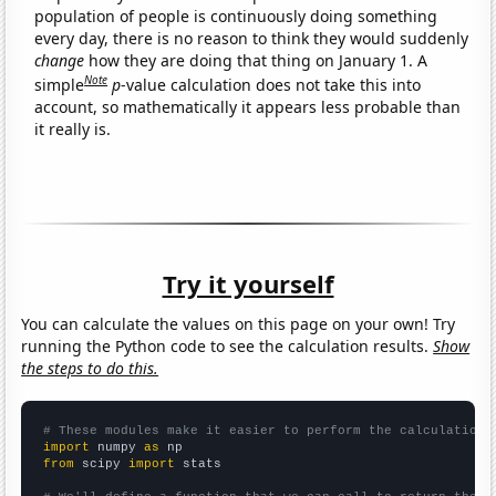
population of people is continuously doing something
every day, there is no reason to think they would suddenly
change
how they are doing that thing on January 1. A
Note
simple
p
-value calculation does not take this into
account, so mathematically it appears less probable than
it really is.
Try it yourself
You can calculate the values on this page on your own! Try
running the Python code to see the calculation results.
Show
the steps to do this.
# These modules make it easier to perform the calculation
import
 numpy 
as
from
 scipy 
import
 stats
