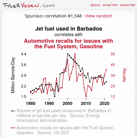
about
·
email me
·
subscribe
Spurious correlation #1,548 ·
View random