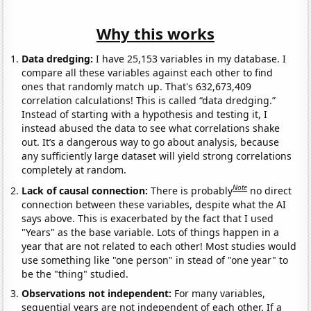
Why this works
Data dredging:
I have 25,153 variables in my database. I
compare all these variables against each other to find
ones that randomly match up. That's 632,673,409
correlation calculations! This is called “data dredging.”
Instead of starting with a hypothesis and testing it, I
instead abused the data to see what correlations shake
out. It’s a dangerous way to go about analysis, because
any sufficiently large dataset will yield strong correlations
completely at random.
Note
Lack of causal connection:
There is probably
no direct
connection between these variables, despite what the AI
says above. This is exacerbated by the fact that I used
"Years" as the base variable. Lots of things happen in a
year that are not related to each other! Most studies would
use something like "one person" in stead of "one year" to
be the "thing" studied.
Observations not independent:
For many variables,
sequential years are not independent of each other. If a