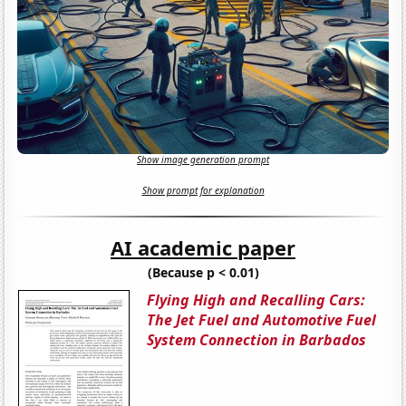
Show image generation prompt
Show prompt for explanation
AI academic paper
(Because p < 0.01)
Flying High and Recalling Cars:
The Jet Fuel and Automotive Fuel
System Connection in Barbados