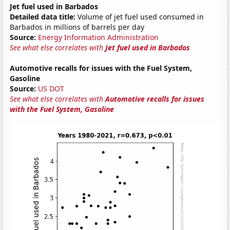
Jet fuel used in Barbados
Detailed data title:
Volume of jet fuel used consumed in
Barbados in millions of barrels per day
Source:
Energy Information Administration
See what else correlates with
Jet fuel used in Barbados
Automotive recalls for issues with the Fuel System,
Gasoline
Source:
US DOT
See what else correlates with
Automotive recalls for issues
with the Fuel System, Gasoline