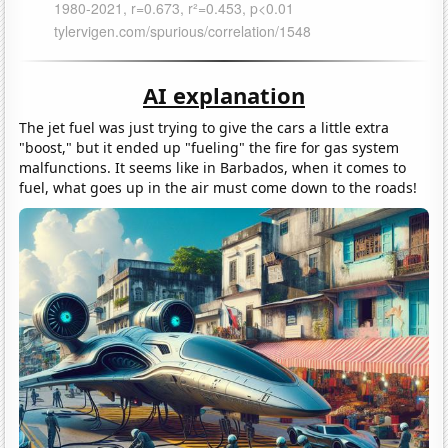
AI explanation
The jet fuel was just trying to give the cars a little extra
"boost," but it ended up "fueling" the fire for gas system
malfunctions. It seems like in Barbados, when it comes to
fuel, what goes up in the air must come down to the roads!