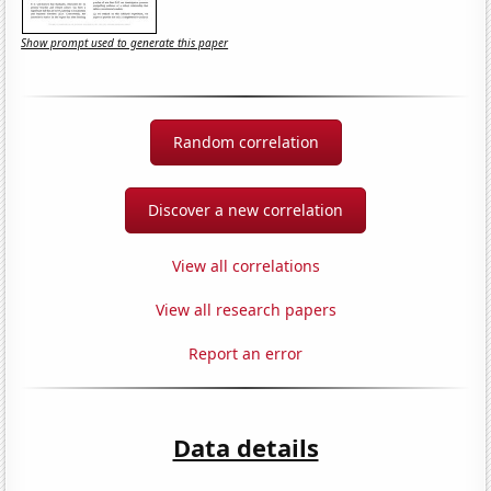
Show prompt used to generate this paper
Random correlation
Discover a new correlation
View all correlations
View all research papers
Report an error
Data details