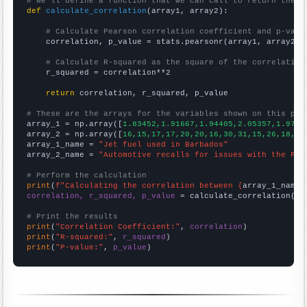
# We'll define a function that we can call to return the c
def
calculate_correlation
(array1, array2):

# Calculate Pearson correlation coefficient and p-valu
    correlation, p_value = stats.pearsonr(array1, array2)

# Calculate R-squared as the square of the correlation
    r_squared = correlation**2

return
 correlation, r_squared, p_value

# These are the arrays for the variables shown on this pag

array_1 = np.array([
1.83452,1.91667,1.94405,2.05357,1.9714
array_2 = np.array([
16,15,17,17,20,20,16,30,31,15,26,18,19
array_1_name = 
"Jet fuel used in Barbados"
array_2_name = 
"Automotive recalls for issues with the Fue
# Perform the calculation
print
(
f"Calculating the correlation between {
array_1_name
}
correlation, r_squared, p_value
 = calculate_correlation(
ar
# Print the results
print
(
"Correlation Coefficient:"
, 
correlation
print
(
"R-squared:"
, 
r_squared
print
(
"P-value:"
, 
p_value
)