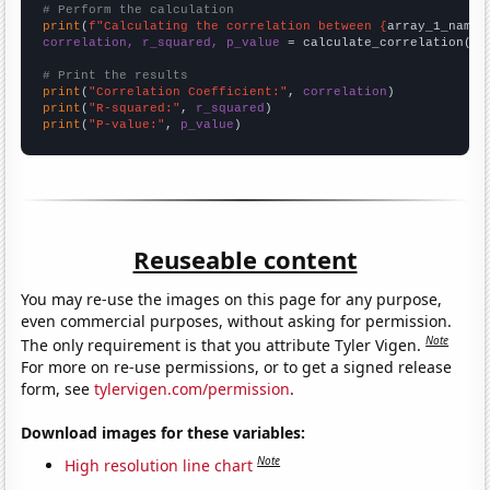
# Perform the calculation
print
(
f"Calculating the correlation between {
array_1_name
}
correlation, r_squared, p_value
 = calculate_correlation(
ar
# Print the results
print
(
"Correlation Coefficient:"
, 
correlation
print
(
"R-squared:"
, 
r_squared
print
(
"P-value:"
, 
p_value
)
Reuseable content
You may re-use the images on this page for any purpose,
even commercial purposes, without asking for permission.
Note
The only requirement is that you attribute Tyler Vigen.
For more on re-use permissions, or to get a signed release
form, see
tylervigen.com/permission
.
Download images for these variables:
Note
High resolution line chart