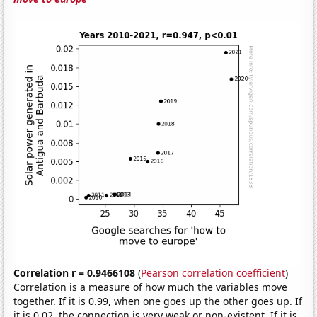
Correlation r = 0.9466108
(
Pearson correlation coefficient
)
Correlation is a measure of how much the variables move
together. If it is 0.99, when one goes up the other goes up. If
it is 0.02, the connection is very weak or non-existent. If it is