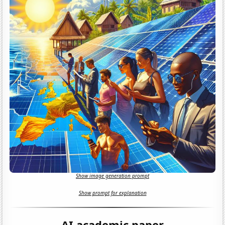
Show image generation prompt
Show prompt for explanation
AI academic paper