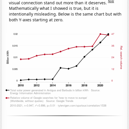
Note
visual connection stand out more than it deserves.
Mathematically what I showed is true, but it is
intentionally misleading. Below is the same chart but with
both Y-axes starting at zero.