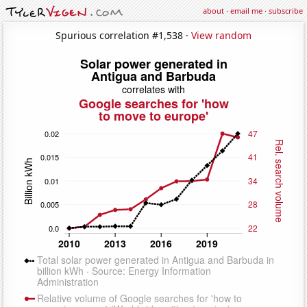
about
·
email me
·
subscribe
Spurious correlation #1,538 ·
View random