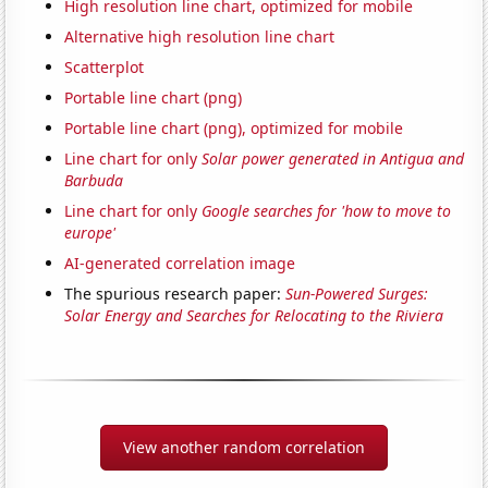
High resolution line chart, optimized for mobile
Alternative high resolution line chart
Scatterplot
Portable line chart (png)
Portable line chart (png), optimized for mobile
Line chart for only
Solar power generated in Antigua and
Barbuda
Line chart for only
Google searches for 'how to move to
europe'
AI-generated correlation image
The spurious research paper:
Sun-Powered Surges:
Solar Energy and Searches for Relocating to the Riviera
View another random correlation