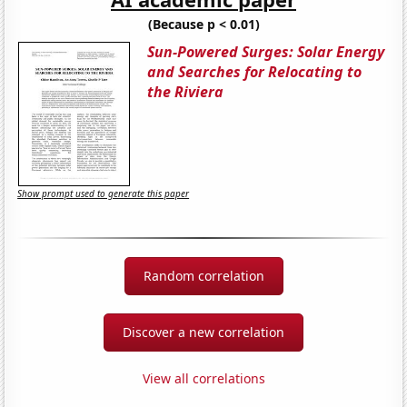
(Because p < 0.01)
Sun-Powered Surges: Solar Energy
and Searches for Relocating to
the Riviera
Show prompt used to generate this paper
Random correlation
Discover a new correlation
View all correlations