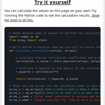
Try it yourself
You can calculate the values on this page on your own! Try
running the Python code to see the calculation results.
Show
the steps to do this.
# These modules make it easier to perform the calculation
import
 numpy 
as
from
 scipy 
import
 stats

# We'll define a function that we can call to return the c
def
calculate_correlation
(array1, array2):

# Calculate Pearson correlation coefficient and p-valu
    correlation, p_value = stats.pearsonr(array1, array2)

# Calculate R-squared as the square of the correlation
    r_squared = correlation**2

return
 correlation, r_squared, p_value

# These are the arrays for the variables shown on this pag

array_1 = np.array([
0.0002,0.0005,0.0005,0.0006,0.0006,0.0
array_2 = np.array([
21.5833,22,25.1667,26.5,26.6667,29.333
array_1_name = 
"Solar power generated in Antigua and Barbu
array_2_name = 
"Google searches for 'how to move to europe