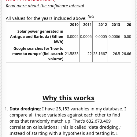
Read more about the confidence interval
Note
All values for the years included above:
2010
2011
2012
2013
2014
Solar power generated in
Antigua and Barbuda (Billion
0.0002
0.0005
0.0005
0.0006
0.0006
kWh)
Google searches for 'how to
move to europe' (Rel. search
21.5833
22
25.1667
26.5
26.6667
volume)
Why this works
Data dredging:
I have 25,153 variables in my database. I
compare all these variables against each other to find
ones that randomly match up. That's 632,673,409
correlation calculations! This is called “data dredging.”
Instead of starting with a hypothesis and testing it, I