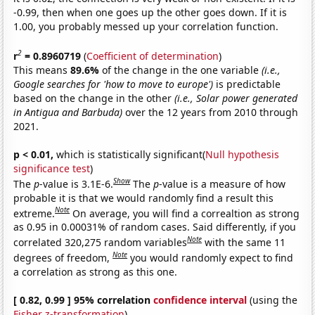
-0.99, then when one goes up the other goes down. If it is
1.00, you probably messed up your correlation function.
2
r
= 0.8960719
(
Coefficient of determination
)
This means
89.6%
of the change in the one variable
(i.e.,
Google searches for 'how to move to europe')
is predictable
based on the change in the other
(i.e., Solar power generated
in Antigua and Barbuda)
over the 12 years from 2010 through
2021.
p < 0.01,
which is statistically significant(
Null hypothesis
significance test
)
Show
The
p
-value is 3.1E-6.
The
p
-value is a measure of how
probable it is that we would randomly find a result this
Note
extreme.
On average, you will find a correaltion as strong
as 0.95 in 0.00031% of random cases. Said differently, if you
Note
correlated 320,275 random variables
with the same 11
Note
degrees of freedom,
you would randomly expect to find
a correlation as strong as this one.
[ 0.82, 0.99 ] 95% correlation
confidence interval
(using the
Fisher z-transformation
)