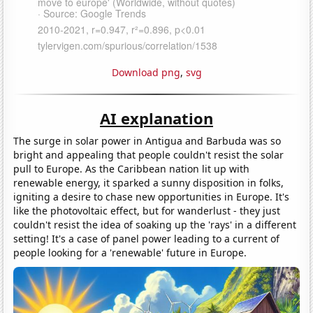
Download png
,
svg
AI explanation
The surge in solar power in Antigua and Barbuda was so
bright and appealing that people couldn't resist the solar
pull to Europe. As the Caribbean nation lit up with
renewable energy, it sparked a sunny disposition in folks,
igniting a desire to chase new opportunities in Europe. It's
like the photovoltaic effect, but for wanderlust - they just
couldn't resist the idea of soaking up the 'rays' in a different
setting! It's a case of panel power leading to a current of
people looking for a 'renewable' future in Europe.