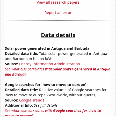
View all research papers
Report an error
Data details
Solar power generated in Antigua and Barbuda
Detailed data title:
Total solar power generated in Antigua
and Barbuda in billion kWh
Source:
Energy Information Administration
See what else correlates with
Solar power generated in Antigua
and Barbuda
Google searches for 'how to move to europe'
Detailed data title:
Relative volume of Google searches for
'how to move to europe' (Worldwide, without quotes)
Source:
Google Trends
Additional Info:
See full details
See what else correlates with
Google searches for 'how to
move to europe'