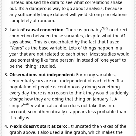
instead abused the data to see what correlations shake
out. It’s a dangerous way to go about analysis, because
any sufficiently large dataset will yield strong correlations
completely at random.
Note
Lack of causal connection:
There is probably
no direct
connection between these variables, despite what the AI
says above. This is exacerbated by the fact that I used
"Years" as the base variable. Lots of things happen in a
year that are not related to each other! Most studies would
use something like "one person" in stead of "one year" to
be the "thing" studied.
Observations not independent:
For many variables,
sequential years are not independent of each other. If a
population of people is continuously doing something
every day, there is no reason to think they would suddenly
change
how they are doing that thing on January 1. A
Note
simple
p
-value calculation does not take this into
account, so mathematically it appears less probable than
it really is.
Y-axis doesn't start at zero:
I truncated the Y-axes of the
graph above. I also used a line graph, which makes the