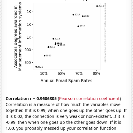
Correlation r = 0.9606305
(
Pearson correlation coefficient
)
Correlation is a measure of how much the variables move
together. If it is 0.99, when one goes up the other goes up. If
it is 0.02, the connection is very weak or non-existent. If it is
-0.99, then when one goes up the other goes down. If it is
1.00, you probably messed up your correlation function.