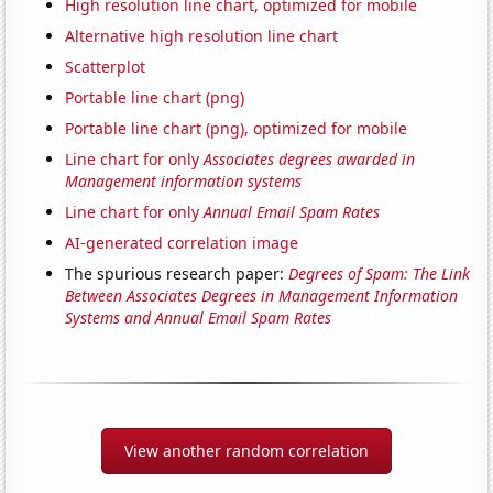
High resolution line chart, optimized for mobile
Alternative high resolution line chart
Scatterplot
Portable line chart (png)
Portable line chart (png), optimized for mobile
Line chart for only
Associates degrees awarded in
Management information systems
Line chart for only
Annual Email Spam Rates
AI-generated correlation image
The spurious research paper:
Degrees of Spam: The Link
Between Associates Degrees in Management Information
Systems and Annual Email Spam Rates
View another random correlation