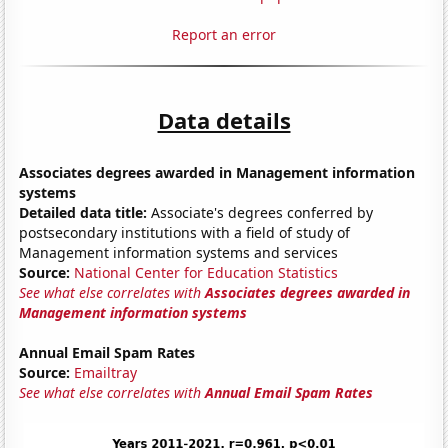
Report an error
Data details
Associates degrees awarded in Management information
systems
Detailed data title:
Associate's degrees conferred by
postsecondary institutions with a field of study of
Management information systems and services
Source:
National Center for Education Statistics
See what else correlates with
Associates degrees awarded in
Management information systems
Annual Email Spam Rates
Source:
Emailtray
See what else correlates with
Annual Email Spam Rates