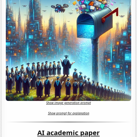
Show image generation prompt
Show prompt for explanation
AI academic paper