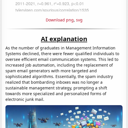
Download png
,
svg
AI explanation
As the number of graduates in Management Information
Systems declined, there were fewer qualified individuals to
oversee efficient email communication systems. This led to
increased job automation, including the replacement of
spam email generators with more targeted and
sophisticated algorithms. Essentially, the spam industry
realized that bombarding inboxes was no longer a
sustainable management strategy, prompting a shift
towards more specialized and personalized forms of
electronic junk mail.