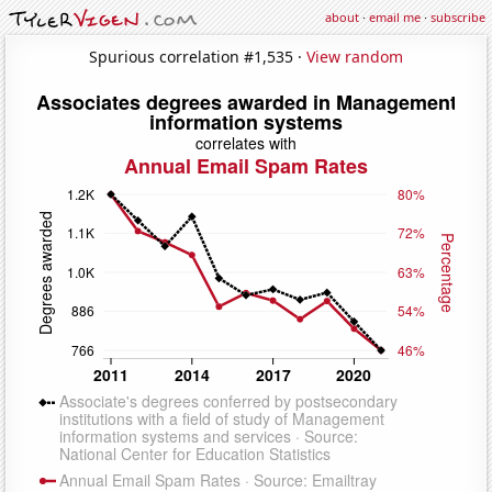
about
·
email me
·
subscribe
Spurious correlation #1,535 ·
View random