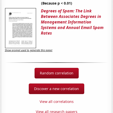
(Because p < 0.01)
Degrees of Spam: The Link
Between Associates Degrees in
Management Information
Systems and Annual Email Spam
Rates
Show prompt used to generate this paper
Random correlation
Discover a new correlation
View all correlations
View all research papers