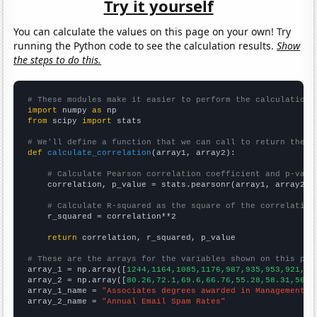
Try it yourself
You can calculate the values on this page on your own! Try
running the Python code to see the calculation results.
Show
the steps to do this.
# These modules make it easier to perform the calculation
import
 numpy 
as
from
 scipy 
import
 stats

# We'll define a function that we can call to return the c
def
calculate_correlation
(array1, array2):

# Calculate Pearson correlation coefficient and p-valu
    correlation, p_value = stats.pearsonr(array1, array2)

# Calculate R-squared as the square of the correlation
    r_squared = correlation**2

return
 correlation, r_squared, p_value

# These are the arrays for the variables shown on this pag

array_1 = np.array([
1244,1164,1085,1176,987,935,953,921,94
array_2 = np.array([
80.26,72.1,69.6,66.76,55.28,58.31,56.6
array_1_name = 
"Associates degrees awarded in Management i
array_2_name = 
"Annual Email Spam Rates"