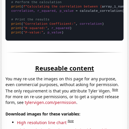
# Perform the calculation
print
(
f"Calculating the correlation between {
array_1_name
}
correlation, r_squared, p_value
 = calculate_correlation(
ar
# Print the results
print
(
"Correlation Coefficient:"
, 
correlation
print
(
"R-squared:"
, 
r_squared
print
(
"P-value:"
, 
p_value
)
Reuseable content
You may re-use the images on this page for any purpose,
even commercial purposes, without asking for permission.
Note
The only requirement is that you attribute Tyler Vigen.
For more on re-use permissions, or to get a signed release
form, see
tylervigen.com/permission
.
Download images for these variables:
Note
High resolution line chart