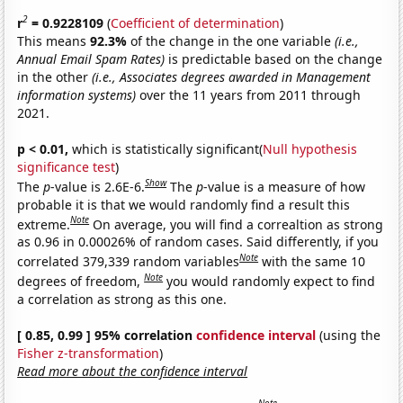
2
r
= 0.9228109
(
Coefficient of determination
)
This means
92.3%
of the change in the one variable
(i.e.,
Annual Email Spam Rates)
is predictable based on the change
in the other
(i.e., Associates degrees awarded in Management
information systems)
over the 11 years from 2011 through
2021.
p < 0.01,
which is statistically significant(
Null hypothesis
significance test
)
Show
The
p
-value is 2.6E-6.
The
p
-value is a measure of how
probable it is that we would randomly find a result this
Note
extreme.
On average, you will find a correaltion as strong
as 0.96 in 0.00026% of random cases. Said differently, if you
Note
correlated 379,339 random variables
with the same 10
Note
degrees of freedom,
you would randomly expect to find
a correlation as strong as this one.
[ 0.85, 0.99 ] 95% correlation
confidence interval
(using the
Fisher z-transformation
)
Read more about the confidence interval