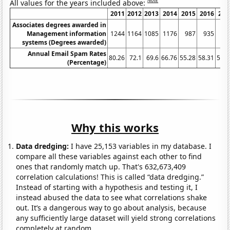
Note
All values for the years included above:
2011
2012
2013
2014
2015
2016
201
Associates degrees awarded in
Management information
1244
1164
1085
1176
987
935
95
systems (Degrees awarded)
Annual Email Spam Rates
80.26
72.1
69.6
66.76
55.28
58.31
56.6
(Percentage)
Why this works
Data dredging:
I have 25,153 variables in my database. I
compare all these variables against each other to find
ones that randomly match up. That's 632,673,409
correlation calculations! This is called “data dredging.”
Instead of starting with a hypothesis and testing it, I
instead abused the data to see what correlations shake
out. It’s a dangerous way to go about analysis, because
any sufficiently large dataset will yield strong correlations
completely at random.