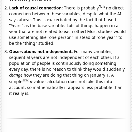
Note
Lack of causal connection:
There is probably
no direct
connection between these variables, despite what the AI
says above. This is exacerbated by the fact that I used
"Years" as the base variable. Lots of things happen in a
year that are not related to each other! Most studies would
use something like "one person" in stead of "one year" to
be the "thing" studied.
Observations not independent:
For many variables,
sequential years are not independent of each other. If a
population of people is continuously doing something
every day, there is no reason to think they would suddenly
change
how they are doing that thing on January 1. A
Note
simple
p
-value calculation does not take this into
account, so mathematically it appears less probable than
it really is.