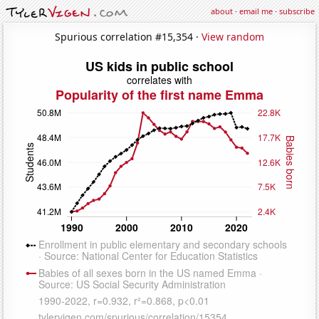
about
·
email me
·
subscribe
Spurious correlation #15,354 ·
View random