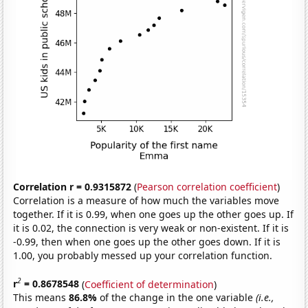
Correlation r = 0.9315872
(
Pearson correlation coefficient
)
Correlation is a measure of how much the variables move
together. If it is 0.99, when one goes up the other goes up. If
it is 0.02, the connection is very weak or non-existent. If it is
-0.99, then when one goes up the other goes down. If it is
1.00, you probably messed up your correlation function.
2
r
= 0.8678548
(
Coefficient of determination
)
This means
86.8%
of the change in the one variable
(i.e.,