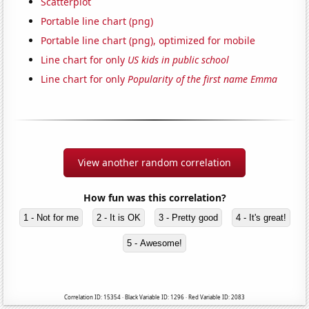
Scatterplot
Portable line chart (png)
Portable line chart (png), optimized for mobile
Line chart for only
US kids in public school
Line chart for only
Popularity of the first name Emma
View another random correlation
How fun was this correlation?
1 - Not for me
2 - It is OK
3 - Pretty good
4 - It's great!
5 - Awesome!
Correlation ID: 15354 · Black Variable ID: 1296 · Red Variable ID: 2083