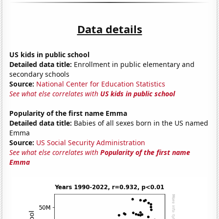
Data details
US kids in public school
Detailed data title:
Enrollment in public elementary and
secondary schools
Source:
National Center for Education Statistics
See what else correlates with
US kids in public school
Popularity of the first name Emma
Detailed data title:
Babies of all sexes born in the US named
Emma
Source:
US Social Security Administration
See what else correlates with
Popularity of the first name
Emma