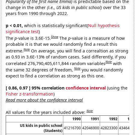
Popularity of the first name Emma)
is predictable based on the
change in the other
(i.e., US kids in public school)
over the 33
years from 1990 through 2022.
p < 0.01,
which is statistically significant(
Null hypothesis
significance test
)
Show
The
p
-value is 3.6E-15.
The
p
-value is a measure of how
probable it is that we would randomly find a result this
Note
extreme.
On average, you will find a correaltion as strong
as 0.93 in 3.6E-13% of random cases. Said differently, if you
Note
correlated 276,790,405,611,844 random variables
with
Note
the same 32 degrees of freedom,
you would randomly
expect to find a correlation as strong as this one.
[ 0.86, 0.97 ] 95% correlation
confidence interval
(using the
Fisher z-transformation
)
Read more about the confidence interval
Note
All values for the years included above:
1990
1991
1992
199
US kids in public school
41216700
42046900
42823300
4346490
(Students)