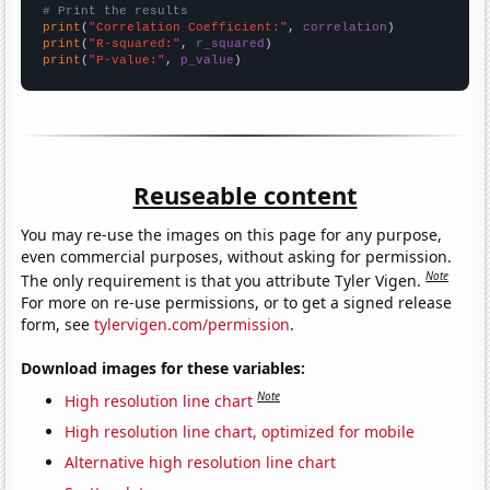
# Print the results
print
(
"Correlation Coefficient:"
, 
correlation
print
(
"R-squared:"
, 
r_squared
print
(
"P-value:"
, 
p_value
)
Reuseable content
You may re-use the images on this page for any purpose,
even commercial purposes, without asking for permission.
Note
The only requirement is that you attribute Tyler Vigen.
For more on re-use permissions, or to get a signed release
form, see
tylervigen.com/permission
.
Download images for these variables:
Note
High resolution line chart
High resolution line chart, optimized for mobile
Alternative high resolution line chart