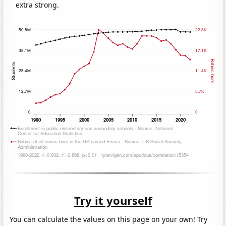
extra strong.
Try it yourself
You can calculate the values on this page on your own! Try