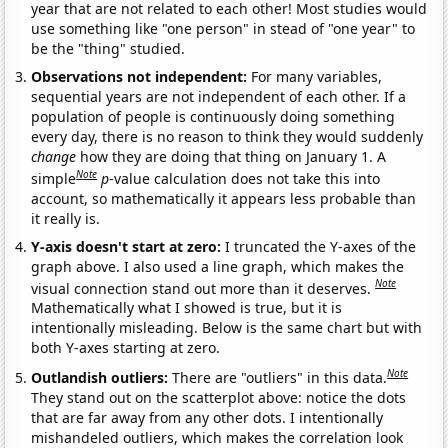
year that are not related to each other! Most studies would
use something like "one person" in stead of "one year" to
be the "thing" studied.
Observations not independent:
For many variables,
sequential years are not independent of each other. If a
population of people is continuously doing something
every day, there is no reason to think they would suddenly
change
how they are doing that thing on January 1. A
Note
simple
p
-value calculation does not take this into
account, so mathematically it appears less probable than
it really is.
Y-axis doesn't start at zero:
I truncated the Y-axes of the
graph above. I also used a line graph, which makes the
Note
visual connection stand out more than it deserves.
Mathematically what I showed is true, but it is
intentionally misleading. Below is the same chart but with
both Y-axes starting at zero.
Note
Outlandish outliers:
There are "outliers" in this data.
They stand out on the scatterplot above: notice the dots
that are far away from any other dots. I intentionally
mishandeled outliers, which makes the correlation look