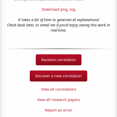
Download png
,
svg
It takes a bit of time to generate AI explanations!
Check back later, or email me if you'd enjoy seeing this work in
real-time.
Random correlation
Discover a new correlation
View all correlations
View all research papers
Report an error