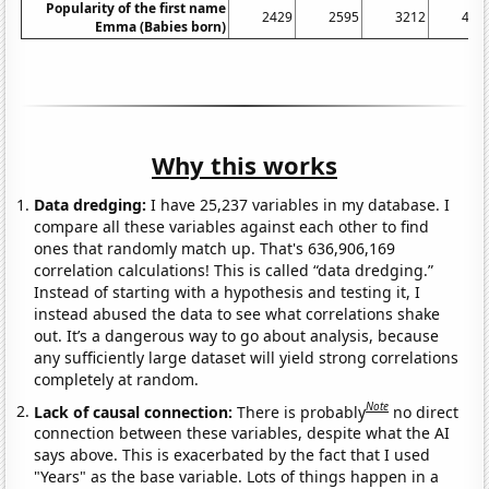
Popularity of the first name
2429
2595
3212
411
Emma (Babies born)
Why this works
Data dredging:
I have 25,237 variables in my database. I
compare all these variables against each other to find
ones that randomly match up. That's 636,906,169
correlation calculations! This is called “data dredging.”
Instead of starting with a hypothesis and testing it, I
instead abused the data to see what correlations shake
out. It’s a dangerous way to go about analysis, because
any sufficiently large dataset will yield strong correlations
completely at random.
Note
Lack of causal connection:
There is probably
no direct
connection between these variables, despite what the AI
says above. This is exacerbated by the fact that I used
"Years" as the base variable. Lots of things happen in a