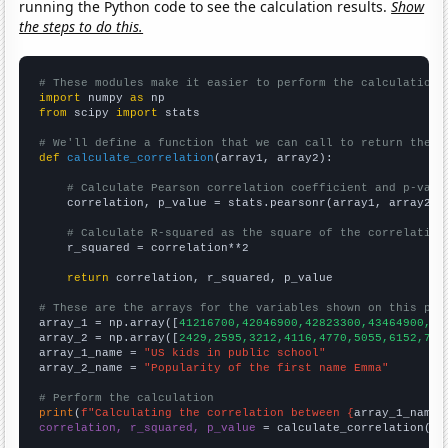
running the Python code to see the calculation results.
Show
the steps to do this.
# These modules make it easier to perform the calculation
import
 numpy 
as
from
 scipy 
import
 stats

# We'll define a function that we can call to return the c
def
calculate_correlation
(array1, array2):

# Calculate Pearson correlation coefficient and p-valu
    correlation, p_value = stats.pearsonr(array1, array2)

# Calculate R-squared as the square of the correlation
    r_squared = correlation**2

return
 correlation, r_squared, p_value

# These are the arrays for the variables shown on this pag

array_1 = np.array([
41216700,42046900,42823300,43464900,44
array_2 = np.array([
2429,2595,3212,4116,4770,5055,6152,775
array_1_name = 
"US kids in public school"
array_2_name = 
"Popularity of the first name Emma"
# Perform the calculation
print
(
f"Calculating the correlation between {
array_1_name
}
correlation, r_squared, p_value
 = calculate_correlation(
ar