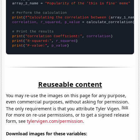
array_2_name = 
"Popularity of the 'this is fine' meme"
# Perform the calculation
print
(
f"Calculating the correlation between {
array_1_name
}
correlation, r_squared, p_value
 = calculate_correlation(
ar
# Print the results
print
(
"Correlation Coefficient:"
, 
correlation
print
(
"R-squared:"
, 
r_squared
print
(
"P-value:"
, 
p_value
)
Reuseable content
You may re-use the images on this page for any purpose,
even commercial purposes, without asking for permission.
Note
The only requirement is that you attribute Tyler Vigen.
For more on re-use permissions, or to get a signed release
form, see
tylervigen.com/permission
.
Download images for these variables: