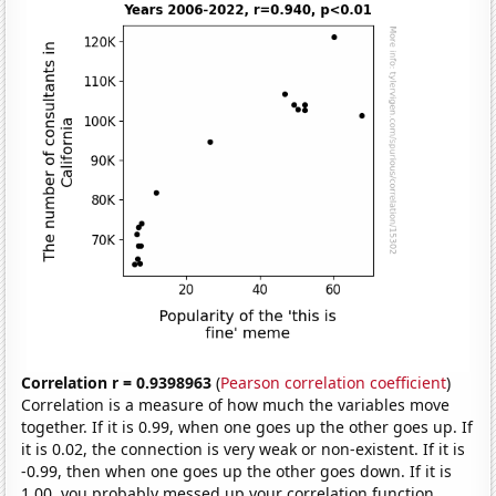
Correlation r = 0.9398963
(
Pearson correlation coefficient
)
Correlation is a measure of how much the variables move
together. If it is 0.99, when one goes up the other goes up. If
it is 0.02, the connection is very weak or non-existent. If it is
-0.99, then when one goes up the other goes down. If it is
1.00, you probably messed up your correlation function.