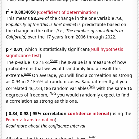
2
r
= 0.8834050
(
Coefficient of determination
)
This means
88.3%
of the change in the one variable
(i.e.,
Popularity of the 'this is fine' meme)
is predictable based on
the change in the other
(i.e., The number of consultants in
California)
over the 17 years from 2006 through 2022.
p < 0.01,
which is statistically significant(
Null hypothesis
significance test
)
Show
The
p
-value is 2.1E-8.
The
p
-value is a measure of how
probable it is that we would randomly find a result this
Note
extreme.
On average, you will find a correaltion as strong
as 0.94 in 2.1E-6% of random cases. Said differently, if you
Note
correlated 46,734,186 random variables
with the same 16
Note
degrees of freedom,
you would randomly expect to find
a correlation as strong as this one.
[ 0.84, 0.98 ] 95% correlation
confidence interval
(using the
Fisher z-transformation
)
Read more about the confidence interval
Note
All values for the years included above: