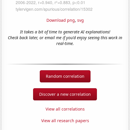
Download png
,
svg
It takes a bit of time to generate AI explanations!
Check back later, or email me if you'd enjoy seeing this work in
real-time.
Random correlation
Discover a new correlation
View all correlations
View all research papers