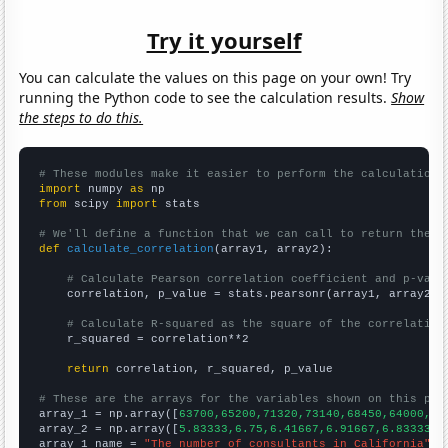
Try it yourself
You can calculate the values on this page on your own! Try
running the Python code to see the calculation results.
Show
the steps to do this.
# These modules make it easier to perform the calculation
import
 numpy 
as
from
 scipy 
import
 stats

# We'll define a function that we can call to return the c
def
calculate_correlation
(array1, array2):

# Calculate Pearson correlation coefficient and p-valu
    correlation, p_value = stats.pearsonr(array1, array2)

# Calculate R-squared as the square of the correlation
    r_squared = correlation**2

return
 correlation, r_squared, p_value

# These are the arrays for the variables shown on this pag

array_1 = np.array([
63700,65200,71320,73140,68450,64000,68
array_2 = np.array([
5.83333,6.75,6.41667,6.91667,6.83333,7
array_1_name = 
"The number of consultants in California"