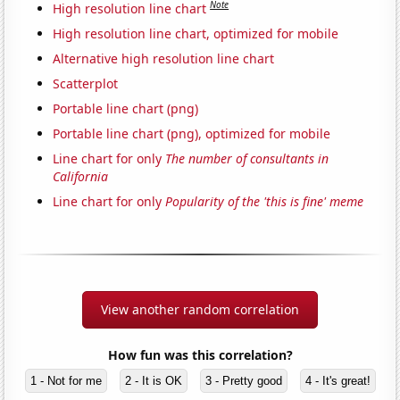
Note
High resolution line chart
High resolution line chart, optimized for mobile
Alternative high resolution line chart
Scatterplot
Portable line chart (png)
Portable line chart (png), optimized for mobile
Line chart for only
The number of consultants in
California
Line chart for only
Popularity of the 'this is fine' meme
View another random correlation
How fun was this correlation?
1 - Not for me
2 - It is OK
3 - Pretty good
4 - It's great!