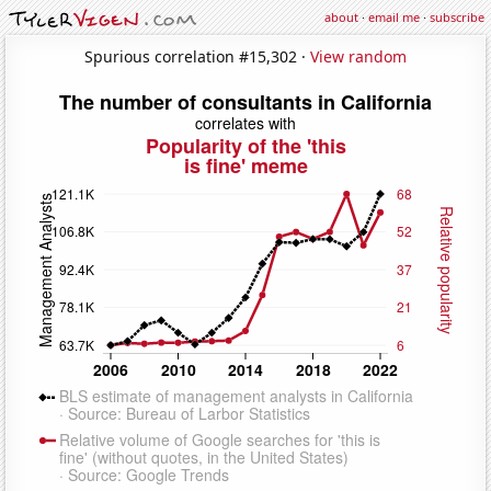
about
·
email me
·
subscribe
Spurious correlation #15,302 ·
View random