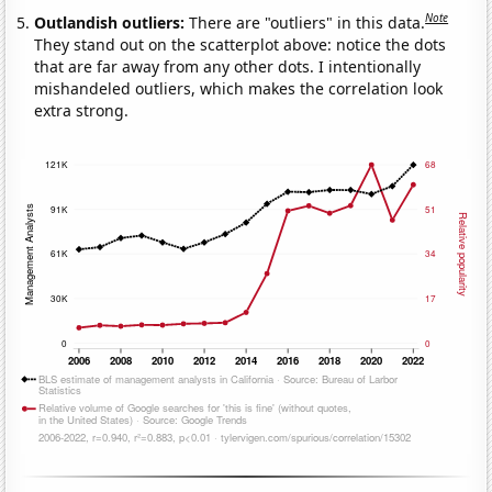
Note
Outlandish outliers:
There are "outliers" in this data.
They stand out on the scatterplot above: notice the dots
that are far away from any other dots. I intentionally
mishandeled outliers, which makes the correlation look
extra strong.