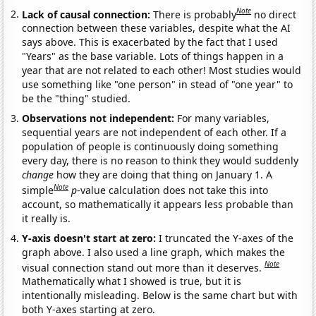
Note
Lack of causal connection:
There is probably
no direct
connection between these variables, despite what the AI
says above. This is exacerbated by the fact that I used
"Years" as the base variable. Lots of things happen in a
year that are not related to each other! Most studies would
use something like "one person" in stead of "one year" to
be the "thing" studied.
Observations not independent:
For many variables,
sequential years are not independent of each other. If a
population of people is continuously doing something
every day, there is no reason to think they would suddenly
change
how they are doing that thing on January 1. A
Note
simple
p
-value calculation does not take this into
account, so mathematically it appears less probable than
it really is.
Y-axis doesn't start at zero:
I truncated the Y-axes of the
graph above. I also used a line graph, which makes the
Note
visual connection stand out more than it deserves.
Mathematically what I showed is true, but it is
intentionally misleading. Below is the same chart but with
both Y-axes starting at zero.