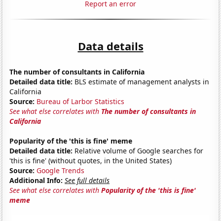
Report an error
Data details
The number of consultants in California
Detailed data title:
BLS estimate of management analysts in
California
Source:
Bureau of Larbor Statistics
See what else correlates with
The number of consultants in
California
Popularity of the 'this is fine' meme
Detailed data title:
Relative volume of Google searches for
'this is fine' (without quotes, in the United States)
Source:
Google Trends
Additional Info:
See full details
See what else correlates with
Popularity of the 'this is fine'
meme