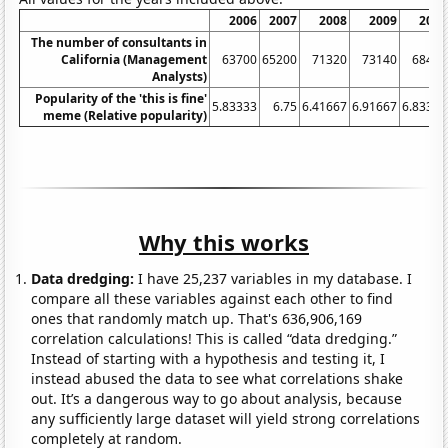
2006
2007
2008
2009
2010
The number of consultants in
California (Management
63700
65200
71320
73140
68450
Analysts)
Popularity of the 'this is fine'
5.83333
6.75
6.41667
6.91667
6.83333
meme (Relative popularity)
Why this works
Data dredging:
I have 25,237 variables in my database. I
compare all these variables against each other to find
ones that randomly match up. That's 636,906,169
correlation calculations! This is called “data dredging.”
Instead of starting with a hypothesis and testing it, I
instead abused the data to see what correlations shake
out. It’s a dangerous way to go about analysis, because
any sufficiently large dataset will yield strong correlations
completely at random.