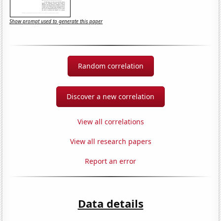
Show prompt used to generate this paper
Random correlation
Discover a new correlation
View all correlations
View all research papers
Report an error
Data details