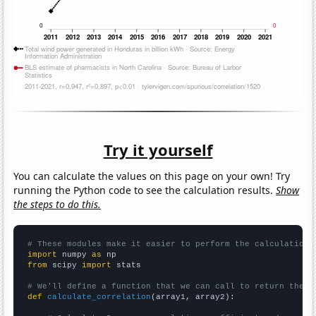
Try it yourself
You can calculate the values on this page on your own! Try
running the Python code to see the calculation results.
Show
the steps to do this.
# These modules make it easier to perform the calculation
import
 numpy 
as
from
 scipy 
import
 stats

# We'll define a function that we can call to return the c
def
calculate_correlation
(array1, array2):
