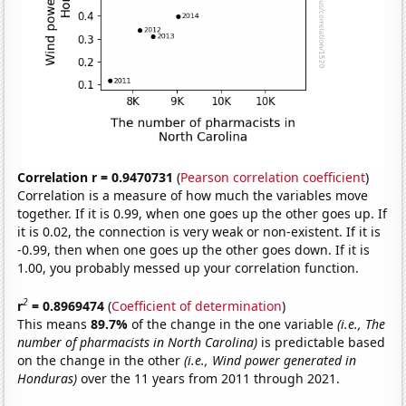
Correlation r = 0.9470731
(
Pearson correlation coefficient
)
Correlation is a measure of how much the variables move
together. If it is 0.99, when one goes up the other goes up. If
it is 0.02, the connection is very weak or non-existent. If it is
-0.99, then when one goes up the other goes down. If it is
1.00, you probably messed up your correlation function.
2
r
= 0.8969474
(
Coefficient of determination
)
This means
89.7%
of the change in the one variable
(i.e., The
number of pharmacists in North Carolina)
is predictable based
on the change in the other
(i.e., Wind power generated in
Honduras)
over the 11 years from 2011 through 2021.