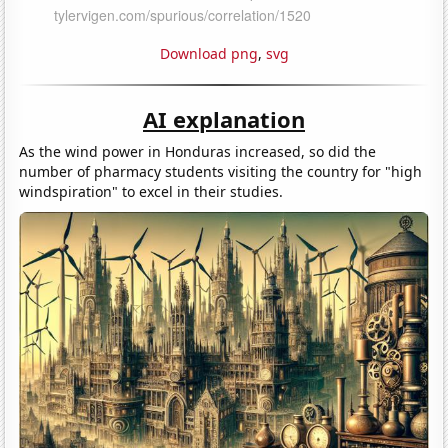
Download png
,
svg
AI explanation
As the wind power in Honduras increased, so did the
number of pharmacy students visiting the country for "high
windspiration" to excel in their studies.