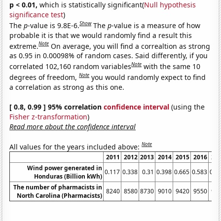
p < 0.01,
which is statistically significant(
Null hypothesis
significance test
)
Show
The
p
-value is 9.8E-6.
The
p
-value is a measure of how
probable it is that we would randomly find a result this
Note
extreme.
On average, you will find a correaltion as strong
as 0.95 in 0.00098% of random cases. Said differently, if you
Note
correlated 102,160 random variables
with the same 10
Note
degrees of freedom,
you would randomly expect to find
a correlation as strong as this one.
[ 0.8, 0.99 ] 95% correlation
confidence interval
(using the
Fisher z-transformation
)
Read more about the confidence interval
Note
All values for the years included above:
2011
2012
2013
2014
2015
2016
20
Wind power generated in
0.117
0.338
0.31
0.398
0.665
0.583
0.5
Honduras (Billion kWh)
The number of pharmacists in
8240
8580
8730
9010
9420
9550
94
North Carolina (Pharmacists)