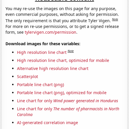
You may re-use the images on this page for any purpose,
even commercial purposes, without asking for permission.
Note
The only requirement is that you attribute Tyler Vigen.
For more on re-use permissions, or to get a signed release
form, see
tylervigen.com/permission
.
Download images for these variables:
Note
High resolution line chart
High resolution line chart, optimized for mobile
Alternative high resolution line chart
Scatterplot
Portable line chart (png)
Portable line chart (png), optimized for mobile
Line chart for only
Wind power generated in Honduras
Line chart for only
The number of pharmacists in North
Carolina
AI-generated correlation image