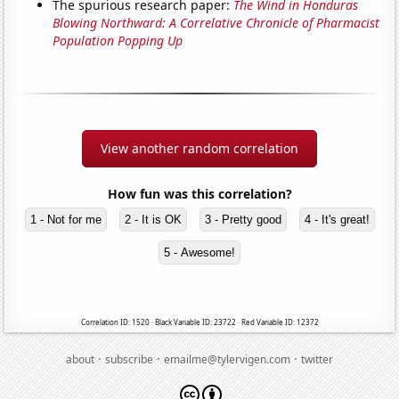
The spurious research paper:
The Wind in Honduras
Blowing Northward: A Correlative Chronicle of Pharmacist
Population Popping Up
View another random correlation
How fun was this correlation?
1 - Not for me
2 - It is OK
3 - Pretty good
4 - It's great!
5 - Awesome!
Correlation ID: 1520 · Black Variable ID: 23722 · Red Variable ID: 12372
·
·
·
about
subscribe
emailme@tylervigen.com
twitter