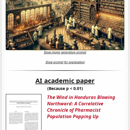
Show image generation prompt
Show prompt for explanation
AI academic paper
(Because p < 0.01)
The Wind in Honduras Blowing
Northward: A Correlative
Chronicle of Pharmacist
Population Popping Up