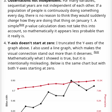
Observations not independent:
For many variables,
sequential years are not independent of each other. If a
population of people is continuously doing something
every day, there is no reason to think they would suddenly
change
how they are doing that thing on January 1. A
Note
simple
p
-value calculation does not take this into
account, so mathematically it appears less probable than
it really is.
Y-axis doesn't start at zero:
I truncated the Y-axes of the
graph above. I also used a line graph, which makes the
Note
visual connection stand out more than it deserves.
Mathematically what I showed is true, but it is
intentionally misleading. Below is the same chart but with
both Y-axes starting at zero.