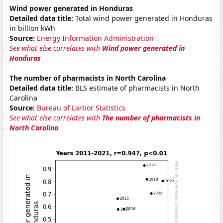
Wind power generated in Honduras
Detailed data title:
Total wind power generated in Honduras
in billion kWh
Source:
Energy Information Administration
See what else correlates with
Wind power generated in
Honduras
The number of pharmacists in North Carolina
Detailed data title:
BLS estimate of pharmacists in North
Carolina
Source:
Bureau of Larbor Statistics
See what else correlates with
The number of pharmacists in
North Carolina