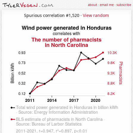
about
·
email me
·
subscribe
Spurious correlation #1,520 ·
View random