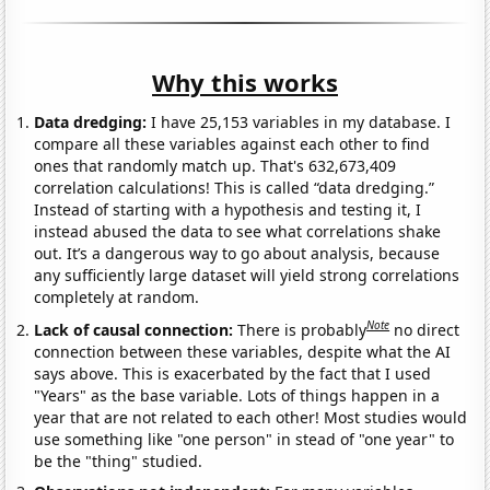
Why this works
Data dredging:
I have 25,153 variables in my database. I
compare all these variables against each other to find
ones that randomly match up. That's 632,673,409
correlation calculations! This is called “data dredging.”
Instead of starting with a hypothesis and testing it, I
instead abused the data to see what correlations shake
out. It’s a dangerous way to go about analysis, because
any sufficiently large dataset will yield strong correlations
completely at random.
Note
Lack of causal connection:
There is probably
no direct
connection between these variables, despite what the AI
says above. This is exacerbated by the fact that I used
"Years" as the base variable. Lots of things happen in a
year that are not related to each other! Most studies would
use something like "one person" in stead of "one year" to
be the "thing" studied.