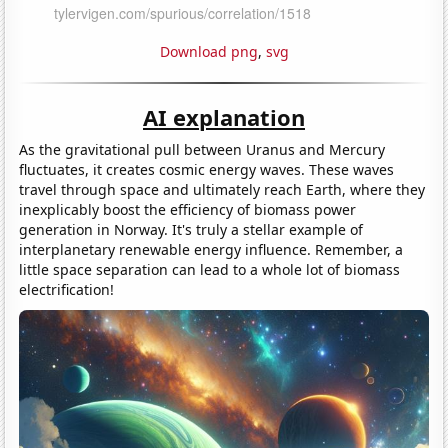
Download png
,
svg
AI explanation
As the gravitational pull between Uranus and Mercury
fluctuates, it creates cosmic energy waves. These waves
travel through space and ultimately reach Earth, where they
inexplicably boost the efficiency of biomass power
generation in Norway. It's truly a stellar example of
interplanetary renewable energy influence. Remember, a
little space separation can lead to a whole lot of biomass
electrification!