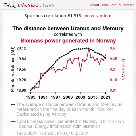
about
·
email me
·
subscribe
Spurious correlation #1,518 ·
View random