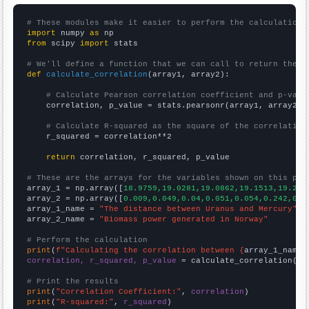
# These modules make it easier to perform the calculation
import
 numpy 
as
from
 scipy 
import
 stats

# We'll define a function that we can call to return the c
def
calculate_correlation
(array1, array2):

# Calculate Pearson correlation coefficient and p-valu
    correlation, p_value = stats.pearsonr(array1, array2)

# Calculate R-squared as the square of the correlation
    r_squared = correlation**2

return
 correlation, r_squared, p_value

# These are the arrays for the variables shown on this pag

array_1 = np.array([
18.9759,19.0281,19.0862,19.1513,19.215
array_2 = np.array([
0.009,0.049,0.04,0.051,0.054,0.242,0.2
array_1_name = 
"The distance between Uranus and Mercury"
array_2_name = 
"Biomass power generated in Norway"
# Perform the calculation
print
(
f"Calculating the correlation between {
array_1_name
}
correlation, r_squared, p_value
 = calculate_correlation(
ar
# Print the results
print
(
"Correlation Coefficient:"
, 
correlation
print
(
"R-squared:"
, 
r_squared