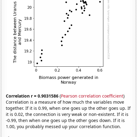
Correlation r = 0.9031586
(
Pearson correlation coefficient
)
Correlation is a measure of how much the variables move
together. If it is 0.99, when one goes up the other goes up. If
it is 0.02, the connection is very weak or non-existent. If it is
-0.99, then when one goes up the other goes down. If it is
1.00, you probably messed up your correlation function.