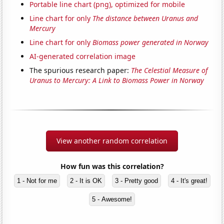
Portable line chart (png), optimized for mobile
Line chart for only
The distance between Uranus and
Mercury
Line chart for only
Biomass power generated in Norway
AI-generated correlation image
The spurious research paper:
The Celestial Measure of
Uranus to Mercury: A Link to Biomass Power in Norway
View another random correlation
How fun was this correlation?
1 - Not for me
2 - It is OK
3 - Pretty good
4 - It's great!
5 - Awesome!