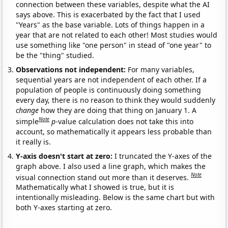
connection between these variables, despite what the AI
says above. This is exacerbated by the fact that I used
"Years" as the base variable. Lots of things happen in a
year that are not related to each other! Most studies would
use something like "one person" in stead of "one year" to
be the "thing" studied.
Observations not independent:
For many variables,
sequential years are not independent of each other. If a
population of people is continuously doing something
every day, there is no reason to think they would suddenly
change
how they are doing that thing on January 1. A
Note
simple
p
-value calculation does not take this into
account, so mathematically it appears less probable than
it really is.
Y-axis doesn't start at zero:
I truncated the Y-axes of the
graph above. I also used a line graph, which makes the
Note
visual connection stand out more than it deserves.
Mathematically what I showed is true, but it is
intentionally misleading. Below is the same chart but with
both Y-axes starting at zero.