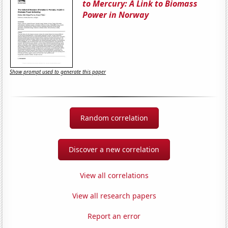
to Mercury: A Link to Biomass
Power in Norway
Show prompt used to generate this paper
Random correlation
Discover a new correlation
View all correlations
View all research papers
Report an error