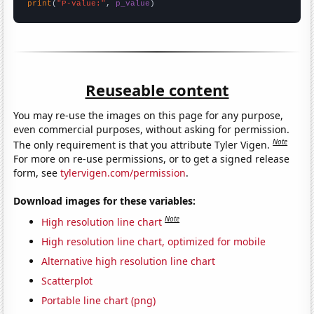
print
(
"P-value:"
, 
p_value
)
Reuseable content
You may re-use the images on this page for any purpose,
even commercial purposes, without asking for permission.
Note
The only requirement is that you attribute Tyler Vigen.
For more on re-use permissions, or to get a signed release
form, see
tylervigen.com/permission
.
Download images for these variables:
Note
High resolution line chart
High resolution line chart, optimized for mobile
Alternative high resolution line chart
Scatterplot
Portable line chart (png)