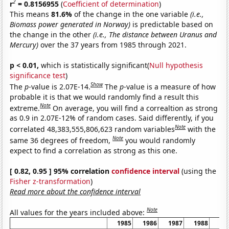
2
r
= 0.8156955
(
Coefficient of determination
)
This means
81.6%
of the change in the one variable
(i.e.,
Biomass power generated in Norway)
is predictable based on
the change in the other
(i.e., The distance between Uranus and
Mercury)
over the 37 years from 1985 through 2021.
p < 0.01,
which is statistically significant(
Null hypothesis
significance test
)
Show
The
p
-value is 2.07E-14.
The
p
-value is a measure of how
probable it is that we would randomly find a result this
Note
extreme.
On average, you will find a correaltion as strong
as 0.9 in 2.07E-12% of random cases. Said differently, if you
Note
correlated 48,383,555,806,623 random variables
with the
Note
same 36 degrees of freedom,
you would randomly
expect to find a correlation as strong as this one.
[ 0.82, 0.95 ] 95% correlation
confidence interval
(using the
Fisher z-transformation
)
Read more about the confidence interval
Note
All values for the years included above:
1985
1986
1987
1988
19