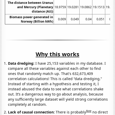
The distance between Uranus
and Mercury (Planetary
18.9759
19.0281
19.0862
19.1513
19.21
distance (AU))
Biomass power generated in
0.009
0.049
0.04
0.051
0.0
Norway (Billion kWh)
Why this works
Data dredging:
I have 25,153 variables in my database. I
compare all these variables against each other to find
ones that randomly match up. That's 632,673,409
correlation calculations! This is called “data dredging.”
Instead of starting with a hypothesis and testing it, I
instead abused the data to see what correlations shake
out. It’s a dangerous way to go about analysis, because
any sufficiently large dataset will yield strong correlations
completely at random.
Note
Lack of causal connection:
There is probably
no direct