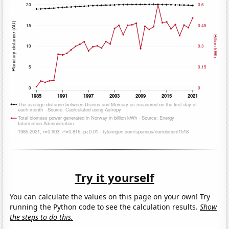
Try it yourself
You can calculate the values on this page on your own! Try
running the Python code to see the calculation results.
Show
the steps to do this.