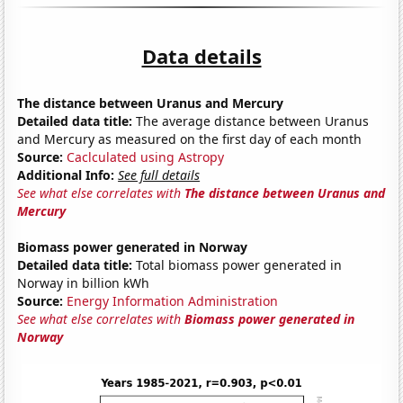
Data details
The distance between Uranus and Mercury
Detailed data title:
The average distance between Uranus
and Mercury as measured on the first day of each month
Source:
Caclculated using Astropy
Additional Info:
See full details
See what else correlates with
The distance between Uranus and
Mercury
Biomass power generated in Norway
Detailed data title:
Total biomass power generated in
Norway in billion kWh
Source:
Energy Information Administration
See what else correlates with
Biomass power generated in
Norway