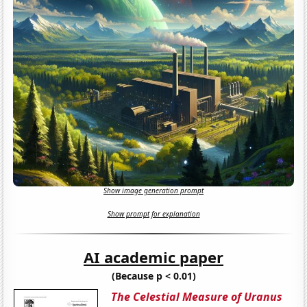
Show image generation prompt
Show prompt for explanation
AI academic paper
(Because p < 0.01)
The Celestial Measure of Uranus