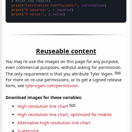
# Print the results
print
(
"Correlation Coefficient:"
, 
correlation
print
(
"R-squared:"
, 
r_squared
print
(
"P-value:"
, 
p_value
)
Reuseable content
You may re-use the images on this page for any purpose,
even commercial purposes, without asking for permission.
Note
The only requirement is that you attribute Tyler Vigen.
For more on re-use permissions, or to get a signed release
form, see
tylervigen.com/permission
.
Download images for these variables:
Note
High resolution line chart
High resolution line chart, optimized for mobile
Alternative high resolution line chart
Scatterplot