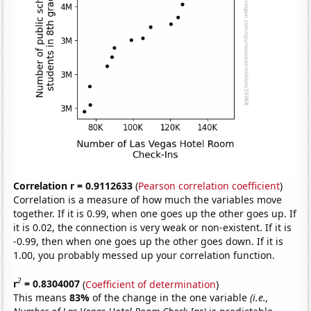
Correlation r = 0.9112633
(
Pearson correlation coefficient
)
Correlation is a measure of how much the variables move
together. If it is 0.99, when one goes up the other goes up. If
it is 0.02, the connection is very weak or non-existent. If it is
-0.99, then when one goes up the other goes down. If it is
1.00, you probably messed up your correlation function.
2
r
= 0.8304007
(
Coefficient of determination
)
This means
83%
of the change in the one variable
(i.e.,