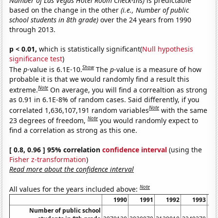
Number of Las Vegas Hotel Room Check-Ins)
is predictable
based on the change in the other
(i.e., Number of public
school students in 8th grade)
over the 24 years from 1990
through 2013.
p < 0.01,
which is statistically significant(
Null hypothesis
significance test
)
Show
The
p
-value is 6.1E-10.
The
p
-value is a measure of how
probable it is that we would randomly find a result this
Note
extreme.
On average, you will find a correaltion as strong
as 0.91 in 6.1E-8% of random cases. Said differently, if you
Note
correlated 1,636,107,191 random variables
with the same
Note
23 degrees of freedom,
you would randomly expect to
find a correlation as strong as this one.
[ 0.8, 0.96 ] 95% correlation
confidence interval
(using the
Fisher z-transformation
)
Read more about the confidence interval
Note
All values for the years included above:
1990
1991
1992
1993
Number of public school