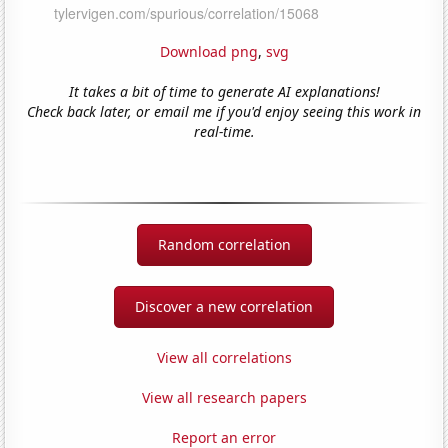
Download png
,
svg
It takes a bit of time to generate AI explanations!
Check back later, or email me if you'd enjoy seeing this work in
real-time.
Random correlation
Discover a new correlation
View all correlations
View all research papers
Report an error