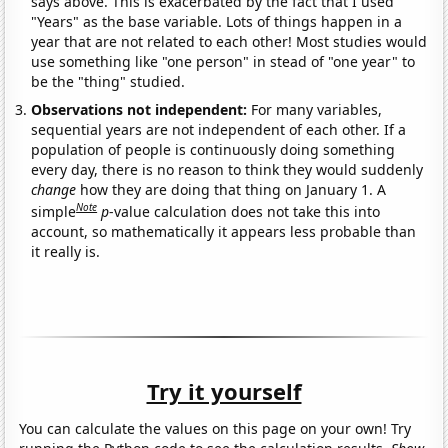
says above. This is exacerbated by the fact that I used
"Years" as the base variable. Lots of things happen in a
year that are not related to each other! Most studies would
use something like "one person" in stead of "one year" to
be the "thing" studied.
Observations not independent:
For many variables,
sequential years are not independent of each other. If a
population of people is continuously doing something
every day, there is no reason to think they would suddenly
change
how they are doing that thing on January 1. A
Note
simple
p
-value calculation does not take this into
account, so mathematically it appears less probable than
it really is.
Try it yourself
You can calculate the values on this page on your own! Try