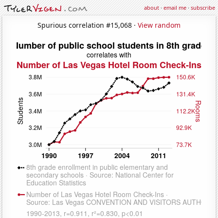
about
·
email me
·
subscribe
Spurious correlation #15,068 ·
View random