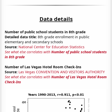
Data details
Number of public school students in 8th grade
Detailed data title:
8th grade enrollment in public
elementary and secondary schools
Source:
National Center for Education Statistics
See what else correlates with
Number of public school students
in 8th grade
Number of Las Vegas Hotel Room Check-Ins
Source:
Las Vegas CONVENTION AND VISITORS AUTHORITY
See what else correlates with
Number of Las Vegas Hotel Room
Check-Ins