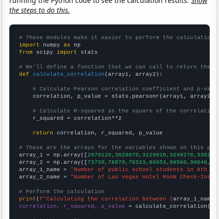
running the Python code to see the calculation results.
Show
the steps to do this.
# These modules make it easier to perform the calculation
import
 numpy 
as
from
 scipy 
import
 stats

# We'll define a function that we can call to return the c
def
calculate_correlation
(array1, array2):

# Calculate Pearson correlation coefficient and p-valu
    correlation, p_value = stats.pearsonr(array1, array2)

# Calculate R-squared as the square of the correlation
    r_squared = correlation**2

return
 correlation, r_squared, p_value

# These are the arrays for the variables shown on this pag

array_1 = np.array([
2979120,3020070,3129010,3249270,330230
array_2 = np.array([
73730,76879,76523,86053,88560,90046,99
array_1_name = 
"Number of public school students in 8th gr
array_2_name = 
"Number of Las Vegas Hotel Room Check-Ins"
# Perform the calculation
print
(
f"Calculating the correlation between {
array_1_name
}
correlation, r_squared, p_value
 = calculate_correlation(
ar