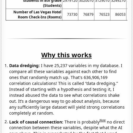
students in 8th grade
2979120
3020070
3129010
3249270
33
(Students)
Number of Las Vegas Hotel
73730
76879
76523
86053
Room Check-Ins (Rooms)
Why this works
Data dredging:
I have 25,237 variables in my database. I
compare all these variables against each other to find
ones that randomly match up. That's 636,906,169
correlation calculations! This is called “data dredging.”
Instead of starting with a hypothesis and testing it, I
instead abused the data to see what correlations shake
out. It’s a dangerous way to go about analysis, because
any sufficiently large dataset will yield strong correlations
completely at random.
Note
Lack of causal connection:
There is probably
no direct
connection between these variables, despite what the AI