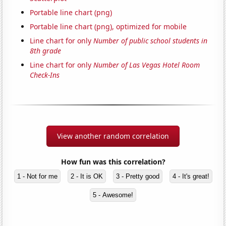
Portable line chart (png)
Portable line chart (png), optimized for mobile
Line chart for only
Number of public school students in
8th grade
Line chart for only
Number of Las Vegas Hotel Room
Check-Ins
View another random correlation
How fun was this correlation?
1 - Not for me
2 - It is OK
3 - Pretty good
4 - It's great!
5 - Awesome!