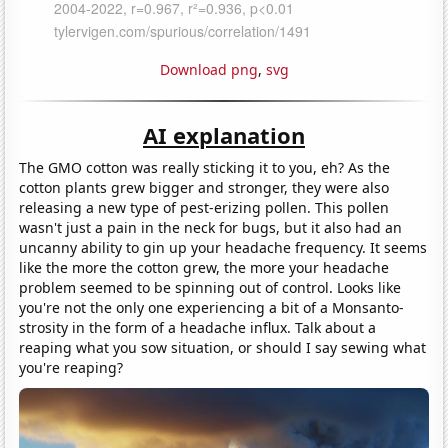
Download png
,
svg
AI explanation
The GMO cotton was really sticking it to you, eh? As the
cotton plants grew bigger and stronger, they were also
releasing a new type of pest-erizing pollen. This pollen
wasn't just a pain in the neck for bugs, but it also had an
uncanny ability to gin up your headache frequency. It seems
like the more the cotton grew, the more your headache
problem seemed to be spinning out of control. Looks like
you're not the only one experiencing a bit of a Monsanto-
strosity in the form of a headache influx. Talk about a
reaping what you sow situation, or should I say sewing what
you're reaping?