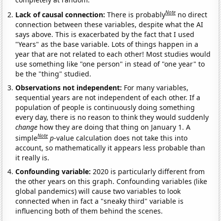
Note
Lack of causal connection:
There is probably
no direct
connection between these variables, despite what the AI
says above. This is exacerbated by the fact that I used
"Years" as the base variable. Lots of things happen in a
year that are not related to each other! Most studies would
use something like "one person" in stead of "one year" to
be the "thing" studied.
Observations not independent:
For many variables,
sequential years are not independent of each other. If a
population of people is continuously doing something
every day, there is no reason to think they would suddenly
change
how they are doing that thing on January 1. A
Note
simple
p
-value calculation does not take this into
account, so mathematically it appears less probable than
it really is.
Confounding variable:
2020 is particularly different from
the other years on this graph. Confounding variables (like
global pandemics) will cause two variables to look
connected when in fact a "sneaky third" variable is
influencing both of them behind the scenes.