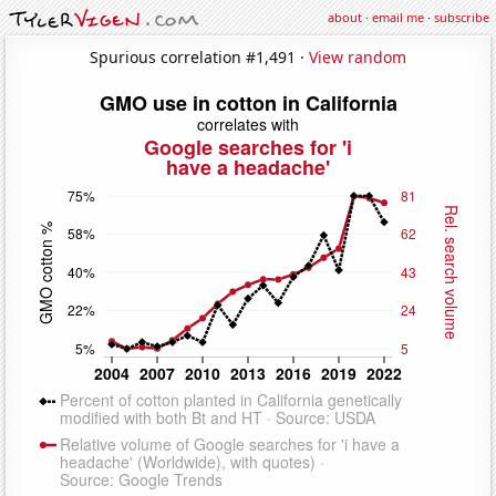
about
·
email me
·
subscribe
Spurious correlation #1,491 ·
View random