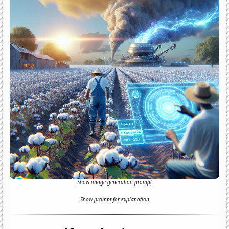
Show image generation prompt
Show prompt for explanation