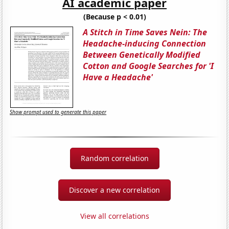
AI academic paper
(Because p < 0.01)
A Stitch in Time Saves Nein: The
Headache-inducing Connection
Between Genetically Modified
Cotton and Google Searches for 'I
Have a Headache'
Show prompt used to generate this paper
Random correlation
Discover a new correlation
View all correlations