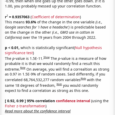
-0.99, then when one goes up the other goes down. If it is
1.00, you probably messed up your correlation function.
2
r
= 0.9357063
(
Coefficient of determination
)
This means
93.6%
of the change in the one variable
(i.e.,
Google searches for 'i have a headache')
is predictable based
on the change in the other
(i.e., GMO use in cotton in
California)
over the 19 years from 2004 through 2022.
p < 0.01,
which is statistically significant(
Null hypothesis
significance test
)
Show
The
p
-value is 1.5E-11.
The
p
-value is a measure of how
probable it is that we would randomly find a result this
Note
extreme.
On average, you will find a correaltion as strong
as 0.97 in 1.5E-9% of random cases. Said differently, if you
Note
correlated 68,764,532,277 random variables
with the
Note
same 18 degrees of freedom,
you would randomly
expect to find a correlation as strong as this one.
[ 0.92, 0.99 ] 95% correlation
confidence interval
(using the
Fisher z-transformation
)
Read more about the confidence interval