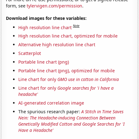
form, see
tylervigen.com/permission
.
Download images for these variables:
Note
High resolution line chart
High resolution line chart, optimized for mobile
Alternative high resolution line chart
Scatterplot
Portable line chart (png)
Portable line chart (png), optimized for mobile
Line chart for only
GMO use in cotton in California
Line chart for only
Google searches for 'i have a
headache'
AI-generated correlation image
The spurious research paper:
A Stitch in Time Saves
Nein: The Headache-inducing Connection Between
Genetically Modified Cotton and Google Searches for 'I
Have a Headache'