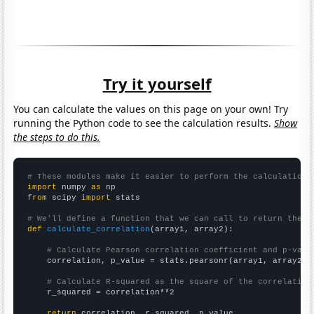
Try it yourself
You can calculate the values on this page on your own! Try
running the Python code to see the calculation results.
Show
the steps to do this.
# These modules make it easier to perform the calculation
import
 numpy 
as
from
 scipy 
import
 stats

# We'll define a function that we can call to return the c
def
calculate_correlation
(array1, array2):

# Calculate Pearson correlation coefficient and p-valu
    correlation, p_value = stats.pearsonr(array1, array2)

# Calculate R-squared as the square of the correlation
    r_squared = correlation**2

return
 correlation, r_squared, p_value
