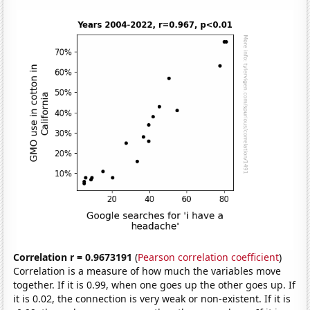
Correlation r = 0.9673191
(
Pearson correlation coefficient
)
Correlation is a measure of how much the variables move
together. If it is 0.99, when one goes up the other goes up. If
it is 0.02, the connection is very weak or non-existent. If it is