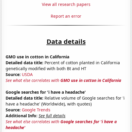
View all research papers
Report an error
Data details
GMO use in cotton in California
Detailed data title:
Percent of cotton planted in California
genetically modified with both Bt and HT
Source:
USDA
See what else correlates with
GMO use in cotton in California
Google searches for 'i have a headache'
Detailed data title:
Relative volume of Google searches for 'i
have a headache' (Worldwide), with quotes)
Source:
Google Trends
Additional Info:
See full details
See what else correlates with
Google searches for 'i have a
headache'