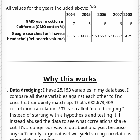
Note
All values for the years included above:
2004
2005
2006
2007
2008
GMO use in cotton in
7
5
8
6
8
California (GMO cotton %)
Google searches for 'i have a
8.75
5.08333
5.91667
5.16667
9.25
15.
headache' (Rel. search volume)
Why this works
Data dredging:
I have 25,153 variables in my database. I
compare all these variables against each other to find
ones that randomly match up. That's 632,673,409
correlation calculations! This is called “data dredging.”
Instead of starting with a hypothesis and testing it, I
instead abused the data to see what correlations shake
out. It’s a dangerous way to go about analysis, because
any sufficiently large dataset will yield strong correlations
completely at random.