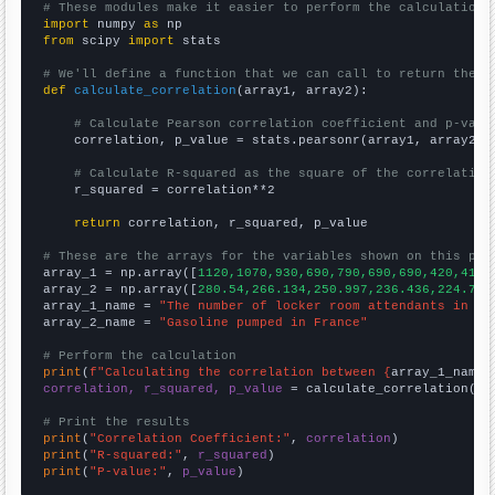
# These modules make it easier to perform the calculation
import
 numpy 
as
from
 scipy 
import
 stats

# We'll define a function that we can call to return the c
def
calculate_correlation
(array1, array2):

# Calculate Pearson correlation coefficient and p-valu
    correlation, p_value = stats.pearsonr(array1, array2)

# Calculate R-squared as the square of the correlation
    r_squared = correlation**2

return
 correlation, r_squared, p_value

# These are the arrays for the variables shown on this pag

array_1 = np.array([
1120,1070,930,690,790,690,690,420,410,
array_2 = np.array([
280.54,266.134,250.997,236.436,224.773
array_1_name = 
"The number of locker room attendants in Mi
array_2_name = 
"Gasoline pumped in France"
# Perform the calculation
print
(
f"Calculating the correlation between {
array_1_name
}
correlation, r_squared, p_value
 = calculate_correlation(
ar
# Print the results
print
(
"Correlation Coefficient:"
, 
correlation
print
(
"R-squared:"
, 
r_squared
print
(
"P-value:"
, 
p_value
)