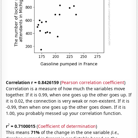
Correlation r = 0.8426159
(
Pearson correlation coefficient
)
Correlation is a measure of how much the variables move
together. If it is 0.99, when one goes up the other goes up. If
it is 0.02, the connection is very weak or non-existent. If it is
-0.99, then when one goes up the other goes down. If it is
1.00, you probably messed up your correlation function.
2
r
= 0.7100015
(
Coefficient of determination
)
This means
71%
of the change in the one variable
(i.e.,