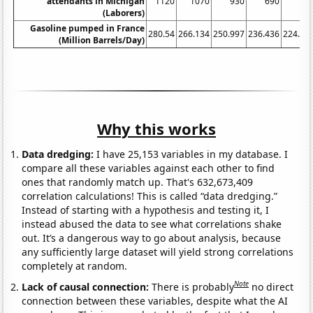
attendants in Michigan
1120
1070
930
690
79
(Laborers)
Gasoline pumped in France
280.54
266.134
250.997
236.436
224.77
(Million Barrels/Day)
Why this works
Data dredging:
I have 25,153 variables in my database. I
compare all these variables against each other to find
ones that randomly match up. That's 632,673,409
correlation calculations! This is called “data dredging.”
Instead of starting with a hypothesis and testing it, I
instead abused the data to see what correlations shake
out. It’s a dangerous way to go about analysis, because
any sufficiently large dataset will yield strong correlations
completely at random.
Note
Lack of causal connection:
There is probably
no direct
connection between these variables, despite what the AI