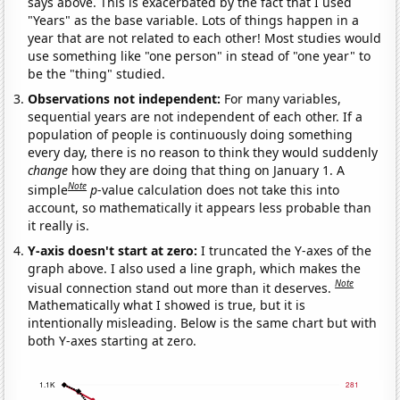
says above. This is exacerbated by the fact that I used
"Years" as the base variable. Lots of things happen in a
year that are not related to each other! Most studies would
use something like "one person" in stead of "one year" to
be the "thing" studied.
Observations not independent:
For many variables,
sequential years are not independent of each other. If a
population of people is continuously doing something
every day, there is no reason to think they would suddenly
change
how they are doing that thing on January 1. A
Note
simple
p
-value calculation does not take this into
account, so mathematically it appears less probable than
it really is.
Y-axis doesn't start at zero:
I truncated the Y-axes of the
graph above. I also used a line graph, which makes the
Note
visual connection stand out more than it deserves.
Mathematically what I showed is true, but it is
intentionally misleading. Below is the same chart but with
both Y-axes starting at zero.