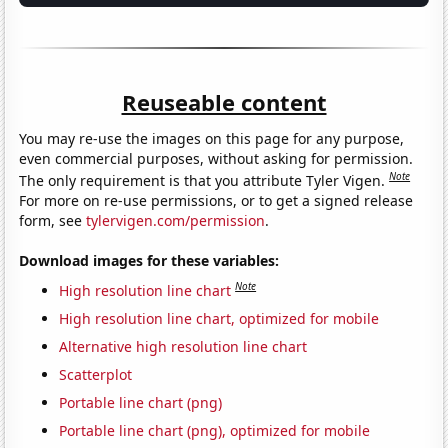
Reuseable content
You may re-use the images on this page for any purpose,
even commercial purposes, without asking for permission.
Note
The only requirement is that you attribute Tyler Vigen.
For more on re-use permissions, or to get a signed release
form, see
tylervigen.com/permission
.
Download images for these variables:
Note
High resolution line chart
High resolution line chart, optimized for mobile
Alternative high resolution line chart
Scatterplot
Portable line chart (png)
Portable line chart (png), optimized for mobile