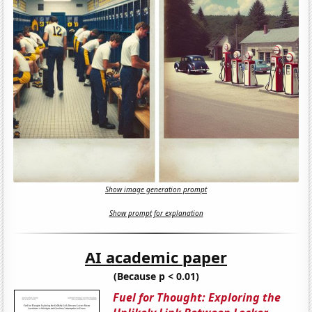
Show image generation prompt
Show prompt for explanation
AI academic paper
(Because p < 0.01)
Fuel for Thought: Exploring the