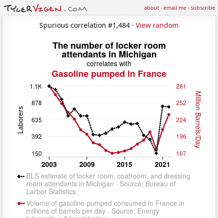
about
·
email me
·
subscribe
Spurious correlation #1,484 ·
View random