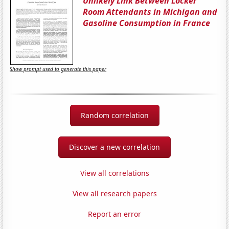
Unlikely Link Between Locker
Room Attendants in Michigan and
Gasoline Consumption in France
Show prompt used to generate this paper
Random correlation
Discover a new correlation
View all correlations
View all research papers
Report an error