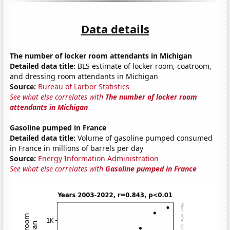
Data details
The number of locker room attendants in Michigan
Detailed data title:
BLS estimate of locker room, coatroom,
and dressing room attendants in Michigan
Source:
Bureau of Larbor Statistics
See what else correlates with
The number of locker room
attendants in Michigan
Gasoline pumped in France
Detailed data title:
Volume of gasoline pumped consumed
in France in millions of barrels per day
Source:
Energy Information Administration
See what else correlates with
Gasoline pumped in France