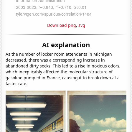
Download png
,
svg
AI explanation
As the number of locker room attendants in Michigan
decreased, there was a corresponding increase in
abandoned dirty socks. This led to a rise in noxious odors,
which inexplicably affected the molecular structure of
gasoline pumped in France, causing it to break down at a
faster rate.