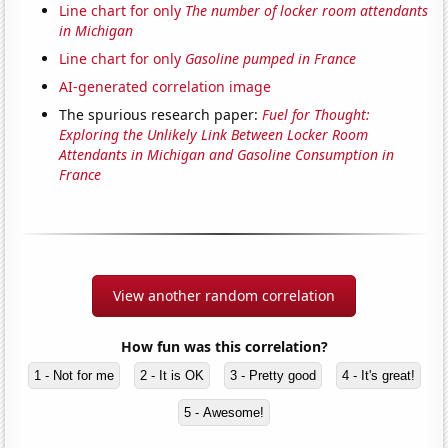
Line chart for only
The number of locker room attendants
in Michigan
Line chart for only
Gasoline pumped in France
AI-generated correlation image
The spurious research paper:
Fuel for Thought:
Exploring the Unlikely Link Between Locker Room
Attendants in Michigan and Gasoline Consumption in
France
View another random correlation
How fun was this correlation?
1 - Not for me
2 - It is OK
3 - Pretty good
4 - It's great!
5 - Awesome!