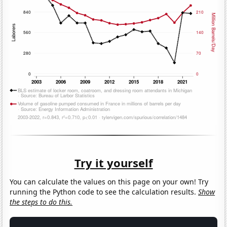
Try it yourself
You can calculate the values on this page on your own! Try
running the Python code to see the calculation results.
Show
the steps to do this.