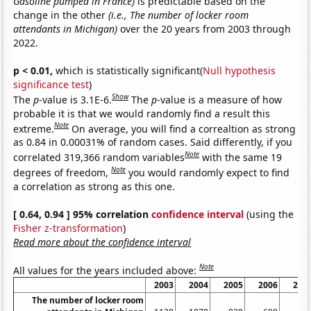
Gasoline pumped in France)
is predictable based on the
change in the other
(i.e., The number of locker room
attendants in Michigan)
over the 20 years from 2003 through
2022.
p < 0.01,
which is statistically significant(
Null hypothesis
significance test
)
Show
The
p
-value is 3.1E-6.
The
p
-value is a measure of how
probable it is that we would randomly find a result this
Note
extreme.
On average, you will find a correaltion as strong
as 0.84 in 0.00031% of random cases. Said differently, if you
Note
correlated 319,366 random variables
with the same 19
Note
degrees of freedom,
you would randomly expect to find
a correlation as strong as this one.
[ 0.64, 0.94 ] 95% correlation
confidence interval
(using the
Fisher z-transformation
)
Read more about the confidence interval
Note
All values for the years included above:
2003
2004
2005
2006
200
The number of locker room