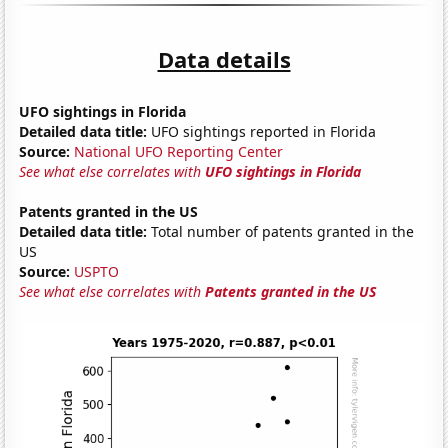
Data details
UFO sightings in Florida
Detailed data title:
UFO sightings reported in Florida
Source:
National UFO Reporting Center
See what else correlates with
UFO sightings in Florida
Patents granted in the US
Detailed data title:
Total number of patents granted in the
US
Source:
USPTO
See what else correlates with
Patents granted in the US