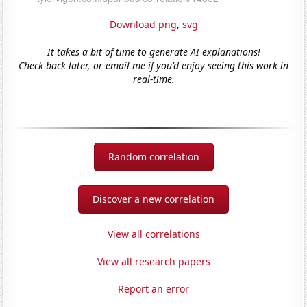
Download png
,
svg
It takes a bit of time to generate AI explanations!
Check back later, or email me if you'd enjoy seeing this work in
real-time.
Random correlation
Discover a new correlation
View all correlations
View all research papers
Report an error