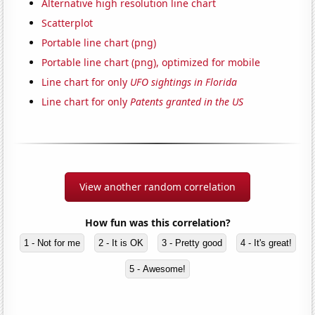
Alternative high resolution line chart
Scatterplot
Portable line chart (png)
Portable line chart (png), optimized for mobile
Line chart for only
UFO sightings in Florida
Line chart for only
Patents granted in the US
View another random correlation
How fun was this correlation?
1 - Not for me
2 - It is OK
3 - Pretty good
4 - It's great!
5 - Awesome!