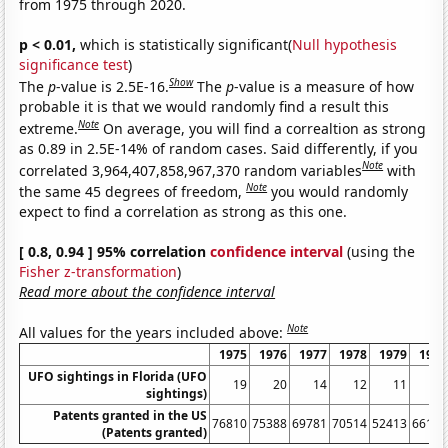
from 1975 through 2020.
p < 0.01,
which is statistically significant(
Null hypothesis
significance test
)
Show
The
p
-value is 2.5E-16.
The
p
-value is a measure of how
probable it is that we would randomly find a result this
Note
extreme.
On average, you will find a correaltion as strong
as 0.89 in 2.5E-14% of random cases. Said differently, if you
Note
correlated 3,964,407,858,967,370 random variables
with
Note
the same 45 degrees of freedom,
you would randomly
expect to find a correlation as strong as this one.
[ 0.8, 0.94 ] 95% correlation
confidence interval
(using the
Fisher z-transformation
)
Read more about the confidence interval
Note
All values for the years included above:
1975
1976
1977
1978
1979
1980
UFO sightings in Florida (UFO
19
20
14
12
11
8
sightings)
Patents granted in the US
76810
75388
69781
70514
52413
66170
(Patents granted)