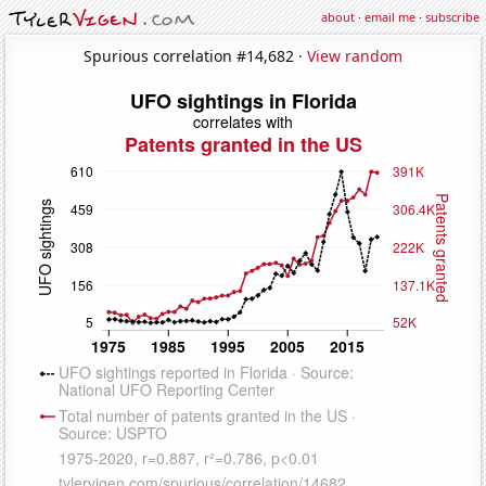
about
·
email me
·
subscribe
Spurious correlation #14,682 ·
View random