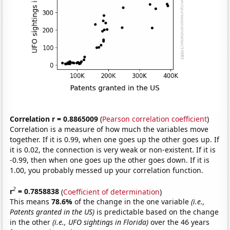
Correlation r = 0.8865009
(
Pearson correlation coefficient
)
Correlation is a measure of how much the variables move
together. If it is 0.99, when one goes up the other goes up. If
it is 0.02, the connection is very weak or non-existent. If it is
-0.99, then when one goes up the other goes down. If it is
1.00, you probably messed up your correlation function.
2
r
= 0.7858838
(
Coefficient of determination
)
This means
78.6%
of the change in the one variable
(i.e.,
Patents granted in the US)
is predictable based on the change
in the other
(i.e., UFO sightings in Florida)
over the 46 years