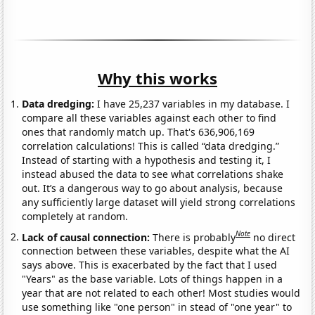
Why this works
Data dredging:
I have 25,237 variables in my database. I
compare all these variables against each other to find
ones that randomly match up. That's 636,906,169
correlation calculations! This is called “data dredging.”
Instead of starting with a hypothesis and testing it, I
instead abused the data to see what correlations shake
out. It’s a dangerous way to go about analysis, because
any sufficiently large dataset will yield strong correlations
completely at random.
Note
Lack of causal connection:
There is probably
no direct
connection between these variables, despite what the AI
says above. This is exacerbated by the fact that I used
"Years" as the base variable. Lots of things happen in a
year that are not related to each other! Most studies would
use something like "one person" in stead of "one year" to