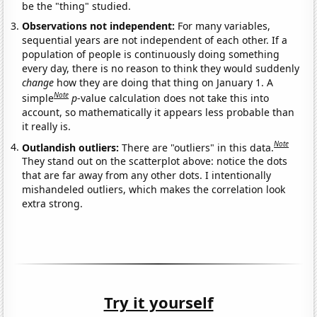
be the "thing" studied.
Observations not independent:
For many variables,
sequential years are not independent of each other. If a
population of people is continuously doing something
every day, there is no reason to think they would suddenly
change
how they are doing that thing on January 1. A
Note
simple
p
-value calculation does not take this into
account, so mathematically it appears less probable than
it really is.
Note
Outlandish outliers:
There are "outliers" in this data.
They stand out on the scatterplot above: notice the dots
that are far away from any other dots. I intentionally
mishandeled outliers, which makes the correlation look
extra strong.
Try it yourself