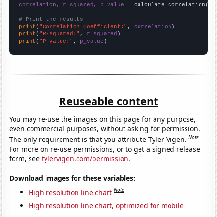
correlation, r_squared, p_value
 = calculate_correlation(
ar
# Print the results
print
(
"Correlation Coefficient:"
, 
correlation
print
(
"R-squared:"
, 
r_squared
print
(
"P-value:"
, 
p_value
)
Reuseable content
You may re-use the images on this page for any purpose,
even commercial purposes, without asking for permission.
Note
The only requirement is that you attribute Tyler Vigen.
For more on re-use permissions, or to get a signed release
form, see
tylervigen.com/permission
.
Download images for these variables:
Note
High resolution line chart
High resolution line chart, optimized for mobile