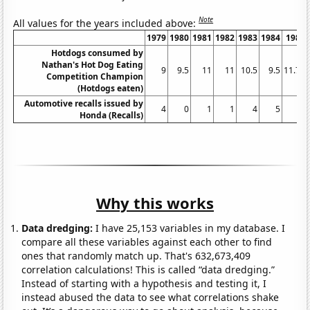
Note
All values for the years included above:
1979
1980
1981
1982
1983
1984
1985
Hotdogs consumed by
Nathan's Hot Dog Eating
9
9.5
11
11
10.5
9.5
11.75
Competition Champion
(Hotdogs eaten)
Automotive recalls issued by
4
0
1
1
4
5
1
Honda (Recalls)
Why this works
Data dredging:
I have 25,153 variables in my database. I
compare all these variables against each other to find
ones that randomly match up. That's 632,673,409
correlation calculations! This is called “data dredging.”
Instead of starting with a hypothesis and testing it, I
instead abused the data to see what correlations shake