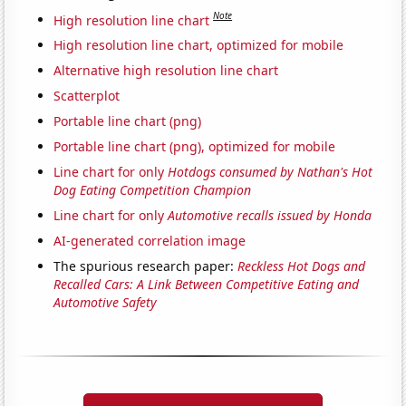
Note
High resolution line chart
High resolution line chart, optimized for mobile
Alternative high resolution line chart
Scatterplot
Portable line chart (png)
Portable line chart (png), optimized for mobile
Line chart for only
Hotdogs consumed by Nathan's Hot
Dog Eating Competition Champion
Line chart for only
Automotive recalls issued by Honda
AI-generated correlation image
The spurious research paper:
Reckless Hot Dogs and
Recalled Cars: A Link Between Competitive Eating and
Automotive Safety