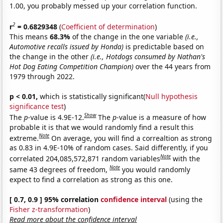
1.00, you probably messed up your correlation function.
2
r
= 0.6829348
(
Coefficient of determination
)
This means
68.3%
of the change in the one variable
(i.e.,
Automotive recalls issued by Honda)
is predictable based on
the change in the other
(i.e., Hotdogs consumed by Nathan's
Hot Dog Eating Competition Champion)
over the 44 years from
1979 through 2022.
p < 0.01,
which is statistically significant(
Null hypothesis
significance test
)
Show
The
p
-value is 4.9E-12.
The
p
-value is a measure of how
probable it is that we would randomly find a result this
Note
extreme.
On average, you will find a correaltion as strong
as 0.83 in 4.9E-10% of random cases. Said differently, if you
Note
correlated 204,085,572,871 random variables
with the
Note
same 43 degrees of freedom,
you would randomly
expect to find a correlation as strong as this one.
[ 0.7, 0.9 ] 95% correlation
confidence interval
(using the
Fisher z-transformation
)
Read more about the confidence interval