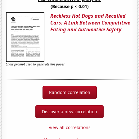
(Because p < 0.01)
Reckless Hot Dogs and Recalled
Cars: A Link Between Competitive
Eating and Automotive Safety
Show prompt used to generate this paper
Random correlation
Discover a new correlation
View all correlations