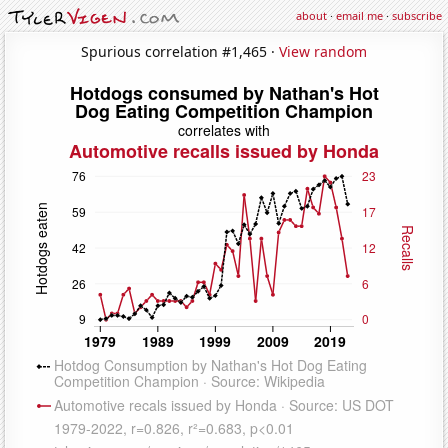
about
·
email me
·
subscribe
Spurious correlation #1,465 ·
View random