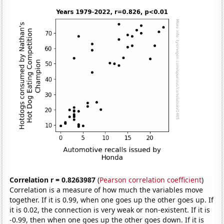
Correlation r = 0.8263987
(
Pearson correlation coefficient
)
Correlation is a measure of how much the variables move
together. If it is 0.99, when one goes up the other goes up. If
it is 0.02, the connection is very weak or non-existent. If it is
-0.99, then when one goes up the other goes down. If it is