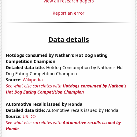
View all research papers
Report an error
Data details
Hotdogs consumed by Nathan's Hot Dog Eating
Competition Champion
Detailed data title:
Hotdog Consumption by Nathan's Hot
Dog Eating Competition Champion
Source:
Wikipedia
See what else correlates with
Hotdogs consumed by Nathan's
Hot Dog Eating Competition Champion
Automotive recalls issued by Honda
Detailed data title:
Automotive recals issued by Honda
Source:
US DOT
See what else correlates with
Automotive recalls issued by
Honda