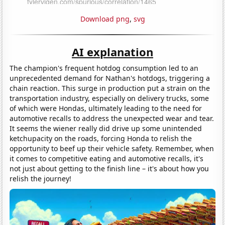
Download png
,
svg
AI explanation
The champion's frequent hotdog consumption led to an
unprecedented demand for Nathan's hotdogs, triggering a
chain reaction. This surge in production put a strain on the
transportation industry, especially on delivery trucks, some
of which were Hondas, ultimately leading to the need for
automotive recalls to address the unexpected wear and tear.
It seems the wiener really did drive up some unintended
ketchupacity on the roads, forcing Honda to relish the
opportunity to beef up their vehicle safety. Remember, when
it comes to competitive eating and automotive recalls, it's
not just about getting to the finish line – it's about how you
relish the journey!