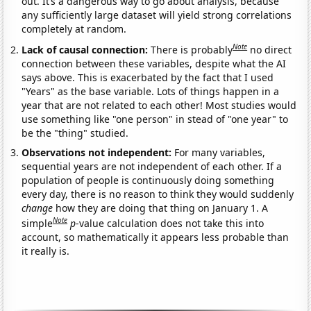
out. It’s a dangerous way to go about analysis, because
any sufficiently large dataset will yield strong correlations
completely at random.
Note
Lack of causal connection:
There is probably
no direct
connection between these variables, despite what the AI
says above. This is exacerbated by the fact that I used
"Years" as the base variable. Lots of things happen in a
year that are not related to each other! Most studies would
use something like "one person" in stead of "one year" to
be the "thing" studied.
Observations not independent:
For many variables,
sequential years are not independent of each other. If a
population of people is continuously doing something
every day, there is no reason to think they would suddenly
change
how they are doing that thing on January 1. A
Note
simple
p
-value calculation does not take this into
account, so mathematically it appears less probable than
it really is.