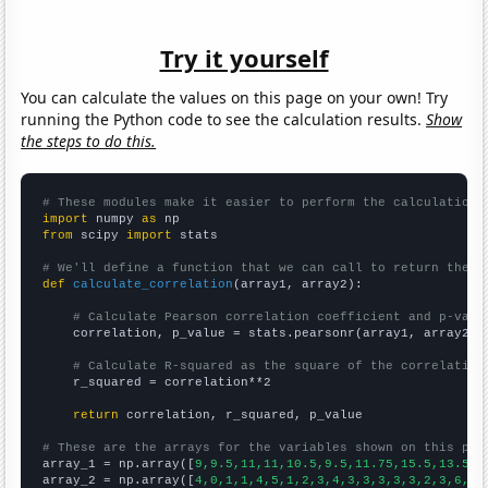
Try it yourself
You can calculate the values on this page on your own! Try
running the Python code to see the calculation results.
Show
the steps to do this.
# These modules make it easier to perform the calculation
import
 numpy 
as
from
 scipy 
import
 stats

# We'll define a function that we can call to return the c
def
calculate_correlation
(array1, array2):

# Calculate Pearson correlation coefficient and p-valu
    correlation, p_value = stats.pearsonr(array1, array2)

# Calculate R-squared as the square of the correlation
    r_squared = correlation**2

return
 correlation, r_squared, p_value

# These are the arrays for the variables shown on this pag

array_1 = np.array([
9,9.5,11,11,10.5,9.5,11.75,15.5,13.5,1
array_2 = np.array([
4,0,1,1,4,5,1,2,3,4,3,3,3,3,3,2,3,6,6,