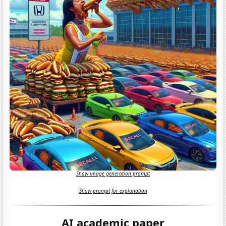
Show image generation prompt
Show prompt for explanation
AI academic paper