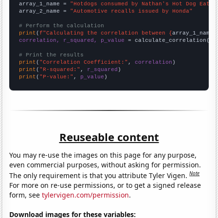
array_1_name = 
"Hotdogs consumed by Nathan's Hot Dog Eatin
array_2_name = 
"Automotive recalls issued by Honda"
# Perform the calculation
print
(
f"Calculating the correlation between {
array_1_name
}
correlation, r_squared, p_value
 = calculate_correlation(
ar
# Print the results
print
(
"Correlation Coefficient:"
, 
correlation
print
(
"R-squared:"
, 
r_squared
print
(
"P-value:"
, 
p_value
)
Reuseable content
You may re-use the images on this page for any purpose,
even commercial purposes, without asking for permission.
Note
The only requirement is that you attribute Tyler Vigen.
For more on re-use permissions, or to get a signed release
form, see
tylervigen.com/permission
.
Download images for these variables: