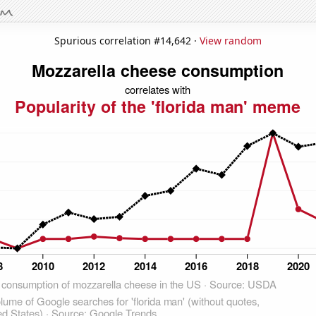
Spurious correlation #14,642 ·
View random