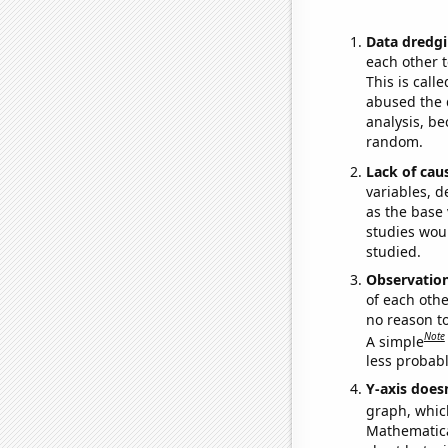
Data dredgi
each other t
This is call
abused the d
analysis, be
random.
Lack of cau
variables, d
as the base 
studies woul
studied.
Observatio
of each othe
no reason t
Note
A simple
less probable
Y-axis doesn
graph, whic
Mathematical