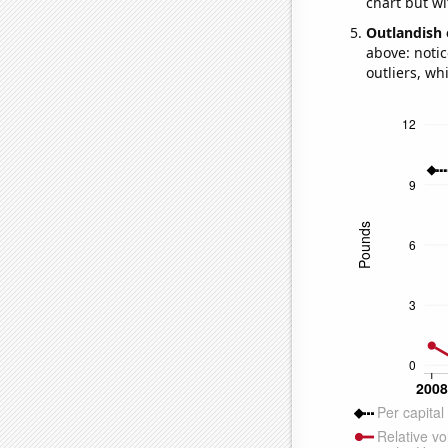
chart but wi
Outlandish 
above: notic
outliers, wh