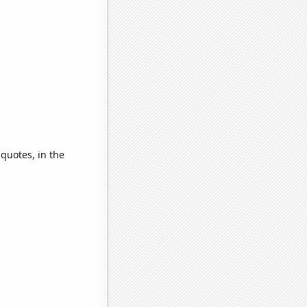
 quotes, in the