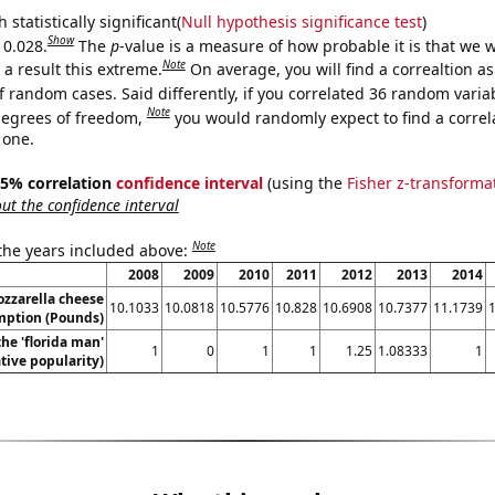
 statistically significant(
Null hypothesis significance test
)
Show
 0.028.
The
p
-value is a measure of how probable it is that we 
Note
a result this extreme.
On average, you will find a correaltion a
f random cases. Said differently, if you correlated 36 random varia
Note
degrees of freedom,
you would randomly expect to find a correl
 one.
 95% correlation
confidence interval
(using the
Fisher z-transforma
t the confidence interval
Note
 the years included above:
2008
2009
2010
2011
2012
2013
2014
zzarella cheese
10.1033
10.0818
10.5776
10.828
10.6908
10.7377
11.1739
ption (Pounds)
the 'florida man'
1
0
1
1
1.25
1.08333
1
ive popularity)