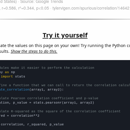
Try it yourself
late the values on this page on your own! Try running the Python c
sults.
Show the steps to do this.
dules make it easier to perform the calculation
py 
as
 
import
 stats

fine a function that we can call to return the correlation calcu
ate_correlation
(array1, array2):

ulate Pearson correlation coefficient and p-value
ation, p_value = stats.pearsonr(array1, array2)

ulate R-squared as the square of the correlation coefficient
red = correlation**2

 correlation, r_squared, p_value
