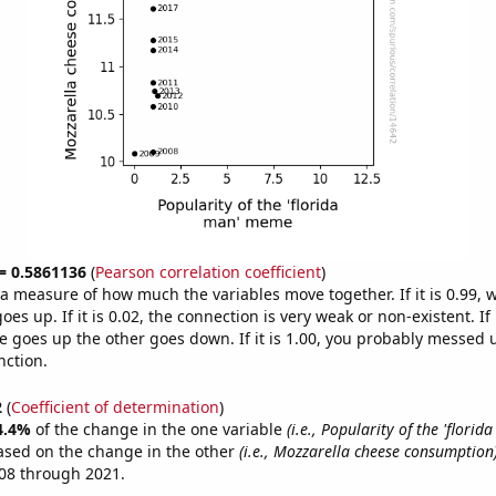
 = 0.5861136
(
Pearson correlation coefficient
)
s a measure of how much the variables move together. If it is 0.99,
es up. If it is 0.02, the connection is very weak or non-existent. If i
 goes up the other goes down. If it is 1.00, you probably messed 
nction.
2
(
Coefficient of determination
)
4.4%
of the change in the one variable
(i.e., Popularity of the 'flori
ased on the change in the other
(i.e., Mozzarella cheese consumption
08 through 2021.