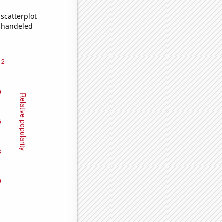
scatterplot
ishandeled