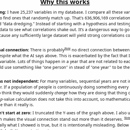
Why this works
ng:
I have 25,237 variables in my database. I compare all these var
o find ones that randomly match up. That's 636,906,169 correlation
ed “data dredging.” Instead of starting with a hypothesis and testing 
ata to see what correlations shake out. It’s a dangerous way to g
cause any sufficiently large dataset will yield strong correlations c
Note
sal connection:
There is probably
no direct connection between
espite what the AI says above. This is exacerbated by the fact that 
variable. Lots of things happen in a year that are not related to ea
d use something like "one person" in stead of "one year" to be the
ns not independent:
For many variables, sequential years are not
r. If a population of people is continuously doing something every 
o think they would suddenly
change
how they are doing that thing o
p
-value calculation does not take this into account, so mathematica
 than it really is.
't start at zero:
I truncated the Y-axes of the graph above. I also u
Not
h makes the visual connection stand out more than it deserves.
ly what I showed is true, but it is intentionally misleading. Below