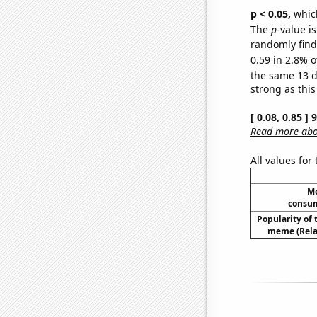
p < 0.05,
which
The
p
-value is
randomly find 
0.59 in 2.8% o
the same 13 
strong as this
[ 0.08, 0.85 ]
Read more abou
All values for
Mo
consum
Popularity of 
meme (Relat