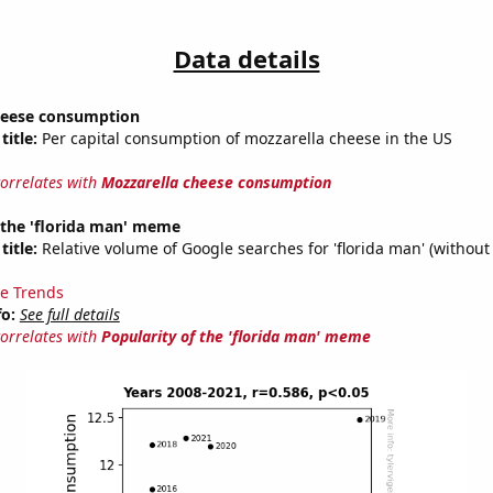
Data details
heese consumption
title:
Per capital consumption of mozzarella cheese in the US
correlates with
Mozzarella cheese consumption
 the 'florida man' meme
title:
Relative volume of Google searches for 'florida man' (without
e Trends
fo:
See full details
correlates with
Popularity of the 'florida man' meme