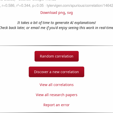
Download png
,
svg
It takes a bit of time to generate AI explanations!
Check back later, or email me if you'd enjoy seeing this work in real-time
Random correlation
Discover a new correlation
View all correlations
View all research papers
Report an error