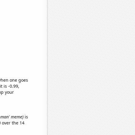
 when one goes
t is -0.99,
up your
da man' meme)
is
)
over the 14