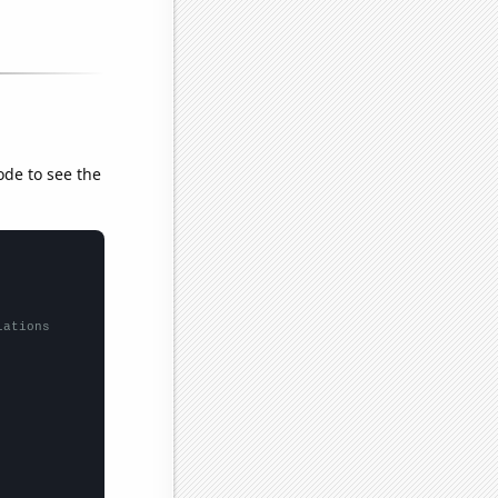
ode to see the
lations