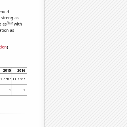
would
s strong as
Note
bles
with
ation as
tion
)
2015
2016
2017
2018
2019
2020
2021
11.2787
11.7387
11.6085
12.2093
12.4768
12.1951
12.2764
1
1
1
1
12.25
4.16667
2.83333