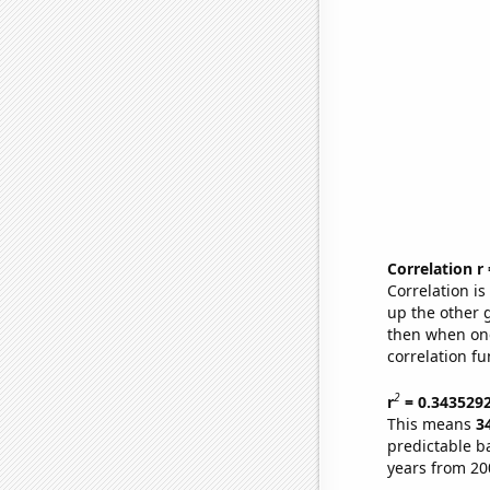
Correlation r
Correlation i
up the other go
then when one
correlation fu
2
r
= 0.343529
This means
3
predictable b
years from 20