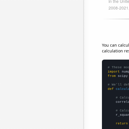
You can calcu
calculation re
# These mo
import
 num
from
 scipy
# We'll de
def
calcul
# Calc
    correl
# Calc
    r_squa
return