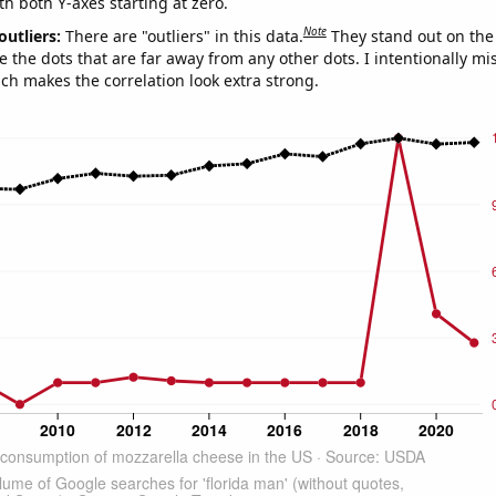
th both Y-axes starting at zero.
Note
outliers:
There are "outliers" in this data.
They stand out on the 
e the dots that are far away from any other dots. I intentionally m
ich makes the correlation look extra strong.