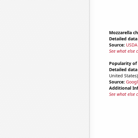
Mozzarella c
Detailed data 
Source:
USDA
See what else 
Popularity of
Detailed data 
United States)
Source:
Googl
Additional In
See what else 