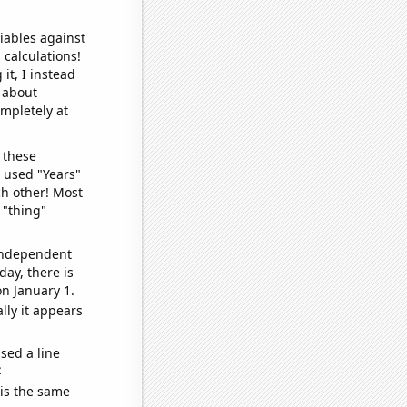
iables against
 calculations!
it, I instead
o about
ompletely at
 these
I used "Years"
ch other! Most
 "thing"
 independent
day, there is
n January 1.
lly it appears
sed a line
e
 is the same