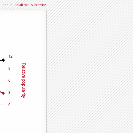
about
·
email me
·
subscribe