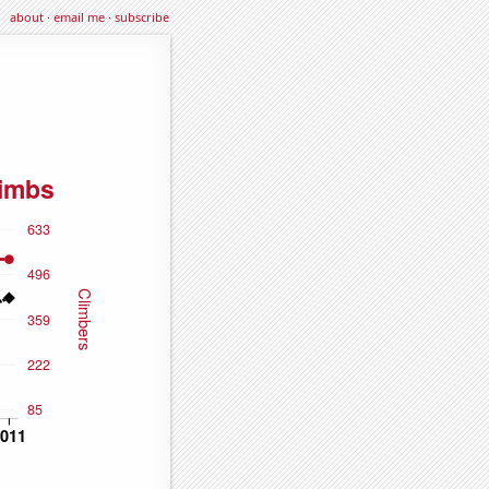
about
·
email me
·
subscribe