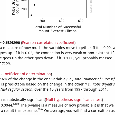
 = 0.6898990
(
Pearson correlation coefficient
)
s a measure of how much the variables move together. If it is 0.99,
es up. If it is 0.02, the connection is very weak or non-existent. If i
 goes up the other goes down. If it is 1.00, you probably messed 
nction.
7
(
Coefficient of determination
)
7.6%
of the change in the one variable
(i.e., Total Number of Success
)
is predictable based on the change in the other
(i.e., Kobe Bryant's
 NBA regular season)
over the 15 years from 1997 through 2011.
is statistically significant(
Null hypothesis significance test
)
Show
 0.0044.
The
p
-value is a measure of how probable it is that we
Note
a result this extreme.
On average, you will find a correaltion a