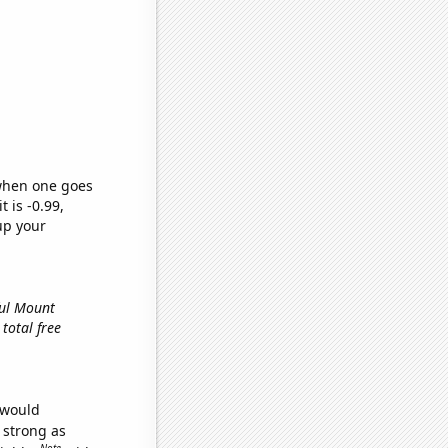
 when one goes
t is -0.99,
up your
ful Mount
 total free
 would
s strong as
Note