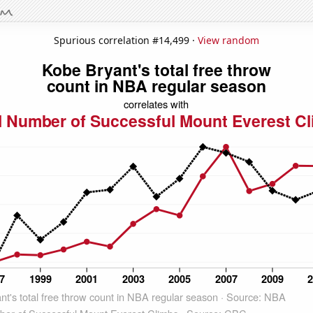
Spurious correlation #14,499 ·
View random