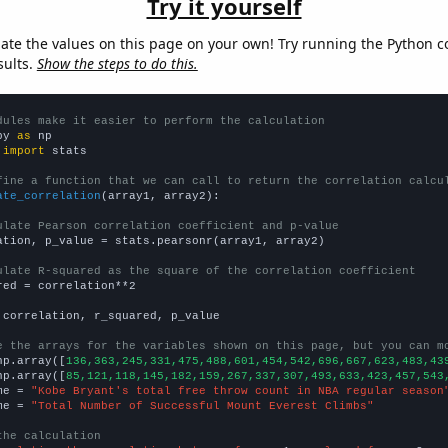
Try it yourself
late the values on this page on your own! Try running the Python c
sults.
Show the steps to do this.
dules make it easier to perform the calculation
py 
as
 
import
 stats

fine a function that we can call to return the correlation calcu
ate_correlation
(array1, array2):

ulate Pearson correlation coefficient and p-value
ation, p_value = stats.pearsonr(array1, array2)

ulate R-squared as the square of the correlation coefficient
red = correlation**2

 correlation, r_squared, p_value

e the arrays for the variables shown on this page, but you can m
np.array([
136,363,245,331,475,488,601,454,542,696,667,623,483,43
np.array([
85,121,118,145,182,159,267,337,307,493,633,423,457,543
me = 
"Kobe Bryant's total free throw count in NBA regular season
me = 
"Total Number of Successful Mount Everest Climbs"
the calculation