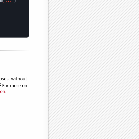
me
}..."
oses, without
e
For more on
ion
.