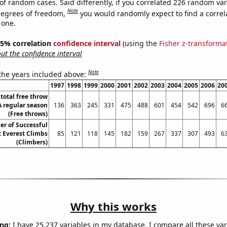
of random cases. Said differently, if you correlated 226 random var
Note
degrees of freedom,
you would randomly expect to find a correl
 one.
 95% correlation
confidence interval
(using the
Fisher z-transforma
t the confidence interval
Note
 the years included above:
1997
1998
1999
2000
2001
2002
2003
2004
2005
2006
20
total free throw
 regular season
136
363
245
331
475
488
601
454
542
696
6
(Free throws)
r of Successful
 Everest Climbs
85
121
118
145
182
159
267
337
307
493
6
(Climbers)
Why this works
ng:
I have 25,237 variables in my database. I compare all these var