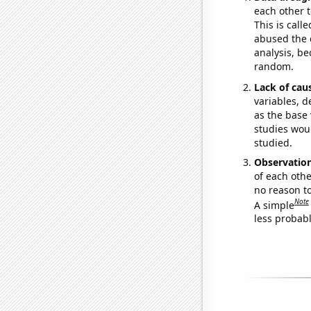
each other t
This is call
abused the d
analysis, be
random.
Lack of cau
variables, d
as the base 
studies woul
studied.
Observatio
of each othe
no reason t
Note
A simple
less probable