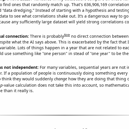
o find ones that randomly match up. That's 636,906,169 correlation
ed “data dredging.” Instead of starting with a hypothesis and testing 
ata to see what correlations shake out. It’s a dangerous way to g
cause any sufficiently large dataset will yield strong correlations c
Note
sal connection:
There is probably
no direct connection between
espite what the AI says above. This is exacerbated by the fact that 
variable. Lots of things happen in a year that are not related to ea
d use something like "one person" in stead of "one year" to be the
ns not independent:
For many variables, sequential years are not
r. If a population of people is continuously doing something every 
o think they would suddenly
change
how they are doing that thing o
p
-value calculation does not take this into account, so mathematica
 than it really is.