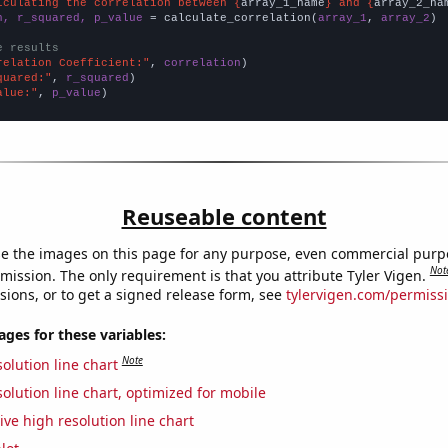
lculating the correlation between {
array_1_name
} and {
array_2_na
n, r_squared, p_value
 = calculate_correlation(
array_1
, 
array_2
)

e results
relation Coefficient:"
, 
correlation
quared:"
, 
r_squared
alue:"
, 
p_value
)
Reuseable content
e the images on this page for any purpose, even commercial purp
Not
mission. The only requirement is that you attribute Tyler Vigen.
sions, or to get a signed release form, see
tylervigen.com/permiss
es for these variables:
Note
olution line chart
olution line chart, optimized for mobile
ive high resolution line chart