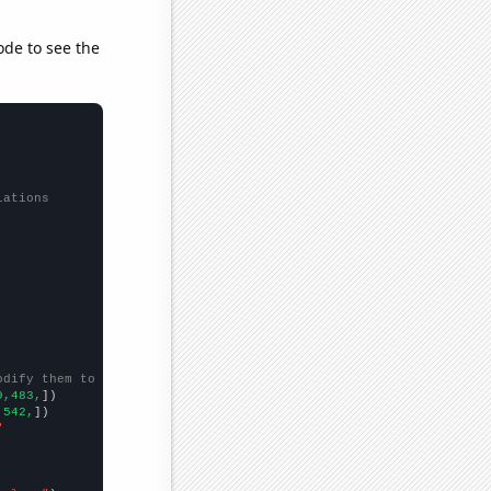
ode to see the
lations
odify them to be any two sets of numbers
9,483,
])

,542,
])

"