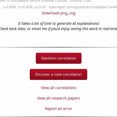
Download png
,
svg
It takes a bit of time to generate AI explanations!
Check back later, or email me if you'd enjoy seeing this work in real-time
Random correlation
Discover a new correlation
View all correlations
View all research papers
Report an error