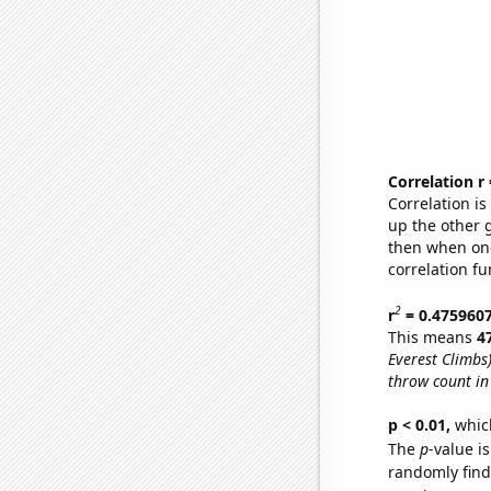
Correlation r
Correlation i
up the other go
then when one
correlation fu
2
r
= 0.475960
This means
4
Everest Climbs
throw count in
p < 0.01,
which 
The
p
-value is
randomly find 