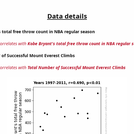
Data details
 total free throw count in NBA regular season
correlates with
Kobe Bryant's total free throw count in NBA regular 
 of Successful Mount Everest Climbs
correlates with
Total Number of Successful Mount Everest Climbs