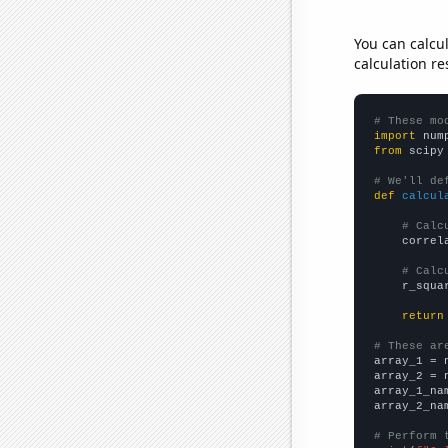
You can calcu
calculation re
# These mo
import
 num
from
 scipy
# We'll de
def
calcul
# Calc
    correl
# Calc
    r_squa
return
# These ar

array_1 = 
array_2 = 
array_1_na
array_2_na
# Perform 