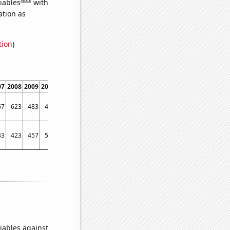
iables
with
ation as
tion
)
07
2008
2009
2010
2011
67
623
483
439
483
33
423
457
543
542
iables against