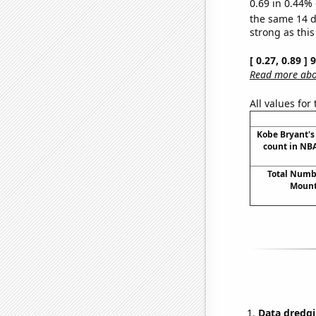
0.69 in 0.44% 
the same 14 
strong as this
[ 0.27, 0.89 ]
Read more abou
All values for
Kobe Bryant's 
count in NBA
Total Numbe
Mount
Data dredgi