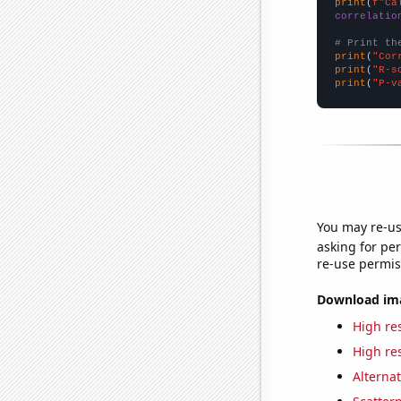
print
(
f"Ca
correlatio
# Print th
print
(
"Cor
print
(
"R-s
print
(
"P-v
You may re-us
asking for per
re-use permis
Download imag
High res
High res
Alternat