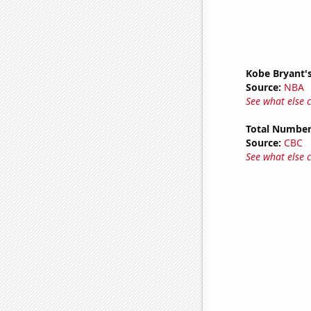
Kobe Bryant's
Source:
NBA
See what else 
Total Number
Source:
CBC
See what else 