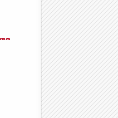
season