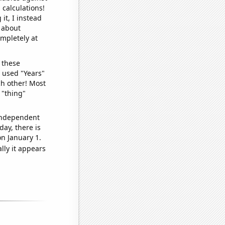
 calculations!
it, I instead
o about
ompletely at
 these
I used "Years"
ch other! Most
 "thing"
 independent
day, there is
n January 1.
lly it appears