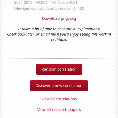
Download png
,
svg
It takes a bit of time to generate AI explanations!
Check back later, or email me if you'd enjoy seeing this work in
real-time.
Random correlation
Discover a new correlation
View all correlations
View all research papers