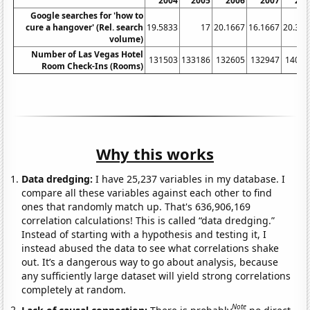
2004
2005
2006
2007
200
Google searches for 'how to
cure a hangover' (Rel. search
19.5833
17
20.1667
16.1667
20.333
volume)
Number of Las Vegas Hotel
131503
133186
132605
132947
14052
Room Check-Ins (Rooms)
Why this works
Data dredging:
I have 25,237 variables in my database. I
compare all these variables against each other to find
ones that randomly match up. That's 636,906,169
correlation calculations! This is called “data dredging.”
Instead of starting with a hypothesis and testing it, I
instead abused the data to see what correlations shake
out. It’s a dangerous way to go about analysis, because
any sufficiently large dataset will yield strong correlations
completely at random.
Note
Lack of causal connection:
There is probably
no direct