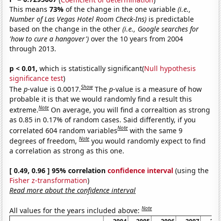
This means
73%
of the change in the one variable
(i.e.,
Number of Las Vegas Hotel Room Check-Ins)
is predictable
based on the change in the other
(i.e., Google searches for
'how to cure a hangover')
over the 10 years from 2004
through 2013.
p < 0.01,
which is statistically significant(
Null hypothesis
significance test
)
Show
The
p
-value is 0.0017.
The
p
-value is a measure of how
probable it is that we would randomly find a result this
Note
extreme.
On average, you will find a correaltion as strong
as 0.85 in 0.17% of random cases. Said differently, if you
Note
correlated 604 random variables
with the same 9
Note
degrees of freedom,
you would randomly expect to find
a correlation as strong as this one.
[ 0.49, 0.96 ] 95% correlation
confidence interval
(using the
Fisher z-transformation
)
Read more about the confidence interval
Note
All values for the years included above: