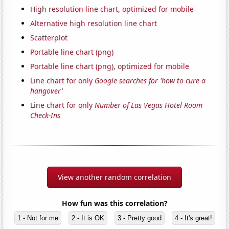
High resolution line chart, optimized for mobile
Alternative high resolution line chart
Scatterplot
Portable line chart (png)
Portable line chart (png), optimized for mobile
Line chart for only
Google searches for 'how to cure a
hangover'
Line chart for only
Number of Las Vegas Hotel Room
Check-Ins
View another random correlation
How fun was this correlation?
1 - Not for me
2 - It is OK
3 - Pretty good
4 - It's great!