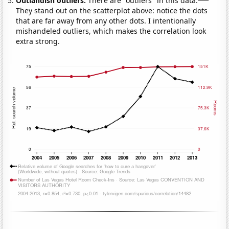
Outlandish outliers:
There are "outliers" in this data.
They stand out on the scatterplot above: notice the dots
that are far away from any other dots. I intentionally
mishandeled outliers, which makes the correlation look
extra strong.