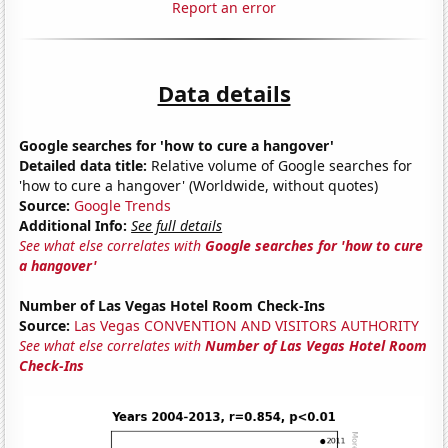
Report an error
Data details
Google searches for 'how to cure a hangover'
Detailed data title:
Relative volume of Google searches for
'how to cure a hangover' (Worldwide, without quotes)
Source:
Google Trends
Additional Info:
See full details
See what else correlates with
Google searches for 'how to cure
a hangover'
Number of Las Vegas Hotel Room Check-Ins
Source:
Las Vegas CONVENTION AND VISITORS AUTHORITY
See what else correlates with
Number of Las Vegas Hotel Room
Check-Ins