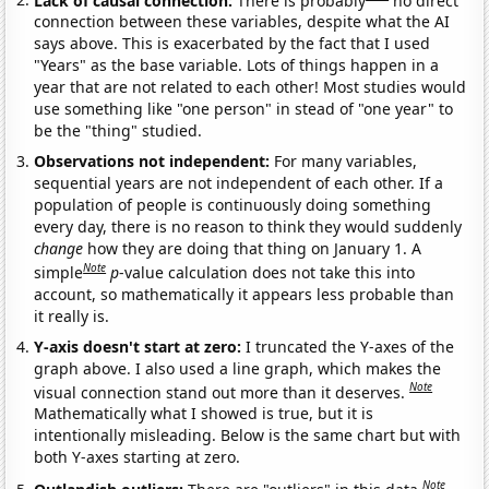
connection between these variables, despite what the AI
says above. This is exacerbated by the fact that I used
"Years" as the base variable. Lots of things happen in a
year that are not related to each other! Most studies would
use something like "one person" in stead of "one year" to
be the "thing" studied.
Observations not independent:
For many variables,
sequential years are not independent of each other. If a
population of people is continuously doing something
every day, there is no reason to think they would suddenly
change
how they are doing that thing on January 1. A
Note
simple
p
-value calculation does not take this into
account, so mathematically it appears less probable than
it really is.
Y-axis doesn't start at zero:
I truncated the Y-axes of the
graph above. I also used a line graph, which makes the
Note
visual connection stand out more than it deserves.
Mathematically what I showed is true, but it is
intentionally misleading. Below is the same chart but with
both Y-axes starting at zero.
Note