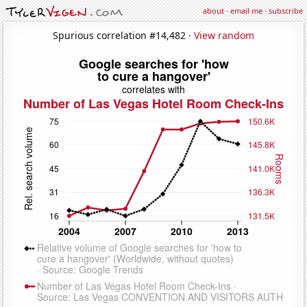
about
·
email me
·
subscribe
Spurious correlation #14,482 ·
View random