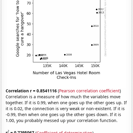
Correlation r = 0.8541116
(
Pearson correlation coefficient
)
Correlation is a measure of how much the variables move
together. If it is 0.99, when one goes up the other goes up. If
it is 0.02, the connection is very weak or non-existent. If it is
-0.99, then when one goes up the other goes down. If it is
1.00, you probably messed up your correlation function.
2
r
= 0.7295067
(
Coefficient of determination
)