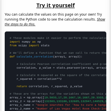
Try it yourself
You can calculate the values on this page on your own! Try
running the Python code to see the calculation results.
Show
the steps to do this.
# These modules make it easier to perform the calculation
import
 numpy 
as
from
 scipy 
import
 stats

# We'll define a function that we can call to return the c
def
calculate_correlation
(array1, array2):

# Calculate Pearson correlation coefficient and p-valu
    correlation, p_value = stats.pearsonr(array1, array2)

# Calculate R-squared as the square of the correlation
    r_squared = correlation**2

return
 correlation, r_squared, p_value

# These are the arrays for the variables shown on this pag

array_1 = np.array([
19.5833,17,20.1667,16.1667,20.3333,29.
array_2 = np.array([
131503,133186,132605,132947,140529,148
array_1_name = 
"Google searches for 'how to cure a hangove
array_2_name = 
"Number of Las Vegas Hotel Room Check-Ins"