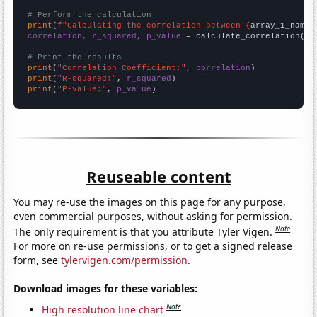
# Perform the calculation
print
(
f"Calculating the correlation between {
array_1_name
}
correlation, r_squared, p_value
 = calculate_correlation(
ar
# Print the results
print
(
"Correlation Coefficient:"
, 
correlation
print
(
"R-squared:"
, 
r_squared
print
(
"P-value:"
, 
p_value
)
Reuseable content
You may re-use the images on this page for any purpose,
even commercial purposes, without asking for permission.
Note
The only requirement is that you attribute Tyler Vigen.
For more on re-use permissions, or to get a signed release
form, see
tylervigen.com/permission
.
Download images for these variables:
Note
High resolution line chart