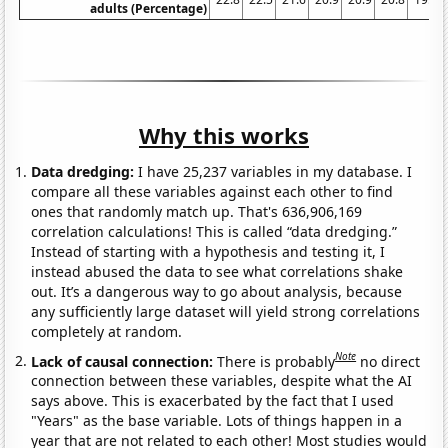
adults (Percentage)
Why this works
Data dredging:
I have 25,237 variables in my database. I
compare all these variables against each other to find
ones that randomly match up. That's 636,906,169
correlation calculations! This is called “data dredging.”
Instead of starting with a hypothesis and testing it, I
instead abused the data to see what correlations shake
out. It’s a dangerous way to go about analysis, because
any sufficiently large dataset will yield strong correlations
completely at random.
Note
Lack of causal connection:
There is probably
no direct
connection between these variables, despite what the AI
says above. This is exacerbated by the fact that I used
"Years" as the base variable. Lots of things happen in a
year that are not related to each other! Most studies would