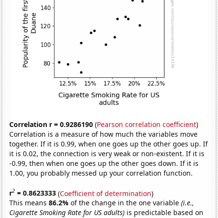
Correlation r = 0.9286190
(
Pearson correlation coefficient
)
Correlation is a measure of how much the variables move
together. If it is 0.99, when one goes up the other goes up. If
it is 0.02, the connection is very weak or non-existent. If it is
-0.99, then when one goes up the other goes down. If it is
1.00, you probably messed up your correlation function.
2
r
= 0.8623333
(
Coefficient of determination
)
This means
86.2%
of the change in the one variable
(i.e.,
Cigarette Smoking Rate for US adults)
is predictable based on