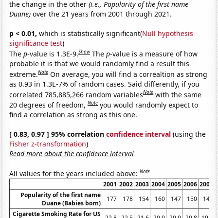
the change in the other
(i.e., Popularity of the first name
Duane)
over the 21 years from 2001 through 2021.
p < 0.01,
which is statistically significant(
Null hypothesis
significance test
)
Show
The
p
-value is 1.3E-9.
The
p
-value is a measure of how
probable it is that we would randomly find a result this
Note
extreme.
On average, you will find a correaltion as strong
as 0.93 in 1.3E-7% of random cases. Said differently, if you
Note
correlated 785,885,266 random variables
with the same
Note
20 degrees of freedom,
you would randomly expect to
find a correlation as strong as this one.
[ 0.83, 0.97 ] 95% correlation
confidence interval
(using the
Fisher z-transformation
)
Read more about the confidence interval
Note
All values for the years included above:
2001
2002
2003
2004
2005
2006
2007
Popularity of the first name
177
178
154
160
147
150
148
Duane (Babies born)
Cigarette Smoking Rate for US
22.8
22.5
21.6
20.9
20.9
20.8
19.8