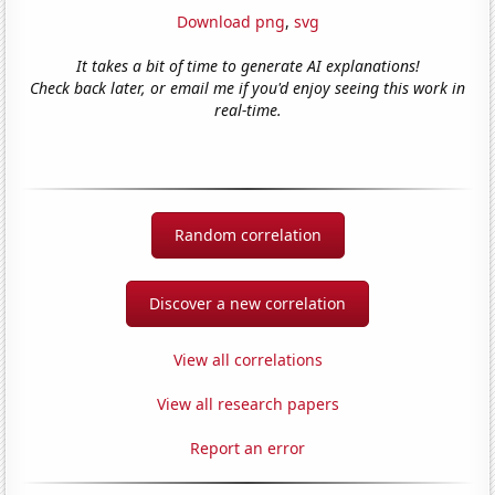
Download png
,
svg
It takes a bit of time to generate AI explanations!
Check back later, or email me if you'd enjoy seeing this work in
real-time.
Random correlation
Discover a new correlation
View all correlations
View all research papers
Report an error