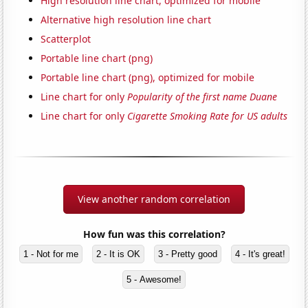
High resolution line chart, optimized for mobile
Alternative high resolution line chart
Scatterplot
Portable line chart (png)
Portable line chart (png), optimized for mobile
Line chart for only
Popularity of the first name Duane
Line chart for only
Cigarette Smoking Rate for US adults
View another random correlation
How fun was this correlation?
1 - Not for me
2 - It is OK
3 - Pretty good
4 - It's great!
5 - Awesome!