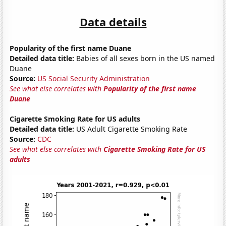
Data details
Popularity of the first name Duane
Detailed data title:
Babies of all sexes born in the US named
Duane
Source:
US Social Security Administration
See what else correlates with
Popularity of the first name
Duane
Cigarette Smoking Rate for US adults
Detailed data title:
US Adult Cigarette Smoking Rate
Source:
CDC
See what else correlates with
Cigarette Smoking Rate for US
adults