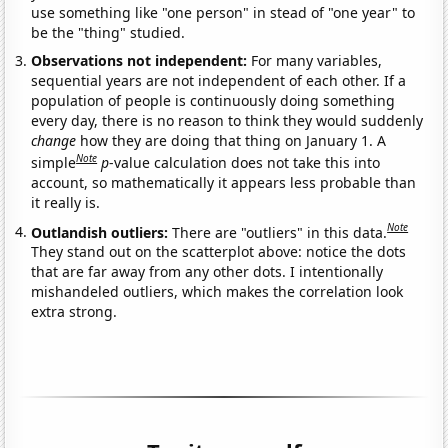
use something like "one person" in stead of "one year" to
be the "thing" studied.
Observations not independent:
For many variables,
sequential years are not independent of each other. If a
population of people is continuously doing something
every day, there is no reason to think they would suddenly
change
how they are doing that thing on January 1. A
Note
simple
p
-value calculation does not take this into
account, so mathematically it appears less probable than
it really is.
Note
Outlandish outliers:
There are "outliers" in this data.
They stand out on the scatterplot above: notice the dots
that are far away from any other dots. I intentionally
mishandeled outliers, which makes the correlation look
extra strong.