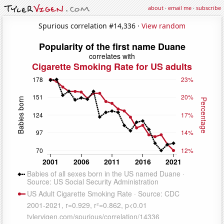
about
·
email me
·
subscribe
Spurious correlation #14,336 ·
View random