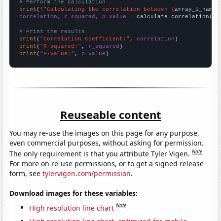
# Perform the calculation
print
(
f"Calculating the correlation between {
array_1_name
}
correlation, r_squared, p_value
 = calculate_correlation(
ar
# Print the results
print
(
"Correlation Coefficient:"
, 
correlation
print
(
"R-squared:"
, 
r_squared
print
(
"P-value:"
, 
p_value
)
Reuseable content
You may re-use the images on this page for any purpose,
even commercial purposes, without asking for permission.
Note
The only requirement is that you attribute Tyler Vigen.
For more on re-use permissions, or to get a signed release
form, see
tylervigen.com/permission
.
Download images for these variables:
Note
High resolution line chart