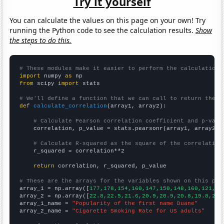
Try it yourself
You can calculate the values on this page on your own! Try
running the Python code to see the calculation results.
Show
the steps to do this.
# These modules make it easier to perform the calculation
import
 numpy 
as
from
 scipy 
import
 stats

# We'll define a function that we can call to return the c
def
calculate_correlation
(array1, array2):

# Calculate Pearson correlation coefficient and p-valu
    correlation, p_value = stats.pearsonr(array1, array2)

# Calculate R-squared as the square of the correlation
    r_squared = correlation**2

return
 correlation, r_squared, p_value

# These are the arrays for the variables shown on this pag

array_1 = np.array([
177,178,154,160,147,150,148,160,121,12
array_2 = np.array([
22.8,22.5,21.6,20.9,20.9,20.8,19.8,20.
array_1_name = 
"Popularity of the first name Duane"
array_2_name = 
"Cigarette Smoking Rate for US adults"