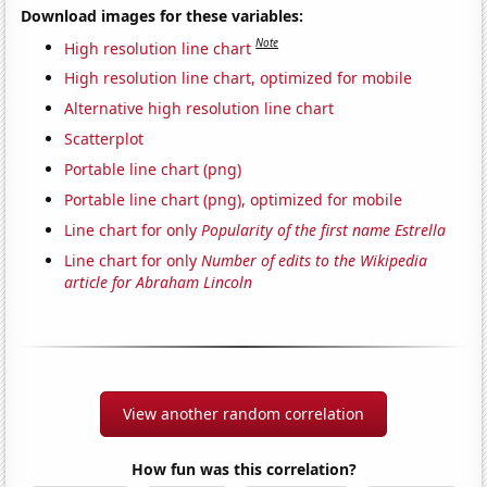
Download images for these variables:
Note
High resolution line chart
High resolution line chart, optimized for mobile
Alternative high resolution line chart
Scatterplot
Portable line chart (png)
Portable line chart (png), optimized for mobile
Line chart for only
Popularity of the first name Estrella
Line chart for only
Number of edits to the Wikipedia
article for Abraham Lincoln
View another random correlation
How fun was this correlation?