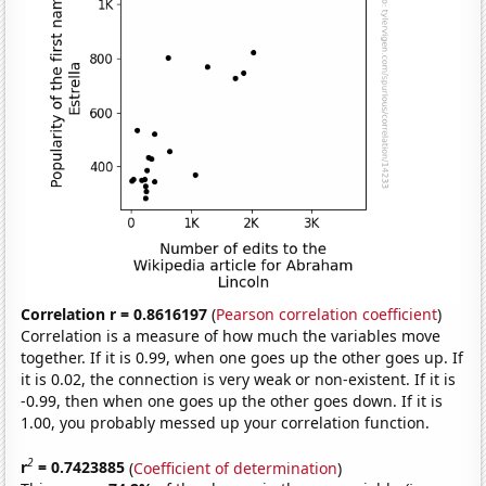
Correlation r = 0.8616197
(
Pearson correlation coefficient
)
Correlation is a measure of how much the variables move
together. If it is 0.99, when one goes up the other goes up. If
it is 0.02, the connection is very weak or non-existent. If it is
-0.99, then when one goes up the other goes down. If it is
1.00, you probably messed up your correlation function.
2
r
= 0.7423885
(
Coefficient of determination
)