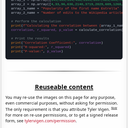

array_1 = np.array([
349,355,534,458,1105,1057,821,801,768,
array_2 = np.array([
4,33,96,636,2140,3719,2029,609,1260,18
array_1_name = 
"Popularity of the first name Estrella"
array_2_name = 
"Number of edits to the Wikipedia article f
# Perform the calculation
print
(
f"Calculating the correlation between {
array_1_name
}
correlation, r_squared, p_value
 = calculate_correlation(
ar
# Print the results
print
(
"Correlation Coefficient:"
, 
correlation
print
(
"R-squared:"
, 
r_squared
print
(
"P-value:"
, 
p_value
)
Reuseable content
You may re-use the images on this page for any purpose,
even commercial purposes, without asking for permission.
Note
The only requirement is that you attribute Tyler Vigen.
For more on re-use permissions, or to get a signed release
form, see
tylervigen.com/permission
.