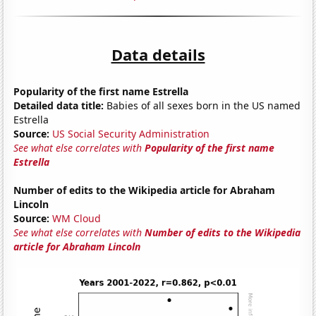
Data details
Popularity of the first name Estrella
Detailed data title:
Babies of all sexes born in the US named
Estrella
Source:
US Social Security Administration
See what else correlates with
Popularity of the first name
Estrella
Number of edits to the Wikipedia article for Abraham
Lincoln
Source:
WM Cloud
See what else correlates with
Number of edits to the Wikipedia
article for Abraham Lincoln