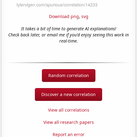
Download png
,
svg
It takes a bit of time to generate AI explanations!
Check back later, or email me if you'd enjoy seeing this work in
real-time.
Random correlation
Discover a new correlation
View all correlations
View all research papers
Report an error