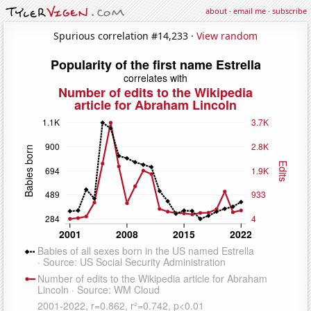
about
·
email me
·
subscribe
Spurious correlation #14,233 ·
View random