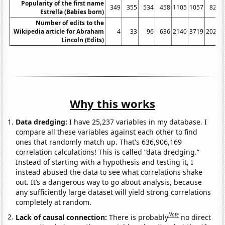
Popularity of the first name
349
355
534
458
1105
1057
821
Estrella (Babies born)
Number of edits to the
Wikipedia article for Abraham
4
33
96
636
2140
3719
2029
Lincoln (Edits)
Why this works
Data dredging:
I have 25,237 variables in my database. I
compare all these variables against each other to find
ones that randomly match up. That's 636,906,169
correlation calculations! This is called “data dredging.”
Instead of starting with a hypothesis and testing it, I
instead abused the data to see what correlations shake
out. It’s a dangerous way to go about analysis, because
any sufficiently large dataset will yield strong correlations
completely at random.
Note
Lack of causal connection:
There is probably
no direct