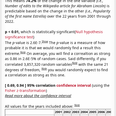
This means
74.2%
of the change in the one variable
(i.e.,
Number of edits to the Wikipedia article for Abraham Lincoln)
is
predictable based on the change in the other
(i.e., Popularity
of the first name Estrella)
over the 22 years from 2001 through
2022.
p < 0.01,
which is statistically significant(
Null hypothesis
significance test
)
Show
The
p
-value is 2.6E-7.
The
p
-value is a measure of how
probable it is that we would randomly find a result this
Note
extreme.
On average, you will find a correaltion as strong
as 0.86 in 2.6E-5% of random cases. Said differently, if you
Note
correlated 3,857,320 random variables
with the same 21
Note
degrees of freedom,
you would randomly expect to find
a correlation as strong as this one.
[ 0.69, 0.94 ] 95% correlation
confidence interval
(using the
Fisher z-transformation
)
Read more about the confidence interval
Note
All values for the years included above:
2001
2002
2003
2004
2005
2006
2007