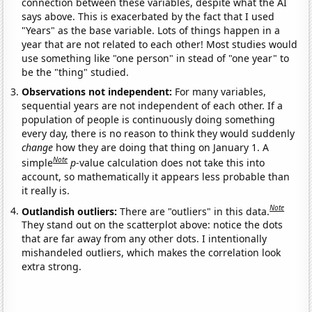
connection between these variables, despite what the AI
says above. This is exacerbated by the fact that I used
"Years" as the base variable. Lots of things happen in a
year that are not related to each other! Most studies would
use something like "one person" in stead of "one year" to
be the "thing" studied.
Observations not independent:
For many variables,
sequential years are not independent of each other. If a
population of people is continuously doing something
every day, there is no reason to think they would suddenly
change
how they are doing that thing on January 1. A
Note
simple
p
-value calculation does not take this into
account, so mathematically it appears less probable than
it really is.
Note
Outlandish outliers:
There are "outliers" in this data.
They stand out on the scatterplot above: notice the dots
that are far away from any other dots. I intentionally
mishandeled outliers, which makes the correlation look
extra strong.