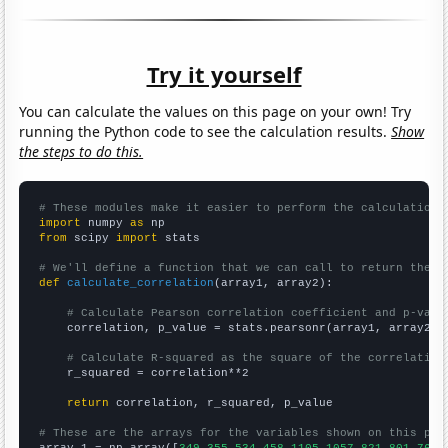
Try it yourself
You can calculate the values on this page on your own! Try
running the Python code to see the calculation results.
Show
the steps to do this.
# These modules make it easier to perform the calculation
import
 numpy 
as
from
 scipy 
import
 stats

# We'll define a function that we can call to return the c
def
calculate_correlation
(array1, array2):

# Calculate Pearson correlation coefficient and p-valu
    correlation, p_value = stats.pearsonr(array1, array2)

# Calculate R-squared as the square of the correlation
    r_squared = correlation**2

return
 correlation, r_squared, p_value

# These are the arrays for the variables shown on this pag