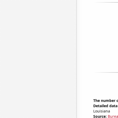
The number of
Detailed data 
Louisiana
Source:
Burea