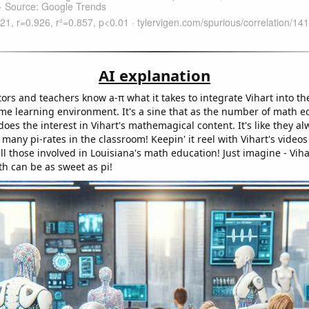
AI explanation
ors and teachers know a-π what it takes to integrate Vihart into th
ime learning environment. It's a sine that as the number of math e
does the interest in Vihart's mathemagical content. It's like they al
 many pi-rates in the classroom! Keepin' it reel with Vihart's video
all those involved in Louisiana's math education! Just imagine - Viha
th can be as sweet as pi!