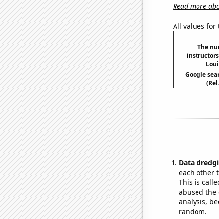
Read more abou
All values for
The nu
instructors
Loui
Google sear
(Rel
Data dredgi
each other t
This is call
abused the d
analysis, be
random.