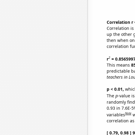
Correlation r
Correlation i
up the other go
then when one
correlation fu
2
r
= 0.856599
This means
8
predictable b
teachers in Lou
p < 0.01,
which 
The
p
-value is
randomly find 
0.93 in 7.6E-5
Note
variables
w
correlation as
[ 0.79, 0.98 ]