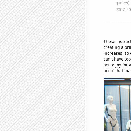
These instruct
creating a pr
increases, so 
can't have too
acute joy for 
proof that ma