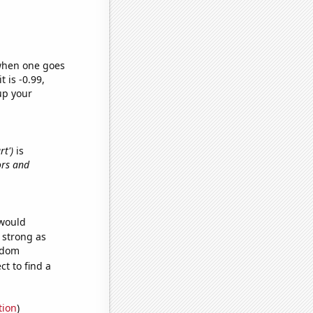
 when one goes
t is -0.99,
up your
rt')
is
ors and
 would
s strong as
andom
t to find a
tion
)