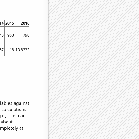
14
2015
2016
2017
2018
2019
2020
2021
40
960
790
800
550
450
510
540
67
18
13.8333
11.1667
10
7.33333
5.16667
4.16667
iables against
 calculations!
it, I instead
o about
ompletely at