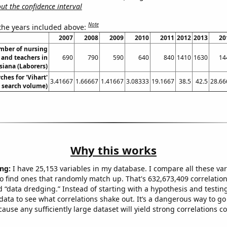
t the confidence interval
Note
 the years included above:
2007
2008
2009
2010
2011
2012
2013
20
mber of nursing
 and teachers in
690
790
590
640
840
1410
1630
14
siana (Laborers)
ches for 'Vihart'
3.41667
1.66667
1.41667
3.08333
19.1667
38.5
42.5
28.66
. search volume)
Why this works
ng:
I have 25,153 variables in my database. I compare all these var
o find ones that randomly match up. That's 632,673,409 correlation
ed “data dredging.” Instead of starting with a hypothesis and testing 
ata to see what correlations shake out. It’s a dangerous way to g
cause any sufficiently large dataset will yield strong correlations c