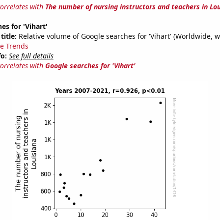
correlates with
The number of nursing instructors and teachers in Lo
es for 'Vihart'
title:
Relative volume of Google searches for 'Vihart' (Worldwide, w
e Trends
fo:
See full details
correlates with
Google searches for 'Vihart'