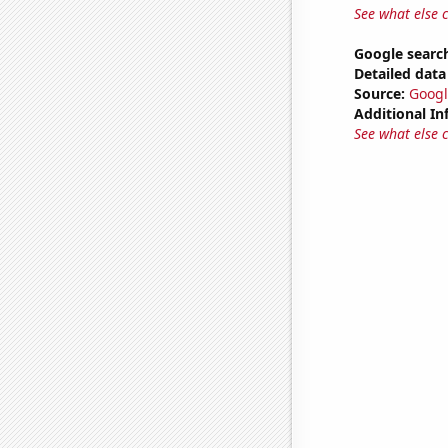
See what else 
Google search
Detailed data 
Source:
Googl
Additional In
See what else 