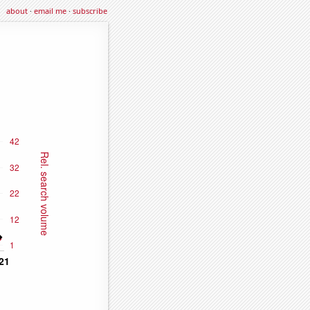
about
·
email me
·
subscribe