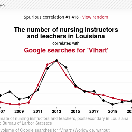
Spurious correlation #1,416 ·
View random