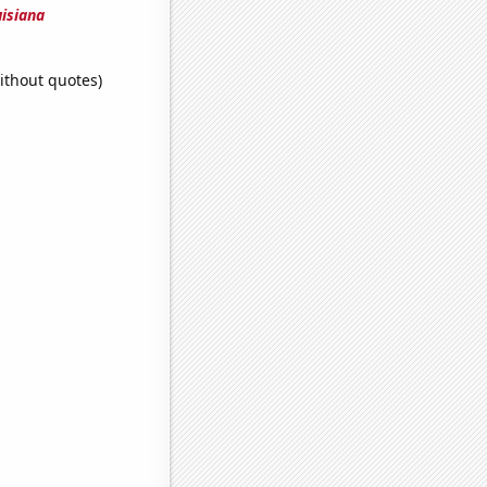
uisiana
ithout quotes)