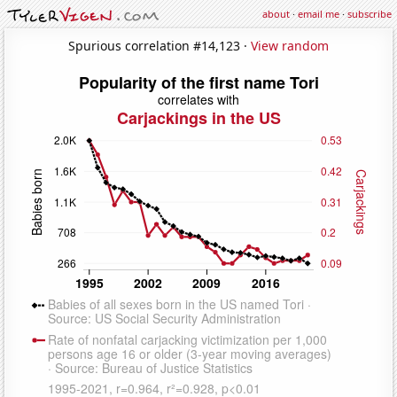
about
·
email me
·
subscribe
Spurious correlation #14,123 ·
View random