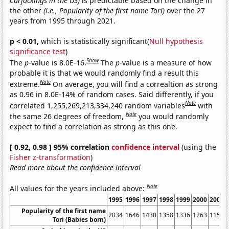
Carjackings in the US)
is predictable based on the change in
the other
(i.e., Popularity of the first name Tori)
over the 27
years from 1995 through 2021.
p < 0.01,
which is statistically significant(
Null hypothesis
significance test
)
Show
The
p
-value is 8.0E-16.
The
p
-value is a measure of how
probable it is that we would randomly find a result this
Note
extreme.
On average, you will find a correaltion as strong
as 0.96 in 8.0E-14% of random cases. Said differently, if you
Note
correlated 1,255,269,213,334,240 random variables
with
Note
the same 26 degrees of freedom,
you would randomly
expect to find a correlation as strong as this one.
[ 0.92, 0.98 ] 95% correlation
confidence interval
(using the
Fisher z-transformation
)
Read more about the confidence interval
Note
All values for the years included above:
1995
1996
1997
1998
1999
2000
2001
Popularity of the first name
2034
1646
1430
1358
1336
1263
1159
Tori (Babies born)