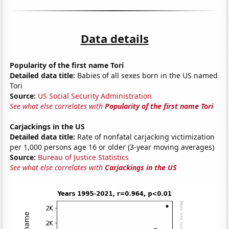
Data details
Popularity of the first name Tori
Detailed data title:
Babies of all sexes born in the US named
Tori
Source:
US Social Security Administration
See what else correlates with
Popularity of the first name Tori
Carjackings in the US
Detailed data title:
Rate of nonfatal carjacking victimization
per 1,000 persons age 16 or older (3-year moving averages)
Source:
Bureau of Justice Statistics
See what else correlates with
Carjackings in the US