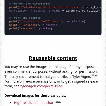
# Perform the calculation
print
(
f"Calculating the correlation between {
array_1_name
}
correlation, r_squared, p_value
 = calculate_correlation(
ar
# Print the results
print
(
"Correlation Coefficient:"
, 
correlation
print
(
"R-squared:"
, 
r_squared
print
(
"P-value:"
, 
p_value
)
Reuseable content
You may re-use the images on this page for any purpose,
even commercial purposes, without asking for permission.
Note
The only requirement is that you attribute Tyler Vigen.
For more on re-use permissions, or to get a signed release
form, see
tylervigen.com/permission
.
Download images for these variables:
Note
High resolution line chart