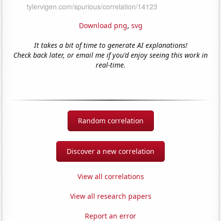
Download png
,
svg
It takes a bit of time to generate AI explanations!
Check back later, or email me if you'd enjoy seeing this work in
real-time.
Random correlation
Discover a new correlation
View all correlations
View all research papers
Report an error