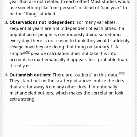
year that are not related to each other! Most studies would
use something like "one person" in stead of "one year" to
be the "thing" studied.
Observations not independent:
For many variables,
sequential years are not independent of each other. If a
population of people is continuously doing something
every day, there is no reason to think they would suddenly
change
how they are doing that thing on January 1. A
Note
simple
p
-value calculation does not take this into
account, so mathematically it appears less probable than
it really is.
Note
Outlandish outliers:
There are "outliers" in this data.
They stand out on the scatterplot above: notice the dots
that are far away from any other dots. I intentionally
mishandeled outliers, which makes the correlation look
extra strong.