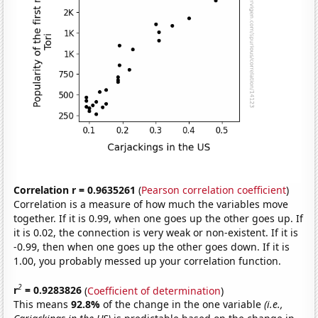
Correlation r = 0.9635261
(
Pearson correlation coefficient
)
Correlation is a measure of how much the variables move
together. If it is 0.99, when one goes up the other goes up. If
it is 0.02, the connection is very weak or non-existent. If it is
-0.99, then when one goes up the other goes down. If it is
1.00, you probably messed up your correlation function.
2
r
= 0.9283826
(
Coefficient of determination
)
This means
92.8%
of the change in the one variable
(i.e.,