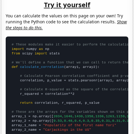
Try it yourself
You can calculate the values on this page on your own! Try
running the Python code to see the calculation results.
Show
the steps to do this.
# These modules make it easier to perform the calculation
import
 numpy 
as
from
 scipy 
import
 stats

# We'll define a function that we can call to return the c
def
calculate_correlation
(array1, array2):

# Calculate Pearson correlation coefficient and p-valu
    correlation, p_value = stats.pearsonr(array1, array2)

# Calculate R-squared as the square of the correlation
    r_squared = correlation**2

return
 correlation, r_squared, p_value

# These are the arrays for the variables shown on this pag

array_1 = np.array([
2034,1646,1430,1358,1336,1263,1159,109
array_2 = np.array([
0.53,0.48,0.4,0.3,0.35,0.31,0.31,0.19,
array_1_name = 
"Popularity of the first name Tori"
array_2_name = 
"Carjackings in the US"