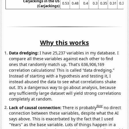
Carjackings in the US
0.53
0.48
0.4
0.3
0.35
0.31
0.31
(Carjackings)
Why this works
Data dredging:
I have 25,237 variables in my database. I
compare all these variables against each other to find
ones that randomly match up. That's 636,906,169
correlation calculations! This is called “data dredging.”
Instead of starting with a hypothesis and testing it, I
instead abused the data to see what correlations shake
out. It’s a dangerous way to go about analysis, because
any sufficiently large dataset will yield strong correlations
completely at random.
Note
Lack of causal connection:
There is probably
no direct
connection between these variables, despite what the AI
says above. This is exacerbated by the fact that I used
"Years" as the base variable. Lots of things happen in a