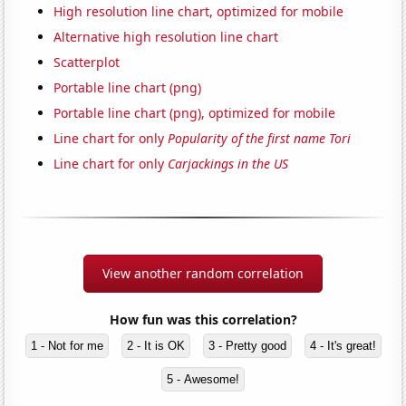
High resolution line chart, optimized for mobile
Alternative high resolution line chart
Scatterplot
Portable line chart (png)
Portable line chart (png), optimized for mobile
Line chart for only
Popularity of the first name Tori
Line chart for only
Carjackings in the US
View another random correlation
How fun was this correlation?
1 - Not for me
2 - It is OK
3 - Pretty good
4 - It's great!
5 - Awesome!