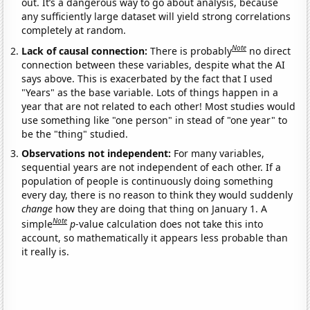
out. It’s a dangerous way to go about analysis, because
any sufficiently large dataset will yield strong correlations
completely at random.
Note
Lack of causal connection:
There is probably
no direct
connection between these variables, despite what the AI
says above. This is exacerbated by the fact that I used
"Years" as the base variable. Lots of things happen in a
year that are not related to each other! Most studies would
use something like "one person" in stead of "one year" to
be the "thing" studied.
Observations not independent:
For many variables,
sequential years are not independent of each other. If a
population of people is continuously doing something
every day, there is no reason to think they would suddenly
change
how they are doing that thing on January 1. A
Note
simple
p
-value calculation does not take this into
account, so mathematically it appears less probable than
it really is.