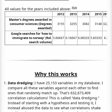
Note
All values for the years included above:
2012
2013
2014
2015
2016
Master's degrees awarded in
consumer sciences (Degrees
3155
3255
3082
3148
3228
awarded)
Google searches for 'how to
immigrate to norway' (Rel.
5.66667
6.16667
6.08333
5.83333
6.75
search volume)
Why this works
Data dredging:
I have 25,153 variables in my database. I
compare all these variables against each other to find
ones that randomly match up. That's 632,673,409
correlation calculations! This is called “data dredging.”
Instead of starting with a hypothesis and testing it, I
instead abused the data to see what correlations shake