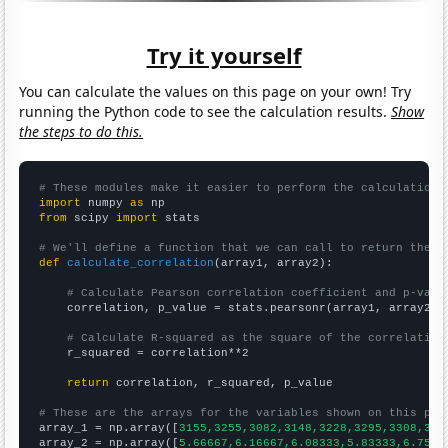
Try it yourself
You can calculate the values on this page on your own! Try
running the Python code to see the calculation results.
Show
the steps to do this.
# These modules make it easier to perform the calculation
import
 numpy 
as
from
 scipy 
import
 stats

# We'll define a function that we can call to return the c
def
calculate_correlation
(array1, array2):

# Calculate Pearson correlation coefficient and p-valu
    correlation, p_value = stats.pearsonr(array1, array2)

# Calculate R-squared as the square of the correlation
    r_squared = correlation**2

return
 correlation, r_squared, p_value

# These are the arrays for the variables shown on this pag

array_1 = np.array([
3155,3255,3082,3148,3228,3295,3308,328
array_2 = np.array([
5.66667,6.16667,6.08333,5.83333,6.75,6