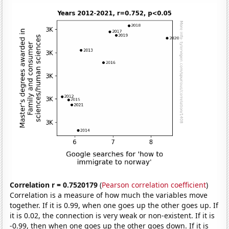
Correlation r = 0.7520179
(
Pearson correlation coefficient
)
Correlation is a measure of how much the variables move
together. If it is 0.99, when one goes up the other goes up. If
it is 0.02, the connection is very weak or non-existent. If it is
-0.99, then when one goes up the other goes down. If it is