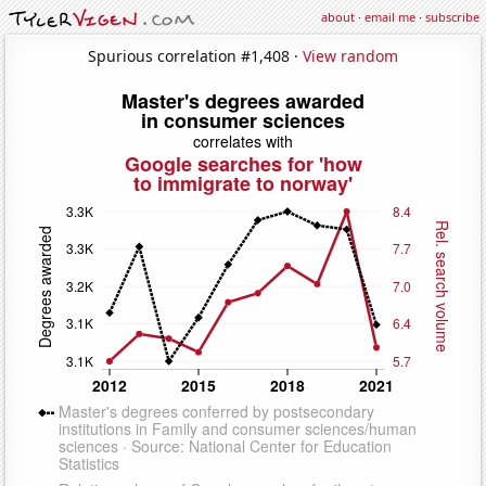
about
·
email me
·
subscribe
Spurious correlation #1,408 ·
View random