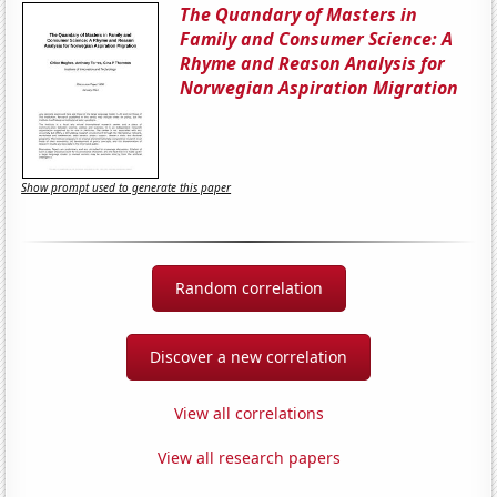
The Quandary of Masters in
Family and Consumer Science: A
Rhyme and Reason Analysis for
Norwegian Aspiration Migration
Show prompt used to generate this paper
Random correlation
Discover a new correlation
View all correlations
View all research papers