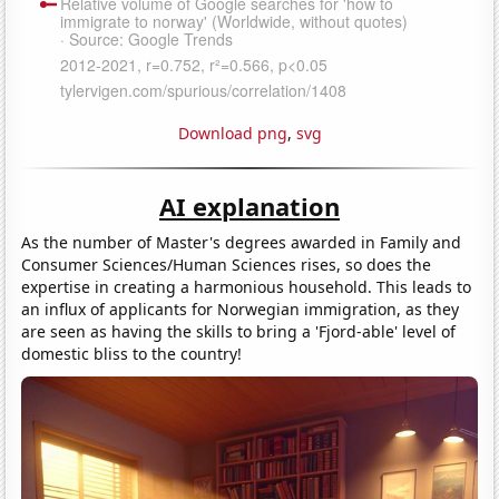
Download png
,
svg
AI explanation
As the number of Master's degrees awarded in Family and
Consumer Sciences/Human Sciences rises, so does the
expertise in creating a harmonious household. This leads to
an influx of applicants for Norwegian immigration, as they
are seen as having the skills to bring a 'Fjord-able' level of
domestic bliss to the country!