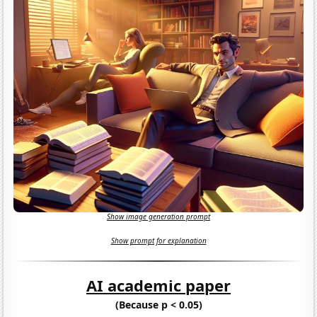
Show image generation prompt
Show prompt for explanation
AI academic paper
(Because p < 0.05)