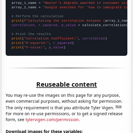
array_1_name = 
"Master's degrees awarded in consumer scien
array_2_name = 
"Google searches for 'how to immigrate to n
# Perform the calculation
print
(
f"Calculating the correlation between {
array_1_name
}
correlation, r_squared, p_value
 = calculate_correlation(
ar
# Print the results
print
(
"Correlation Coefficient:"
, 
correlation
print
(
"R-squared:"
, 
r_squared
print
(
"P-value:"
, 
p_value
)
Reuseable content
You may re-use the images on this page for any purpose,
even commercial purposes, without asking for permission.
Note
The only requirement is that you attribute Tyler Vigen.
For more on re-use permissions, or to get a signed release
form, see
tylervigen.com/permission
.
Download images for these variables: