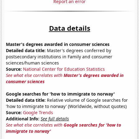
Report an error
Data details
Master's degrees awarded in consumer sciences
Detailed data title:
Master's degrees conferred by
postsecondary institutions in Family and consumer
sciences/human sciences
Source:
National Center for Education Statistics
See what else correlates with
Master's degrees awarded in
consumer sciences
Google searches for 'how to immigrate to norway'
Detailed data title:
Relative volume of Google searches for
'how to immigrate to norway' (Worldwide, without quotes)
Source:
Google Trends
Additional Info:
See full details
See what else correlates with
Google searches for 'how to
immigrate to norway'