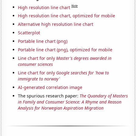
Note
High resolution line chart
High resolution line chart, optimized for mobile
Alternative high resolution line chart
Scatterplot
Portable line chart (png)
Portable line chart (png), optimized for mobile
Line chart for only
Master's degrees awarded in
consumer sciences
Line chart for only
Google searches for 'how to
immigrate to norway'
AI-generated correlation image
The spurious research paper:
The Quandary of Masters
in Family and Consumer Science: A Rhyme and Reason
Analysis for Norwegian Aspiration Migration