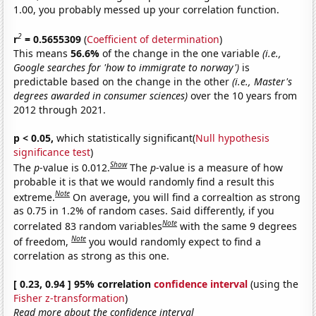
1.00, you probably messed up your correlation function.
2
r
= 0.5655309
(
Coefficient of determination
)
This means
56.6%
of the change in the one variable
(i.e.,
Google searches for 'how to immigrate to norway')
is
predictable based on the change in the other
(i.e., Master's
degrees awarded in consumer sciences)
over the 10 years from
2012 through 2021.
p < 0.05,
which statistically significant(
Null hypothesis
significance test
)
Show
The
p
-value is 0.012.
The
p
-value is a measure of how
probable it is that we would randomly find a result this
Note
extreme.
On average, you will find a correaltion as strong
as 0.75 in 1.2% of random cases. Said differently, if you
Note
correlated 83 random variables
with the same 9 degrees
Note
of freedom,
you would randomly expect to find a
correlation as strong as this one.
[ 0.23, 0.94 ] 95% correlation
confidence interval
(using the
Fisher z-transformation
)
Read more about the confidence interval