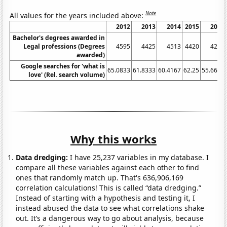
Note
All values for the years included above:
2012
2013
2014
2015
2016
Bachelor's degrees awarded in
Legal professions (Degrees
4595
4425
4513
4420
4243
awarded)
Google searches for 'what is
65.0833
61.8333
60.4167
62.25
55.6667
love' (Rel. search volume)
Why this works
Data dredging:
I have 25,237 variables in my database. I
compare all these variables against each other to find
ones that randomly match up. That's 636,906,169
correlation calculations! This is called “data dredging.”
Instead of starting with a hypothesis and testing it, I
instead abused the data to see what correlations shake
out. It’s a dangerous way to go about analysis, because