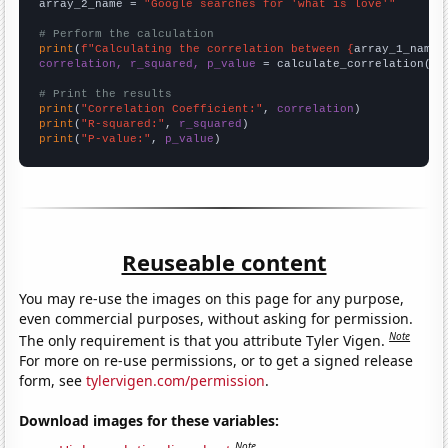
array_2_name = 
"Google searches for 'what is love'"
# Perform the calculation
print
(
f"Calculating the correlation between {
array_1_name
}
correlation, r_squared, p_value
 = calculate_correlation(
ar
# Print the results
print
(
"Correlation Coefficient:"
, 
correlation
print
(
"R-squared:"
, 
r_squared
print
(
"P-value:"
, 
p_value
)
Reuseable content
You may re-use the images on this page for any purpose,
even commercial purposes, without asking for permission.
Note
The only requirement is that you attribute Tyler Vigen.
For more on re-use permissions, or to get a signed release
form, see
tylervigen.com/permission
.
Download images for these variables:
Note