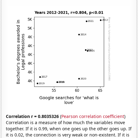
Correlation r = 0.8035326
(
Pearson correlation coefficient
)
Correlation is a measure of how much the variables move
together. If it is 0.99, when one goes up the other goes up. If
it is 0.02, the connection is very weak or non-existent. If it is