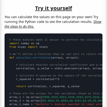
Try it yourself
You can calculate the values on this page on your own! Try
running the Python code to see the calculation results.
Show
the steps to do this.
# These modules make it easier to perform the calculation
import
 numpy 
as
from
 scipy 
import
 stats

# We'll define a function that we can call to return the c
def
calculate_correlation
(array1, array2):

# Calculate Pearson correlation coefficient and p-valu
    correlation, p_value = stats.pearsonr(array1, array2)

# Calculate R-squared as the square of the correlation
    r_squared = correlation**2

return
 correlation, r_squared, p_value

# These are the arrays for the variables shown on this pag

array_1 = np.array([
4595,4425,4513,4420,4243,4272,4242,423
array_2 = np.array([
65.0833,61.8333,60.4167,62.25,55.6667,
array_1_name = 
"Bachelor's degrees awarded in Legal profes