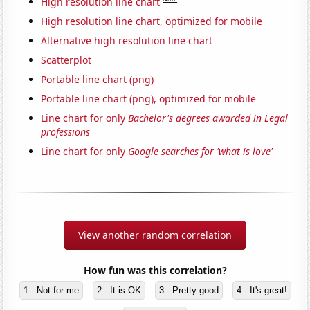
High resolution line chart
High resolution line chart, optimized for mobile
Alternative high resolution line chart
Scatterplot
Portable line chart (png)
Portable line chart (png), optimized for mobile
Line chart for only
Bachelor's degrees awarded in Legal
professions
Line chart for only
Google searches for 'what is love'
View another random correlation
How fun was this correlation?
1 - Not for me
2 - It is OK
3 - Pretty good
4 - It's great!