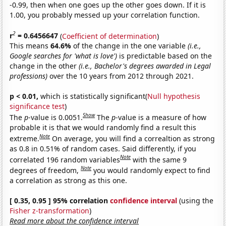
-0.99, then when one goes up the other goes down. If it is
1.00, you probably messed up your correlation function.
2
r
= 0.6456647
(
Coefficient of determination
)
This means
64.6%
of the change in the one variable
(i.e.,
Google searches for 'what is love')
is predictable based on the
change in the other
(i.e., Bachelor's degrees awarded in Legal
professions)
over the 10 years from 2012 through 2021.
p < 0.01,
which is statistically significant(
Null hypothesis
significance test
)
Show
The
p
-value is 0.0051.
The
p
-value is a measure of how
probable it is that we would randomly find a result this
Note
extreme.
On average, you will find a correaltion as strong
as 0.8 in 0.51% of random cases. Said differently, if you
Note
correlated 196 random variables
with the same 9
Note
degrees of freedom,
you would randomly expect to find
a correlation as strong as this one.
[ 0.35, 0.95 ] 95% correlation
confidence interval
(using the
Fisher z-transformation
)
Read more about the confidence interval