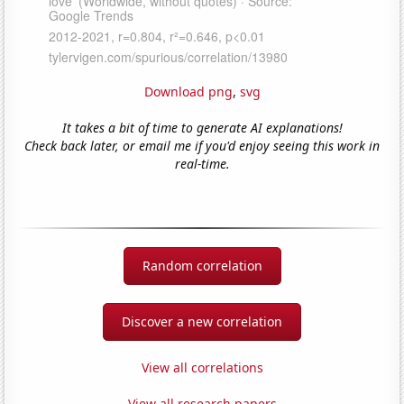
Download png
,
svg
It takes a bit of time to generate AI explanations!
Check back later, or email me if you'd enjoy seeing this work in
real-time.
Random correlation
Discover a new correlation
View all correlations
View all research papers