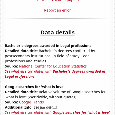
Report an error
Data details
Bachelor's degrees awarded in Legal professions
Detailed data title:
Bachelor's degrees conferred by
postsecondary institutions, in field of study: Legal
professions and studies
Source:
National Center for Education Statistics
See what else correlates with
Bachelor's degrees awarded in
Legal professions
Google searches for 'what is love'
Detailed data title:
Relative volume of Google searches for
'what is love' (Worldwide, without quotes)
Source:
Google Trends
Additional Info:
See full details
See what else correlates with
Google searches for 'what is love'