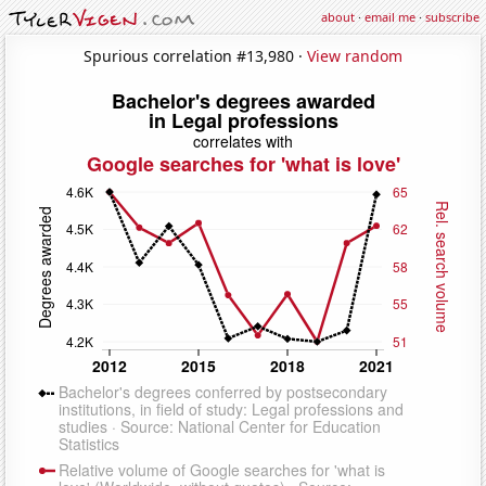
about
·
email me
·
subscribe
Spurious correlation #13,980 ·
View random