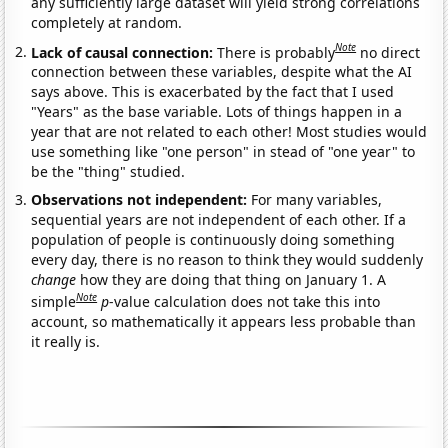
any sufficiently large dataset will yield strong correlations
completely at random.
Note
Lack of causal connection:
There is probably
no direct
connection between these variables, despite what the AI
says above. This is exacerbated by the fact that I used
"Years" as the base variable. Lots of things happen in a
year that are not related to each other! Most studies would
use something like "one person" in stead of "one year" to
be the "thing" studied.
Observations not independent:
For many variables,
sequential years are not independent of each other. If a
population of people is continuously doing something
every day, there is no reason to think they would suddenly
change
how they are doing that thing on January 1. A
Note
simple
p
-value calculation does not take this into
account, so mathematically it appears less probable than
it really is.