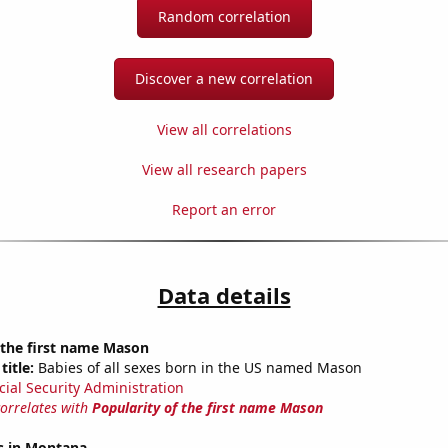
Random correlation
Discover a new correlation
View all correlations
View all research papers
Report an error
Data details
 the first name Mason
title:
Babies of all sexes born in the US named Mason
cial Security Administration
correlates with
Popularity of the first name Mason
s in Montana