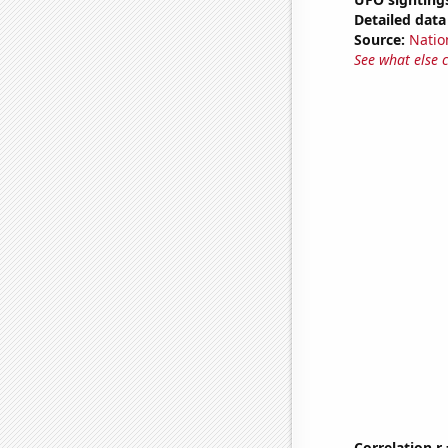
Detailed data 
Source:
Natio
See what else 
Correlation r