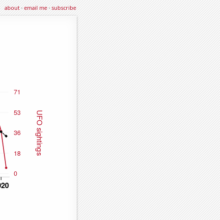
about
·
email me
·
subscribe