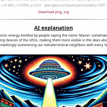
Download png
,
svg
AI explanation
cosmic energy emitted by people saying the name 'Mason' somehow 
king devices of the UFOs, making them more visible in the skies a
f unwittingly summoning our extraterrestrial neighbors with every '