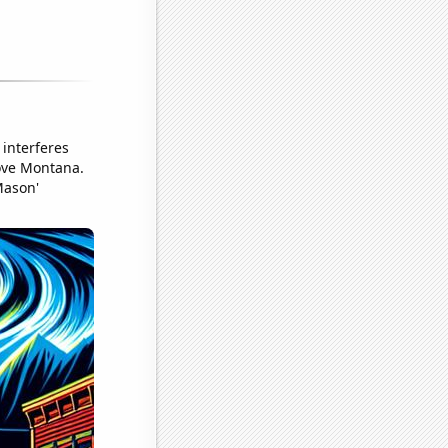
interferes
bove Montana.
Mason'