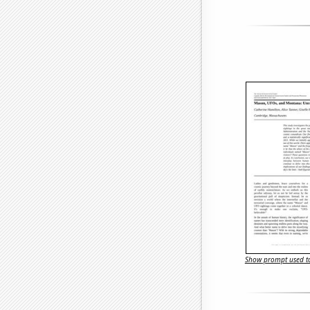
Show prompt used to