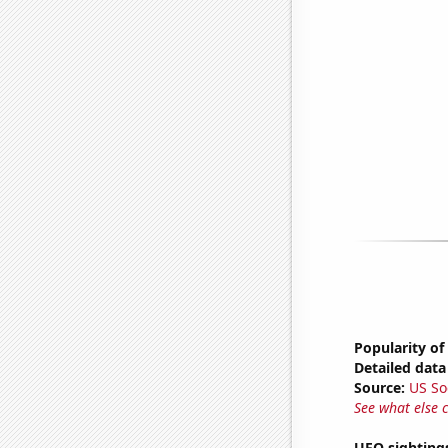
Popularity of
Detailed data 
Source:
US So
See what else 
UFO sighting