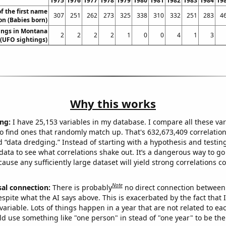
1975
1976
1977
1978
1979
1980
1981
1982
1983
1984
19
f the first name
307
251
262
273
325
338
310
332
251
283
4
n (Babies born)
ings in Montana
2
2
2
2
1
0
0
4
1
3
(UFO sightings)
Why this works
ng:
I have 25,153 variables in my database. I compare all these var
o find ones that randomly match up. That's 632,673,409 correlation
ed “data dredging.” Instead of starting with a hypothesis and testing 
ata to see what correlations shake out. It’s a dangerous way to g
cause any sufficiently large dataset will yield strong correlations c
Note
sal connection:
There is probably
no direct connection between
espite what the AI says above. This is exacerbated by the fact that 
variable. Lots of things happen in a year that are not related to ea
d use something like "one person" in stead of "one year" to be the