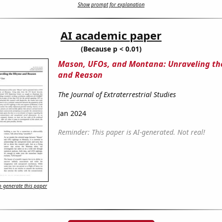
Show prompt for explanation
AI academic paper
(Because p < 0.01)
Mason, UFOs, and Montana: Unraveling t
and Reason
The Journal of Extraterrestrial Studies
Jan 2024
Reminder: This paper is AI-generated. Not real!
 generate this paper