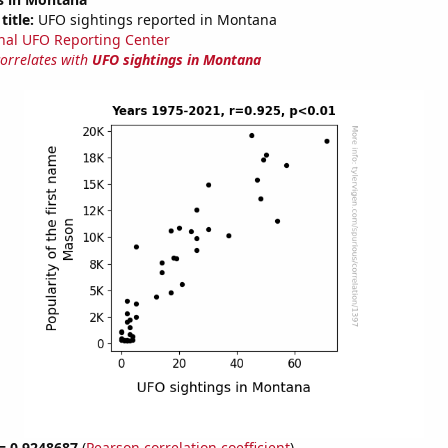
title:
UFO sightings reported in Montana
nal UFO Reporting Center
correlates with
UFO sightings in Montana
 = 0.9248687
(
Pearson correlation coefficient
)