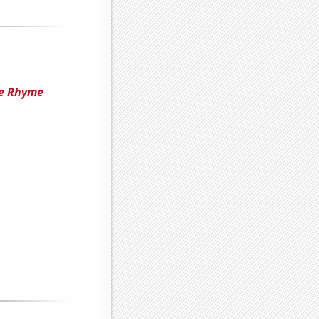
he Rhyme