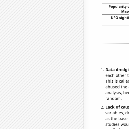
Popularity o
Maso
UFO sight
Data dredgi
each other t
This is call
abused the d
analysis, be
random.
Lack of cau
variables, d
as the base 
studies woul