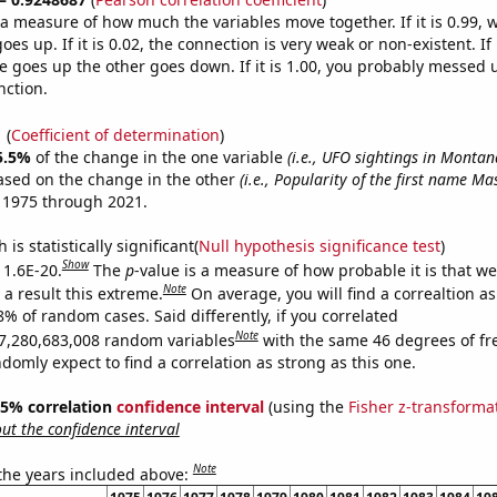
s a measure of how much the variables move together. If it is 0.99,
es up. If it is 0.02, the connection is very weak or non-existent. If i
 goes up the other goes down. If it is 1.00, you probably messed 
nction.
1
(
Coefficient of determination
)
5.5%
of the change in the one variable
(i.e., UFO sightings in Montan
ased on the change in the other
(i.e., Popularity of the first name Ma
 1975 through 2021.
is statistically significant(
Null hypothesis significance test
)
Show
 1.6E-20.
The
p
-value is a measure of how probable it is that w
Note
a result this extreme.
On average, you will find a correaltion a
8% of random cases. Said differently, if you correlated
Note
7,280,683,008 random variables
with the same 46 degrees of f
omly expect to find a correlation as strong as this one.
 95% correlation
confidence interval
(using the
Fisher z-transforma
t the confidence interval
Note
 the years included above: