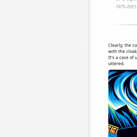
Clearly, the 
with the cloa
It's a case o
uttered.