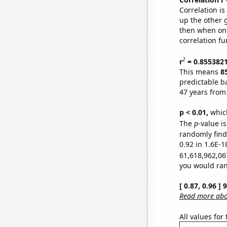
Correlation i
up the other go
then when one
correlation fu
2
r
= 0.855382
This means
8
predictable b
47 years from
p < 0.01,
which 
The
p
-value is
randomly find 
0.92 in 1.6E-1
61,618,962,06
you would rand
[ 0.87, 0.96 ]
Read more abou
All values for