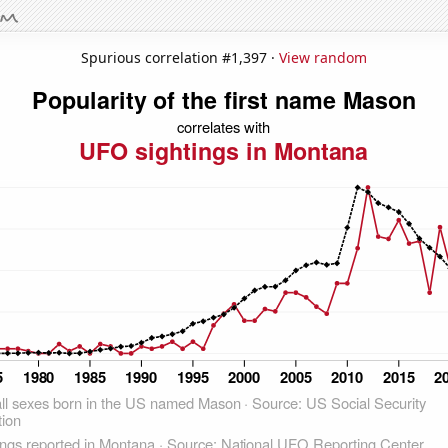
Spurious correlation #1,397 ·
View random