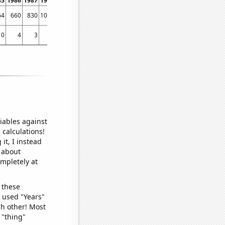
85
1986
1987
1988
1989
1990
1991
1992
1993
1994
1995
1996
1997
1998
64
660
830
1039
1113
1498
2056
2232
2499
2834
3717
4001
4422
4801
0
4
3
0
0
3
2
3
5
2
5
2
12
17
iables against
 calculations!
it, I instead
o about
ompletely at
 these
I used "Years"
ch other! Most
 "thing"