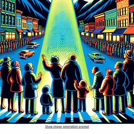
Show image generation prompt