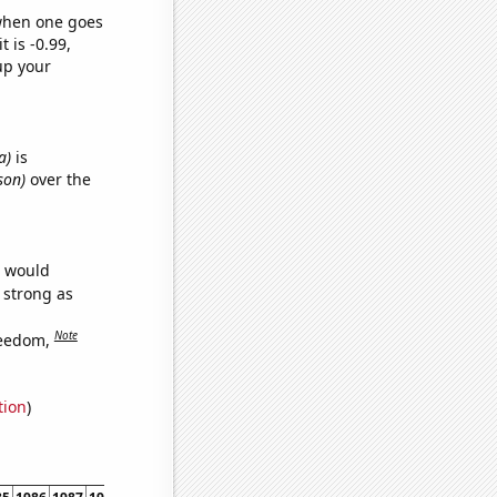
 when one goes
t is -0.99,
up your
a)
is
son)
over the
e would
s strong as
Note
reedom,
tion
)