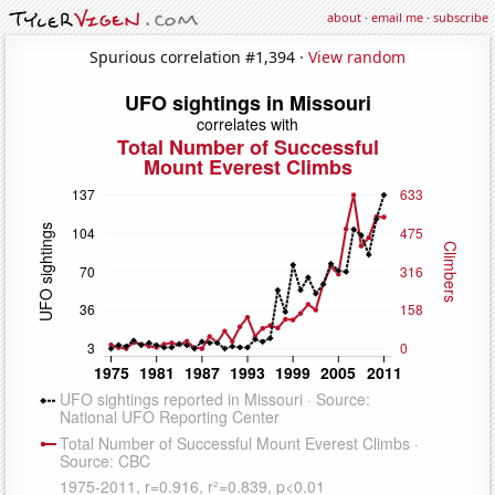
about
·
email me
·
subscribe
Spurious correlation #1,394 ·
View random