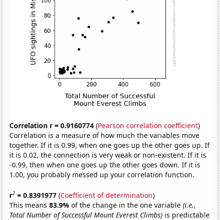
Correlation r = 0.9160774
(
Pearson correlation coefficient
)
Correlation is a measure of how much the variables move
together. If it is 0.99, when one goes up the other goes up. If
it is 0.02, the connection is very weak or non-existent. If it is
-0.99, then when one goes up the other goes down. If it is
1.00, you probably messed up your correlation function.
2
r
= 0.8391977
(
Coefficient of determination
)
This means
83.9%
of the change in the one variable
(i.e.,
Total Number of Successful Mount Everest Climbs)
is predictable