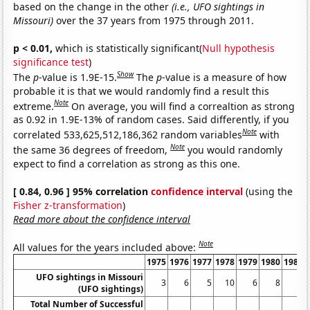
based on the change in the other
(i.e., UFO sightings in
Missouri)
over the 37 years from 1975 through 2011.
p < 0.01,
which is statistically significant(
Null hypothesis
significance test
)
Show
The
p
-value is 1.9E-15.
The
p
-value is a measure of how
probable it is that we would randomly find a result this
Note
extreme.
On average, you will find a correaltion as strong
as 0.92 in 1.9E-13% of random cases. Said differently, if you
Note
correlated 533,625,512,186,362 random variables
with
Note
the same 36 degrees of freedom,
you would randomly
expect to find a correlation as strong as this one.
[ 0.84, 0.96 ] 95% correlation
confidence interval
(using the
Fisher z-transformation
)
Read more about the confidence interval
Note
All values for the years included above:
1975
1976
1977
1978
1979
1980
1981
UFO sightings in Missouri
3
6
5
10
6
8
6
(UFO sightings)
Total Number of Successful