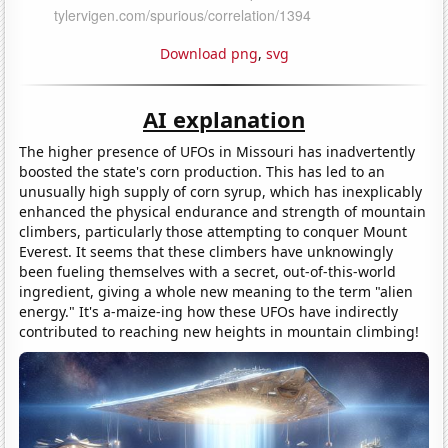
Download png
,
svg
AI explanation
The higher presence of UFOs in Missouri has inadvertently
boosted the state's corn production. This has led to an
unusually high supply of corn syrup, which has inexplicably
enhanced the physical endurance and strength of mountain
climbers, particularly those attempting to conquer Mount
Everest. It seems that these climbers have unknowingly
been fueling themselves with a secret, out-of-this-world
ingredient, giving a whole new meaning to the term "alien
energy." It's a-maize-ing how these UFOs have indirectly
contributed to reaching new heights in mountain climbing!