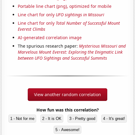
Portable line chart (png), optimized for mobile
Line chart for only
UFO sightings in Missouri
Line chart for only
Total Number of Successful Mount
Everest Climbs
AI-generated correlation image
The spurious research paper:
Mysterious Missouri and
Marvelous Mount Everest: Exploring the Enigmatic Link
between UFO Sightings and Successful Summits
View another random correlation
How fun was this correlation?
1 - Not for me
2 - It is OK
3 - Pretty good
4 - It's great!
5 - Awesome!