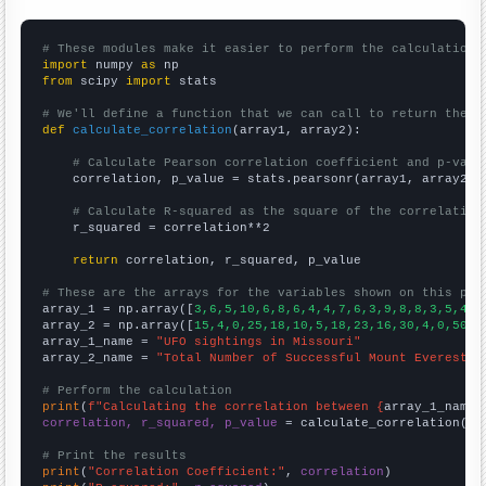
# These modules make it easier to perform the calculation
import
 numpy 
as
from
 scipy 
import
 stats

# We'll define a function that we can call to return the c
def
calculate_correlation
(array1, array2):

# Calculate Pearson correlation coefficient and p-valu
    correlation, p_value = stats.pearsonr(array1, array2)

# Calculate R-squared as the square of the correlation
    r_squared = correlation**2

return
 correlation, r_squared, p_value

# These are the arrays for the variables shown on this pag

array_1 = np.array([
3,6,5,10,6,8,6,4,4,7,6,3,9,8,8,3,5,4,4
array_2 = np.array([
15,4,0,25,18,10,5,18,23,16,30,4,0,50,2
array_1_name = 
"UFO sightings in Missouri"
array_2_name = 
"Total Number of Successful Mount Everest C
# Perform the calculation
print
(
f"Calculating the correlation between {
array_1_name
}
correlation, r_squared, p_value
 = calculate_correlation(
ar
# Print the results
print
(
"Correlation Coefficient:"
, 
correlation