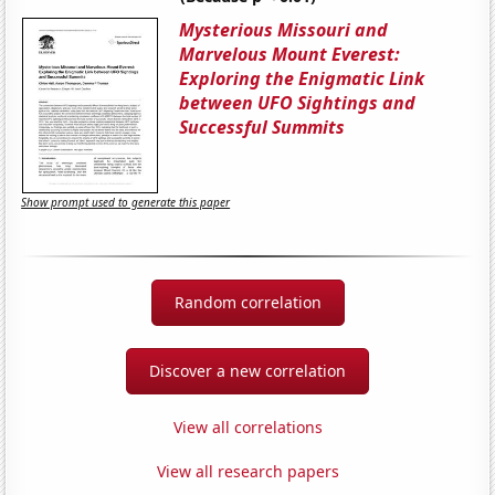
Mysterious Missouri and
Marvelous Mount Everest:
Exploring the Enigmatic Link
between UFO Sightings and
Successful Summits
Show prompt used to generate this paper
Random correlation
Discover a new correlation
View all correlations
View all research papers