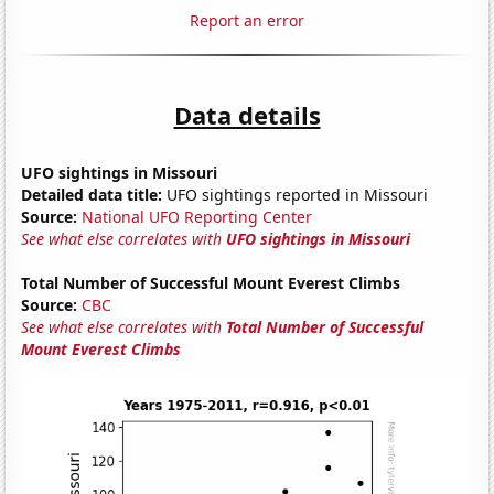
Report an error
Data details
UFO sightings in Missouri
Detailed data title:
UFO sightings reported in Missouri
Source:
National UFO Reporting Center
See what else correlates with
UFO sightings in Missouri
Total Number of Successful Mount Everest Climbs
Source:
CBC
See what else correlates with
Total Number of Successful
Mount Everest Climbs