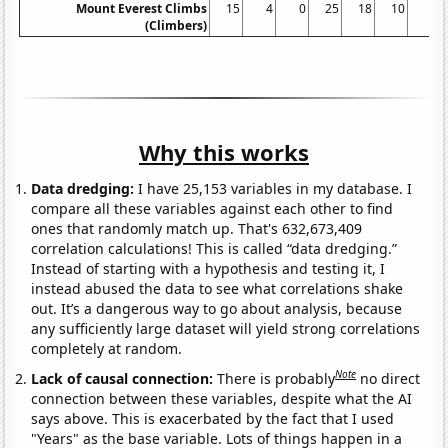
Mount Everest Climbs
15
4
0
25
18
10
5
(Climbers)
Why this works
Data dredging:
I have 25,153 variables in my database. I
compare all these variables against each other to find
ones that randomly match up. That's 632,673,409
correlation calculations! This is called “data dredging.”
Instead of starting with a hypothesis and testing it, I
instead abused the data to see what correlations shake
out. It’s a dangerous way to go about analysis, because
any sufficiently large dataset will yield strong correlations
completely at random.
Note
Lack of causal connection:
There is probably
no direct
connection between these variables, despite what the AI
says above. This is exacerbated by the fact that I used
"Years" as the base variable. Lots of things happen in a