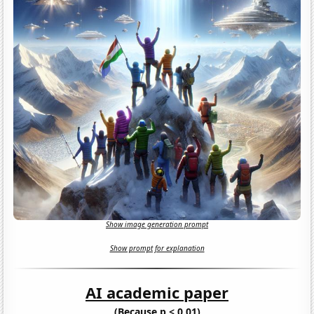
Show image generation prompt
Show prompt for explanation
AI academic paper
(Because p < 0.01)