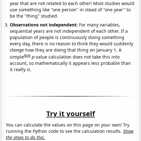
year that are not related to each other! Most studies would
use something like "one person" in stead of "one year" to
be the "thing" studied.
Observations not independent:
For many variables,
sequential years are not independent of each other. If a
population of people is continuously doing something
every day, there is no reason to think they would suddenly
change
how they are doing that thing on January 1. A
Note
simple
p
-value calculation does not take this into
account, so mathematically it appears less probable than
it really is.
Try it yourself
You can calculate the values on this page on your own! Try
running the Python code to see the calculation results.
Show
the steps to do this.