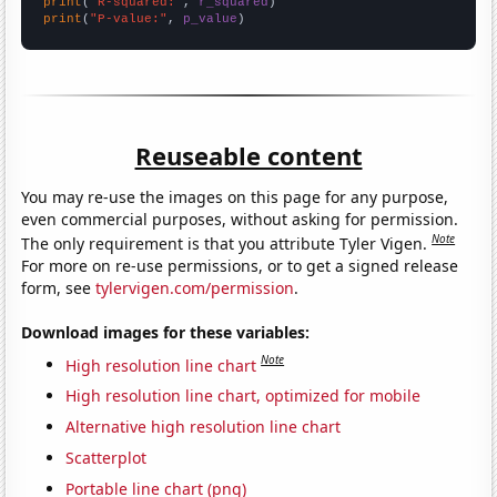
print
(
"R-squared:"
, 
r_squared
print
(
"P-value:"
, 
p_value
)
Reuseable content
You may re-use the images on this page for any purpose,
even commercial purposes, without asking for permission.
Note
The only requirement is that you attribute Tyler Vigen.
For more on re-use permissions, or to get a signed release
form, see
tylervigen.com/permission
.
Download images for these variables:
Note
High resolution line chart
High resolution line chart, optimized for mobile
Alternative high resolution line chart
Scatterplot
Portable line chart (png)