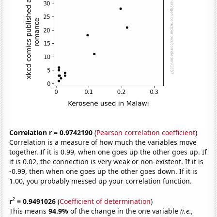
Correlation r = 0.9742190
(
Pearson correlation coefficient
)
Correlation is a measure of how much the variables move
together. If it is 0.99, when one goes up the other goes up. If
it is 0.02, the connection is very weak or non-existent. If it is
-0.99, then when one goes up the other goes down. If it is
1.00, you probably messed up your correlation function.
2
r
= 0.9491026
(
Coefficient of determination
)
This means
94.9%
of the change in the one variable
(i.e.,