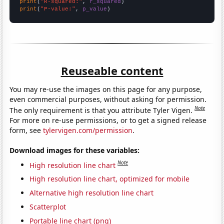
print
(
"R-squared:"
, 
r_squared
print
(
"P-value:"
, 
p_value
)
Reuseable content
You may re-use the images on this page for any purpose,
even commercial purposes, without asking for permission.
Note
The only requirement is that you attribute Tyler Vigen.
For more on re-use permissions, or to get a signed release
form, see
tylervigen.com/permission
.
Download images for these variables:
Note
High resolution line chart
High resolution line chart, optimized for mobile
Alternative high resolution line chart
Scatterplot
Portable line chart (png)