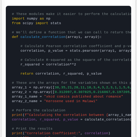
# These modules make it easier to perform the calculation
import
 numpy 
as
from
 scipy 
import
 stats

# We'll define a function that we can call to return the c
def
calculate_correlation
(array1, array2):

# Calculate Pearson correlation coefficient and p-valu
    correlation, p_value = stats.pearsonr(array1, array2)

# Calculate R-squared as the square of the correlation
    r_squared = correlation**2

return
 correlation, r_squared, p_value

# These are the arrays for the variables shown on this pag

array_1 = np.array([
38,35,21,28,11,18,3,4,3,2,3,1,1,5,6,
])

array_2 = np.array([
0.312097,0.307825,0.216067,0.197205,0.
array_1_name = 
"xkcd comics published about romance"
array_2_name = 
"Kerosene used in Malawi"
# Perform the calculation
print
(
f"Calculating the correlation between {
array_1_name
}
correlation, r_squared, p_value
 = calculate_correlation(
ar
# Print the results
print
(
"Correlation Coefficient:"
, 
correlation