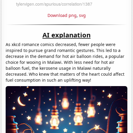
Download png
,
svg
AI explanation
As xkcd romance comics decreased, fewer people were
inspired to pursue grand romantic gestures. This led to a
decrease in the demand for hot air balloon rides, a popular
choice for wooing in Malawi. With less need for hot air
balloon fuel, the kerosene usage in Malawi naturally
decreased. Who knew that matters of the heart could affect
fuel consumption in such an uplifting way!