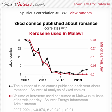
about
·
email me
·
subscribe
Spurious correlation #1,387 ·
View random