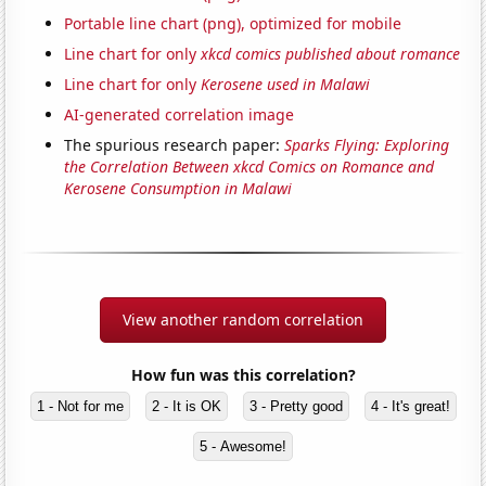
Portable line chart (png), optimized for mobile
Line chart for only
xkcd comics published about romance
Line chart for only
Kerosene used in Malawi
AI-generated correlation image
The spurious research paper:
Sparks Flying: Exploring
the Correlation Between xkcd Comics on Romance and
Kerosene Consumption in Malawi
View another random correlation
How fun was this correlation?
1 - Not for me
2 - It is OK
3 - Pretty good
4 - It's great!
5 - Awesome!