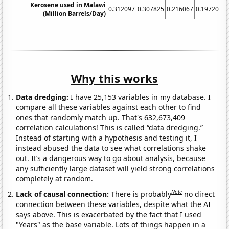
Kerosene used in Malawi
0.312097
0.307825
0.216067
0.197205
0
(Million Barrels/Day)
Why this works
Data dredging:
I have 25,153 variables in my database. I
compare all these variables against each other to find
ones that randomly match up. That's 632,673,409
correlation calculations! This is called “data dredging.”
Instead of starting with a hypothesis and testing it, I
instead abused the data to see what correlations shake
out. It’s a dangerous way to go about analysis, because
any sufficiently large dataset will yield strong correlations
completely at random.
Note
Lack of causal connection:
There is probably
no direct
connection between these variables, despite what the AI
says above. This is exacerbated by the fact that I used
"Years" as the base variable. Lots of things happen in a