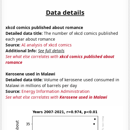
Data details
xkcd comics published about romance
Detailed data title:
The number of xkcd comics published
each year about romance
Source:
AI analysis of xkcd comics
Additional Info:
See full details
See what else correlates with
xkcd comics published about
romance
Kerosene used in Malawi
Detailed data title:
Volume of kerosene used consumed in
Malawi in millions of barrels per day
Source:
Energy Information Administration
See what else correlates with
Kerosene used in Malawi