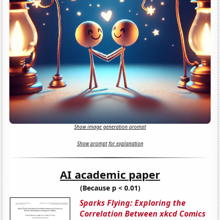
Show image generation prompt
Show prompt for explanation
AI academic paper
(Because p < 0.01)
Sparks Flying: Exploring the
Correlation Between xkcd Comics