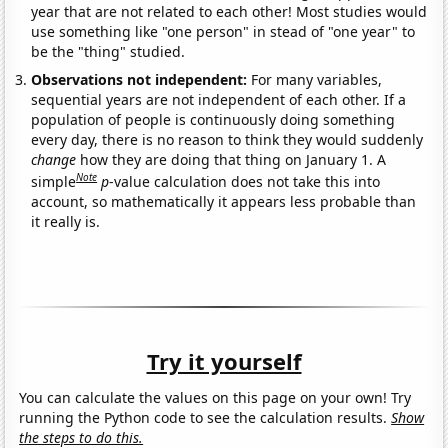
year that are not related to each other! Most studies would
use something like "one person" in stead of "one year" to
be the "thing" studied.
Observations not independent:
For many variables,
sequential years are not independent of each other. If a
population of people is continuously doing something
every day, there is no reason to think they would suddenly
change
how they are doing that thing on January 1. A
Note
simple
p
-value calculation does not take this into
account, so mathematically it appears less probable than
it really is.
Try it yourself
You can calculate the values on this page on your own! Try
running the Python code to see the calculation results.
Show
the steps to do this.