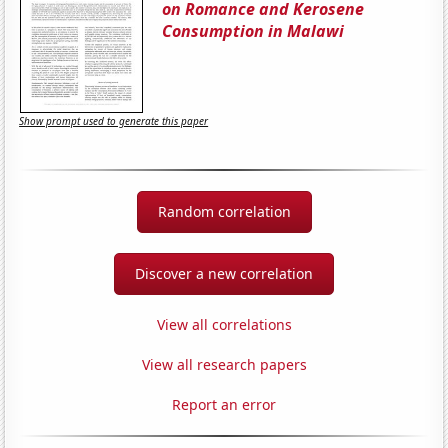
on Romance and Kerosene
Consumption in Malawi
Show prompt used to generate this paper
Random correlation
Discover a new correlation
View all correlations
View all research papers
Report an error