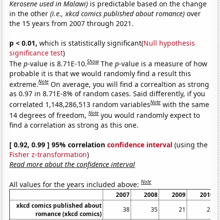
Kerosene used in Malawi)
is predictable based on the change
in the other
(i.e., xkcd comics published about romance)
over
the 15 years from 2007 through 2021.
p < 0.01,
which is statistically significant(
Null hypothesis
significance test
)
Show
The
p
-value is 8.71E-10.
The
p
-value is a measure of how
probable it is that we would randomly find a result this
Note
extreme.
On average, you will find a correaltion as strong
as 0.97 in 8.71E-8% of random cases. Said differently, if you
Note
correlated 1,148,286,513 random variables
with the same
Note
14 degrees of freedom,
you would randomly expect to
find a correlation as strong as this one.
[ 0.92, 0.99 ] 95% correlation
confidence interval
(using the
Fisher z-transformation
)
Read more about the confidence interval
Note
All values for the years included above:
2007
2008
2009
2010
xkcd comics published about
38
35
21
28
romance (xkcd comics)